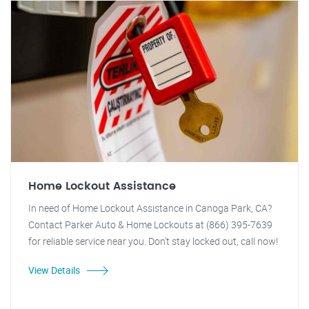
Home Lockout Assistance
In need of Home Lockout Assistance in Canoga Park, CA?
Contact Parker Auto & Home Lockouts at (866) 395-7639
for reliable service near you. Don't stay locked out, call now!
View Details