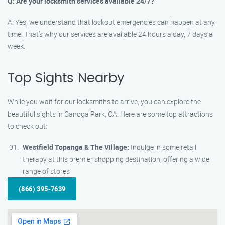
Q: Are your locksmith services available 24/7?
A: Yes, we understand that lockout emergencies can happen at any
time. That’s why our services are available 24 hours a day, 7 days a
week.
Top Sights Nearby
While you wait for our locksmiths to arrive, you can explore the
beautiful sights in Canoga Park, CA. Here are some top attractions
to check out:
Westfield Topanga & The Village:
Indulge in some retail
therapy at this premier shopping destination, offering a wide
range of stores
(866) 395-7639