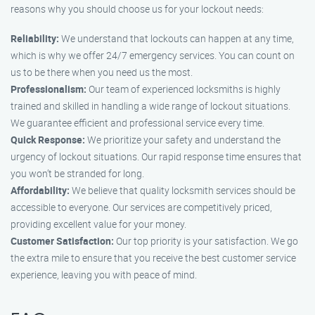
reasons why you should choose us for your lockout needs:
Reliability:
We understand that lockouts can happen at any time,
which is why we offer 24/7 emergency services. You can count on
us to be there when you need us the most.
Professionalism:
Our team of experienced locksmiths is highly
trained and skilled in handling a wide range of lockout situations.
We guarantee efficient and professional service every time.
Quick Response:
We prioritize your safety and understand the
urgency of lockout situations. Our rapid response time ensures that
you won’t be stranded for long.
Affordability:
We believe that quality locksmith services should be
accessible to everyone. Our services are competitively priced,
providing excellent value for your money.
Customer Satisfaction:
Our top priority is your satisfaction. We go
the extra mile to ensure that you receive the best customer service
experience, leaving you with peace of mind.