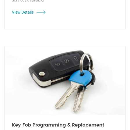
View Details
Key Fob Programming & Replacement