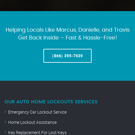
Helping Locals Like Marcus, Danielle, and Travis
Get Back Inside – Fast & Hassle-Free!
(866) 395-7639
OUR AUTO HOME LOCKOUTS SERVICES
Emergency Car Lockout Service
Home Lockout Assistance
Key Replacement For Lost Keys