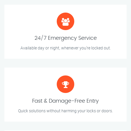
24/7 Emergency Service
Available day or night, whenever you’re locked out.
Fast & Damage-Free Entry
Quick solutions without harming your locks or doors.