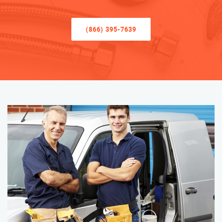
(866) 395-7639