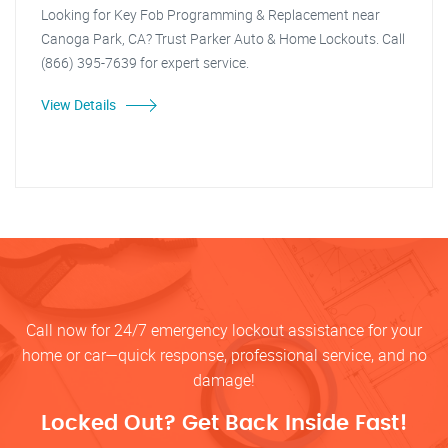
Looking for Key Fob Programming & Replacement near
Canoga Park, CA? Trust Parker Auto & Home Lockouts. Call
(866) 395-7639 for expert service.
View Details
Call now for 24/7 emergency lockout assistance for your
home or car—quick response, professional service, and no
damage!
Locked Out? Get Back Inside Fast!