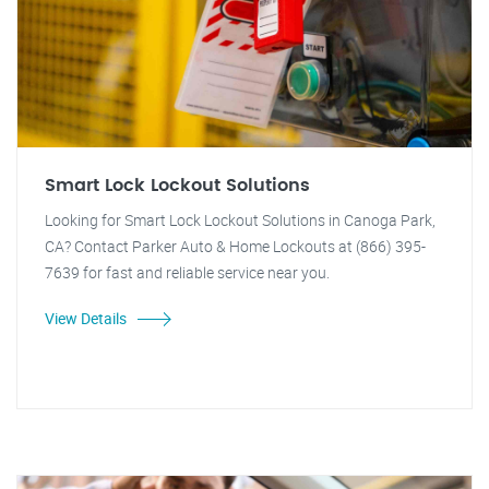
Smart Lock Lockout Solutions
Looking for Smart Lock Lockout Solutions in Canoga Park,
CA? Contact Parker Auto & Home Lockouts at (866) 395-
7639 for fast and reliable service near you.
View Details