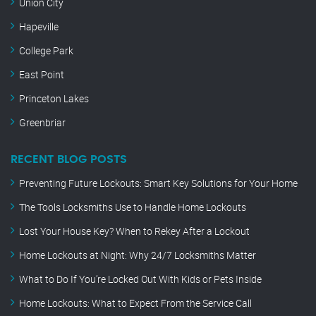
Union City
Hapeville
College Park
East Point
Princeton Lakes
Greenbriar
RECENT BLOG POSTS
Preventing Future Lockouts: Smart Key Solutions for Your Home
The Tools Locksmiths Use to Handle Home Lockouts
Lost Your House Key? When to Rekey After a Lockout
Home Lockouts at Night: Why 24/7 Locksmiths Matter
What to Do If You’re Locked Out With Kids or Pets Inside
Home Lockouts: What to Expect From the Service Call