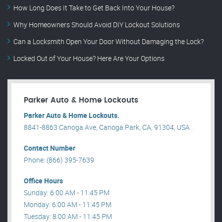
How Long Does It Take to Get Back Into Your House?
Why Homeowners Should Avoid DIY Lockout Solutions
Can a Locksmith Open Your Door Without Damaging the Lock?
Locked Out of Your House? Here Are Your Options
Parker Auto & Home Lockouts
Parker Auto & Home Lockouts.
8841-8863 Canoga Ave, Canoga Park, CA, 91304, USA .
Contact Number
Phone: (866) 395-7639
Office Hours
Sunday: 6:00 AM - 11:45 PM
Monday: 6:00 AM - 11:45 PM
Tuesday: 8:00 AM - 11:45 PM