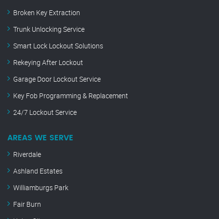
Broken Key Extraction
Trunk Unlocking Service
Smart Lock Lockout Solutions
Rekeying After Lockout
Garage Door Lockout Service
Key Fob Programming & Replacement
24/7 Lockout Service
AREAS WE SERVE
Riverdale
Ashland Estates
Williamburgs Park
Fair Burn