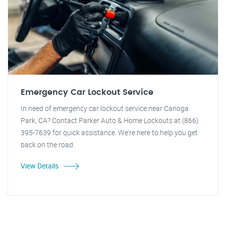
Emergency Car Lockout Service
In need of emergency car lockout service near Canoga
Park, CA? Contact Parker Auto & Home Lockouts at (866)
395-7639 for quick assistance. We're here to help you get
back on the road.
View Details