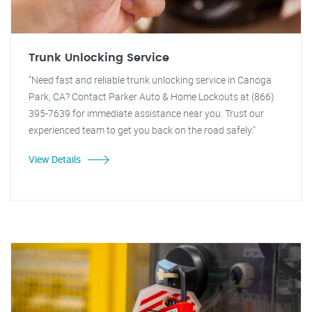
Trunk Unlocking Service
"Need fast and reliable trunk unlocking service in Canoga
Park, CA? Contact Parker Auto & Home Lockouts at (866)
395-7639 for immediate assistance near you. Trust our
experienced team to get you back on the road safely."
View Details