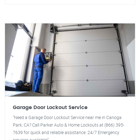
Garage Door Lockout Service
"Need a Garage Door Lockout Service near me in Canoga
Park, CA? Call Parker Auto & Home Lockouts at (866) 395-
7639 for quick and reliable assistance. 24/7 Emergency
services available!"