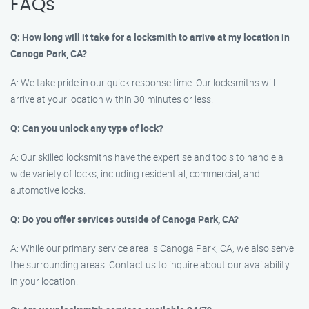
FAQs
Q: How long will it take for a locksmith to arrive at my location in
Canoga Park, CA?
A: We take pride in our quick response time. Our locksmiths will
arrive at your location within 30 minutes or less.
Q: Can you unlock any type of lock?
A: Our skilled locksmiths have the expertise and tools to handle a
wide variety of locks, including residential, commercial, and
automotive locks.
Q: Do you offer services outside of Canoga Park, CA?
A: While our primary service area is Canoga Park, CA, we also serve
the surrounding areas. Contact us to inquire about our availability
in your location.