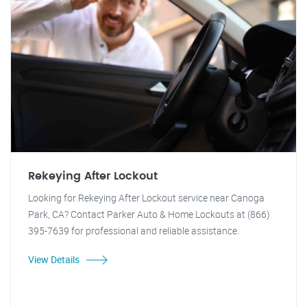
Rekeying After Lockout
Looking for Rekeying After Lockout service near Canoga
Park, CA? Contact Parker Auto & Home Lockouts at (866)
395-7639 for professional and reliable assistance.
View Details