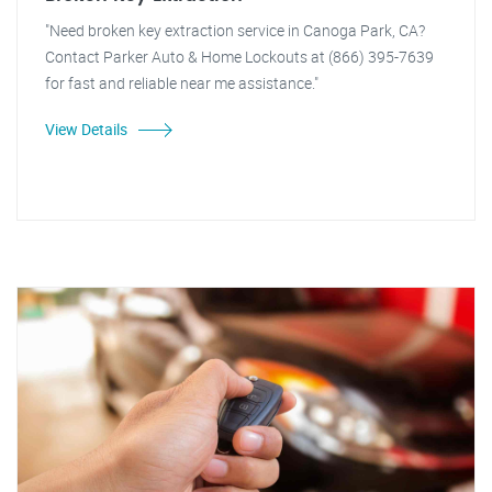
"Need broken key extraction service in Canoga Park, CA?
Contact Parker Auto & Home Lockouts at (866) 395-7639
for fast and reliable near me assistance."
View Details