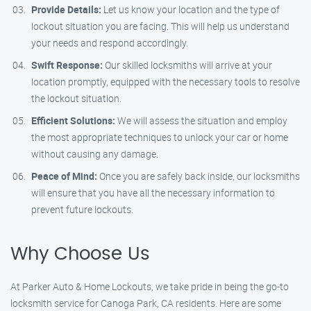
Provide Details:
Let us know your location and the type of
lockout situation you are facing. This will help us understand
your needs and respond accordingly.
Swift Response:
Our skilled locksmiths will arrive at your
location promptly, equipped with the necessary tools to resolve
the lockout situation.
Efficient Solutions:
We will assess the situation and employ
the most appropriate techniques to unlock your car or home
without causing any damage.
Peace of Mind:
Once you are safely back inside, our locksmiths
will ensure that you have all the necessary information to
prevent future lockouts.
Why Choose Us
At Parker Auto & Home Lockouts, we take pride in being the go-to
locksmith service for Canoga Park, CA residents. Here are some