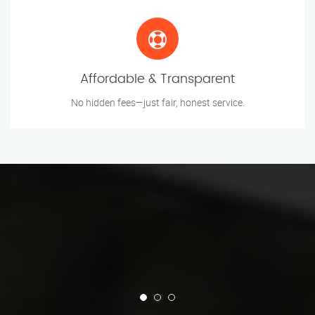
Affordable & Transparent
No hidden fees—just fair, honest service.