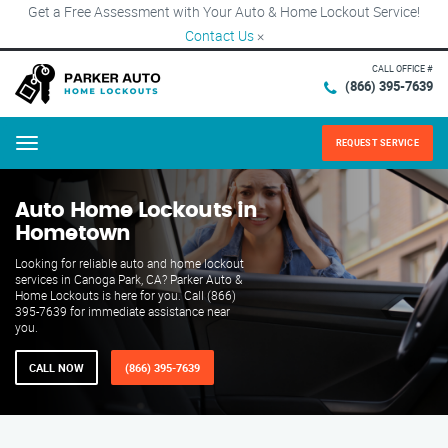
Get a Free Assessment with Your Auto & Home Lockout Service!
Contact Us
×
CALL OFFICE #
(866) 395-7639
REQUEST SERVICE
Menu
Auto Home Lockouts in
Hometown
Looking for reliable auto and home lockout
services in Canoga Park, CA? Parker Auto &
Home Lockouts is here for you. Call (866)
395-7639 for immediate assistance near
you.
CALL NOW
(866) 395-7639