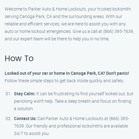
Welcome to Parker Auto & Home Lockouts, your trusted locksmith
serving Canoga Park, CA and the surrounding areas. With our
reliable and efficient services, we are here to assist you with any
auto or home lockout emergencies. Give us a call at (866) 395-7639,
and our expert team will be there to help you in no time.
How To
Locked out of your car or home in Canoga Park, CA? Don’t panic!
Follow these simple steps to get back inside quickly and safely:
Stay Calm:
It can be frustrating to find yourself locked out, but
panicking won’t help. Take a deep breath and focus on finding
a solution.
Contact Us:
Call Parker Auto & Home Lockouts at (866) 395-
7639. Our friendly and professional locksmiths are available
24/7 to assist you.