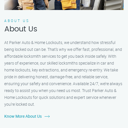
ABOUT US
About Us
At Parker Auto & Home Lockouts, we understand how stressful
being locked out can be. That’s why we offer fast, professional, and
affordable locksmith services to get you back inside safely. With
years of experience, our skilled locksmiths specialize in car and
home lockouts, key extractions, and emergency re-entry. We take
pride in delivering honest, damage-free, and reliable service,
ensuring your safety and convenience. Available 24/7, we’re always
ready to assist you when you need us most. Trust Parker Auto &
Home Lockouts for quick solutions and expert service whenever
you’re locked out.
Know More About Us