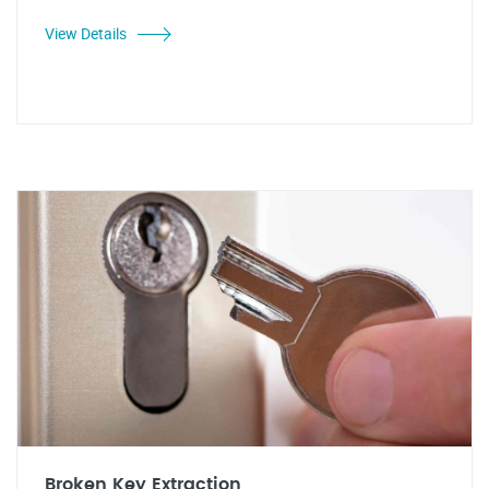
View Details
Broken Key Extraction