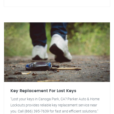
Key Replacement For Lost Keys
"Lost your keys in Canoga Park, CA? Parker Auto & Home
Lockouts provides reliable key replacement service near
you. Call (866) 395-7639 for fast and efficient solutions."