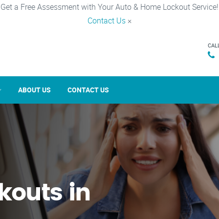
Get a Free Assessment with Your Auto & Home Lockout Service!
Contact Us
×
CAL
ABOUT US
CONTACT US
kouts in