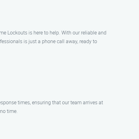
me Lockouts is here to help. With our reliable and
fessionals is just a phone call away, ready to
esponse times, ensuring that our team arrives at
 no time.