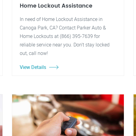
Home Lockout Assistance
In need of Home Lockout Assistance in
Canoga Park, CA? Contact Parker Auto &
Home Lockouts at (866) 395-7639 for
reliable service near you. Don't stay locked
out, call now!
View Details