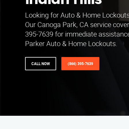
Indian Hills
Looking for Auto & Home Lockouts i
Our Canoga Park, CA service covers
395-7639 for immediate assistance
Parker Auto & Home Lockouts.
CALL NOW
(866) 395-7639