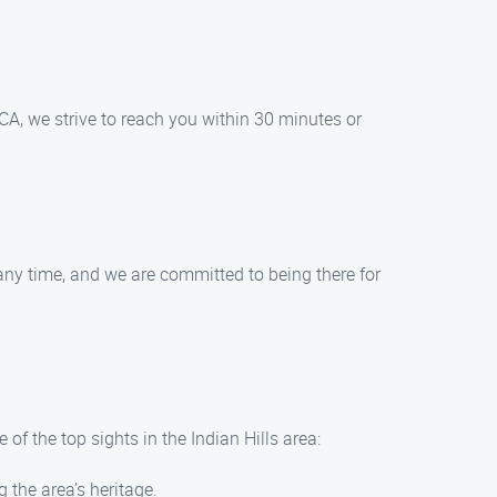
CA, we strive to reach you within 30 minutes or
any time, and we are committed to being there for
of the top sights in the Indian Hills area:
the area’s heritage.