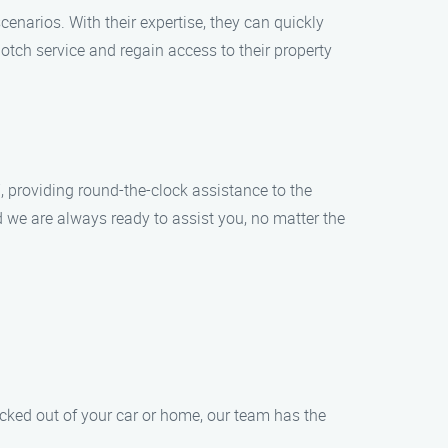
enarios. With their expertise, they can quickly
otch service and regain access to their property
 providing round-the-clock assistance to the
d we are always ready to assist you, no matter the
ocked out of your car or home, our team has the