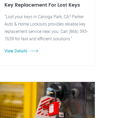
Key Replacement For Lost Keys
"Lost your keys in Canoga Park, CA? Parker
Auto & Home Lockouts provides reliable key
replacement service near you. Call (866) 395-
7639 for fast and efficient solutions."
View Details