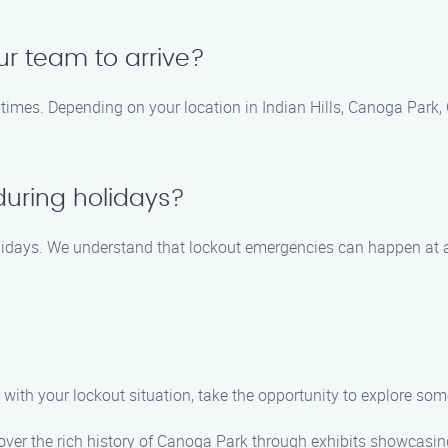
ur team to arrive?
 times. Depending on your location in Indian Hills, Canoga Park, 
during holidays?
holidays. We understand that lockout emergencies can happen at 
with your lockout situation, take the opportunity to explore some 
 the rich history of Canoga Park through exhibits showcasing 