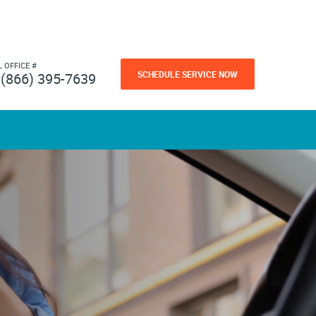
L OFFICE #
SCHEDULE SERVICE NOW
(866) 395-7639