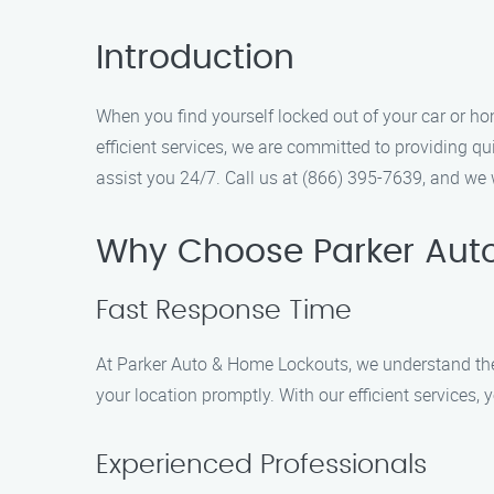
Introduction
When you find yourself locked out of your car or ho
efficient services, we are committed to providing qu
assist you 24/7. Call us at (866) 395-7639, and we w
Why Choose Parker Aut
Fast Response Time
At Parker Auto & Home Lockouts, we understand the u
your location promptly. With our efficient services,
Experienced Professionals