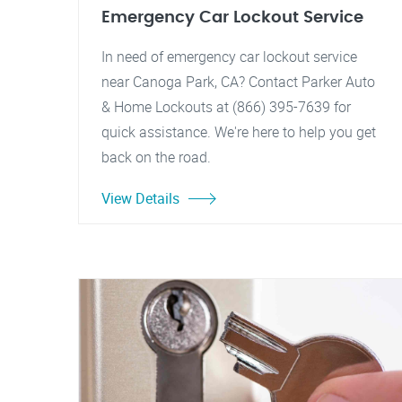
Emergency Car Lockout Service
In need of emergency car lockout service
near Canoga Park, CA? Contact Parker Auto
& Home Lockouts at (866) 395-7639 for
quick assistance. We're here to help you get
back on the road.
View Details