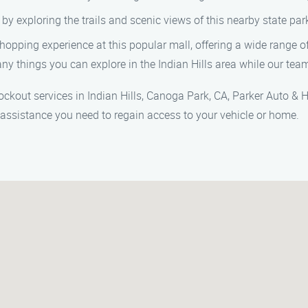
by exploring the trails and scenic views of this nearby state par
hopping experience at this popular mall, offering a wide range of
y things you can explore in the Indian Hills area while our team
out services in Indian Hills, Canoga Park, CA, Parker Auto & Ho
 assistance you need to regain access to your vehicle or home.