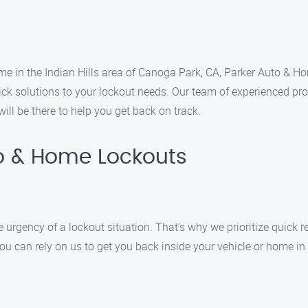
me in the Indian Hills area of Canoga Park, CA, Parker Auto & Ho
ick solutions to your lockout needs. Our team of experienced pro
ill be there to help you get back on track.
o & Home Lockouts
rgency of a lockout situation. That’s why we prioritize quick r
 you can rely on us to get you back inside your vehicle or home in