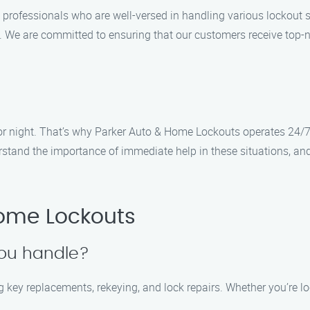
 professionals who are well-versed in handling various lockout sc
s. We are committed to ensuring that our customers receive top-n
r night. That’s why Parker Auto & Home Lockouts operates 24/7,
rstand the importance of immediate help in these situations, an
ome Lockouts
you handle?
g key replacements, rekeying, and lock repairs. Whether you’re l