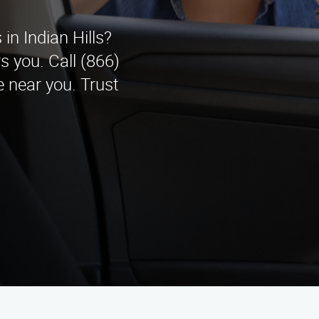
n Indian Hills?
 you. Call (866)
 near you. Trust