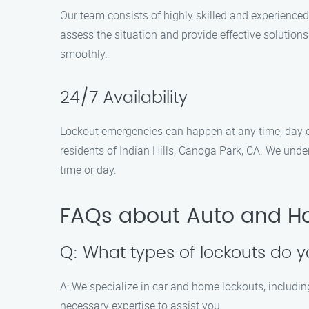
Our team consists of highly skilled and experienced
assess the situation and provide effective solution
smoothly.
24/7 Availability
Lockout emergencies can happen at any time, day o
residents of Indian Hills, Canoga Park, CA. We unde
time or day.
FAQs about Auto and H
Q: What types of lockouts do 
A: We specialize in car and home lockouts, includin
necessary expertise to assist you.