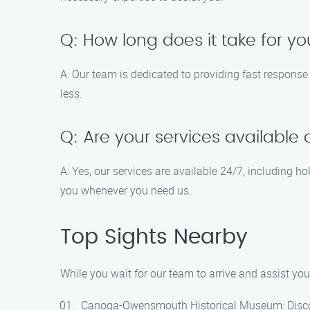
Q: How long does it take for yo
A: Our team is dedicated to providing fast response
less.
Q: Are your services available 
A: Yes, our services are available 24/7, including 
you whenever you need us.
Top Sights Nearby
While you wait for our team to arrive and assist you 
Canoga-Owensmouth Historical Museum: Discover