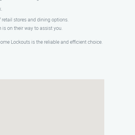
k.
 retail stores and dining options.
 is on their way to assist you.
me Lockouts is the reliable and efficient choice.