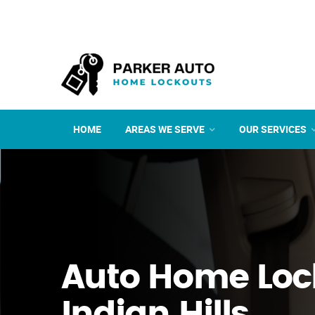
HOME
AREAS WE SERVE
OUR SERVICES
Auto Home Loc