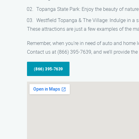
Topanga State Park: Enjoy the beauty of nature 
Westfield Topanga & The Village: Indulge in a s
These attractions are just a few examples of the man
Remember, when you’re in need of auto and home lock
Contact us at (866) 395-7639, and we’ll provide the
(866) 395-7639