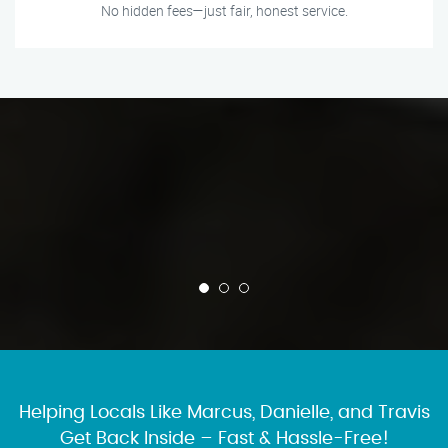
No hidden fees—just fair, honest service.
Helping Locals Like Marcus, Danielle, and Travis
Get Back Inside – Fast & Hassle-Free!