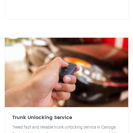
Trunk Unlocking Service
"Need fast and reliable trunk unlocking service in Canoga