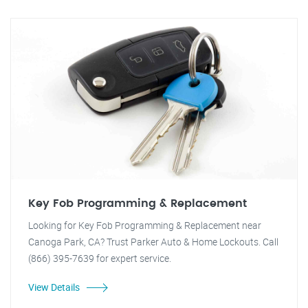
Key Fob Programming & Replacement
Looking for Key Fob Programming & Replacement near
Canoga Park, CA? Trust Parker Auto & Home Lockouts. Call
(866) 395-7639 for expert service.
View Details