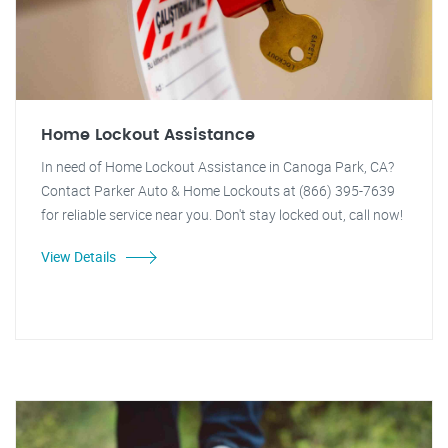
Home Lockout Assistance
In need of Home Lockout Assistance in Canoga Park, CA?
Contact Parker Auto & Home Lockouts at (866) 395-7639
for reliable service near you. Don't stay locked out, call now!
View Details