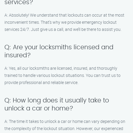
services?
A: Absolutely! We understand that lockouts can occur at the most
inconvenient times. That’s why we provide emergency lockout
services 24/7. Just give us a call, and we’ll be there to assist you.
Q: Are your locksmiths licensed and
insured?
A: Yes, all our locksmiths are licensed, insured, and thoroughly
trained to handle various lockout situations. You can trust us to
provide professional and reliable service.
Q: How long does it usually take to
unlock a car or home?
A: The time it takes to unlock a car or home can vary depending on
the complexity of the lockout situation. However, our experienced