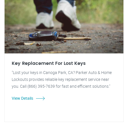
Key Replacement For Lost Keys
"Lost your keys in Canoga Park, CA? Parker Auto & Home
Lockouts provides reliable key replacement service near
you. Call (866) 395-7639 for fast and efficient solutions."
View Details