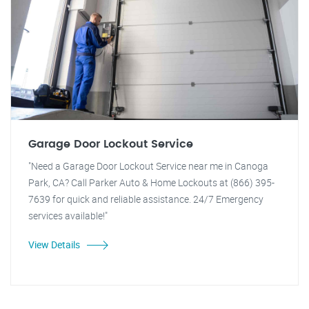
Garage Door Lockout Service
"Need a Garage Door Lockout Service near me in Canoga
Park, CA? Call Parker Auto & Home Lockouts at (866) 395-
7639 for quick and reliable assistance. 24/7 Emergency
services available!"
View Details