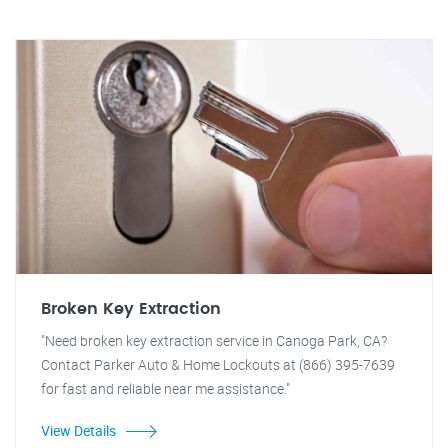
Broken Key Extraction
"Need broken key extraction service in Canoga Park, CA?
Contact Parker Auto & Home Lockouts at (866) 395-7639
for fast and reliable near me assistance."
View Details