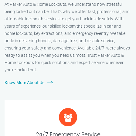
At Parker Auto & Home Lockouts, we understand how stressful
being locked out can be. That’s why we offer fast, professional, and
affordable locksmith services to get you back inside safely. With
years of experience, our skilled locksmiths specialize in car and
home lockouts, key extractions, and emergency re-entry. We take
pride in delivering honest, damage-free, and reliable service,
ensuring your safety and convenience. Available 24/7, we’re always
ready to assist you when you need us most. Trust Parker Auto &
Home Lockouts for quick solutions and expert service whenever
you’re locked out.
Know More About Us
24/7 Emergency Service