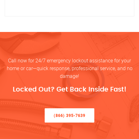
Call now for 24/7 emergency lockout assistance for your
home or car—quick response, professional service, and no
damage!
Locked Out? Get Back Inside Fast!
(866) 395-7639