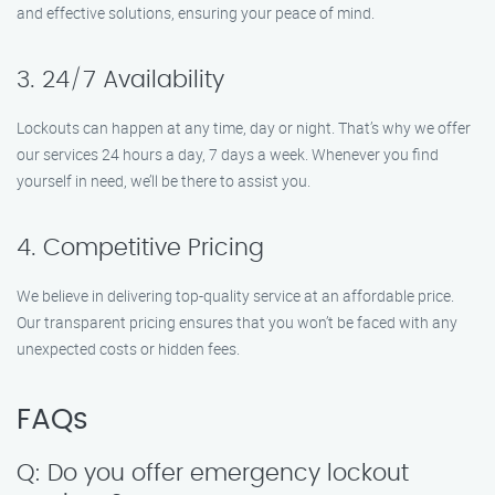
and effective solutions, ensuring your peace of mind.
3. 24/7 Availability
Lockouts can happen at any time, day or night. That’s why we offer
our services 24 hours a day, 7 days a week. Whenever you find
yourself in need, we’ll be there to assist you.
4. Competitive Pricing
We believe in delivering top-quality service at an affordable price.
Our transparent pricing ensures that you won’t be faced with any
unexpected costs or hidden fees.
FAQs
Q: Do you offer emergency lockout