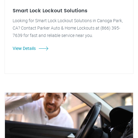
Smart Lock Lockout Solutions
Looking for Smart Lock Lockout Solutions in Canoga Park,
CA? Contact Parker Auto & Home Lockouts at (866) 395-
7639 for fast and reliable service near you.
View Details