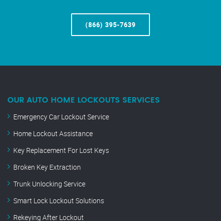
(866) 395-7639
OUR AUTO HOME LOCKOUTS SERVICES
Emergency Car Lockout Service
Home Lockout Assistance
Key Replacement For Lost Keys
Broken Key Extraction
Trunk Unlocking Service
Smart Lock Lockout Solutions
Rekeying After Lockout