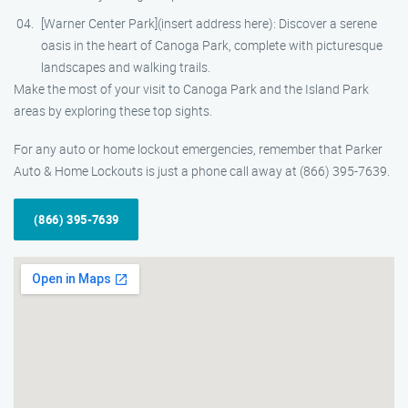
[Warner Center Park](insert address here): Discover a serene
oasis in the heart of Canoga Park, complete with picturesque
landscapes and walking trails.
Make the most of your visit to Canoga Park and the Island Park
areas by exploring these top sights.
For any auto or home lockout emergencies, remember that Parker
Auto & Home Lockouts is just a phone call away at (866) 395-7639.
(866) 395-7639