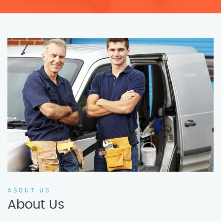
ABOUT US
About Us