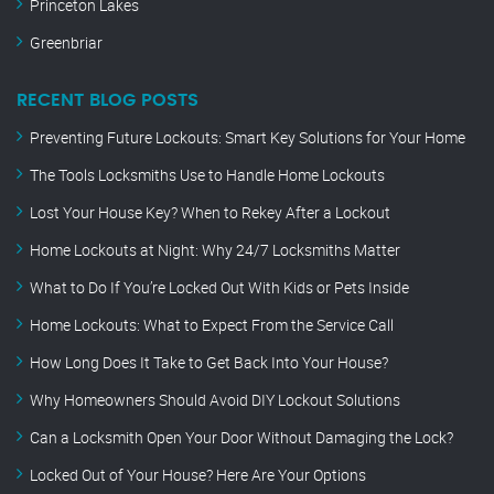
Princeton Lakes
Greenbriar
RECENT BLOG POSTS
Preventing Future Lockouts: Smart Key Solutions for Your Home
The Tools Locksmiths Use to Handle Home Lockouts
Lost Your House Key? When to Rekey After a Lockout
Home Lockouts at Night: Why 24/7 Locksmiths Matter
What to Do If You’re Locked Out With Kids or Pets Inside
Home Lockouts: What to Expect From the Service Call
How Long Does It Take to Get Back Into Your House?
Why Homeowners Should Avoid DIY Lockout Solutions
Can a Locksmith Open Your Door Without Damaging the Lock?
Locked Out of Your House? Here Are Your Options