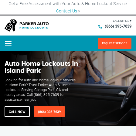
Get a Free Assessment with Your Auto & Home Lockout Service!
Contact Us
×
CALL OFFICE #
(866) 395-7639
REQUEST SERVICE
Menu
Auto Home Lockouts in
Island Park
Looking for auto and home lockout services
in Island Park? Trust Parker Auto & Home
Lockouts! Serving Canoga Park, CA and
nearby areas. Call (866) 395-7639 for
assistance near you.
CALL NOW
(866) 395-7639