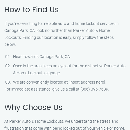
How to Find Us
If you’re searching for reliable auto and home lockout services in
Canoga Park, CA, look no further than Parker Auto & Home
Lockouts. Finding our location is easy, simply follow the steps
below:
Head towards Canoga Park, CA.
Once in the area, keep an eye out for the distinctive Parker Auto
& Home Lockouts signage.
We are conveniently located at [insert address here].
For immediate assistance, give us a call at (866) 395-7639.
Why Choose Us
At Parker Auto & Home Lockouts, we understand the stress and
frustration that come with being locked out of your vehicle or home.