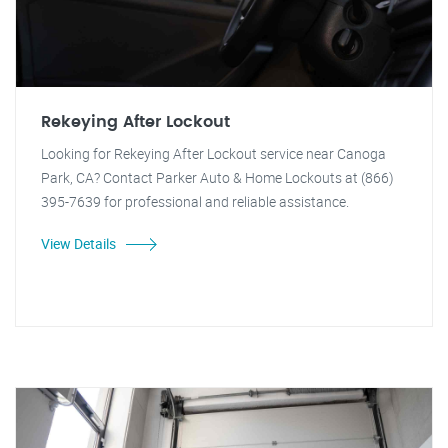
Rekeying After Lockout
Looking for Rekeying After Lockout service near Canoga
Park, CA? Contact Parker Auto & Home Lockouts at (866)
395-7639 for professional and reliable assistance.
View Details