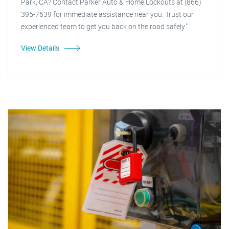
Park, CA? Contact Parker Auto & Home Lockouts at (866)
395-7639 for immediate assistance near you. Trust our
experienced team to get you back on the road safely."
View Details