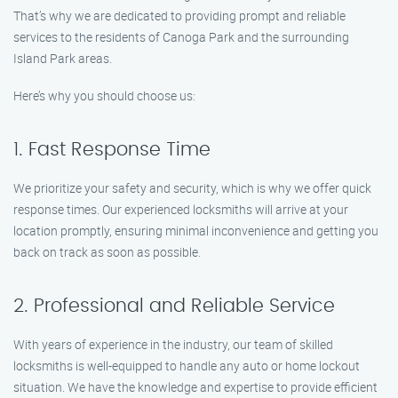
That’s why we are dedicated to providing prompt and reliable
services to the residents of Canoga Park and the surrounding
Island Park areas.
Here’s why you should choose us:
1. Fast Response Time
We prioritize your safety and security, which is why we offer quick
response times. Our experienced locksmiths will arrive at your
location promptly, ensuring minimal inconvenience and getting you
back on track as soon as possible.
2. Professional and Reliable Service
With years of experience in the industry, our team of skilled
locksmiths is well-equipped to handle any auto or home lockout
situation. We have the knowledge and expertise to provide efficient