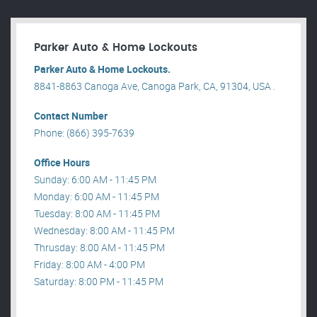
Parker Auto & Home Lockouts
Parker Auto & Home Lockouts.
8841-8863 Canoga Ave, Canoga Park, CA, 91304, USA .
Contact Number
Phone: (866) 395-7639
Office Hours
Sunday: 6:00 AM - 11:45 PM
Monday: 6:00 AM - 11:45 PM
Tuesday: 8:00 AM - 11:45 PM
Wednesday: 8:00 AM - 11:45 PM
Thrusday: 8:00 AM - 11:45 PM
Friday: 8:00 AM - 4:00 PM
Saturday: 8:00 PM - 11:45 PM