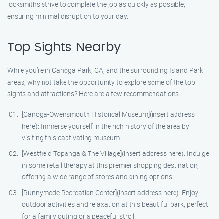
locksmiths strive to complete the job as quickly as possible,
ensuring minimal disruption to your day.
Top Sights Nearby
While you’re in Canoga Park, CA, and the surrounding Island Park
areas, why not take the opportunity to explore some of the top
sights and attractions? Here are a few recommendations:
[Canoga-Owensmouth Historical Museum](insert address
here): Immerse yourself in the rich history of the area by
visiting this captivating museum.
[Westfield Topanga & The Village](insert address here): Indulge
in some retail therapy at this premier shopping destination,
offering a wide range of stores and dining options.
[Runnymede Recreation Center](insert address here): Enjoy
outdoor activities and relaxation at this beautiful park, perfect
for a family outing or a peaceful stroll.