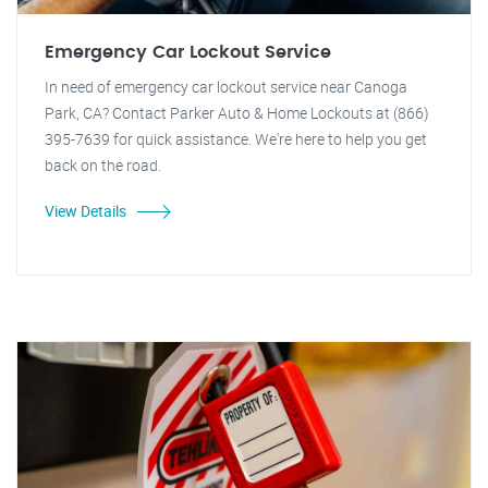
Emergency Car Lockout Service
In need of emergency car lockout service near Canoga
Park, CA? Contact Parker Auto & Home Lockouts at (866)
395-7639 for quick assistance. We're here to help you get
back on the road.
View Details