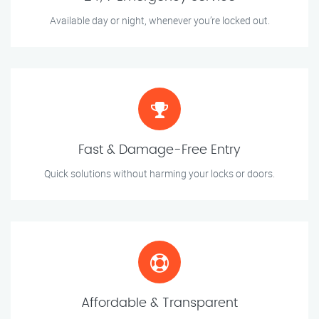
Available day or night, whenever you’re locked out.
Fast & Damage-Free Entry
Quick solutions without harming your locks or doors.
Affordable & Transparent