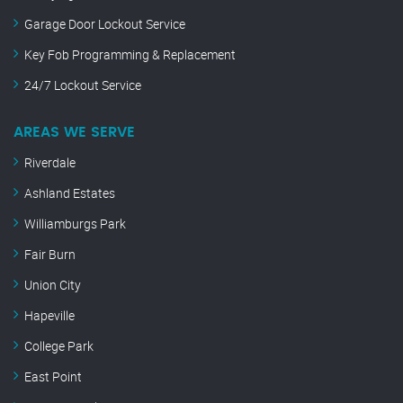
Garage Door Lockout Service
Key Fob Programming & Replacement
24/7 Lockout Service
AREAS WE SERVE
Riverdale
Ashland Estates
Williamburgs Park
Fair Burn
Union City
Hapeville
College Park
East Point