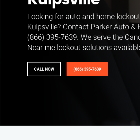
Kulpsville
Looking for auto and home lockout 
Kulpsville? Contact Parker Auto &
(866) 395-7639. We serve the Can
Near me lockout solutions availabl
CALL NOW
(866) 395-7639