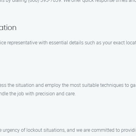
s by dialing (866) 395-7639. We offer quick response times and w
ation
ice representative with essential details such as your exact locat
sess the situation and employ the most suitable techniques to g
dle the job with precision and care.
urgency of lockout situations, and we are committed to providi