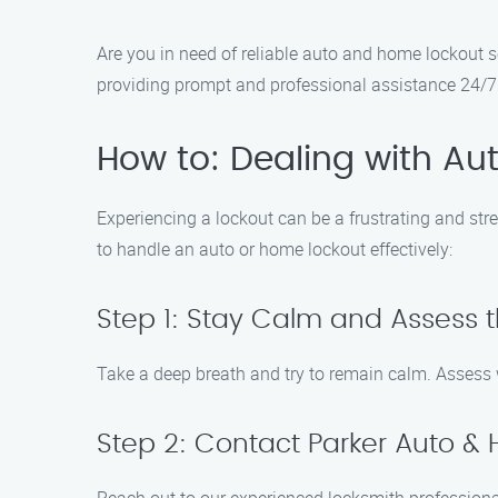
Are you in need of reliable auto and home lockout s
providing prompt and professional assistance 24/7.
How to: Dealing with A
Experiencing a lockout can be a frustrating and str
to handle an auto or home lockout effectively:
Step 1: Stay Calm and Assess t
Take a deep breath and try to remain calm. Assess 
Step 2: Contact Parker Auto &