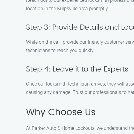
Reach out to our experienced locksmith professional
location in the Kulpsville area promptly.
Step 3: Provide Details and Loc
While on the call, provide our friendly customer serv
technicians to reach you quickly.
Step 4: Leave it to the Experts
Once our locksmith technician arrives, they will as
causing any damage. Trust our professionals to han
Why Choose Us
At Parker Auto & Home Lockouts, we understand the 