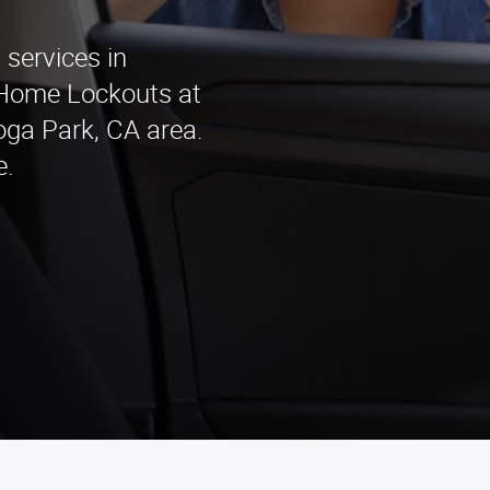
services in
 Home Lockouts at
oga Park, CA area.
e.