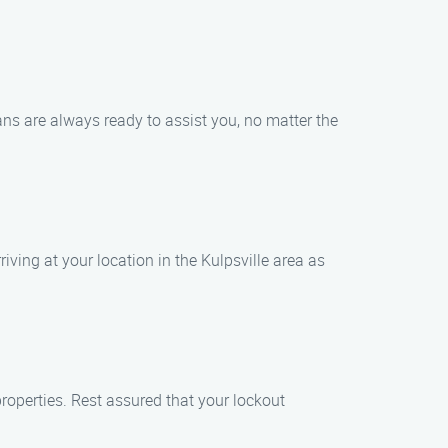
ians are always ready to assist you, no matter the
iving at your location in the Kulpsville area as
properties. Rest assured that your lockout