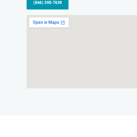
(866) 395-7639