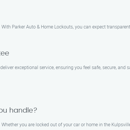
ces. With Parker Auto & Home Lockouts, you can expect transparen
tee
o deliver exceptional service, ensuring you feel safe, secure, and 
you handle?
Whether you are locked out of your car or home in the Kulpsville