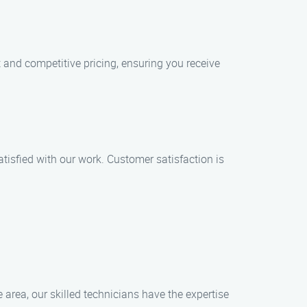
t and competitive pricing, ensuring you receive
satisfied with our work. Customer satisfaction is
 area, our skilled technicians have the expertise