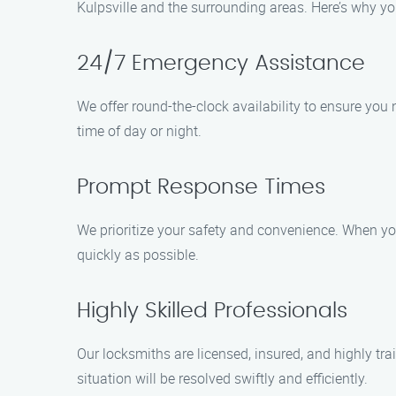
Kulpsville and the surrounding areas. Here’s why yo
24/7 Emergency Assistance
We offer round-the-clock availability to ensure you 
time of day or night.
Prompt Response Times
We prioritize your safety and convenience. When you 
quickly as possible.
Highly Skilled Professionals
Our locksmiths are licensed, insured, and highly trai
situation will be resolved swiftly and efficiently.