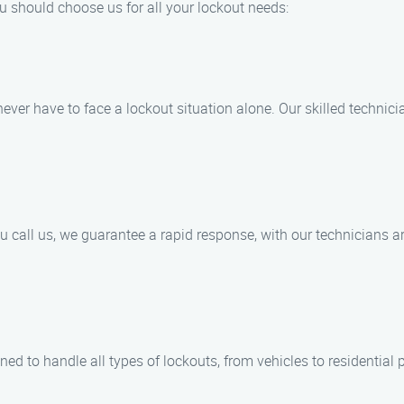
u should choose us for all your lockout needs:
never have to face a lockout situation alone. Our skilled technic
call us, we guarantee a rapid response, with our technicians arr
ned to handle all types of lockouts, from vehicles to residential 