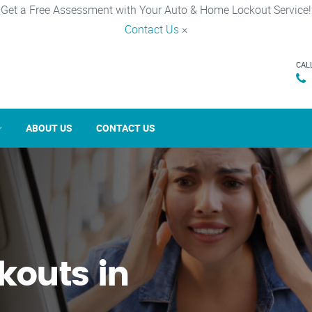
Get a Free Assessment with Your Auto & Home Lockout Service!
Contact Us
×
CAL
ABOUT US
CONTACT US
kouts in