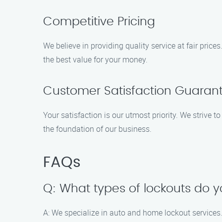
Competitive Pricing
We believe in providing quality service at fair pri
the best value for your money.
Customer Satisfaction Guaran
Your satisfaction is our utmost priority. We strive t
the foundation of our business.
FAQs
Q: What types of lockouts do 
A: We specialize in auto and home lockout services. 