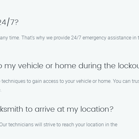
 24/7?
any time. That’s why we provide 24/7 emergency assistance in the
o my vehicle or home during the locko
 techniques to gain access to your vehicle or home. You can trus
.
ocksmith to arrive at my location?
ur technicians will strive to reach your location in the