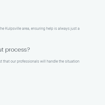
 Kulpsville area, ensuring help is always just a
ut process?
t that our professionals will handle the situation