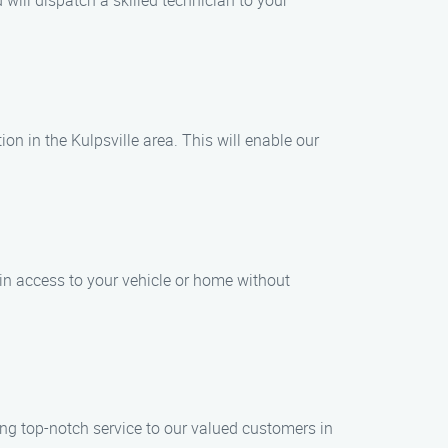
ill dispatch a skilled technician to your
ion in the Kulpsville area. This will enable our
ain access to your vehicle or home without
ng top-notch service to our valued customers in