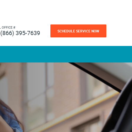
L OFFICE #
SCHEDULE SERVICE NOW
(866) 395-7639