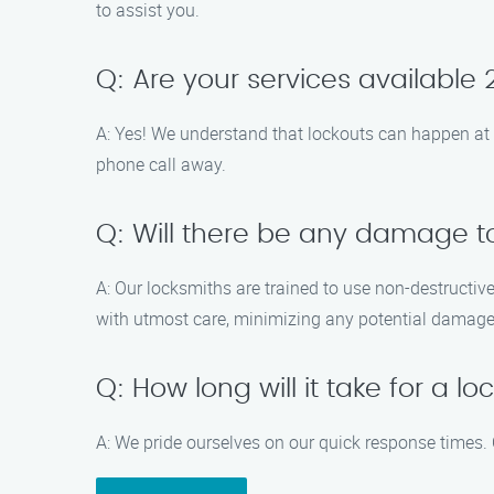
to assist you.
Q: Are your services available
A: Yes! We understand that lockouts can happen at 
phone call away.
Q: Will there be any damage t
A: Our locksmiths are trained to use non-destructive
with utmost care, minimizing any potential damage
Q: How long will it take for a l
A: We pride ourselves on our quick response times. O