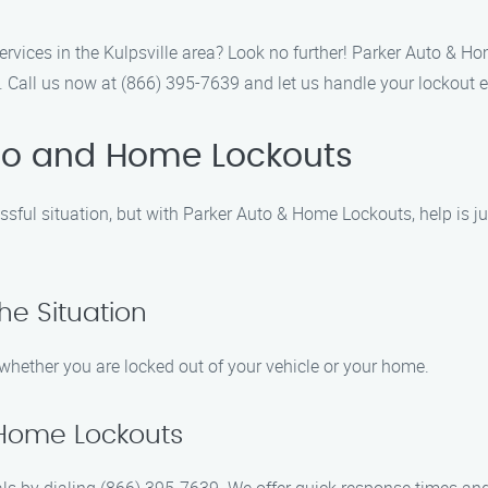
ervices in the Kulpsville area? Look no further! Parker Auto & Ho
 Call us now at (866) 395-7639 and let us handle your lockout 
uto and Home Lockouts
essful situation, but with Parker Auto & Home Lockouts, help is j
he Situation
whether you are locked out of your vehicle or your home.
 Home Lockouts