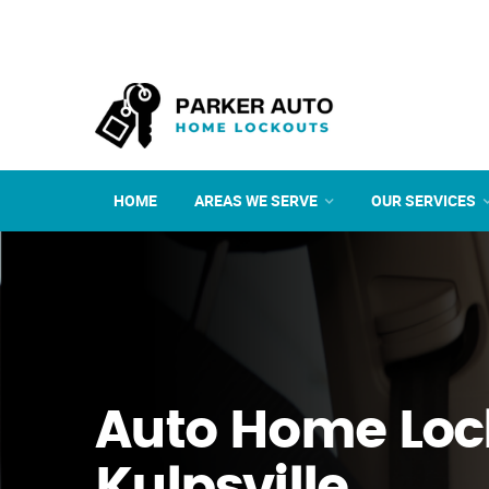
HOME
AREAS WE SERVE
OUR SERVICES
Auto Home Loc