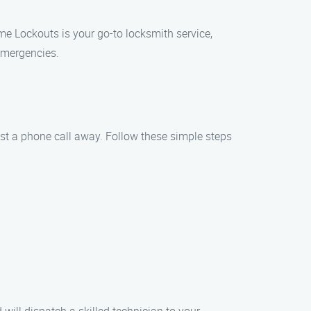
me Lockouts is your go-to locksmith service,
emergencies.
ust a phone call away. Follow these simple steps