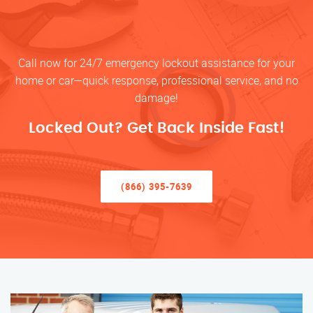
Call now for 24/7 emergency lockout assistance for your
home or car—quick response, professional service, and no
damage!
Locked Out? Get Back Inside Fast!
(866) 395-7639