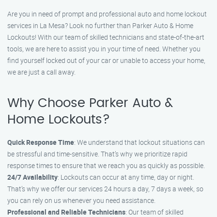
Are you in need of prompt and professional auto and home lockout
services in La Mesa? Look no further than Parker Auto & Home
Lockouts! With our team of skilled technicians and state-of-the-art
tools, we are here to assist you in your time of need. Whether you
find yourself locked out of your car or unable to access your home,
we are just a call away.
Why Choose Parker Auto &
Home Lockouts?
Quick Response Time
: We understand that lockout situations can
be stressful and time-sensitive. That’s why we prioritize rapid
response times to ensure that we reach you as quickly as possible.
24/7 Availability
: Lockouts can occur at any time, day or night.
That’s why we offer our services 24 hours a day, 7 days a week, so
you can rely on us whenever you need assistance.
Professional and Reliable Technicians
: Our team of skilled