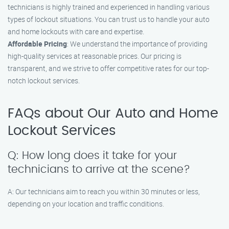
technicians is highly trained and experienced in handling various
types of lockout situations. You can trust us to handle your auto
and home lockouts with care and expertise.
Affordable Pricing
: We understand the importance of providing
high-quality services at reasonable prices. Our pricing is
transparent, and we strive to offer competitive rates for our top-
notch lockout services.
FAQs about Our Auto and Home
Lockout Services
Q: How long does it take for your
technicians to arrive at the scene?
A: Our technicians aim to reach you within 30 minutes or less,
depending on your location and traffic conditions.