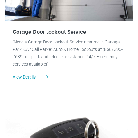
Garage Door Lockout Service
"Need a Garage Door Lockout Service near me in Canoga
Park, CA? Call Parker Auto & Home Lockouts at (866) 395-
7639 for quick and reliable assistance. 24/7 Emergency
services available!"
View Details