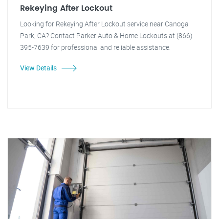
Rekeying After Lockout
Looking for Rekeying After Lockout service near Canoga
Park, CA? Contact Parker Auto & Home Lockouts at (866)
395-7639 for professional and reliable assistance.
View Details