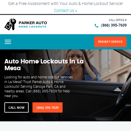
Get a Free Assessment with Your Auto & Home Lockout Service!
Contact Us
×
CALL OFFICE #
(866) 395-7639
REQUEST SERVICE
Menu
Auto Home Lockouts in La
Mesa
Looking for auto and home lockout services
in La Mesa? Trust Parker Auto & Home
Lockouts! Serving Canoga Park, CA and
nearby areas. Call (866) 395-7639 for help
near you.
CALL NOW
(866) 395-7639