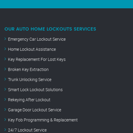
OUR AUTO HOME LOCKOUTS SERVICES
Emergency Car Lockout Service
Home Lockout Assistance
Key Replacement For Lost Keys
Broken Key Extraction
Trunk Unlocking Service
Smart Lock Lockout Solutions
Rekeying After Lockout
Garage Door Lockout Service
Key Fob Programming & Replacement
24/7 Lockout Service