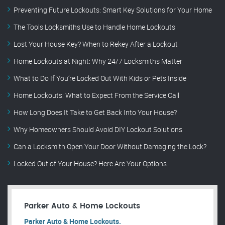
Preventing Future Lockouts: Smart Key Solutions for Your Home
The Tools Locksmiths Use to Handle Home Lockouts
Lost Your House Key? When to Rekey After a Lockout
Home Lockouts at Night: Why 24/7 Locksmiths Matter
What to Do If You’re Locked Out With Kids or Pets Inside
Home Lockouts: What to Expect From the Service Call
How Long Does It Take to Get Back Into Your House?
Why Homeowners Should Avoid DIY Lockout Solutions
Can a Locksmith Open Your Door Without Damaging the Lock?
Locked Out of Your House? Here Are Your Options
Parker Auto & Home Lockouts
Parker Auto & Home Lockouts.