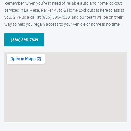
Remember, when you’re in need of reliable auto and home lockout
services in La Mesa, Parker Auto & Home Lockouts is here to assist
you. Give us a call at (866) 395-7639, and our team will be on their
way to help you regain access to your vehicle or home in no time.
(866) 395-7639