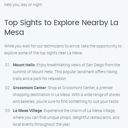
help you, day or night.
Top Sights to Explore Nearby La
Mesa
While you wait for our technicians to arrive, take the opportunity to
explore some of the top sights near La Mesa:
Mount Helix
: Enjoy breathtaking views of San Diego from the
summit of Mount Helix. This popular landmark offers hiking
trails and a park for relaxation.
Grossmont Center
: Shop at Grossmont Center, a premier
shopping destination in La Mesa. With a wide range of stores
and eateries, you’re sure to find something to suit your taste.
La Mesa Village
: Experience the charm of La Mesa Village,
where you can find unique shops, delightful restaurants, and
local events throughout the year.