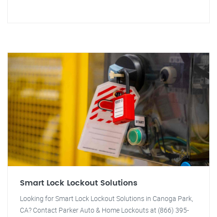
Smart Lock Lockout Solutions
Looking for Smart Lock Lockout Solutions in Canoga Park,
CA? Contact Parker Auto & Home Lockouts at (866) 395-