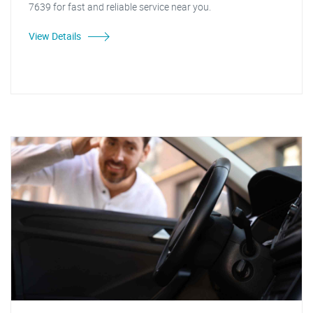
7639 for fast and reliable service near you.
View Details