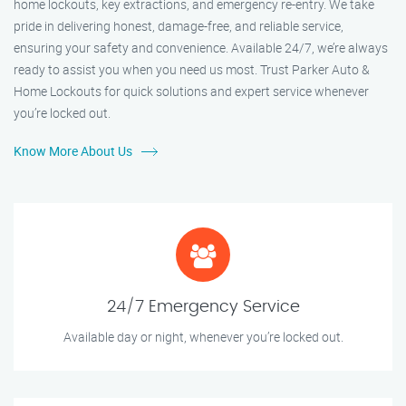
home lockouts, key extractions, and emergency re-entry. We take
pride in delivering honest, damage-free, and reliable service,
ensuring your safety and convenience. Available 24/7, we’re always
ready to assist you when you need us most. Trust Parker Auto &
Home Lockouts for quick solutions and expert service whenever
you’re locked out.
Know More About Us
24/7 Emergency Service
Available day or night, whenever you’re locked out.