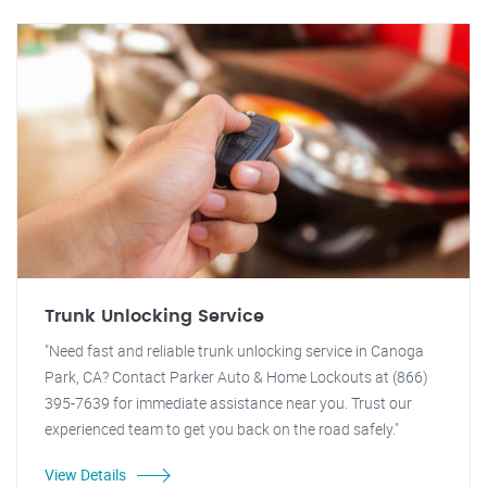
Trunk Unlocking Service
"Need fast and reliable trunk unlocking service in Canoga
Park, CA? Contact Parker Auto & Home Lockouts at (866)
395-7639 for immediate assistance near you. Trust our
experienced team to get you back on the road safely."
View Details