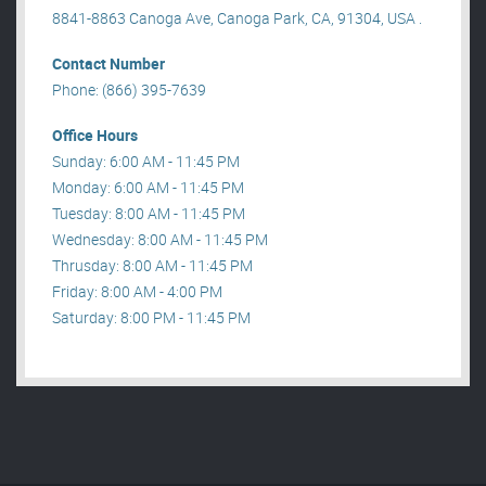
8841-8863 Canoga Ave, Canoga Park, CA, 91304, USA .
Contact Number
Phone: (866) 395-7639
Office Hours
Sunday: 6:00 AM - 11:45 PM
Monday: 6:00 AM - 11:45 PM
Tuesday: 8:00 AM - 11:45 PM
Wednesday: 8:00 AM - 11:45 PM
Thrusday: 8:00 AM - 11:45 PM
Friday: 8:00 AM - 4:00 PM
Saturday: 8:00 PM - 11:45 PM