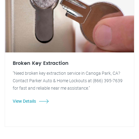
Broken Key Extraction
"Need broken key extraction service in Canoga Park, CA?
Contact Parker Auto & Home Lockouts at (866) 395-7639
for fast and reliable near me assistance."
View Details