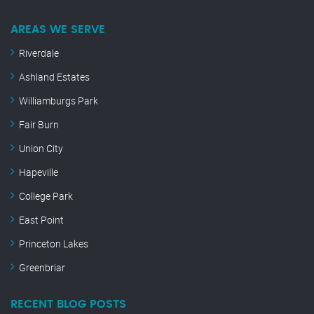
AREAS WE SERVE
Riverdale
Ashland Estates
Williamburgs Park
Fair Burn
Union City
Hapeville
College Park
East Point
Princeton Lakes
Greenbriar
RECENT BLOG POSTS