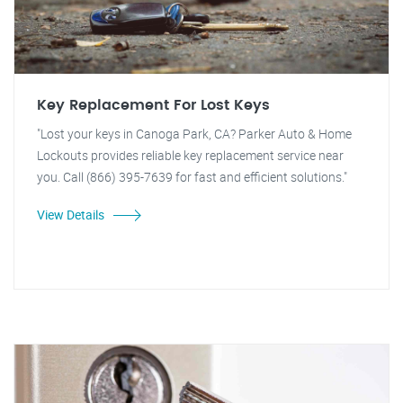
Key Replacement For Lost Keys
"Lost your keys in Canoga Park, CA? Parker Auto & Home
Lockouts provides reliable key replacement service near
you. Call (866) 395-7639 for fast and efficient solutions."
View Details