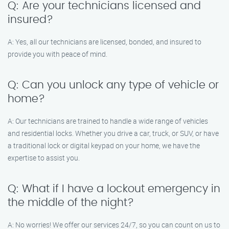
Q: Are your technicians licensed and
insured?
A: Yes, all our technicians are licensed, bonded, and insured to
provide you with peace of mind.
Q: Can you unlock any type of vehicle or
home?
A: Our technicians are trained to handle a wide range of vehicles
and residential locks. Whether you drive a car, truck, or SUV, or have
a traditional lock or digital keypad on your home, we have the
expertise to assist you.
Q: What if I have a lockout emergency in
the middle of the night?
A: No worries! We offer our services 24/7, so you can count on us to