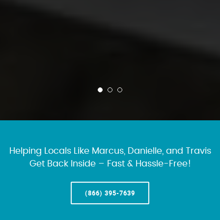
Helping Locals Like Marcus, Danielle, and Travis
Get Back Inside – Fast & Hassle-Free!
(866) 395-7639