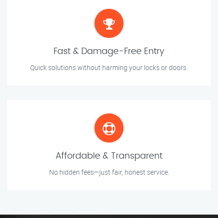
Fast & Damage-Free Entry
Quick solutions without harming your locks or doors.
Affordable & Transparent
No hidden fees—just fair, honest service.