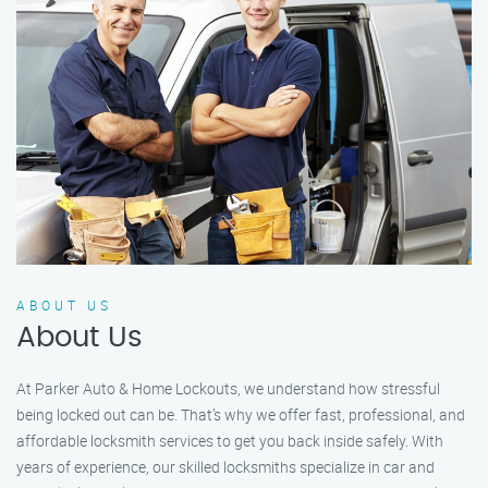
ABOUT US
About Us
At Parker Auto & Home Lockouts, we understand how stressful
being locked out can be. That’s why we offer fast, professional, and
affordable locksmith services to get you back inside safely. With
years of experience, our skilled locksmiths specialize in car and