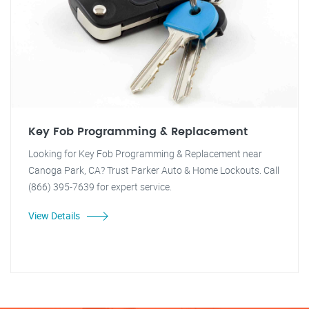
Key Fob Programming & Replacement
Looking for Key Fob Programming & Replacement near
Canoga Park, CA? Trust Parker Auto & Home Lockouts. Call
(866) 395-7639 for expert service.
View Details