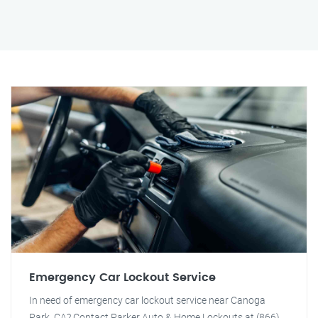
Emergency Car Lockout Service
In need of emergency car lockout service near Canoga
Park, CA? Contact Parker Auto & Home Lockouts at (866)