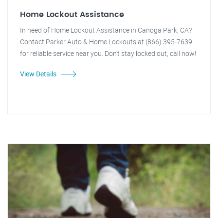
Home Lockout Assistance
In need of Home Lockout Assistance in Canoga Park, CA?
Contact Parker Auto & Home Lockouts at (866) 395-7639
for reliable service near you. Don't stay locked out, call now!
View Details