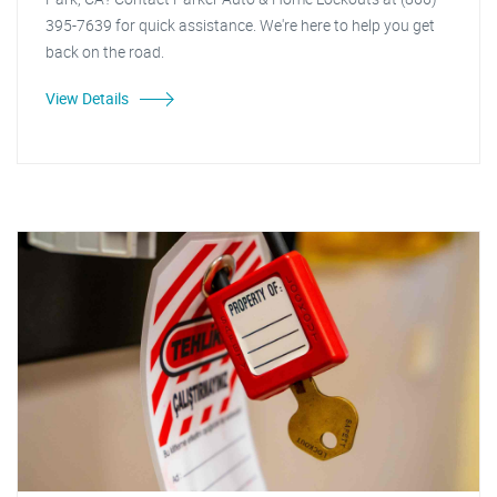
395-7639 for quick assistance. We're here to help you get
back on the road.
View Details