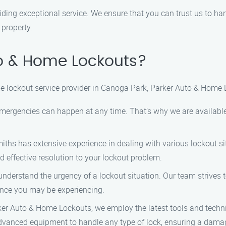
viding exceptional service. We ensure that you can trust us to ha
 property.
o & Home Lockouts?
 lockout service provider in Canoga Park, Parker Auto & Home L
emergencies can happen at any time. That’s why we are availabl
iths has extensive experience in dealing with various lockout sit
d effective resolution to your lockout problem.
 understand the urgency of a lockout situation. Our team strives 
ence you may be experiencing.
rker Auto & Home Lockouts, we employ the latest tools and techni
dvanced equipment to handle any type of lock, ensuring a damag