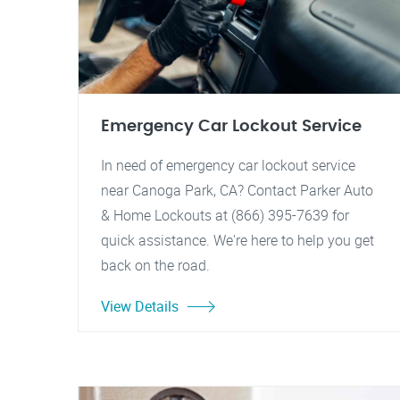
Emergency Car Lockout Service
In need of emergency car lockout service
near Canoga Park, CA? Contact Parker Auto
& Home Lockouts at (866) 395-7639 for
quick assistance. We're here to help you get
back on the road.
View Details