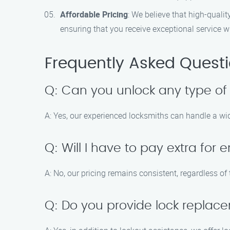
Affordable Pricing
: We believe that high-quali
ensuring that you receive exceptional service w
Frequently Asked Quest
Q: Can you unlock any type of
A: Yes, our experienced locksmiths can handle a wide
Q: Will I have to pay extra fo
A: No, our pricing remains consistent, regardless of
Q: Do you provide lock replac