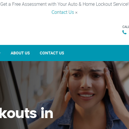
Get a Free Assessment with Your Auto & Home Lockout Service!
Contact Us
×
CAL
ABOUT US
CONTACT US
kouts in