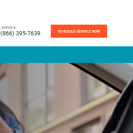
L OFFICE #
SCHEDULE SERVICE NOW
(866) 395-7639