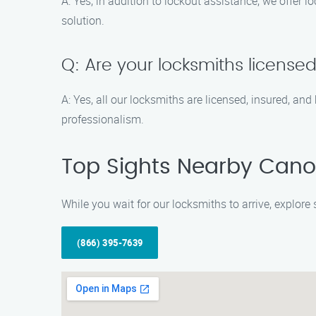
A: Yes, in addition to lockout assistance, we offer
solution.
Q: Are your locksmiths license
A: Yes, all our locksmiths are licensed, insured, and
professionalism.
Top Sights Nearby Cano
While you wait for our locksmiths to arrive, explor
(866) 395-7639