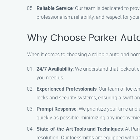
Reliable Service
: Our team is dedicated to pro
professionalism, reliability, and respect for your
Why Choose Parker Aut
When it comes to choosing a reliable auto and home
24/7 Availability
: We understand that lockout 
you need us.
Experienced Professionals
: Our team of locksm
locks and security systems, ensuring a swift an
Prompt Response
: We prioritize your time and
quickly as possible, minimizing any inconveni
State-of-the-Art Tools and Techniques
: At Pa
resolution. Our locksmiths are equipped with a