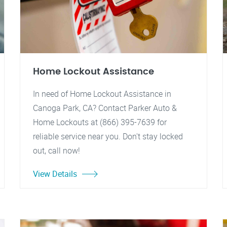
Home Lockout Assistance
In need of Home Lockout Assistance in
Canoga Park, CA? Contact Parker Auto &
Home Lockouts at (866) 395-7639 for
reliable service near you. Don't stay locked
out, call now!
View Details