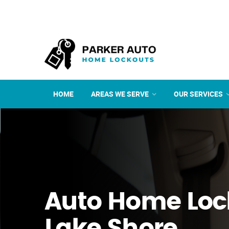
HOME
AREAS WE SERVE
OUR SERVICES
Auto Home Loc