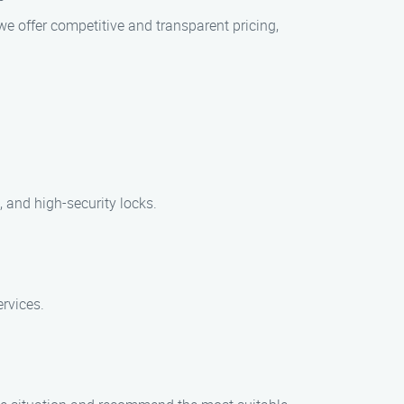
we offer competitive and transparent pricing,
, and high-security locks.
ervices.