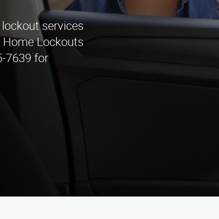
 lockout services
 & Home Lockouts
5-7639 for