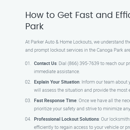
How to Get Fast and Eff
Park
At Parker Auto & Home Lockouts, we understand the 
and prompt lockout services in the Canoga Park area
Contact Us
: Dial (866) 395-7639 to reach our p
immediate assistance.
Explain Your Situation
: Inform our team about y
will assess the situation and provide the most e
Fast Response Time
: Once we have all the nec
prioritize your safety and strive to minimize an
Professional Lockout Solutions
: Our locksmith
efficiently to regain access to your vehicle or