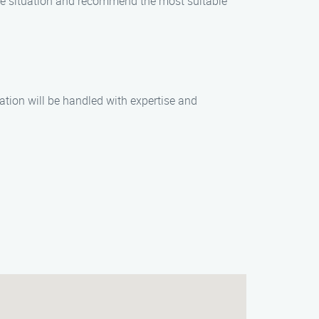
 the situation and recommend the most suitable
uation will be handled with expertise and