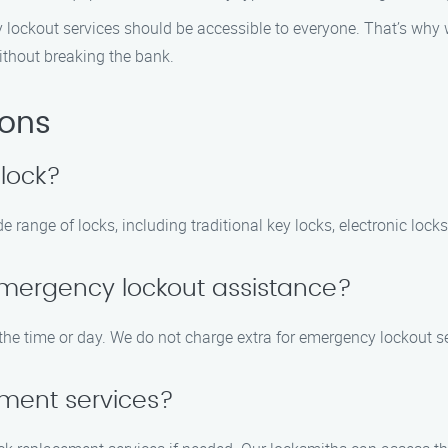
ty lockout services should be accessible to everyone. That’s why 
ithout breaking the bank.
ions
 lock?
 range of locks, including traditional key locks, electronic locks
r emergency lockout assistance?
 the time or day. We do not charge extra for emergency lockout s
ement services?