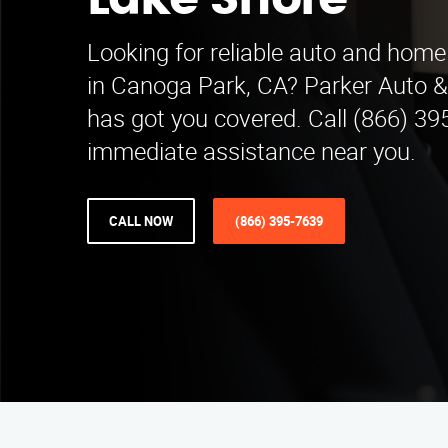
Lake Shore
Looking for reliable auto and home
in Canoga Park, CA? Parker Auto
has got you covered. Call (866) 39
immediate assistance near you.
CALL NOW
(866) 395-7639