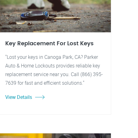
Key Replacement For Lost Keys
"Lost your keys in Canoga Park, CA? Parker
Auto & Home Lockouts provides reliable key
replacement service near you. Call (866) 395-
7639 for fast and efficient solutions."
View Details