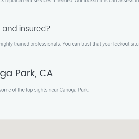
 lock replacement services if needed. Our locksmiths can assess
d and insured?
 highly trained professionals. You can trust that your lockout sit
ga Park, CA
e some of the top sights near Canoga Park: