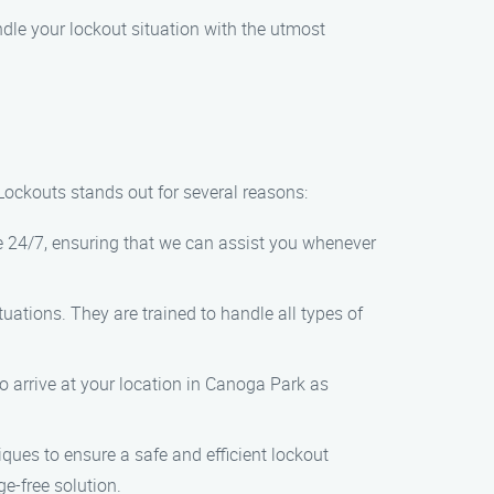
ndle your lockout situation with the utmost
ockouts stands out for several reasons:
e 24/7, ensuring that we can assist you whenever
uations. They are trained to handle all types of
to arrive at your location in Canoga Park as
ques to ensure a safe and efficient lockout
e-free solution.