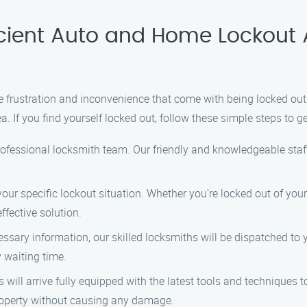
icient Auto and Home Lockout
frustration and inconvenience that come with being locked out o
. If you find yourself locked out, follow these simple steps to g
rofessional locksmith team. Our friendly and knowledgeable staff
our specific lockout situation. Whether you’re locked out of you
ffective solution.
essary information, our skilled locksmiths will be dispatched to
y waiting time.
s will arrive fully equipped with the latest tools and techniques
 property without causing any damage.