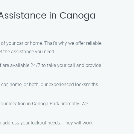
 Assistance in Canoga
f your car or home. That’s why we offer reliable
et the assistance you need:
 are available 24/7 to take your call and provide
r car, home, or both, our experienced locksmiths
 your location in Canoga Park promptly. We
 to address your lockout needs. They will work