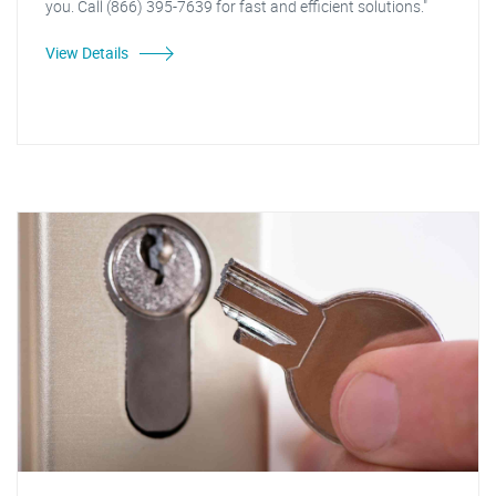
you. Call (866) 395-7639 for fast and efficient solutions."
View Details