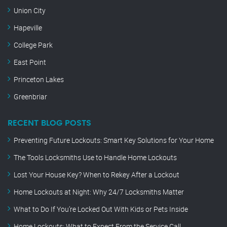
Union City
Hapeville
College Park
East Point
Princeton Lakes
Greenbriar
RECENT BLOG POSTS
Preventing Future Lockouts: Smart Key Solutions for Your Home
The Tools Locksmiths Use to Handle Home Lockouts
Lost Your House Key? When to Rekey After a Lockout
Home Lockouts at Night: Why 24/7 Locksmiths Matter
What to Do If You’re Locked Out With Kids or Pets Inside
Home Lockouts: What to Expect From the Service Call