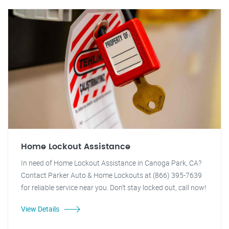
Home Lockout Assistance
In need of Home Lockout Assistance in Canoga Park, CA?
Contact Parker Auto & Home Lockouts at (866) 395-7639
for reliable service near you. Don't stay locked out, call now!
View Details