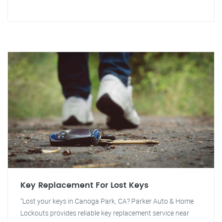
Key Replacement For Lost Keys
"Lost your keys in Canoga Park, CA? Parker Auto & Home
Lockouts provides reliable key replacement service near