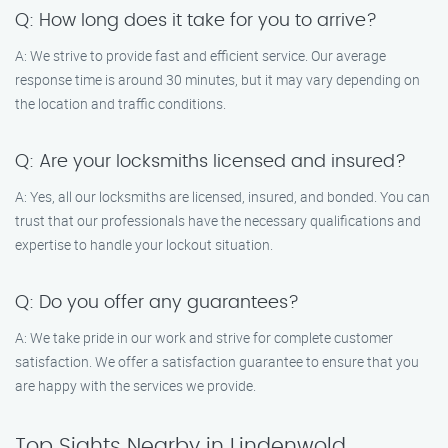
Q: How long does it take for you to arrive?
A: We strive to provide fast and efficient service. Our average
response time is around 30 minutes, but it may vary depending on
the location and traffic conditions.
Q: Are your locksmiths licensed and insured?
A: Yes, all our locksmiths are licensed, insured, and bonded. You can
trust that our professionals have the necessary qualifications and
expertise to handle your lockout situation.
Q: Do you offer any guarantees?
A: We take pride in our work and strive for complete customer
satisfaction. We offer a satisfaction guarantee to ensure that you
are happy with the services we provide.
Top Sights Nearby in Lindenwold