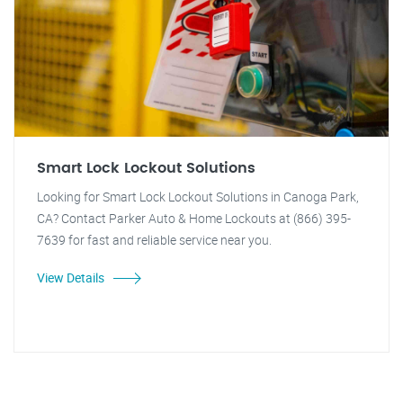
Smart Lock Lockout Solutions
Looking for Smart Lock Lockout Solutions in Canoga Park,
CA? Contact Parker Auto & Home Lockouts at (866) 395-
7639 for fast and reliable service near you.
View Details