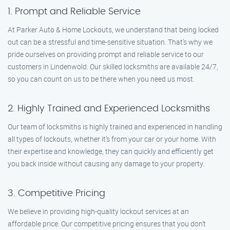
1. Prompt and Reliable Service
At Parker Auto & Home Lockouts, we understand that being locked
out can be a stressful and time-sensitive situation. That’s why we
pride ourselves on providing prompt and reliable service to our
customers in Lindenwold. Our skilled locksmiths are available 24/7,
so you can count on us to be there when you need us most.
2. Highly Trained and Experienced Locksmiths
Our team of locksmiths is highly trained and experienced in handling
all types of lockouts, whether it’s from your car or your home. With
their expertise and knowledge, they can quickly and efficiently get
you back inside without causing any damage to your property.
3. Competitive Pricing
We believe in providing high-quality lockout services at an
affordable price. Our competitive pricing ensures that you don’t