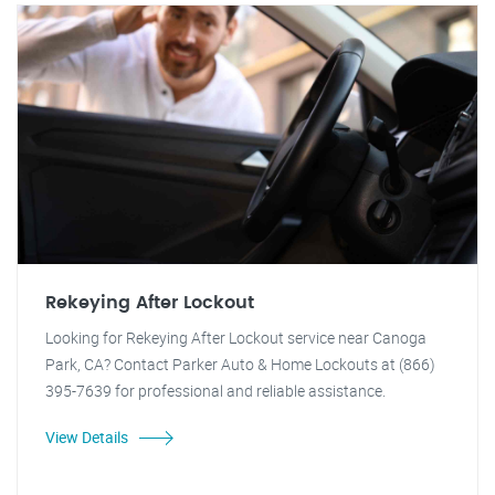
Rekeying After Lockout
Looking for Rekeying After Lockout service near Canoga
Park, CA? Contact Parker Auto & Home Lockouts at (866)
395-7639 for professional and reliable assistance.
View Details