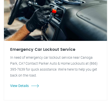
Emergency Car Lockout Service
In need of emergency car lockout service near Canoga
Park, CA? Contact Parker Auto & Home Lockouts at (866)
395-7639 for quick assistance. We're here to help you get
back on the road.
View Details