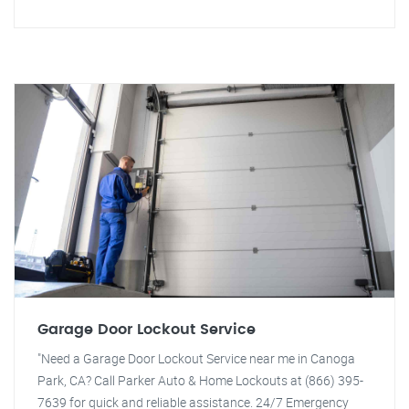
Garage Door Lockout Service
"Need a Garage Door Lockout Service near me in Canoga
Park, CA? Call Parker Auto & Home Lockouts at (866) 395-
7639 for quick and reliable assistance. 24/7 Emergency