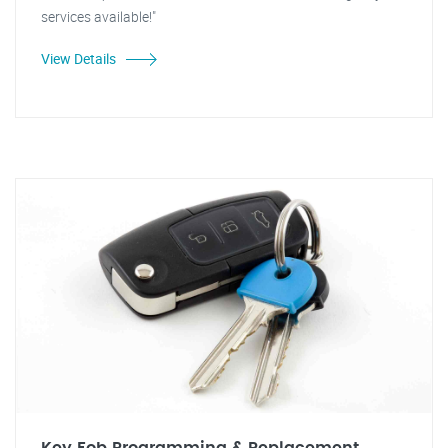
services available!"
View Details