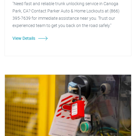
"Need fast and reliable trunk unlocking service in Canoga
Park, CA? Contact Parker Auto & Home Lockouts at (866)
395-7639 for immediate assistance near you. Trust our
experienced team to get you back on the road safely."
View Details