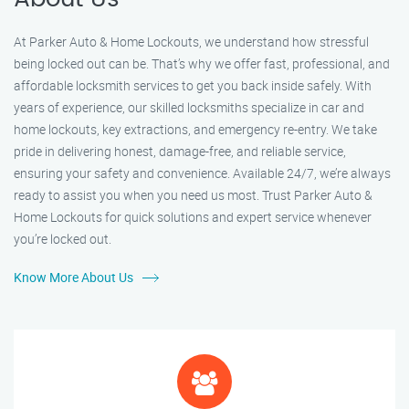
At Parker Auto & Home Lockouts, we understand how stressful
being locked out can be. That’s why we offer fast, professional, and
affordable locksmith services to get you back inside safely. With
years of experience, our skilled locksmiths specialize in car and
home lockouts, key extractions, and emergency re-entry. We take
pride in delivering honest, damage-free, and reliable service,
ensuring your safety and convenience. Available 24/7, we’re always
ready to assist you when you need us most. Trust Parker Auto &
Home Lockouts for quick solutions and expert service whenever
you’re locked out.
Know More About Us