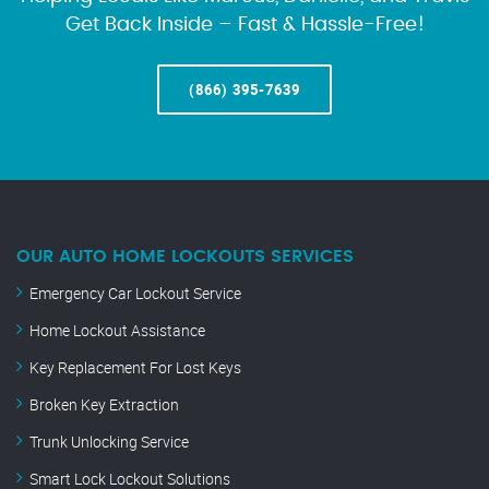
Get Back Inside – Fast & Hassle-Free!
(866) 395-7639
OUR AUTO HOME LOCKOUTS SERVICES
Emergency Car Lockout Service
Home Lockout Assistance
Key Replacement For Lost Keys
Broken Key Extraction
Trunk Unlocking Service
Smart Lock Lockout Solutions