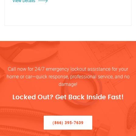
View Details
Call now for 24/7 emergency lockout assistance for your
home or car—quick response, professional service, and no
damage!
Locked Out? Get Back Inside Fast!
(866) 395-7639