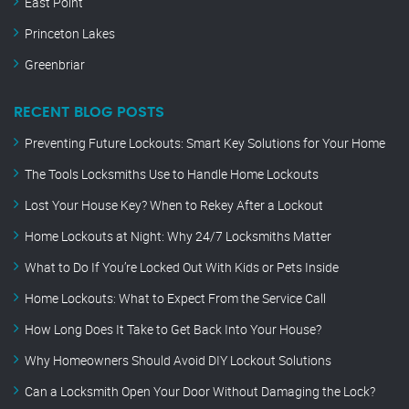
East Point
Princeton Lakes
Greenbriar
RECENT BLOG POSTS
Preventing Future Lockouts: Smart Key Solutions for Your Home
The Tools Locksmiths Use to Handle Home Lockouts
Lost Your House Key? When to Rekey After a Lockout
Home Lockouts at Night: Why 24/7 Locksmiths Matter
What to Do If You’re Locked Out With Kids or Pets Inside
Home Lockouts: What to Expect From the Service Call
How Long Does It Take to Get Back Into Your House?
Why Homeowners Should Avoid DIY Lockout Solutions
Can a Locksmith Open Your Door Without Damaging the Lock?