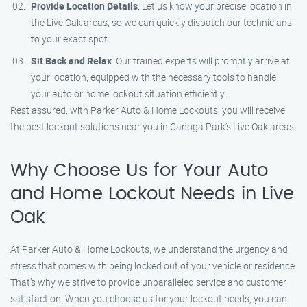
Provide Location Details
: Let us know your precise location in
the Live Oak areas, so we can quickly dispatch our technicians
to your exact spot.
Sit Back and Relax
: Our trained experts will promptly arrive at
your location, equipped with the necessary tools to handle
your auto or home lockout situation efficiently.
Rest assured, with Parker Auto & Home Lockouts, you will receive
the best lockout solutions near you in Canoga Park’s Live Oak areas.
Why Choose Us for Your Auto
and Home Lockout Needs in Live
Oak
At Parker Auto & Home Lockouts, we understand the urgency and
stress that comes with being locked out of your vehicle or residence.
That’s why we strive to provide unparalleled service and customer
satisfaction. When you choose us for your lockout needs, you can