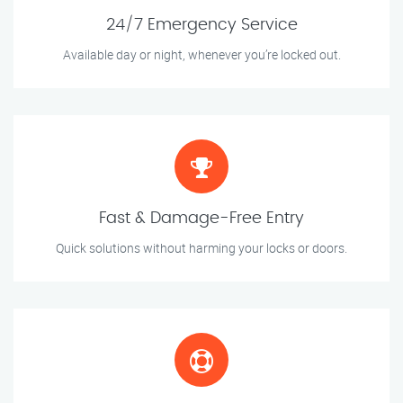
24/7 Emergency Service
Available day or night, whenever you’re locked out.
Fast & Damage-Free Entry
Quick solutions without harming your locks or doors.