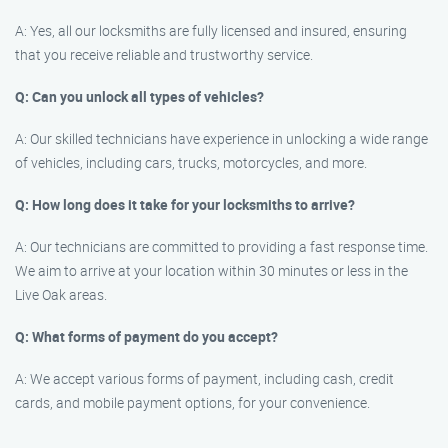
A: Yes, all our locksmiths are fully licensed and insured, ensuring
that you receive reliable and trustworthy service.
Q: Can you unlock all types of vehicles?
A: Our skilled technicians have experience in unlocking a wide range
of vehicles, including cars, trucks, motorcycles, and more.
Q: How long does it take for your locksmiths to arrive?
A: Our technicians are committed to providing a fast response time.
We aim to arrive at your location within 30 minutes or less in the
Live Oak areas.
Q: What forms of payment do you accept?
A: We accept various forms of payment, including cash, credit
cards, and mobile payment options, for your convenience.