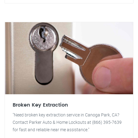
Broken Key Extraction
"Need broken key extraction service in Canoga Park, CA?
Contact Parker Auto & Home Lockouts at (866) 395-7639
for fast and reliable near me assistance."