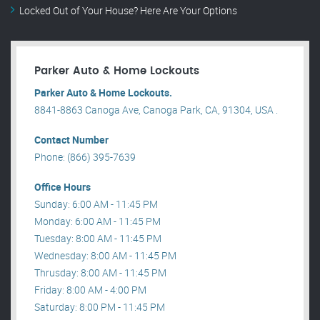
Locked Out of Your House? Here Are Your Options
Parker Auto & Home Lockouts
Parker Auto & Home Lockouts.
8841-8863 Canoga Ave, Canoga Park, CA, 91304, USA .
Contact Number
Phone: (866) 395-7639
Office Hours
Sunday: 6:00 AM - 11:45 PM
Monday: 6:00 AM - 11:45 PM
Tuesday: 8:00 AM - 11:45 PM
Wednesday: 8:00 AM - 11:45 PM
Thrusday: 8:00 AM - 11:45 PM
Friday: 8:00 AM - 4:00 PM
Saturday: 8:00 PM - 11:45 PM