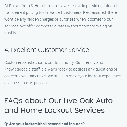
At Parker Auto & Home Lockouts, we believe in providing fair and
transparent pricing to our valued customers. Rest assured, there
won’t be any hidden charges or surprises when it comes to our
services. We offer competitive rates without compromising on
quality.
4. Excellent Customer Service
Customer satisfaction is our top priority. Our friendly and
knowledgeable staff is always ready to address any questions or
concerns you may have. We strive to make your lockout experience
as stress-free as possible.
FAQs about Our Live Oak Auto
and Home Lockout Services
Q: Are your locksmiths licensed and insured?