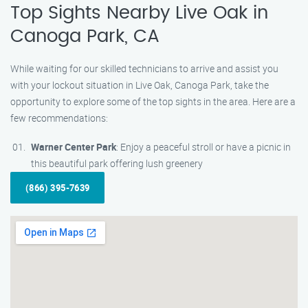
Top Sights Nearby Live Oak in
Canoga Park, CA
While waiting for our skilled technicians to arrive and assist you
with your lockout situation in Live Oak, Canoga Park, take the
opportunity to explore some of the top sights in the area. Here are a
few recommendations:
Warner Center Park
: Enjoy a peaceful stroll or have a picnic in
this beautiful park offering lush greenery
(866) 395-7639