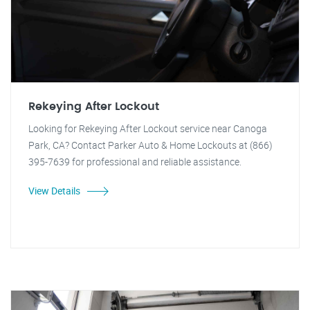
Rekeying After Lockout
Looking for Rekeying After Lockout service near Canoga
Park, CA? Contact Parker Auto & Home Lockouts at (866)
395-7639 for professional and reliable assistance.
View Details