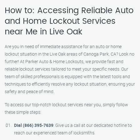
How to: Accessing Reliable Auto
and Home Lockout Services
near Me in Live Oak
Are you in need of immediate assistance for an auto or home
lockout situation in the Live Oak areas of Canoga Park, CA? Look no
further! At Parker Auto & Home Lockouts, we provide fast and
reliable lockout services tailored to meet your specific needs. Our
team of skilled professionals is equipped with the latest tools and
techniques to efficiently resolve any lockout situation, ensuring your
safety and peace of mind.
To access our top-notch lockout services near you, simply follow
these simple steps:
Dial (866) 395-7639
: Give us a call at our dedicated hotline to
reach our experienced team of locksmiths.