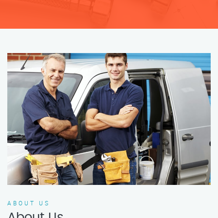
ABOUT US
About Us