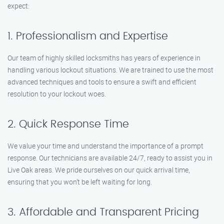
expect:
1. Professionalism and Expertise
Our team of highly skilled locksmiths has years of experience in
handling various lockout situations. We are trained to use the most
advanced techniques and tools to ensure a swift and efficient
resolution to your lockout woes.
2. Quick Response Time
We value your time and understand the importance of a prompt
response. Our technicians are available 24/7, ready to assist you in
Live Oak areas. We pride ourselves on our quick arrival time,
ensuring that you won’t be left waiting for long.
3. Affordable and Transparent Pricing