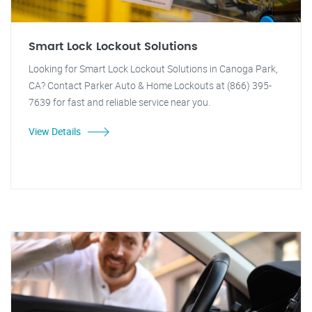
Smart Lock Lockout Solutions
Looking for Smart Lock Lockout Solutions in Canoga Park,
CA? Contact Parker Auto & Home Lockouts at (866) 395-
7639 for fast and reliable service near you.
View Details