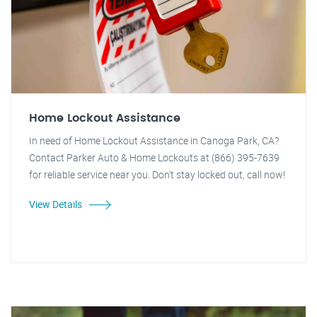
Home Lockout Assistance
In need of Home Lockout Assistance in Canoga Park, CA?
Contact Parker Auto & Home Lockouts at (866) 395-7639
for reliable service near you. Don't stay locked out, call now!
View Details