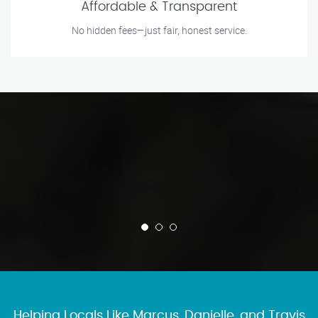
Affordable & Transparent
No hidden fees—just fair, honest service.
Helping Locals Like Marcus, Danielle, and Travis