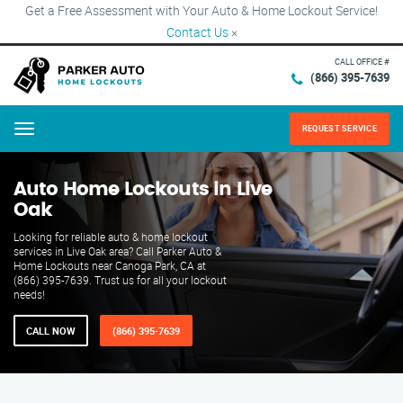
Get a Free Assessment with Your Auto & Home Lockout Service!
Contact Us
×
CALL OFFICE #
(866) 395-7639
REQUEST SERVICE
Menu
Auto Home Lockouts in Live
Oak
Looking for reliable auto & home lockout
services in Live Oak area? Call Parker Auto &
Home Lockouts near Canoga Park, CA at
(866) 395-7639. Trust us for all your lockout
needs!
CALL NOW
(866) 395-7639