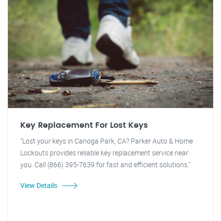
Key Replacement For Lost Keys
"Lost your keys in Canoga Park, CA? Parker Auto & Home
Lockouts provides reliable key replacement service near
you. Call (866) 395-7639 for fast and efficient solutions."
View Details