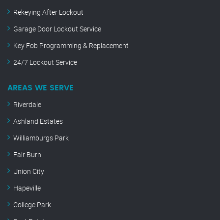
Rekeying After Lockout
Garage Door Lockout Service
Key Fob Programming & Replacement
24/7 Lockout Service
AREAS WE SERVE
Riverdale
Ashland Estates
Williamburgs Park
Fair Burn
Union City
Hapeville
College Park