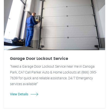
Garage Door Lockout Service
"Need a Garage Door Lockout Service near me in Canoga
Park, CA? Call Parker Auto & Home Lockouts at (866) 395-
7639 for quick and reliable assistance. 24/7 Emergency
services available!"
View Details