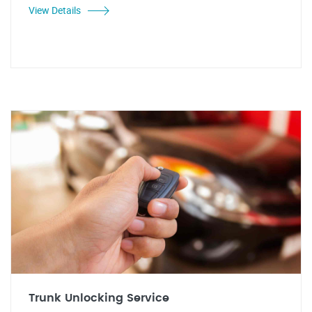
View Details
Trunk Unlocking Service