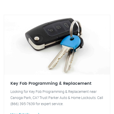
Key Fob Programming & Replacement
Looking for Key Fob Programming & Replacement near
Canoga Park, CA? Trust Parker Auto & Home Lockouts. Call
(866) 395-7639 for expert service.