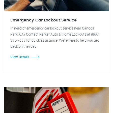
Emergency Car Lockout Service
In need of emergency car lockout service near Canoga
Park, CA? Contact Parker Auto & Home Lockouts at (866)
395-7639 for quick assistance. We're here to help you get
back on the road.
View Details