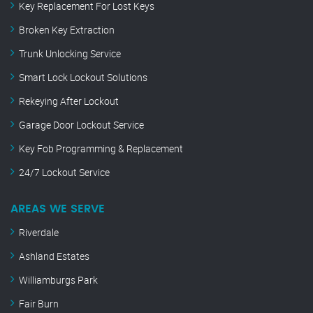
Key Replacement For Lost Keys
Broken Key Extraction
Trunk Unlocking Service
Smart Lock Lockout Solutions
Rekeying After Lockout
Garage Door Lockout Service
Key Fob Programming & Replacement
24/7 Lockout Service
AREAS WE SERVE
Riverdale
Ashland Estates
Williamburgs Park
Fair Burn