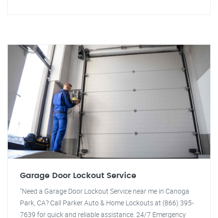
Garage Door Lockout Service
"Need a Garage Door Lockout Service near me in Canoga
Park, CA? Call Parker Auto & Home Lockouts at (866) 395-
7639 for quick and reliable assistance. 24/7 Emergency