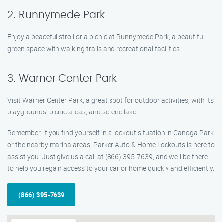
2. Runnymede Park
Enjoy a peaceful stroll or a picnic at Runnymede Park, a beautiful
green space with walking trails and recreational facilities.
3. Warner Center Park
Visit Warner Center Park, a great spot for outdoor activities, with its
playgrounds, picnic areas, and serene lake.
Remember, if you find yourself in a lockout situation in Canoga Park
or the nearby marina areas, Parker Auto & Home Lockouts is here to
assist you. Just give us a call at (866) 395-7639, and we’ll be there
to help you regain access to your car or home quickly and efficiently.
(866) 395-7639