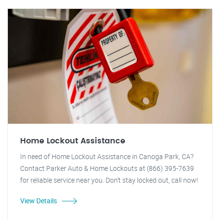
Home Lockout Assistance
In need of Home Lockout Assistance in Canoga Park, CA?
Contact Parker Auto & Home Lockouts at (866) 395-7639
for reliable service near you. Don't stay locked out, call now!
View Details