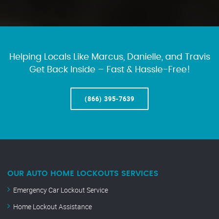
Helping Locals Like Marcus, Danielle, and Travis
Get Back Inside – Fast & Hassle-Free!
(866) 395-7639
OUR AUTO HOME LOCKOUTS SERVICES
Emergency Car Lockout Service
Home Lockout Assistance