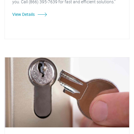
you. Call (866) 395-7639 for fast and efficient solutions."
View Details