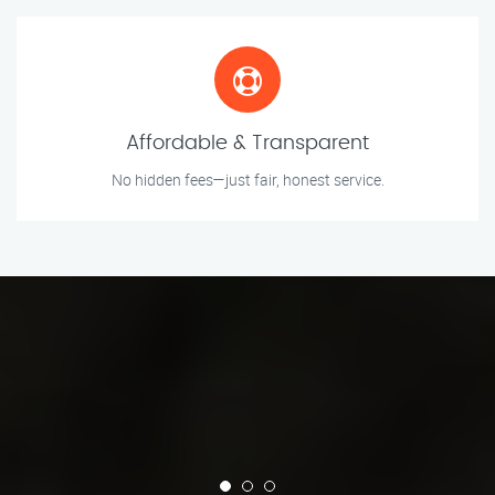
Affordable & Transparent
No hidden fees—just fair, honest service.