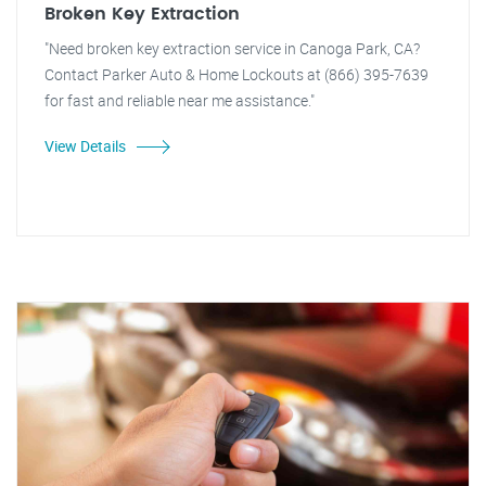
Broken Key Extraction
"Need broken key extraction service in Canoga Park, CA?
Contact Parker Auto & Home Lockouts at (866) 395-7639
for fast and reliable near me assistance."
View Details