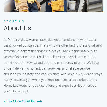
ABOUT US
About Us
At Parker Auto & Home Lockouts, we understand how stressful
being locked out can be. That’s why we offer fast, professional, and
affordable locksmith services to get you back inside safely. With
years of experience, our skilled locksmiths specialize in car and
home lockouts, key extractions, and emergency re-entry. We take
pride in delivering honest, damage-free, and reliable service,
ensuring your safety and convenience. Available 24/7, we’re always
ready to assist you when you need us most. Trust Parker Auto &
Home Lockouts for quick solutions and expert service whenever
you’re locked out.
Know More About Us