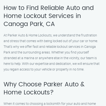
How to Find Reliable Auto and
Home Lockout Services in
Canoga Park, CA
At Parker Auto & Home Lockouts, we understand the frustration
and stress that comes with being locked out of your car or home.
That’s why we offer fast and reliable lockout services in Canoga
Park and the surrounding areas. Whether you find yourself
stranded at a marina or anywhere else in the vicinity, our team is
here to help. With our expertise and dedication, we will ensure that
you regain access to your vehicle or property in no time.
Why Choose Parker Auto &
Home Lockouts?
When it comes to choosing a locksmith for your auto and home