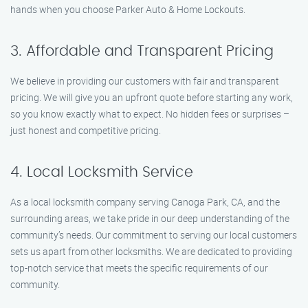
hands when you choose Parker Auto & Home Lockouts.
3. Affordable and Transparent Pricing
We believe in providing our customers with fair and transparent
pricing. We will give you an upfront quote before starting any work,
so you know exactly what to expect. No hidden fees or surprises –
just honest and competitive pricing.
4. Local Locksmith Service
As a local locksmith company serving Canoga Park, CA, and the
surrounding areas, we take pride in our deep understanding of the
community’s needs. Our commitment to serving our local customers
sets us apart from other locksmiths. We are dedicated to providing
top-notch service that meets the specific requirements of our
community.