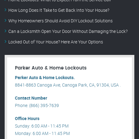
How Long Does It Take to Get Back Into Your House?
Why Homeowners Should Avoid DIY Lockout Solutions
Can a Locksmith Open Your Door Without Damaging the Lock?
Locked Out of Your House? Here Are Your Options
Parker Auto & Home Lockouts
Parker Auto & Home Lockouts.
8841-8863 Canoga Ave, Canoga Park, CA, 91304, USA .
Contact Number
Phone: (866) 395-7639
Office Hours
Sunday: 6:00 AM - 11:45 PM
Monday: 6:00 AM - 11:45 PM