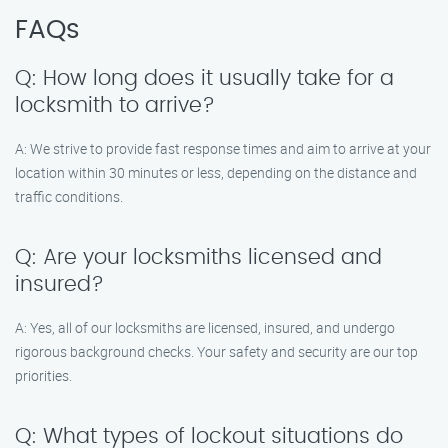
FAQs
Q: How long does it usually take for a
locksmith to arrive?
A: We strive to provide fast response times and aim to arrive at your
location within 30 minutes or less, depending on the distance and
traffic conditions.
Q: Are your locksmiths licensed and
insured?
A: Yes, all of our locksmiths are licensed, insured, and undergo
rigorous background checks. Your safety and security are our top
priorities.
Q: What types of lockout situations do