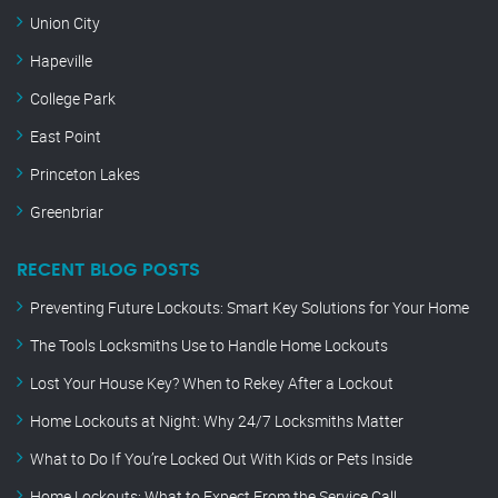
Union City
Hapeville
College Park
East Point
Princeton Lakes
Greenbriar
RECENT BLOG POSTS
Preventing Future Lockouts: Smart Key Solutions for Your Home
The Tools Locksmiths Use to Handle Home Lockouts
Lost Your House Key? When to Rekey After a Lockout
Home Lockouts at Night: Why 24/7 Locksmiths Matter
What to Do If You’re Locked Out With Kids or Pets Inside
Home Lockouts: What to Expect From the Service Call