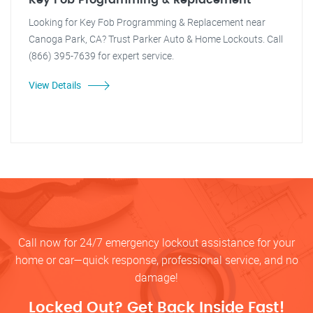
Key Fob Programming & Replacement
Looking for Key Fob Programming & Replacement near
Canoga Park, CA? Trust Parker Auto & Home Lockouts. Call
(866) 395-7639 for expert service.
View Details
Call now for 24/7 emergency lockout assistance for your
home or car—quick response, professional service, and no
damage!
Locked Out? Get Back Inside Fast!