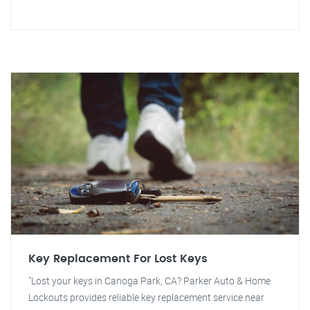
Key Replacement For Lost Keys
"Lost your keys in Canoga Park, CA? Parker Auto & Home
Lockouts provides reliable key replacement service near