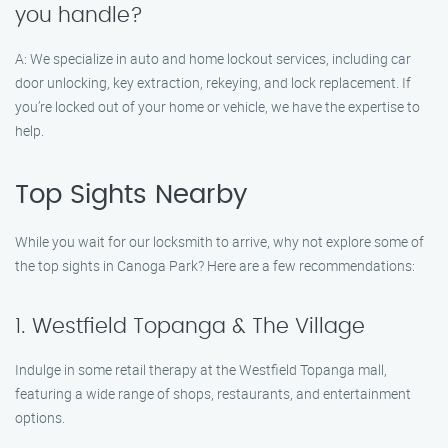
you handle?
A: We specialize in auto and home lockout services, including car
door unlocking, key extraction, rekeying, and lock replacement. If
you’re locked out of your home or vehicle, we have the expertise to
help.
Top Sights Nearby
While you wait for our locksmith to arrive, why not explore some of
the top sights in Canoga Park? Here are a few recommendations:
1. Westfield Topanga & The Village
Indulge in some retail therapy at the Westfield Topanga mall,
featuring a wide range of shops, restaurants, and entertainment
options.