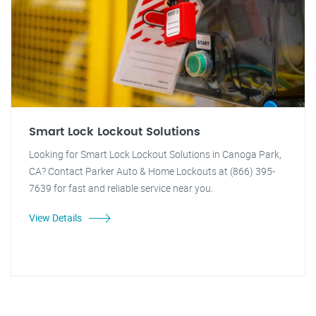
Smart Lock Lockout Solutions
Looking for Smart Lock Lockout Solutions in Canoga Park,
CA? Contact Parker Auto & Home Lockouts at (866) 395-
7639 for fast and reliable service near you.
View Details