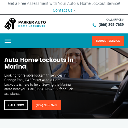
Get a Free Assessment with Your Auto & Home Lockout Service!
Contact Us
×
CALL OFFICE #
(866) 395-7639
REQUEST SERVICE
Menu
Auto Home Lockouts in
Marina
Looking for reliable locksmith services in
Canoga Park, CA? Parker Auto & Home
Lockouts is here to help! Serving the Marina
areas near you. Call (866) 395-7639 for quick
assistance.
CALL NOW
(866) 395-7639