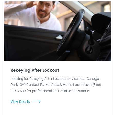
Rekeying After Lockout
Looking for Rekeying After Lockout service near Canoga
Park, CA? Contact Parker Auto & Home Lockouts at (866)
395-7639 for professional and reliable assistance.
View Details