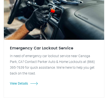
Emergency Car Lockout Service
In need of emergency car lockout service near Canoga
Park, CA? Contact Parker Auto & Home Lockouts at (866)
395-7639 for quick assistance. We're here to help you get
back on the road.
View Details