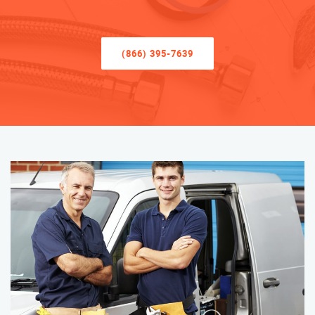
(866) 395-7639