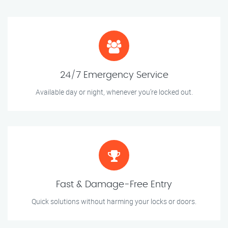
24/7 Emergency Service
Available day or night, whenever you’re locked out.
Fast & Damage-Free Entry
Quick solutions without harming your locks or doors.