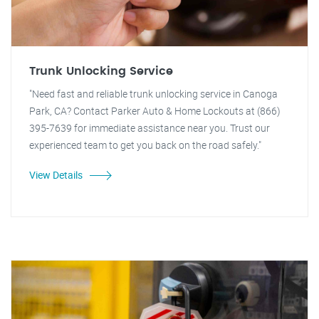
Trunk Unlocking Service
"Need fast and reliable trunk unlocking service in Canoga
Park, CA? Contact Parker Auto & Home Lockouts at (866)
395-7639 for immediate assistance near you. Trust our
experienced team to get you back on the road safely."
View Details