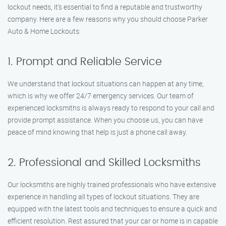
lockout needs, it’s essential to find a reputable and trustworthy
company. Here are a few reasons why you should choose Parker
Auto & Home Lockouts:
1. Prompt and Reliable Service
We understand that lockout situations can happen at any time,
which is why we offer 24/7 emergency services. Our team of
experienced locksmiths is always ready to respond to your call and
provide prompt assistance. When you choose us, you can have
peace of mind knowing that help is just a phone call away.
2. Professional and Skilled Locksmiths
Our locksmiths are highly trained professionals who have extensive
experience in handling all types of lockout situations. They are
equipped with the latest tools and techniques to ensure a quick and
efficient resolution. Rest assured that your car or home is in capable