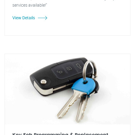
services available!"
View Details