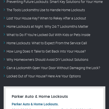
Preventing Future Lockouts: Smart Key Solutions for Your Home
The Tools Locksmiths Use to Handle Home Lockouts
Lost Your House Key? When to Rekey After a Lockout
Home Lockouts at Night: Why 24/7 Locksmiths Matter
What to Do If You’re Locked Out With Kids or Pets Inside
Home Lockouts: What to Expect From the Service Call
How Long Does It Take to Get Back Into Your House?
Why Homeowners Should Avoid DIY Lockout Solutions
Can a Locksmith Open Your Door Without Damaging the Lock?
Locked Out of Your House? Here Are Your Options
Parker Auto & Home Lockouts
Parker Auto & Home Lockouts.