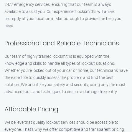
24/7 emergency services, ensuring that our team is always
available to assist you. Our experienced locksmiths will arrive
promptly at your location in Marlborough to provide the help you
need.
Professional and Reliable Technicians
Our team of highly trained locksmiths is equipped with the
knowledge and skills to handle all types of lockout situations.
Whether you’re locked out of your car or home, our technicians have
the expertise to quickly assess the problem and find the best
solution. We prioritize your safety and security, using only the most
advanced tools and techniques to ensure a damage-free entry.
Affordable Pricing
We believe that quality lockout services should be accessible to
everyone. That’s why we offer competitive and transparent pricing