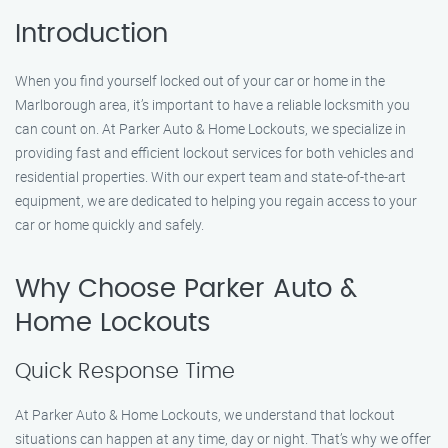
Introduction
When you find yourself locked out of your car or home in the
Marlborough area, it’s important to have a reliable locksmith you
can count on. At Parker Auto & Home Lockouts, we specialize in
providing fast and efficient lockout services for both vehicles and
residential properties. With our expert team and state-of-the-art
equipment, we are dedicated to helping you regain access to your
car or home quickly and safely.
Why Choose Parker Auto &
Home Lockouts
Quick Response Time
At Parker Auto & Home Lockouts, we understand that lockout
situations can happen at any time, day or night. That’s why we offer