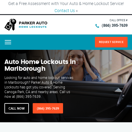
Get a Free Assessment with Your Auto & Home Lockout Service!
Contact Us
×
CALL OFFICE #
(866) 395-7639
REQUEST SERVICE
Menu
Auto Home Lockouts in
Marlborough
Looking for auto and home lockout services
in Marlborough? Parker Auto & Home
Lockouts has got you covered. Serving
Canoga Park, CA and nearby areas. Call us
now at (866) 395-7639.
CALL NOW
(866) 395-7639