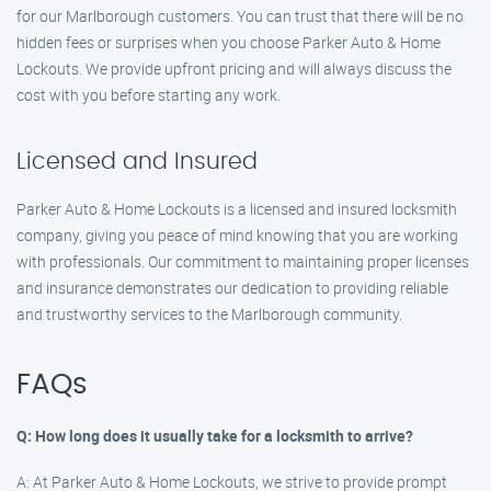
for our Marlborough customers. You can trust that there will be no
hidden fees or surprises when you choose Parker Auto & Home
Lockouts. We provide upfront pricing and will always discuss the
cost with you before starting any work.
Licensed and Insured
Parker Auto & Home Lockouts is a licensed and insured locksmith
company, giving you peace of mind knowing that you are working
with professionals. Our commitment to maintaining proper licenses
and insurance demonstrates our dedication to providing reliable
and trustworthy services to the Marlborough community.
FAQs
Q: How long does it usually take for a locksmith to arrive?
A: At Parker Auto & Home Lockouts, we strive to provide prompt