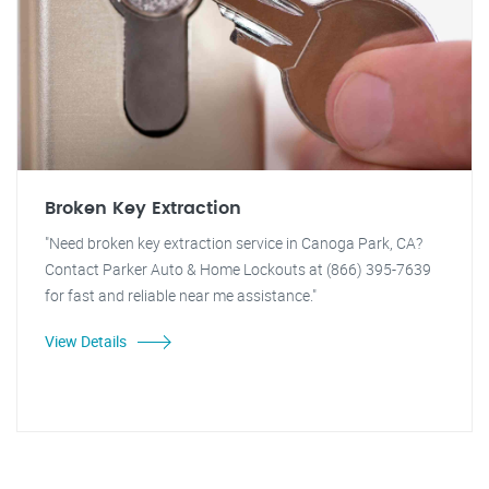
Broken Key Extraction
"Need broken key extraction service in Canoga Park, CA?
Contact Parker Auto & Home Lockouts at (866) 395-7639
for fast and reliable near me assistance."
View Details