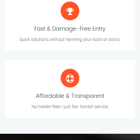
Fast & Damage-Free Entry
Quick solutions without harming your locks or doors.
Affordable & Transparent
No hidden fees—just fair, honest service.