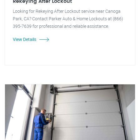
Rekeying After Lockout
Looking for Rekeying After Lockout service near Canoga
Park, CA? Contact Parker Auto & Home Lockouts at (866)
395-7639 for professional and reliable assistance.
View Details