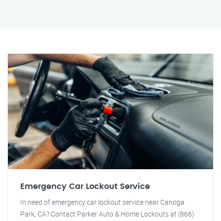
Emergency Car Lockout Service
In need of emergency car lockout service near Canoga
Park, CA? Contact Parker Auto & Home Lockouts at (866)