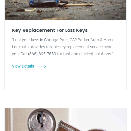
Key Replacement For Lost Keys
"Lost your keys in Canoga Park, CA? Parker Auto & Home
Lockouts provides reliable key replacement service near
you. Call (866) 395-7639 for fast and efficient solutions."
View Details