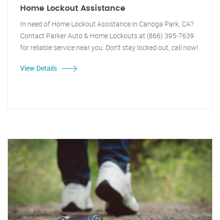
Home Lockout Assistance
In need of Home Lockout Assistance in Canoga Park, CA?
Contact Parker Auto & Home Lockouts at (866) 395-7639
for reliable service near you. Don't stay locked out, call now!
View Details