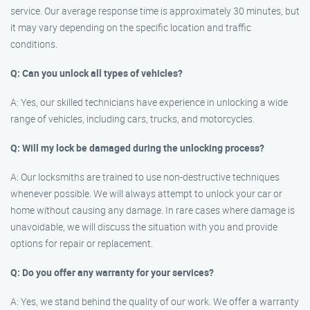
service. Our average response time is approximately 30 minutes, but
it may vary depending on the specific location and traffic
conditions.
Q: Can you unlock all types of vehicles?
A: Yes, our skilled technicians have experience in unlocking a wide
range of vehicles, including cars, trucks, and motorcycles.
Q: Will my lock be damaged during the unlocking process?
A: Our locksmiths are trained to use non-destructive techniques
whenever possible. We will always attempt to unlock your car or
home without causing any damage. In rare cases where damage is
unavoidable, we will discuss the situation with you and provide
options for repair or replacement.
Q: Do you offer any warranty for your services?
A: Yes, we stand behind the quality of our work. We offer a warranty