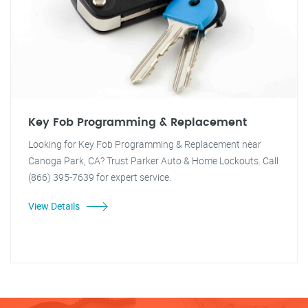
Key Fob Programming & Replacement
Looking for Key Fob Programming & Replacement near
Canoga Park, CA? Trust Parker Auto & Home Lockouts. Call
(866) 395-7639 for expert service.
View Details