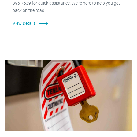
395-7639 for quick assistance. We're here to help you get
back on the road.
View Details