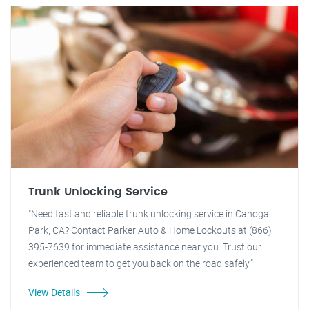
Trunk Unlocking Service
"Need fast and reliable trunk unlocking service in Canoga
Park, CA? Contact Parker Auto & Home Lockouts at (866)
395-7639 for immediate assistance near you. Trust our
experienced team to get you back on the road safely."
View Details