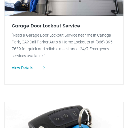
Garage Door Lockout Service
"Need a Garage Door Lockout Service near me in Canoga
Park, CA? Call Parker Auto & Home Lockouts at (866) 395-
7639 for quick and reliable assistance. 24/7 Emergency
services available!"
View Details