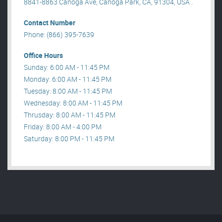
8841-8863 Canoga Ave, Canoga Park, CA, 91304, USA .
Contact Number
Phone: (866) 395-7639
Office Hours
Sunday: 6:00 AM - 11:45 PM
Monday: 6:00 AM - 11:45 PM
Tuesday: 8:00 AM - 11:45 PM
Wednesday: 8:00 AM - 11:45 PM
Thrusday: 8:00 AM - 11:45 PM
Friday: 8:00 AM - 4:00 PM
Saturday: 8:00 PM - 11:45 PM