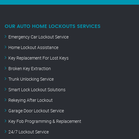
OUR AUTO HOME LOCKOUTS SERVICES
Emergency Car Lockout Service
Home Lockout Assistance
Key Replacement For Lost Keys
Broken Key Extraction
Trunk Unlocking Service
Smart Lock Lockout Solutions
Rekeying After Lockout
Garage Door Lockout Service
Key Fob Programming & Replacement
24/7 Lockout Service