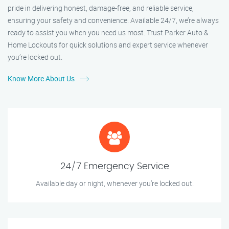
pride in delivering honest, damage-free, and reliable service,
ensuring your safety and convenience. Available 24/7, we’re always
ready to assist you when you need us most. Trust Parker Auto &
Home Lockouts for quick solutions and expert service whenever
you’re locked out.
Know More About Us
24/7 Emergency Service
Available day or night, whenever you’re locked out.