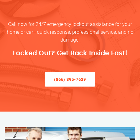
Call now for 24/7 emergency lockout assistance for your
home or car—quick response, professional service, and no
damage!
Locked Out? Get Back Inside Fast!
(866) 395-7639