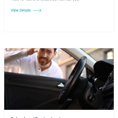
View Details