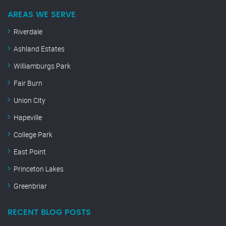
AREAS WE SERVE
Riverdale
Ashland Estates
Williamburgs Park
Fair Burn
Union City
Hapeville
College Park
East Point
Princeton Lakes
Greenbriar
RECENT BLOG POSTS