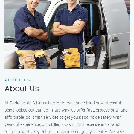
ABOUT US
About Us
At Parker Auto & Home Lockouts, we understand how stressful
being locked out can be. That’s why we offer fast, professional, and
affordable locksmith services to get you back inside safely. With
years of experience, our skilled locksmiths specialize in car and
home lockouts, key extractions, and emergency re-entry. We take