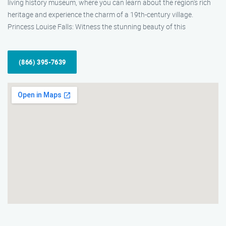
living history museum, where you can learn about the region’s rich
heritage and experience the charm of a 19th-century village.
Princess Louise Falls: Witness the stunning beauty of this
(866) 395-7639