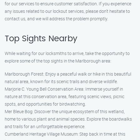
for our services to ensure customer satisfaction. If you experience
any issues related to our lockout services, please don’t hesitate to
contact us, and we will address the problem promptly.
Top Sights Nearby
While waiting for our locksmiths to arrive, take the opportunity to
explore some of the top sights in the Marlborough area:
Marlborough Forest: Enjoy a peaceful walk or hike in this beautiful
natural area, known for its scenic trails and diverse wildlife.
Marjorie C. Young Bell Conservation Area: Immerse yourself in
nature at this conservation area, featuring scenic views, picnic
spots, and opportunities for birdwatching.
Mer Bleue Bog: Discover the unique ecosystem of this wetland,
home to various plant and animal species. Explore the boardwalks
and trails for an unforgettable experience.
Cumberland Heritage Village Museum: Step back in time at this