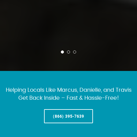
Helping Locals Like Marcus, Danielle, and Travis
Get Back Inside – Fast & Hassle-Free!
(866) 395-7639