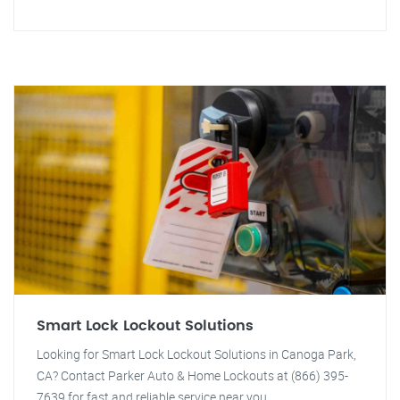
Smart Lock Lockout Solutions
Looking for Smart Lock Lockout Solutions in Canoga Park,
CA? Contact Parker Auto & Home Lockouts at (866) 395-
7639 for fast and reliable service near you.