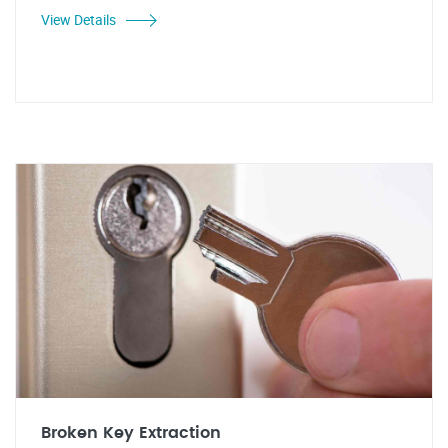
View Details
Broken Key Extraction