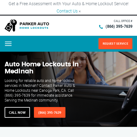
Get a Free Assessment with Your Auto & Home Lockout Service!
Contact Us
×
CALL OFFICE #
(866) 395-7639
REQUEST SERVICE
Menu
Auto Home Lockouts in
Medinah
Looking for reliable auto and home lockout
services in Medinah? Contact Parker Auto &
Home Lockouts near Canoga Park, CA. Call
(866) 395-7639 for immediate assistance.
Serving the Medinah community.
CALL NOW
(866) 395-7639