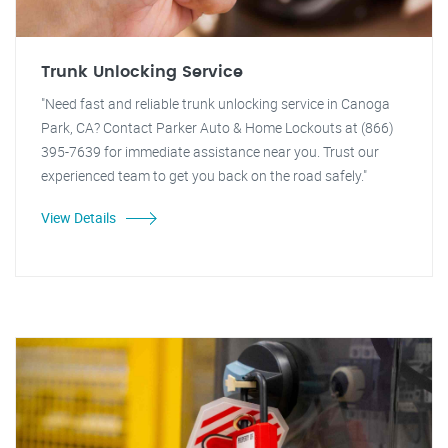
Trunk Unlocking Service
"Need fast and reliable trunk unlocking service in Canoga
Park, CA? Contact Parker Auto & Home Lockouts at (866)
395-7639 for immediate assistance near you. Trust our
experienced team to get you back on the road safely."
View Details