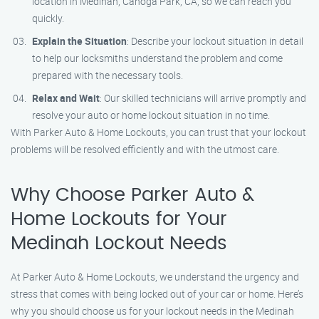
location in Medinah, Canoga Park, CA, so we can reach you
quickly.
Explain the Situation
: Describe your lockout situation in detail
to help our locksmiths understand the problem and come
prepared with the necessary tools.
Relax and Wait
: Our skilled technicians will arrive promptly and
resolve your auto or home lockout situation in no time.
With Parker Auto & Home Lockouts, you can trust that your lockout
problems will be resolved efficiently and with the utmost care.
Why Choose Parker Auto &
Home Lockouts for Your
Medinah Lockout Needs
At Parker Auto & Home Lockouts, we understand the urgency and
stress that comes with being locked out of your car or home. Here’s
why you should choose us for your lockout needs in the Medinah