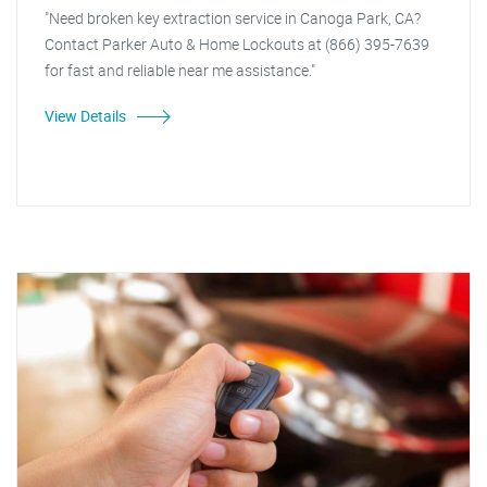
"Need broken key extraction service in Canoga Park, CA?
Contact Parker Auto & Home Lockouts at (866) 395-7639
for fast and reliable near me assistance."
View Details