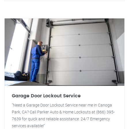
Garage Door Lockout Service
"Need a Garage Door Lockout Service near me in Canoga
Park, CA? Call Parker Auto & Home Lockouts at (866) 395-
7639 for quick and reliable assistance. 24/7 Emergency
services available!"