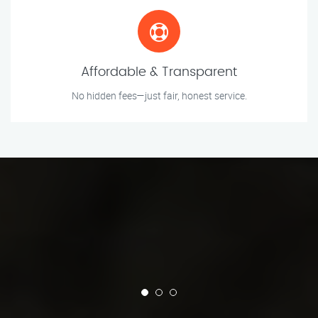
Affordable & Transparent
No hidden fees—just fair, honest service.