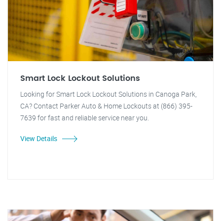
Smart Lock Lockout Solutions
Looking for Smart Lock Lockout Solutions in Canoga Park,
CA? Contact Parker Auto & Home Lockouts at (866) 395-
7639 for fast and reliable service near you.
View Details