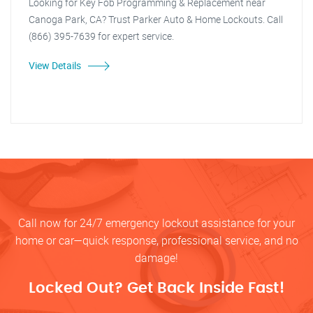
Looking for Key Fob Programming & Replacement near
Canoga Park, CA? Trust Parker Auto & Home Lockouts. Call
(866) 395-7639 for expert service.
View Details
Call now for 24/7 emergency lockout assistance for your
home or car—quick response, professional service, and no
damage!
Locked Out? Get Back Inside Fast!