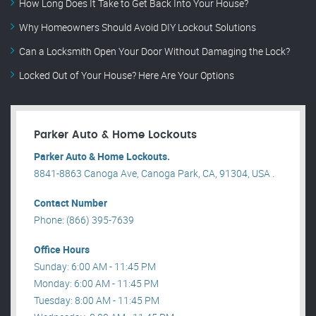
How Long Does It Take to Get Back Into Your House?
Why Homeowners Should Avoid DIY Lockout Solutions
Can a Locksmith Open Your Door Without Damaging the Lock?
Locked Out of Your House? Here Are Your Options
Parker Auto & Home Lockouts
Parker Auto & Home Lockouts.
8841-8863 Canoga Ave, Canoga Park, CA, 91304, USA .
Contact Number
Phone: (866) 395-7639
Office Hours
Sunday: 6:00 AM - 11:45 PM
Monday: 6:00 AM - 11:45 PM
Tuesday: 8:00 AM - 11:45 PM