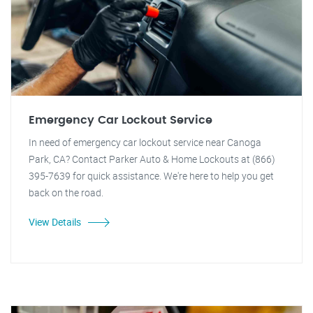
Emergency Car Lockout Service
In need of emergency car lockout service near Canoga
Park, CA? Contact Parker Auto & Home Lockouts at (866)
395-7639 for quick assistance. We're here to help you get
back on the road.
View Details