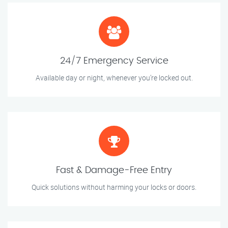
24/7 Emergency Service
Available day or night, whenever you’re locked out.
Fast & Damage-Free Entry
Quick solutions without harming your locks or doors.