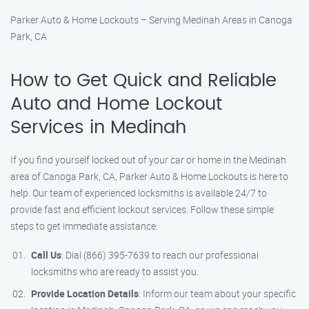
Parker Auto & Home Lockouts – Serving Medinah Areas in Canoga
Park, CA
How to Get Quick and Reliable
Auto and Home Lockout
Services in Medinah
If you find yourself locked out of your car or home in the Medinah
area of Canoga Park, CA, Parker Auto & Home Lockouts is here to
help. Our team of experienced locksmiths is available 24/7 to
provide fast and efficient lockout services. Follow these simple
steps to get immediate assistance:
Call Us
: Dial (866) 395-7639 to reach our professional
locksmiths who are ready to assist you.
Provide Location Details
: Inform our team about your specific