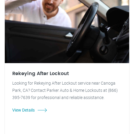
Rekeying After Lockout
Looking for Rekeying After Lockout service near Canoga
Park, CA? Contact Parker Auto & Home Lockouts at (866)
395-7639 for professional and reliable assistance.
View Details