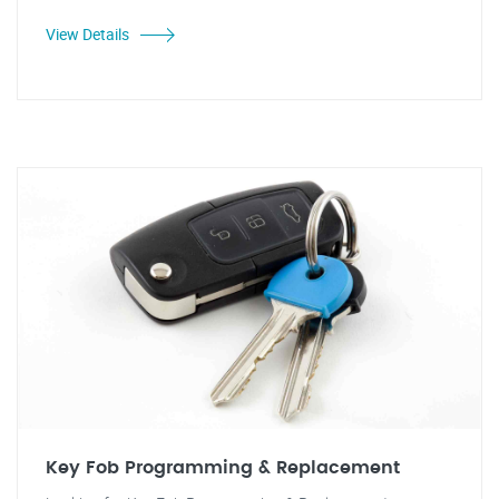
View Details
Key Fob Programming & Replacement