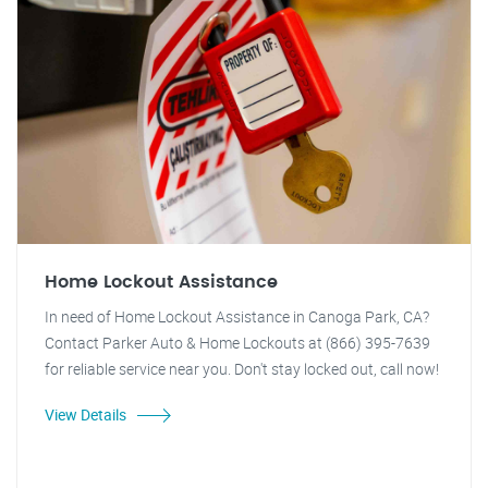
Home Lockout Assistance
In need of Home Lockout Assistance in Canoga Park, CA?
Contact Parker Auto & Home Lockouts at (866) 395-7639
for reliable service near you. Don't stay locked out, call now!
View Details