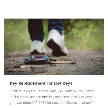
Key Replacement For Lost Keys
"Lost your keys in Canoga Park, CA? Parker Auto & Home
Lockouts provides reliable key replacement service near
you. Call (866) 395-7639 for fast and efficient solutions."