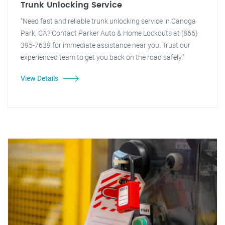
Trunk Unlocking Service
"Need fast and reliable trunk unlocking service in Canoga
Park, CA? Contact Parker Auto & Home Lockouts at (866)
395-7639 for immediate assistance near you. Trust our
experienced team to get you back on the road safely."
View Details