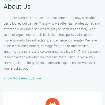
About Us
At Parker Auto & Home Lockouts, we understand how stressful
being locked out can be. That’s why we offer fast, professional, and
affordable locksmith services to get you back inside safely. With
years of experience, our skilled locksmiths specialize in car and
home lockouts, key extractions, and emergency re-entry. We take
pride in delivering honest, damage-free, and reliable service,
ensuring your safety and convenience. Available 24/7, we’re always
ready to assist you when you need us most. Trust Parker Auto &
Home Lockouts for quick solutions and expert service whenever
you’re locked out.
Know More About Us