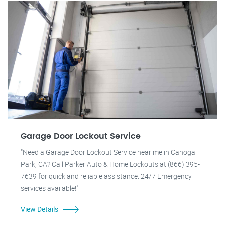
Garage Door Lockout Service
"Need a Garage Door Lockout Service near me in Canoga
Park, CA? Call Parker Auto & Home Lockouts at (866) 395-
7639 for quick and reliable assistance. 24/7 Emergency
services available!"
View Details