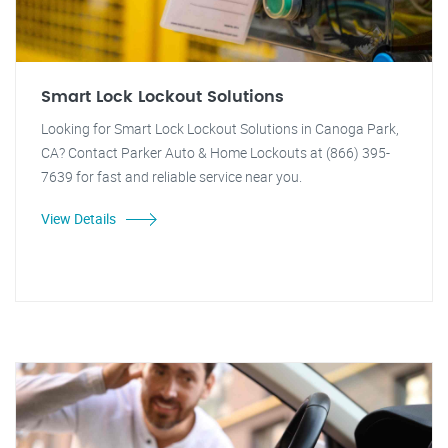
Smart Lock Lockout Solutions
Looking for Smart Lock Lockout Solutions in Canoga Park,
CA? Contact Parker Auto & Home Lockouts at (866) 395-
7639 for fast and reliable service near you.
View Details