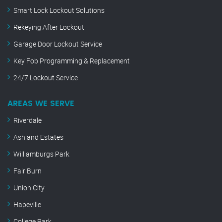
Smart Lock Lockout Solutions
Rekeying After Lockout
Garage Door Lockout Service
Key Fob Programming & Replacement
24/7 Lockout Service
AREAS WE SERVE
Riverdale
Ashland Estates
Williamburgs Park
Fair Burn
Union City
Hapeville
College Park