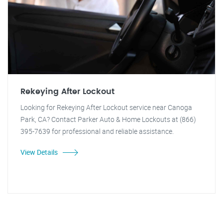
Rekeying After Lockout
Looking for Rekeying After Lockout service near Canoga
Park, CA? Contact Parker Auto & Home Lockouts at (866)
395-7639 for professional and reliable assistance.
View Details