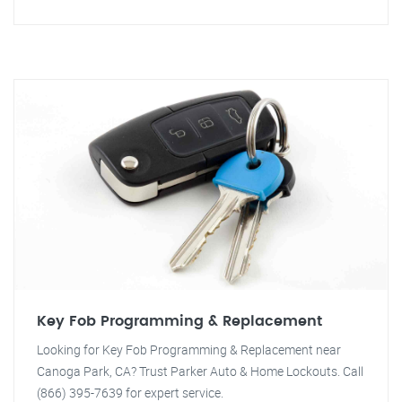
Key Fob Programming & Replacement
Looking for Key Fob Programming & Replacement near
Canoga Park, CA? Trust Parker Auto & Home Lockouts. Call
(866) 395-7639 for expert service.