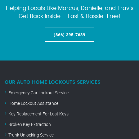
Helping Locals Like Marcus, Danielle, and Travis
Get Back Inside – Fast & Hassle-Free!
(866) 395-7639
OUR AUTO HOME LOCKOUTS SERVICES
Emergency Car Lockout Service
Home Lockout Assistance
Key Replacement For Lost Keys
Broken Key Extraction
Trunk Unlocking Service