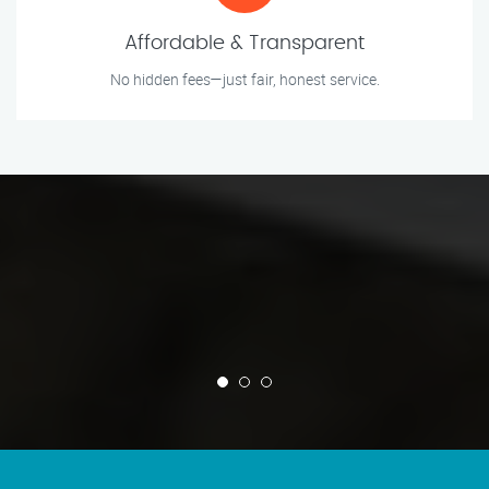
Affordable & Transparent
No hidden fees—just fair, honest service.