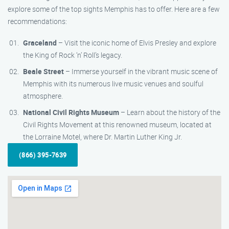
explore some of the top sights Memphis has to offer. Here are a few
recommendations:
Graceland
– Visit the iconic home of Elvis Presley and explore
the King of Rock ‘n’ Roll’s legacy.
Beale Street
– Immerse yourself in the vibrant music scene of
Memphis with its numerous live music venues and soulful
atmosphere.
National Civil Rights Museum
– Learn about the history of the
Civil Rights Movement at this renowned museum, located at
the Lorraine Motel, where Dr. Martin Luther King Jr.
(866) 395-7639