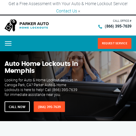
Get a Free Assessment with Your Auto & Home Lockout Service!
Contact Us
×
CALL OFFICE #
(866) 395-7639
REQUEST SERVICE
Menu
Auto Home Lockouts in
Memphis
Looking for Auto & Home Lockout services in
Canoga Park, CA? Parker Auto & Home
Lockouts is here to help! Call (866) 395-7639
for immediate assistance near you.
CALL NOW
(866) 395-7639