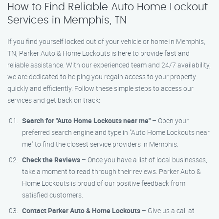
How to Find Reliable Auto Home Lockout
Services in Memphis, TN
If you find yourself locked out of your vehicle or home in Memphis,
TN, Parker Auto & Home Lockouts is here to provide fast and
reliable assistance. With our experienced team and 24/7 availability,
we are dedicated to helping you regain access to your property
quickly and efficiently. Follow these simple steps to access our
services and get back on track:
Search for "Auto Home Lockouts near me"
– Open your
preferred search engine and type in "Auto Home Lockouts near
me" to find the closest service providers in Memphis.
Check the Reviews
– Once you have a list of local businesses,
take a moment to read through their reviews. Parker Auto &
Home Lockouts is proud of our positive feedback from
satisfied customers.
Contact Parker Auto & Home Lockouts
– Give us a call at