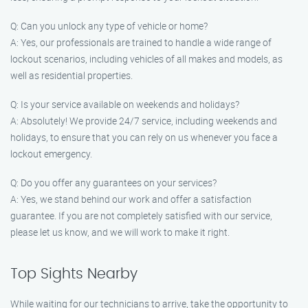
Q: Can you unlock any type of vehicle or home?
A: Yes, our professionals are trained to handle a wide range of
lockout scenarios, including vehicles of all makes and models, as
well as residential properties.
Q: Is your service available on weekends and holidays?
A: Absolutely! We provide 24/7 service, including weekends and
holidays, to ensure that you can rely on us whenever you face a
lockout emergency.
Q: Do you offer any guarantees on your services?
A: Yes, we stand behind our work and offer a satisfaction
guarantee. If you are not completely satisfied with our service,
please let us know, and we will work to make it right.
Top Sights Nearby
While waiting for our technicians to arrive, take the opportunity to