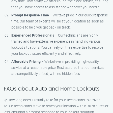
any time. That’s why we offer round-the-clock service, ensuring
that you have access to assistance whenever you need it.
Prompt Response Time
– We take pride in our quick response
time. Our team of experts will be at your location as soon as
possible to help you get back on track.
Experienced Professionals
– Our technicians are highly
trained and have extensive experience in handling various
lockout situations. You can rely on their expertise to resolve
your lockout issues efficiently and effectively.
Affordable Pricing
– We believe in providing high-quality
service at a reasonable price. Rest assured that our services
are competitively priced, with no hidden fees.
FAQs about Auto and Home Lockouts
Q: How long does it usually take for your technicians to arrive?
A: Our technicians strive to reach your location within 30 minutes or
less, ensuring a prompt response to your lockout situation.