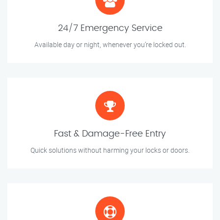
24/7 Emergency Service
Available day or night, whenever you’re locked out.
Fast & Damage-Free Entry
Quick solutions without harming your locks or doors.