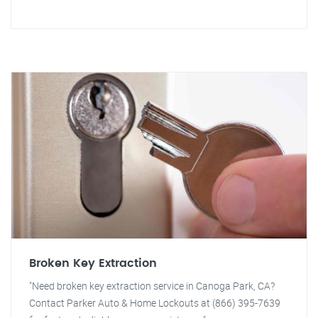
Broken Key Extraction
"Need broken key extraction service in Canoga Park, CA?
Contact Parker Auto & Home Lockouts at (866) 395-7639