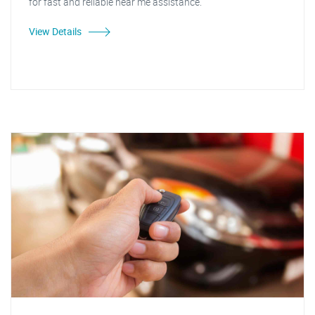
for fast and reliable near me assistance."
View Details