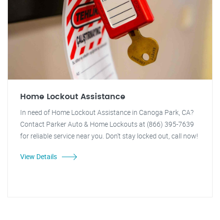
Home Lockout Assistance
In need of Home Lockout Assistance in Canoga Park, CA?
Contact Parker Auto & Home Lockouts at (866) 395-7639
for reliable service near you. Don't stay locked out, call now!
View Details