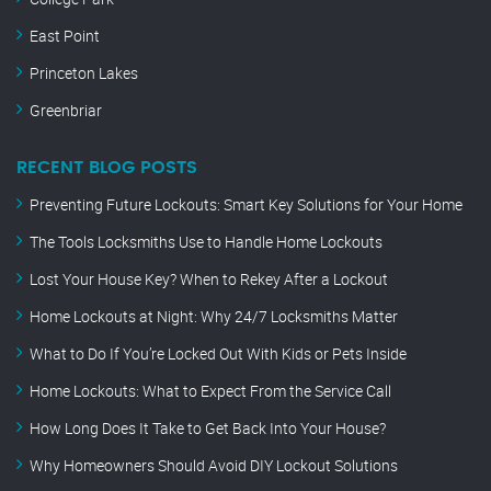
East Point
Princeton Lakes
Greenbriar
RECENT BLOG POSTS
Preventing Future Lockouts: Smart Key Solutions for Your Home
The Tools Locksmiths Use to Handle Home Lockouts
Lost Your House Key? When to Rekey After a Lockout
Home Lockouts at Night: Why 24/7 Locksmiths Matter
What to Do If You’re Locked Out With Kids or Pets Inside
Home Lockouts: What to Expect From the Service Call
How Long Does It Take to Get Back Into Your House?
Why Homeowners Should Avoid DIY Lockout Solutions