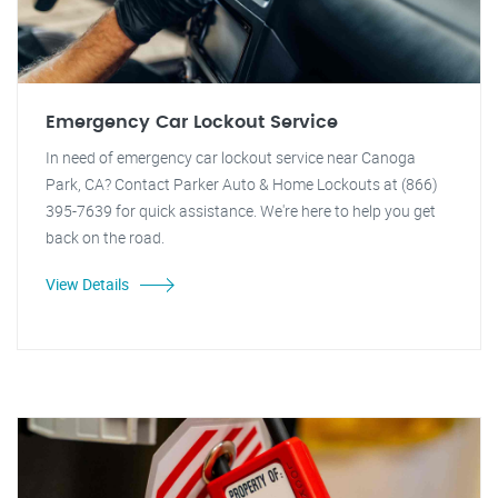
Emergency Car Lockout Service
In need of emergency car lockout service near Canoga
Park, CA? Contact Parker Auto & Home Lockouts at (866)
395-7639 for quick assistance. We're here to help you get
back on the road.
View Details