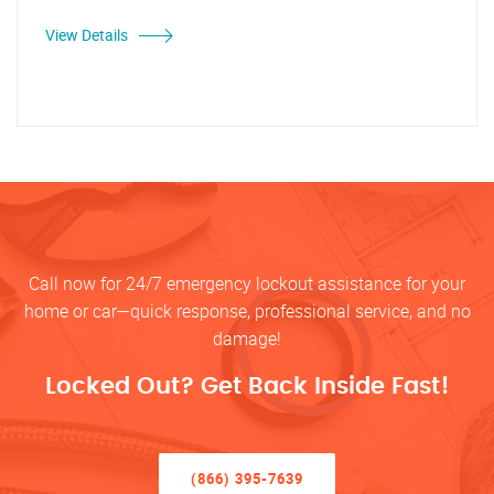
View Details
Call now for 24/7 emergency lockout assistance for your
home or car—quick response, professional service, and no
damage!
Locked Out? Get Back Inside Fast!
(866) 395-7639