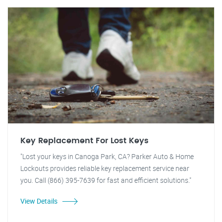
Key Replacement For Lost Keys
"Lost your keys in Canoga Park, CA? Parker Auto & Home
Lockouts provides reliable key replacement service near
you. Call (866) 395-7639 for fast and efficient solutions."
View Details