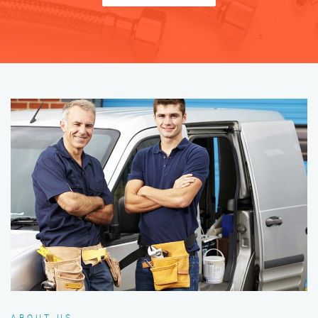
ABOUT US