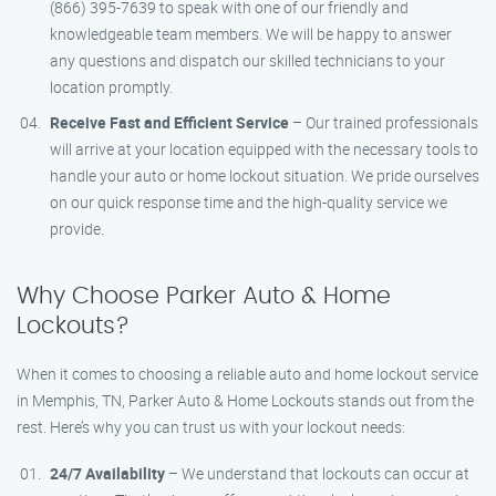
(866) 395-7639 to speak with one of our friendly and
knowledgeable team members. We will be happy to answer
any questions and dispatch our skilled technicians to your
location promptly.
Receive Fast and Efficient Service
– Our trained professionals
will arrive at your location equipped with the necessary tools to
handle your auto or home lockout situation. We pride ourselves
on our quick response time and the high-quality service we
provide.
Why Choose Parker Auto & Home
Lockouts?
When it comes to choosing a reliable auto and home lockout service
in Memphis, TN, Parker Auto & Home Lockouts stands out from the
rest. Here’s why you can trust us with your lockout needs:
24/7 Availability
– We understand that lockouts can occur at