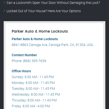
Can a Locksmith Open Your Door Without Damaging the Lock?
Locked Out of Your House? Here Are Your Options
Parker Auto & Home Lockouts
Parker Auto & Home Lockouts.
8841-8863 Canoga Ave, Canoga Park, CA, 91304, USA .
Contact Number
Phone: (866) 395-7639
Office Hours
Sunday: 6:00 AM - 11:45 PM
Monday: 6:00 AM - 11:45 PM
Tuesday: 8:00 AM - 11:45 PM
Wednesday: 8:00 AM - 11:45 PM
Thrusday: 8:00 AM - 11:45 PM
Friday: 8:00 AM - 4:00 PM