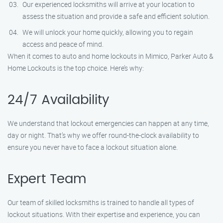
Our experienced locksmiths will arrive at your location to
assess the situation and provide a safe and efficient solution.
We will unlock your home quickly, allowing you to regain
access and peace of mind.
When it comes to auto and home lockouts in Mimico, Parker Auto &
Home Lockouts is the top choice. Here’s why:
24/7 Availability
We understand that lockout emergencies can happen at any time,
day or night. That’s why we offer round-the-clock availability to
ensure you never have to face a lockout situation alone.
Expert Team
Our team of skilled locksmiths is trained to handle all types of
lockout situations. With their expertise and experience, you can