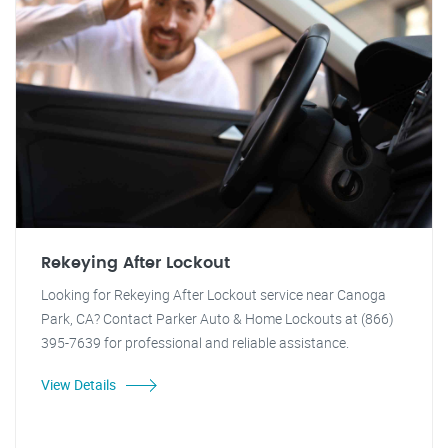
Rekeying After Lockout
Looking for Rekeying After Lockout service near Canoga
Park, CA? Contact Parker Auto & Home Lockouts at (866)
395-7639 for professional and reliable assistance.
View Details