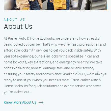
ABOUT US
About Us
At Parker Auto & Home Lockouts, we understand how stressful
being locked out can be. That’s why we offer fast, professional, and
affordable locksmith services to get you back inside safely. With
years of experience, our skilled locksmiths specialize in car and
home lockouts, key extractions, and emergency re-entry. We take
pride in delivering honest, damage-free, and reliable service,
ensuring your safety and convenience. Available 24/7, we’re always
ready to assist you when you need us most. Trust Parker Auto &
Home Lockouts for quick solutions and expert service whenever
you’re locked out.
Know More About Us