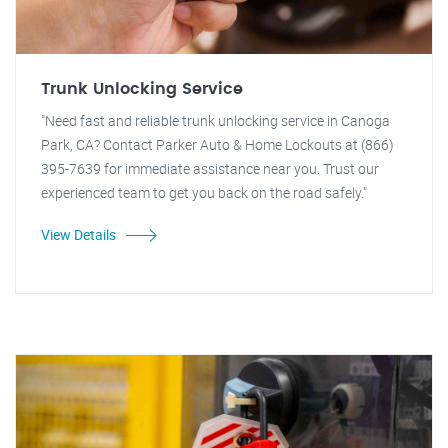
Trunk Unlocking Service
"Need fast and reliable trunk unlocking service in Canoga
Park, CA? Contact Parker Auto & Home Lockouts at (866)
395-7639 for immediate assistance near you. Trust our
experienced team to get you back on the road safely."
View Details