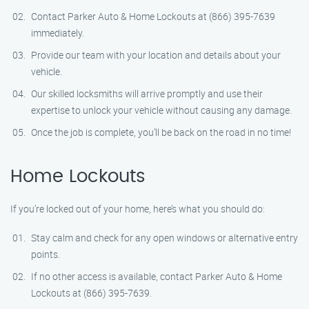
Contact Parker Auto & Home Lockouts at (866) 395-7639
immediately.
Provide our team with your location and details about your
vehicle.
Our skilled locksmiths will arrive promptly and use their
expertise to unlock your vehicle without causing any damage.
Once the job is complete, you’ll be back on the road in no time!
Home Lockouts
If you’re locked out of your home, here’s what you should do:
Stay calm and check for any open windows or alternative entry
points.
If no other access is available, contact Parker Auto & Home
Lockouts at (866) 395-7639.