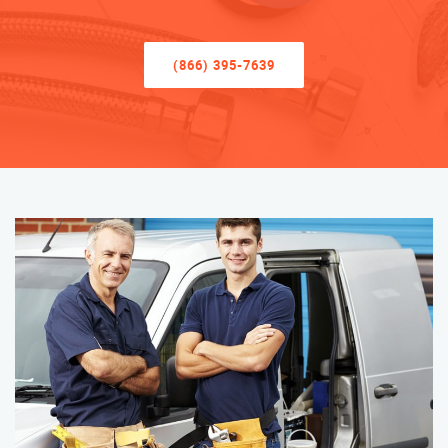
(866) 395-7639