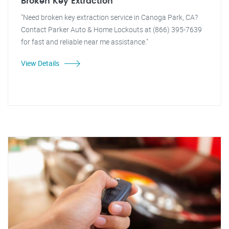
Broken Key Extraction
"Need broken key extraction service in Canoga Park, CA?
Contact Parker Auto & Home Lockouts at (866) 395-7639
for fast and reliable near me assistance."
View Details