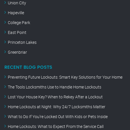
Union City
Hapeville
College Park
East Point
Princeton Lakes
Greenbriar
RECENT BLOG POSTS
Preventing Future Lockouts: Smart Key Solutions for Your Home
The Tools Locksmiths Use to Handle Home Lockouts
Lost Your House Key? When to Rekey After a Lockout
Home Lockouts at Night: Why 24/7 Locksmiths Matter
What to Do If You’re Locked Out With Kids or Pets Inside
Home Lockouts: What to Expect From the Service Call