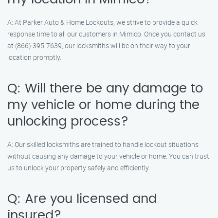
A: At Parker Auto & Home Lockouts, we strive to provide a quick
response time to all our customers in Mimico. Once you contact us
at (866) 395-7639, our locksmiths will be on their way to your
location promptly.
Q: Will there be any damage to
my vehicle or home during the
unlocking process?
A: Our skilled locksmiths are trained to handle lockout situations
without causing any damage to your vehicle or home. You can trust
us to unlock your property safely and efficiently.
Q: Are you licensed and
insured?