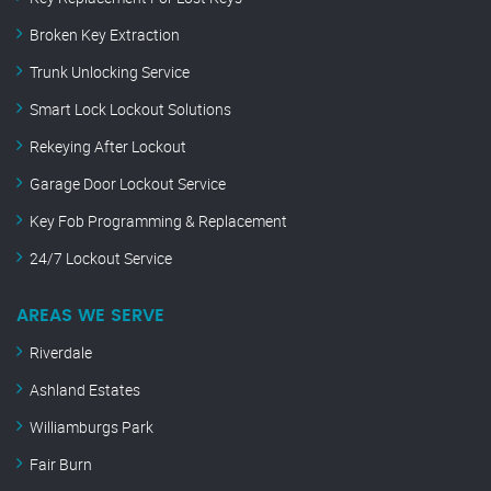
Broken Key Extraction
Trunk Unlocking Service
Smart Lock Lockout Solutions
Rekeying After Lockout
Garage Door Lockout Service
Key Fob Programming & Replacement
24/7 Lockout Service
AREAS WE SERVE
Riverdale
Ashland Estates
Williamburgs Park
Fair Burn