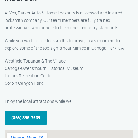
A: Yes, Parker Auto & Home Lockouts is a licensed and insured
locksmith company. Our team members are fully trained
professionals who adhere to the highest industry standards.
While you wait for our locksmiths to arrive, take a moment to
explore some of the top sights near Mimico in Canoga Park, CA:
Westfield Topanga & The Village
Canoga-Owensmouth Historical Museum
Lanark Recreation Center
Corbin Canyon Park
Enjoy the local attractions while we
(866) 395-7639