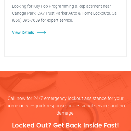
Looking for Key Fob Programming & Replacement near
Canoga Park, CA? Trust Parker Auto & Home Lockouts. Call
(866) 395-7639 for expert service.
View Details
Call now for 24/7 emergency lockout assistance for your
home or car—quick response, professional service, and no
damage!
Locked Out? Get Back Inside Fast!