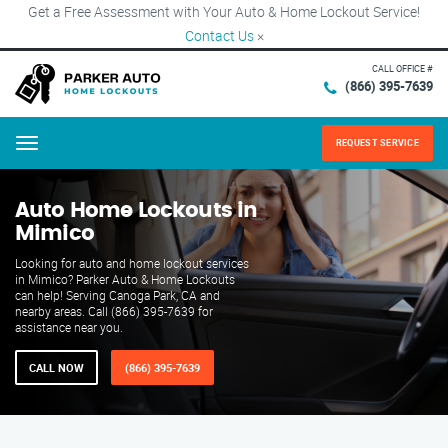
Get a Free Assessment with Your Auto & Home Lockout Service!
Contact Us
×
CALL OFFICE #
(866) 395-7639
REQUEST SERVICE
Menu
Auto Home Lockouts in
Mimico
Looking for auto and home lockout services
in Mimico? Parker Auto & Home Lockouts
can help! Serving Canoga Park, CA and
nearby areas. Call (866) 395-7639 for
assistance near you.
CALL NOW
(866) 395-7639