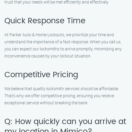
trust that your needs will be met efficiently and effectively.
Quick Response Time
At Parker Auto & Home Lockouts, we prioritize your time and
understand the importance of a fast response. When you call us,
you can expect our locksmiths to arrive promptly, minimizing any
inconvenience caused by your lockout situation.
Competitive Pricing
We believe that quality locksmith services should be affordable.
That’s why we offer competitive pricing, ensuring you receive
exceptional service without breaking the bank.
Q: How quickly can you arrive at
my location in Mimico?