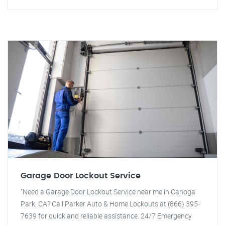
Garage Door Lockout Service
"Need a Garage Door Lockout Service near me in Canoga
Park, CA? Call Parker Auto & Home Lockouts at (866) 395-
7639 for quick and reliable assistance. 24/7 Emergency