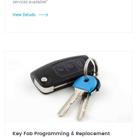
services available!"
View Details
Key Fob Programming & Replacement