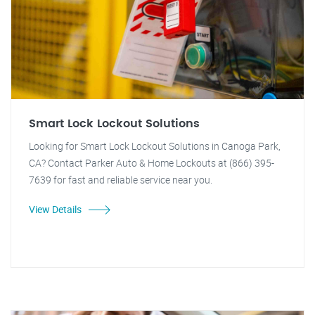
Smart Lock Lockout Solutions
Looking for Smart Lock Lockout Solutions in Canoga Park,
CA? Contact Parker Auto & Home Lockouts at (866) 395-
7639 for fast and reliable service near you.
View Details