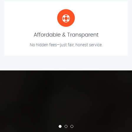
Affordable & Transparent
No hidden fees—just fair, honest service.