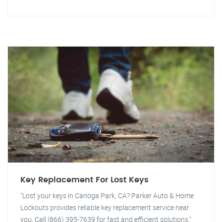
Key Replacement For Lost Keys
"Lost your keys in Canoga Park, CA? Parker Auto & Home
Lockouts provides reliable key replacement service near
you. Call (866) 395-7639 for fast and efficient solutions."