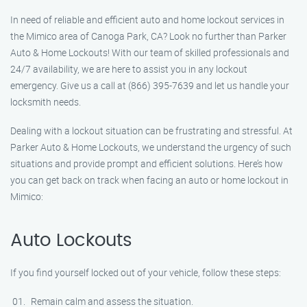
In need of reliable and efficient auto and home lockout services in
the Mimico area of Canoga Park, CA? Look no further than Parker
Auto & Home Lockouts! With our team of skilled professionals and
24/7 availability, we are here to assist you in any lockout
emergency. Give us a call at (866) 395-7639 and let us handle your
locksmith needs.
Dealing with a lockout situation can be frustrating and stressful. At
Parker Auto & Home Lockouts, we understand the urgency of such
situations and provide prompt and efficient solutions. Here’s how
you can get back on track when facing an auto or home lockout in
Mimico:
Auto Lockouts
If you find yourself locked out of your vehicle, follow these steps:
Remain calm and assess the situation.