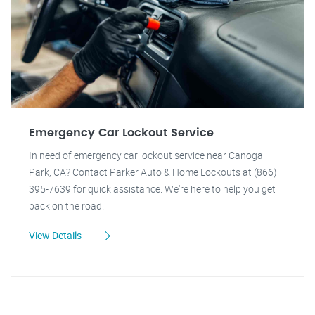
Emergency Car Lockout Service
In need of emergency car lockout service near Canoga
Park, CA? Contact Parker Auto & Home Lockouts at (866)
395-7639 for quick assistance. We're here to help you get
back on the road.
View Details