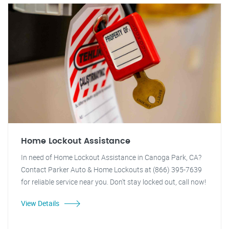
Home Lockout Assistance
In need of Home Lockout Assistance in Canoga Park, CA?
Contact Parker Auto & Home Lockouts at (866) 395-7639
for reliable service near you. Don't stay locked out, call now!
View Details