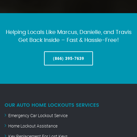
Helping Locals Like Marcus, Danielle, and Travis
Get Back Inside – Fast & Hassle-Free!
(866) 395-7639
OUR AUTO HOME LOCKOUTS SERVICES
Emergency Car Lockout Service
Home Lockout Assistance
Key Replacement For Lost Keys