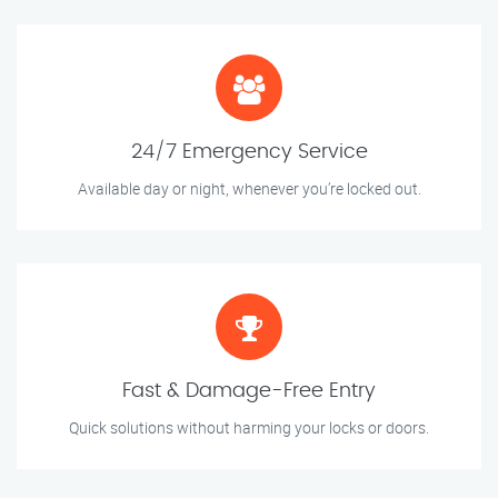
24/7 Emergency Service
Available day or night, whenever you’re locked out.
Fast & Damage-Free Entry
Quick solutions without harming your locks or doors.