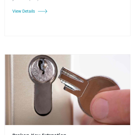
View Details