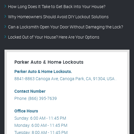
How Long Does It Take to Get Back Into Your House?
Why Homeowners Should Avoid DIY Lockout Solutions
Can a Locksmith Open Your Door Without Damaging the Lock?
Locked Out of Your House? Here Are Your Options
Parker Auto & Home Lockouts
Parker Auto & Home Lockouts.
8841-8863 Canoga Ave, Canoga Park, CA, 91304, USA .
Contact Number
Phone: (866) 395-7639
Office Hours
Sunday: 6:00 AM - 11:45 PM
Monday: 6:00 AM - 11:45 PM
Tuesday: 8:00 AM - 11:45 PM