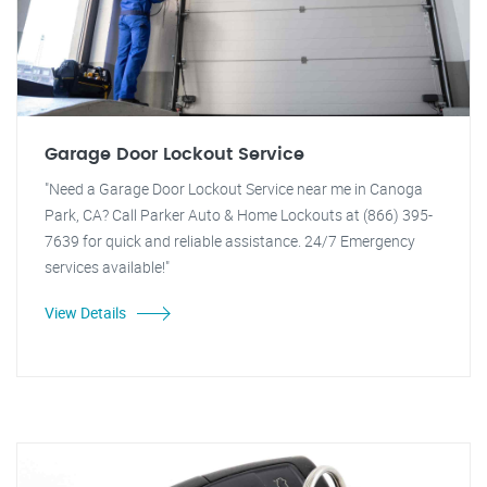
Garage Door Lockout Service
"Need a Garage Door Lockout Service near me in Canoga
Park, CA? Call Parker Auto & Home Lockouts at (866) 395-
7639 for quick and reliable assistance. 24/7 Emergency
services available!"
View Details