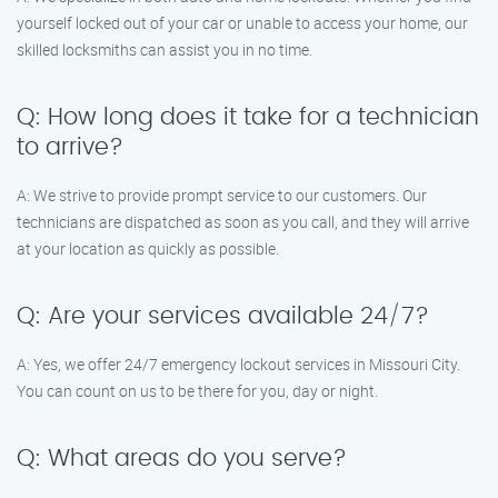
yourself locked out of your car or unable to access your home, our
skilled locksmiths can assist you in no time.
Q: How long does it take for a technician
to arrive?
A: We strive to provide prompt service to our customers. Our
technicians are dispatched as soon as you call, and they will arrive
at your location as quickly as possible.
Q: Are your services available 24/7?
A: Yes, we offer 24/7 emergency lockout services in Missouri City.
You can count on us to be there for you, day or night.
Q: What areas do you serve?