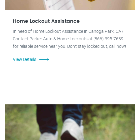
Home Lockout Assistance
In need of Home Lockout Assistance in Canoga Park, CA?
Contact Parker Auto & Home Lockouts at (866) 395-7639
for reliable service near you. Don't stay locked out, call now!
View Details