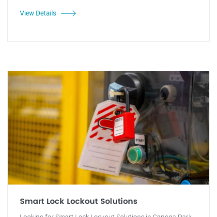
View Details
Smart Lock Lockout Solutions
Looking for Smart Lock Lockout Solutions in Canoga Park,