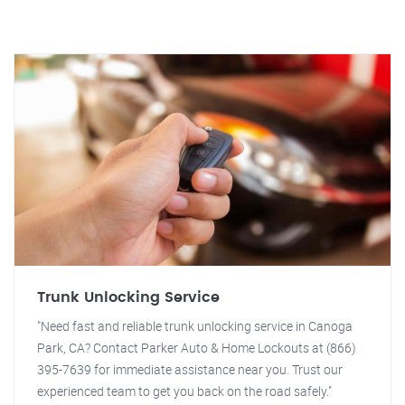
Trunk Unlocking Service
"Need fast and reliable trunk unlocking service in Canoga
Park, CA? Contact Parker Auto & Home Lockouts at (866)
395-7639 for immediate assistance near you. Trust our
experienced team to get you back on the road safely."