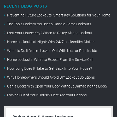
RECENT BLOG POSTS
Preventing Future Lockouts: Smart Key Solutions for Your Home
The Tools Locksmiths Use to Handle Home Lockouts
Lost Your House Key? When to Rekey After a Lockout
Home Lockouts at Night: Why 24/7 Locksmiths Matter
What to Do If You’re Locked Out With Kids or Pets Inside
Home Lockouts: What to Expect From the Service Call
How Long Does It Take to Get Back Into Your House?
Why Homeowners Should Avoid DIY Lockout Solutions
Can a Locksmith Open Your Door Without Damaging the Lock?
Locked Out of Your House? Here Are Your Options