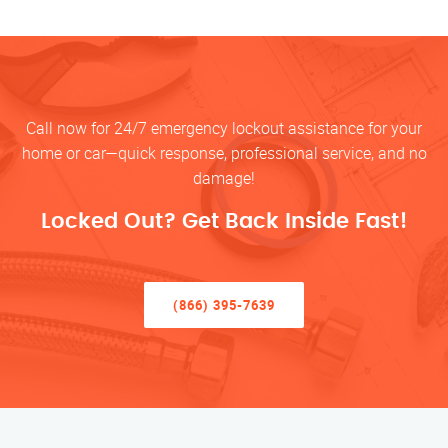
Call now for 24/7 emergency lockout assistance for your
home or car—quick response, professional service, and no
damage!
Locked Out? Get Back Inside Fast!
(866) 395-7639