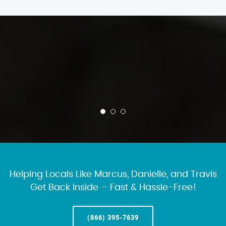
Helping Locals Like Marcus, Danielle, and Travis
Get Back Inside – Fast & Hassle-Free!
(866) 395-7639