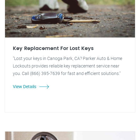
Key Replacement For Lost Keys
"Lost your keys in Canoga Park, CA? Parker Auto & Home
Lockouts provides reliable key replacement service near
you. Call (866) 395-7639 for fast and efficient solutions."
View Details