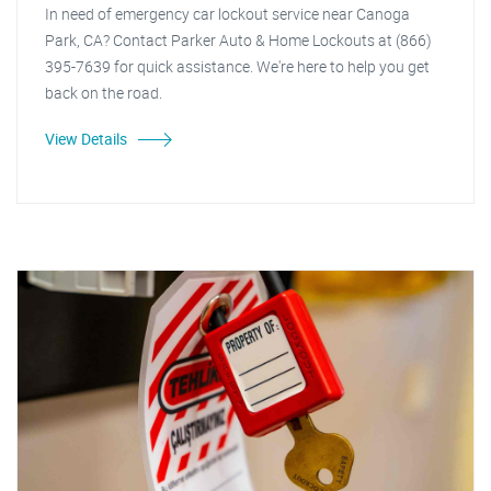
In need of emergency car lockout service near Canoga
Park, CA? Contact Parker Auto & Home Lockouts at (866)
395-7639 for quick assistance. We're here to help you get
back on the road.
View Details