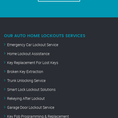
OUR AUTO HOME LOCKOUTS SERVICES
Emergency Car Lockout Service
Home Lockout Assistance
Key Replacement For Lost Keys
Broken Key Extraction
Trunk Unlocking Service
Smart Lock Lockout Solutions
Rekeying After Lockout
Garage Door Lockout Service
Key Fob Programming & Replacement