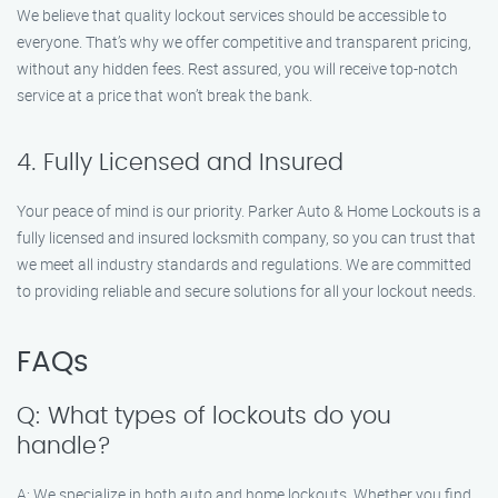
We believe that quality lockout services should be accessible to
everyone. That’s why we offer competitive and transparent pricing,
without any hidden fees. Rest assured, you will receive top-notch
service at a price that won’t break the bank.
4. Fully Licensed and Insured
Your peace of mind is our priority. Parker Auto & Home Lockouts is a
fully licensed and insured locksmith company, so you can trust that
we meet all industry standards and regulations. We are committed
to providing reliable and secure solutions for all your lockout needs.
FAQs
Q: What types of lockouts do you
handle?
A: We specialize in both auto and home lockouts. Whether you find