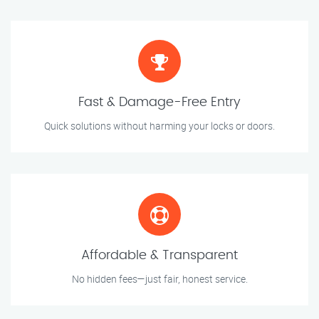
Fast & Damage-Free Entry
Quick solutions without harming your locks or doors.
Affordable & Transparent
No hidden fees—just fair, honest service.