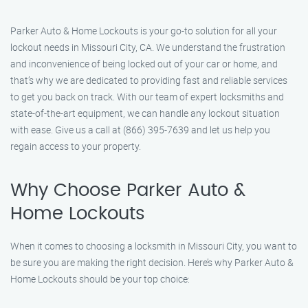
Parker Auto & Home Lockouts is your go-to solution for all your
lockout needs in Missouri City, CA. We understand the frustration
and inconvenience of being locked out of your car or home, and
that’s why we are dedicated to providing fast and reliable services
to get you back on track. With our team of expert locksmiths and
state-of-the-art equipment, we can handle any lockout situation
with ease. Give us a call at (866) 395-7639 and let us help you
regain access to your property.
Why Choose Parker Auto &
Home Lockouts
When it comes to choosing a locksmith in Missouri City, you want to
be sure you are making the right decision. Here’s why Parker Auto &
Home Lockouts should be your top choice: