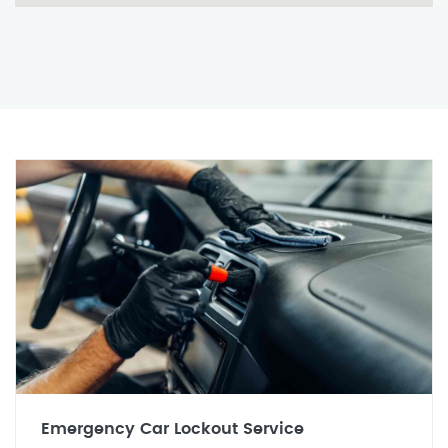
Emergency Car Lockout Service