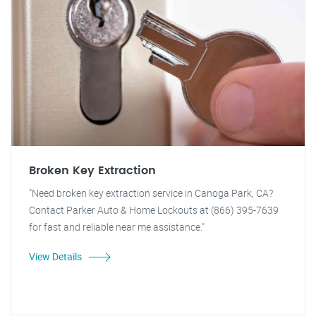
Broken Key Extraction
"Need broken key extraction service in Canoga Park, CA?
Contact Parker Auto & Home Lockouts at (866) 395-7639
for fast and reliable near me assistance."
View Details