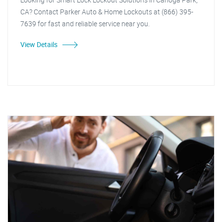
CA? Contact Parker Auto & Home Lockouts at (866) 395-
7639 for fast and reliable service near you.
View Details