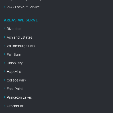
24/7 Lockout Service
AREAS WE SERVE
Riverdale
Ashland Estates
Williamburgs Park
Fair Burn
Union City
Hapeville
College Park
East Point
Princeton Lakes
Greenbriar