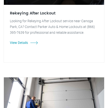
Rekeying After Lockout
Looking for Rekeying After Lockout service near Canoga
Park, CA? Contact Parker Auto & Home Lockouts at (866)
395-7639 for professional and reliable assistance.
View Details