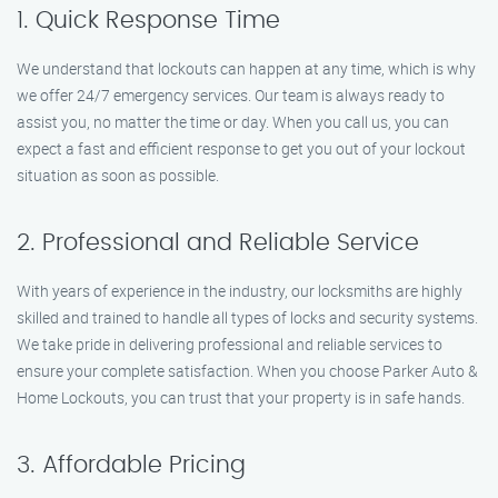
1. Quick Response Time
We understand that lockouts can happen at any time, which is why
we offer 24/7 emergency services. Our team is always ready to
assist you, no matter the time or day. When you call us, you can
expect a fast and efficient response to get you out of your lockout
situation as soon as possible.
2. Professional and Reliable Service
With years of experience in the industry, our locksmiths are highly
skilled and trained to handle all types of locks and security systems.
We take pride in delivering professional and reliable services to
ensure your complete satisfaction. When you choose Parker Auto &
Home Lockouts, you can trust that your property is in safe hands.
3. Affordable Pricing