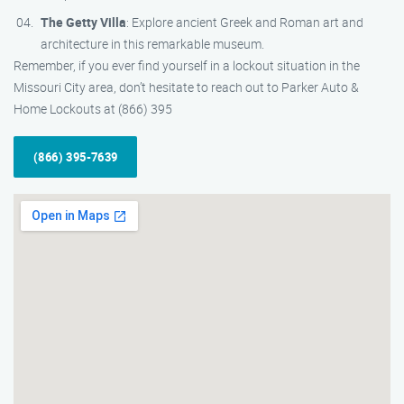
The Getty Villa
: Explore ancient Greek and Roman art and
architecture in this remarkable museum.
Remember, if you ever find yourself in a lockout situation in the
Missouri City area, don’t hesitate to reach out to Parker Auto &
Home Lockouts at (866) 395
(866) 395-7639