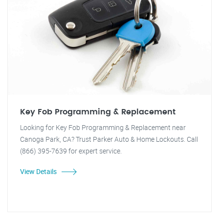
Key Fob Programming & Replacement
Looking for Key Fob Programming & Replacement near
Canoga Park, CA? Trust Parker Auto & Home Lockouts. Call
(866) 395-7639 for expert service.
View Details