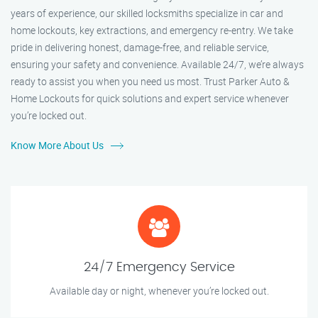
years of experience, our skilled locksmiths specialize in car and
home lockouts, key extractions, and emergency re-entry. We take
pride in delivering honest, damage-free, and reliable service,
ensuring your safety and convenience. Available 24/7, we’re always
ready to assist you when you need us most. Trust Parker Auto &
Home Lockouts for quick solutions and expert service whenever
you’re locked out.
Know More About Us
24/7 Emergency Service
Available day or night, whenever you’re locked out.