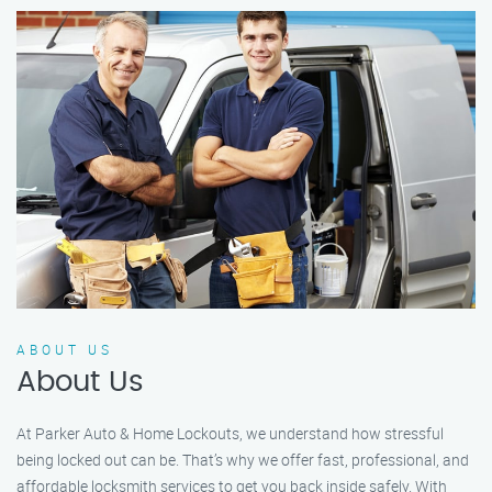
ABOUT US
About Us
At Parker Auto & Home Lockouts, we understand how stressful
being locked out can be. That’s why we offer fast, professional, and
affordable locksmith services to get you back inside safely. With