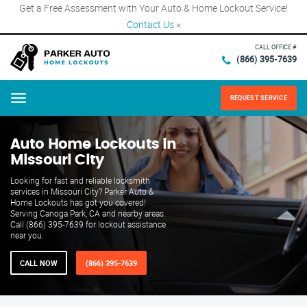
Get a Free Assessment with Your Auto & Home Lockout Service!
Contact Us
×
CALL OFFICE #
(866) 395-7639
REQUEST SERVICE
Menu
Auto Home Lockouts in
Missouri City
Looking for fast and reliable locksmith
services in Missouri City? Parker Auto &
Home Lockouts has got you covered!
Serving Canoga Park, CA and nearby areas.
Call (866) 395-7639 for lockout assistance
near you.
CALL NOW
(866) 395-7639