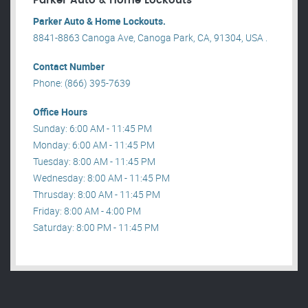
Parker Auto & Home Lockouts
Parker Auto & Home Lockouts.
8841-8863 Canoga Ave, Canoga Park, CA, 91304, USA .
Contact Number
Phone: (866) 395-7639
Office Hours
Sunday: 6:00 AM - 11:45 PM
Monday: 6:00 AM - 11:45 PM
Tuesday: 8:00 AM - 11:45 PM
Wednesday: 8:00 AM - 11:45 PM
Thrusday: 8:00 AM - 11:45 PM
Friday: 8:00 AM - 4:00 PM
Saturday: 8:00 PM - 11:45 PM