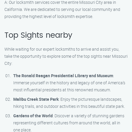
A: Our locksmith services cover the entire Missouri City area in
California. We are dedicated to serving our local community and
providing the highest level of locksmith expertise.
Top Sights nearby
While waiting for our expert locksmiths to arrive and assist you,
take the opportunity to explore some of the top sights near Missouri
City:
The Ronald Reagan Presidential Library and Museum
:
Immerse yourself in the history and legacy of one of America’s
most influential presidents at this renowned museum.
Malibu Creek State Park
: Enjoy the picturesque landscapes,
hiking trails, and outdoor activities in this beautiful state park.
Gardens of the World
: Discover a variety of stunning gardens
representing different cultures from around the world, all in
one place.