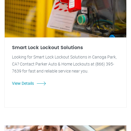
Smart Lock Lockout Solutions
Looking for Smart Lock Lockout Solutions in Canoga Park,
CA? Contact Parker Auto & Home Lockouts at (866) 395-
7639 for fast and reliable service near you.
View Details