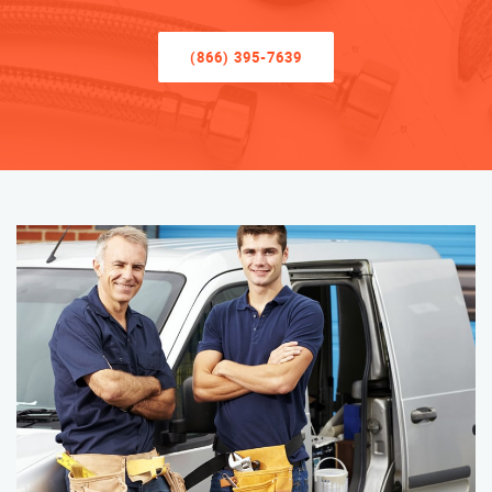
(866) 395-7639