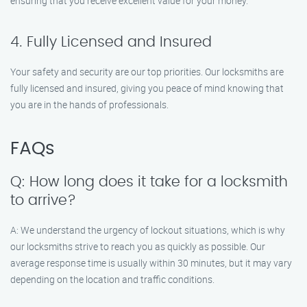
ensuring that you receive excellent value for your money.
4. Fully Licensed and Insured
Your safety and security are our top priorities. Our locksmiths are
fully licensed and insured, giving you peace of mind knowing that
you are in the hands of professionals.
FAQs
Q: How long does it take for a locksmith
to arrive?
A: We understand the urgency of lockout situations, which is why
our locksmiths strive to reach you as quickly as possible. Our
average response time is usually within 30 minutes, but it may vary
depending on the location and traffic conditions.