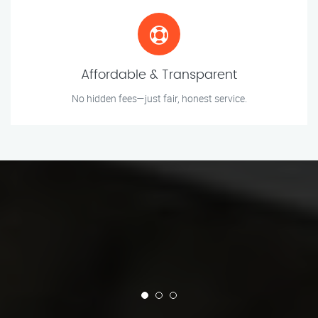
Affordable & Transparent
No hidden fees—just fair, honest service.