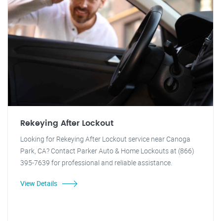
Rekeying After Lockout
Looking for Rekeying After Lockout service near Canoga
Park, CA? Contact Parker Auto & Home Lockouts at (866)
395-7639 for professional and reliable assistance.
View Details