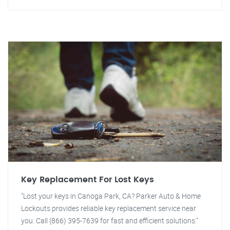
Key Replacement For Lost Keys
"Lost your keys in Canoga Park, CA? Parker Auto & Home
Lockouts provides reliable key replacement service near
you. Call (866) 395-7639 for fast and efficient solutions."