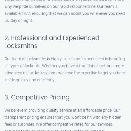
why we pride ourselves on our rapid response time. Our team is
available 24/7, ensuring that we can assist you whenever you need
us, day or night.
2. Professional and Experienced
Locksmiths
Our team of locksmiths is highly skilled and experienced in handling
all types of lockouts. Whether you have a traditional lock or a more
advanced digital lock system, we have the expertise to get you back
inside quickly and efficiently.
3. Competitive Pricing
We believe in providing quality service at an affordable price. Our
transparent pricing ensures that you won’t be hit with any hidden
fees or surprises. We offer competitive rates for our services,