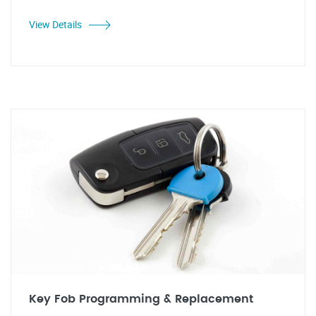
View Details
Key Fob Programming & Replacement