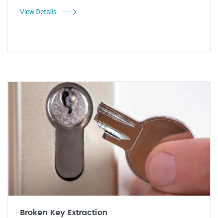
View Details
Broken Key Extraction