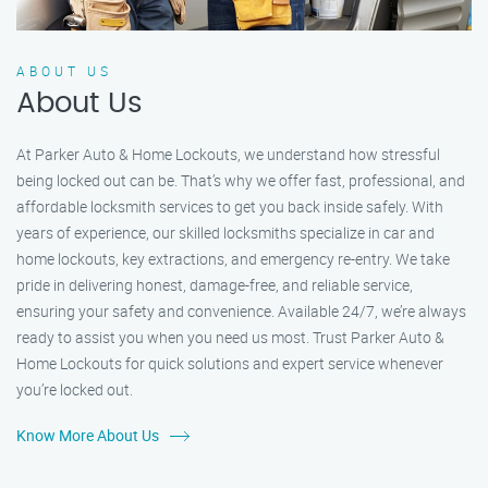
ABOUT US
About Us
At Parker Auto & Home Lockouts, we understand how stressful
being locked out can be. That’s why we offer fast, professional, and
affordable locksmith services to get you back inside safely. With
years of experience, our skilled locksmiths specialize in car and
home lockouts, key extractions, and emergency re-entry. We take
pride in delivering honest, damage-free, and reliable service,
ensuring your safety and convenience. Available 24/7, we’re always
ready to assist you when you need us most. Trust Parker Auto &
Home Lockouts for quick solutions and expert service whenever
you’re locked out.
Know More About Us