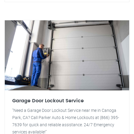
Garage Door Lockout Service
"Need a Garage Door Lockout Service near me in Canoga
Park, CA? Call Parker Auto & Home Lockouts at (866) 395-
7639 for quick and reliable assistance. 24/7 Emergency
services available!"