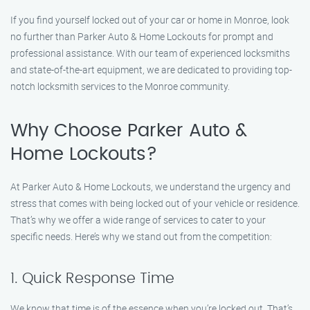
If you find yourself locked out of your car or home in Monroe, look
no further than Parker Auto & Home Lockouts for prompt and
professional assistance. With our team of experienced locksmiths
and state-of-the-art equipment, we are dedicated to providing top-
notch locksmith services to the Monroe community.
Why Choose Parker Auto &
Home Lockouts?
At Parker Auto & Home Lockouts, we understand the urgency and
stress that comes with being locked out of your vehicle or residence.
That’s why we offer a wide range of services to cater to your
specific needs. Here’s why we stand out from the competition:
1. Quick Response Time
We know that time is of the essence when you’re locked out. That’s