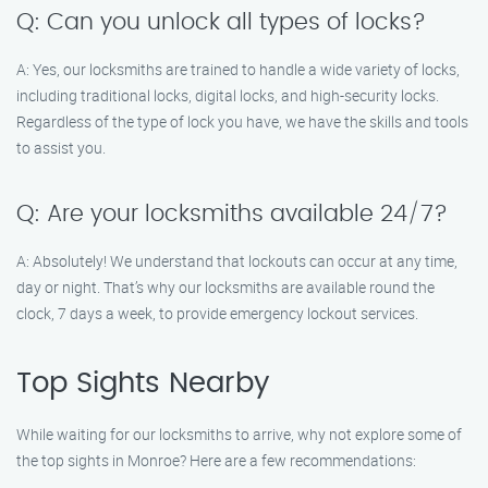
Q: Can you unlock all types of locks?
A: Yes, our locksmiths are trained to handle a wide variety of locks,
including traditional locks, digital locks, and high-security locks.
Regardless of the type of lock you have, we have the skills and tools
to assist you.
Q: Are your locksmiths available 24/7?
A: Absolutely! We understand that lockouts can occur at any time,
day or night. That’s why our locksmiths are available round the
clock, 7 days a week, to provide emergency lockout services.
Top Sights Nearby
While waiting for our locksmiths to arrive, why not explore some of
the top sights in Monroe? Here are a few recommendations: