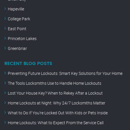
Hapeville
College Park
East Point
Princeton Lakes
Greenbriar
RECENT BLOG POSTS
Preventing Future Lockouts: Smart Key Solutions for Your Home
The Tools Locksmiths Use to Handle Home Lockouts
Lost Your House Key? When to Rekey After a Lockout
Home Lockouts at Night: Why 24/7 Locksmiths Matter
What to Do If You’re Locked Out With Kids or Pets Inside
Home Lockouts: What to Expect From the Service Call