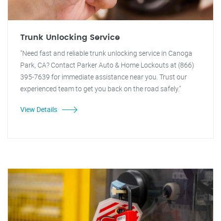
Trunk Unlocking Service
"Need fast and reliable trunk unlocking service in Canoga
Park, CA? Contact Parker Auto & Home Lockouts at (866)
395-7639 for immediate assistance near you. Trust our
experienced team to get you back on the road safely."
View Details