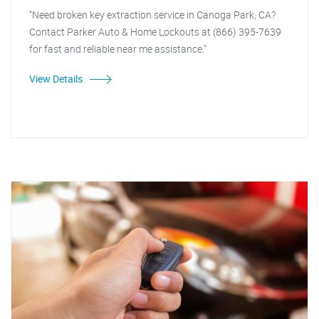
"Need broken key extraction service in Canoga Park, CA?
Contact Parker Auto & Home Lockouts at (866) 395-7639
for fast and reliable near me assistance."
View Details