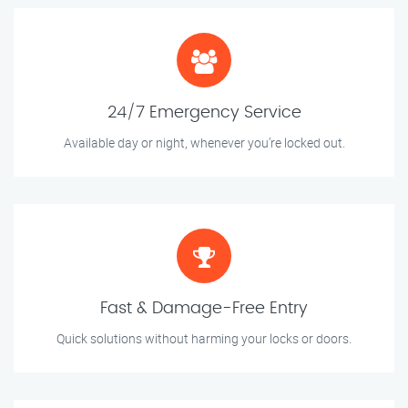
24/7 Emergency Service
Available day or night, whenever you’re locked out.
Fast & Damage-Free Entry
Quick solutions without harming your locks or doors.