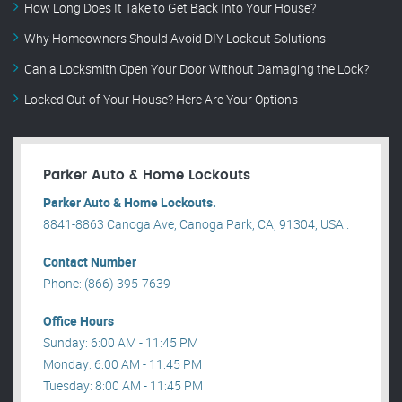
How Long Does It Take to Get Back Into Your House?
Why Homeowners Should Avoid DIY Lockout Solutions
Can a Locksmith Open Your Door Without Damaging the Lock?
Locked Out of Your House? Here Are Your Options
Parker Auto & Home Lockouts
Parker Auto & Home Lockouts.
8841-8863 Canoga Ave, Canoga Park, CA, 91304, USA .
Contact Number
Phone: (866) 395-7639
Office Hours
Sunday: 6:00 AM - 11:45 PM
Monday: 6:00 AM - 11:45 PM
Tuesday: 8:00 AM - 11:45 PM