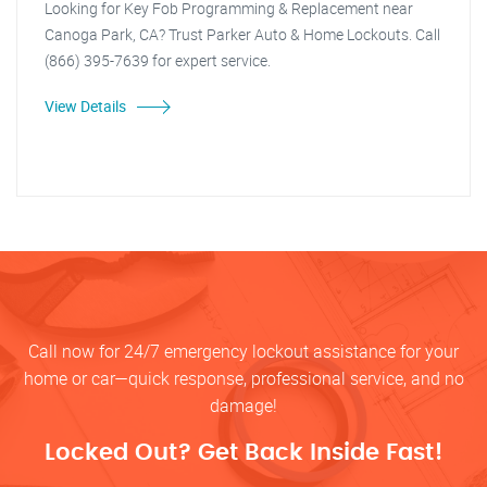
Looking for Key Fob Programming & Replacement near
Canoga Park, CA? Trust Parker Auto & Home Lockouts. Call
(866) 395-7639 for expert service.
View Details
Call now for 24/7 emergency lockout assistance for your
home or car—quick response, professional service, and no
damage!
Locked Out? Get Back Inside Fast!