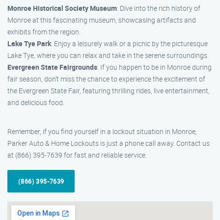
Monroe Historical Society Museum
: Dive into the rich history of
Monroe at this fascinating museum, showcasing artifacts and
exhibits from the region.
Lake Tye Park
: Enjoy a leisurely walk or a picnic by the picturesque
Lake Tye, where you can relax and take in the serene surroundings.
Evergreen State Fairgrounds
: If you happen to be in Monroe during
fair season, don’t miss the chance to experience the excitement of
the Evergreen State Fair, featuring thrilling rides, live entertainment,
and delicious food.
Remember, if you find yourself in a lockout situation in Monroe,
Parker Auto & Home Lockouts is just a phone call away. Contact us
at (866) 395-7639 for fast and reliable service.
(866) 395-7639