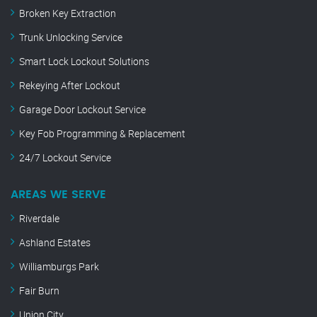
Broken Key Extraction
Trunk Unlocking Service
Smart Lock Lockout Solutions
Rekeying After Lockout
Garage Door Lockout Service
Key Fob Programming & Replacement
24/7 Lockout Service
AREAS WE SERVE
Riverdale
Ashland Estates
Williamburgs Park
Fair Burn
Union City