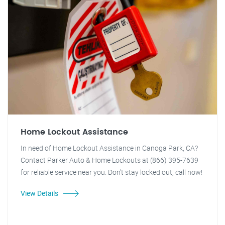
Home Lockout Assistance
In need of Home Lockout Assistance in Canoga Park, CA?
Contact Parker Auto & Home Lockouts at (866) 395-7639
for reliable service near you. Don't stay locked out, call now!
View Details