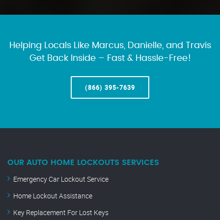
Helping Locals Like Marcus, Danielle, and Travis
Get Back Inside – Fast & Hassle-Free!
(866) 395-7639
OUR AUTO HOME LOCKOUTS SERVICES
Emergency Car Lockout Service
Home Lockout Assistance
Key Replacement For Lost Keys