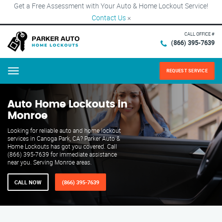
Get a Free Assessment with Your Auto & Home Lockout Service!
Contact Us
×
CALL OFFICE #
(866) 395-7639
REQUEST SERVICE
Menu
Auto Home Lockouts in
Monroe
Looking for reliable auto and home lockout
services in Canoga Park, CA? Parker Auto &
Home Lockouts has got you covered. Call
(866) 395-7639 for immediate assistance
near you. Serving Monroe areas.
CALL NOW
(866) 395-7639