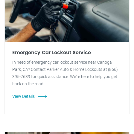
Emergency Car Lockout Service
In need of emergency car lockout service near Canoga
Park, CA? Contact Parker Auto & Home Lockouts at (866)
395-7639 for quick assistance. We're here to help you get
back on the road.
View Details