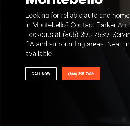
Montebello
Looking for reliable auto and home
in Montebello? Contact Parker Au
Lockouts at (866) 395-7639. Servi
CA and surrounding areas. Near m
available.
CALL NOW
(866) 395-7639