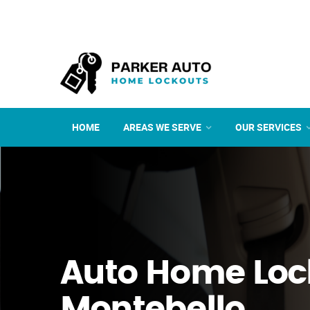
HOME
AREAS WE SERVE
OUR SERVICES
Auto Home Loc