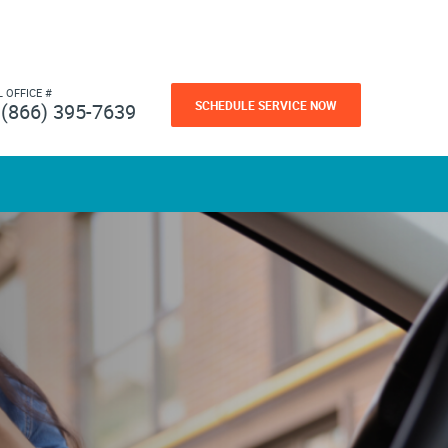
L OFFICE #
SCHEDULE SERVICE NOW
(866) 395-7639