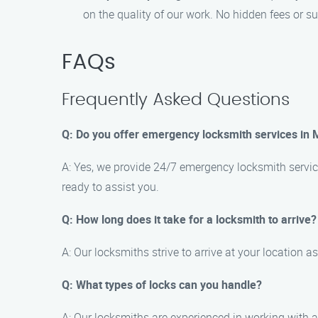
on the quality of our work. No hidden fees or sur
FAQs
Frequently Asked Questions
Q: Do you offer emergency locksmith services in 
A: Yes, we provide 24/7 emergency locksmith service
ready to assist you.
Q: How long does it take for a locksmith to arrive?
A: Our locksmiths strive to arrive at your location 
Q: What types of locks can you handle?
A: Our locksmiths are experienced in working with a 