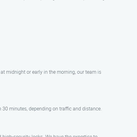
at midnight or early in the morning, our team is
in 30 minutes, depending on traffic and distance.
d high-security locks. We have the expertise to