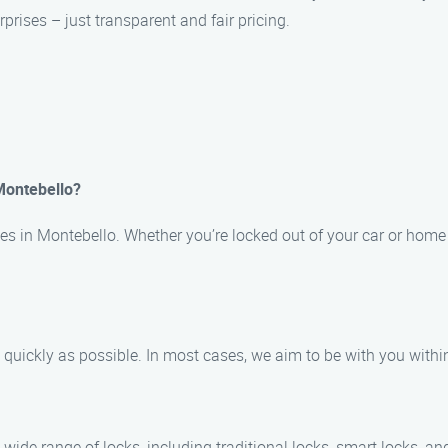
prises – just transparent and fair pricing.
Montebello?
s in Montebello. Whether you’re locked out of your car or home 
as quickly as possible. In most cases, we aim to be with you with
wide range of locks, including traditional locks, smart locks, an