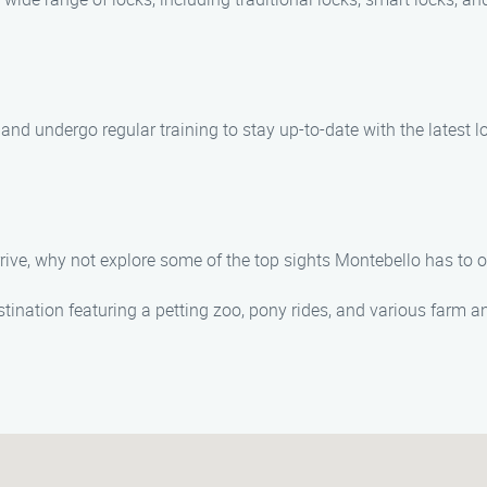
ed, and undergo regular training to stay up-to-date with the lates
rive, why not explore some of the top sights Montebello has to of
stination featuring a petting zoo, pony rides, and various farm an