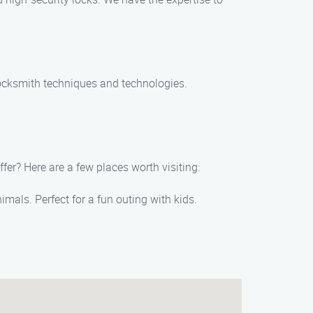
t locksmith techniques and technologies.
fer? Here are a few places worth visiting:
imals. Perfect for a fun outing with kids.