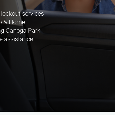
 lockout services
to & Home
ng Canoga Park,
e assistance