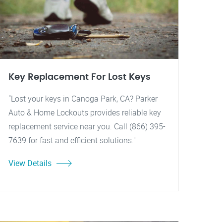
Key Replacement For Lost Keys
"Lost your keys in Canoga Park, CA? Parker
Auto & Home Lockouts provides reliable key
replacement service near you. Call (866) 395-
7639 for fast and efficient solutions."
View Details