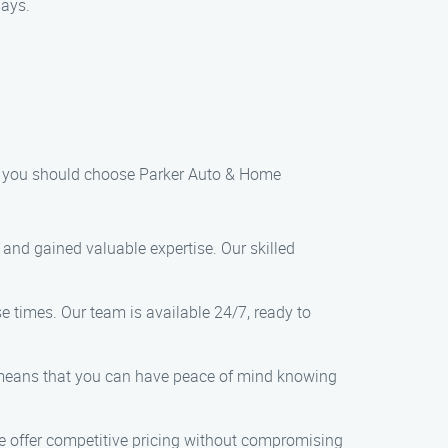
lays.
hy you should choose Parker Auto & Home
 and gained valuable expertise. Our skilled
e times. Our team is available 24/7, ready to
 means that you can have peace of mind knowing
we offer competitive pricing without compromising