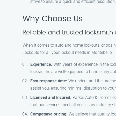
strive to ensure a quick and efficient resolution
Why Choose Us
Reliable and trusted locksmith 
When it comes to auto and home lockouts, choosing
Lockouts for all your lockout needs in Montebello:
Experience:
With years of experience in the loc
locksmiths are well-equipped to handle any aut
Fast response time:
We understand the urgency 
assist you, ensuring minimal disruption to your
Licensed and insured:
Parker Auto & Home Lock
that our services meet all necessary industry s
Competitive pricing:
We believe that quality lo