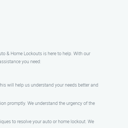
Auto & Home Lockouts is here to help. With our
 assistance you need:
This will help us understand your needs better and
tion promptly. We understand the urgency of the
iques to resolve your auto or home lockout. We