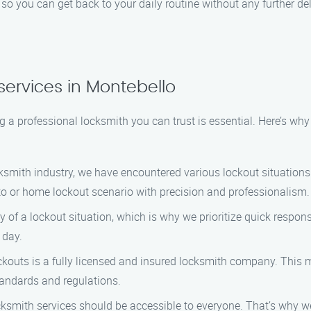
, so you can get back to your daily routine without any further de
services in Montebello
 a professional locksmith you can trust is essential. Here’s w
ksmith industry, we have encountered various lockout situations
o or home lockout scenario with precision and professionalism.
of a lockout situation, which is why we prioritize quick respons
 day.
outs is a fully licensed and insured locksmith company. This
tandards and regulations.
cksmith services should be accessible to everyone. That’s why 