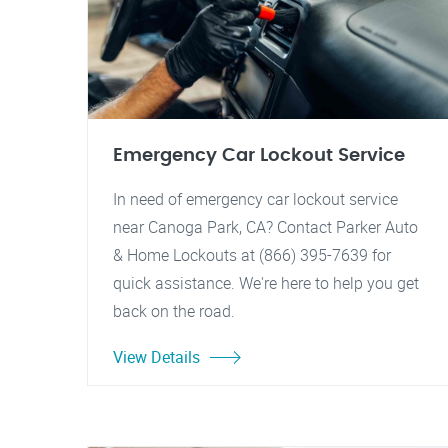
Emergency Car Lockout Service
In need of emergency car lockout service
near Canoga Park, CA? Contact Parker Auto
& Home Lockouts at (866) 395-7639 for
quick assistance. We're here to help you get
back on the road.
View Details