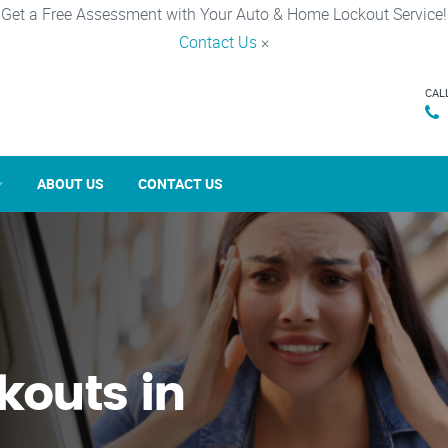
Get a Free Assessment with Your Auto & Home Lockout Service!
Contact Us
×
CAL
ABOUT US
CONTACT US
kouts in