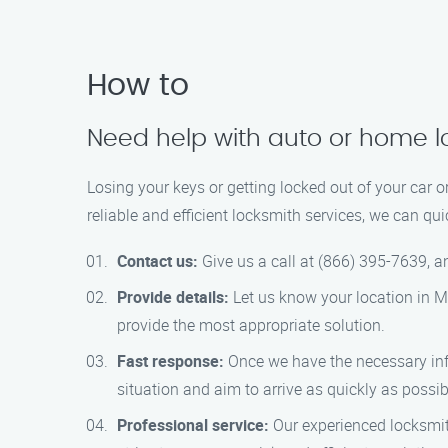
How to
Need help with auto or home l
Losing your keys or getting locked out of your car 
reliable and efficient locksmith services, we can qu
Contact us:
Give us a call at (866) 395-7639, an
Provide details:
Let us know your location in Mo
provide the most appropriate solution.
Fast response:
Once we have the necessary info
situation and aim to arrive as quickly as possib
Professional service:
Our experienced locksmit