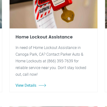
Home Lockout Assistance
In need of Home Lockout Assistance in
Canoga Park, CA? Contact Parker Auto &
Home Lockouts at (866) 395-7639 for
reliable service near you. Don't stay locked
out, call now!
View Details