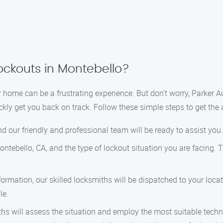
ockouts in Montebello?
or home can be a frustrating experience. But don’t worry, Parker 
ickly get you back on track. Follow these simple steps to get the
d our friendly and professional team will be ready to assist you.
ntebello, CA, and the type of lockout situation you are facing. 
rmation, our skilled locksmiths will be dispatched to your loca
le.
hs will assess the situation and employ the most suitable techn