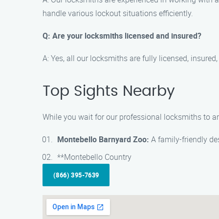
handle various lockout situations efficiently.
Q: Are your locksmiths licensed and insured?
A: Yes, all our locksmiths are fully licensed, insur
Top Sights Nearby
While you wait for our professional locksmiths to ar
Montebello Barnyard Zoo:
A family-friendly de
**Montebello Country
(866) 395-7639