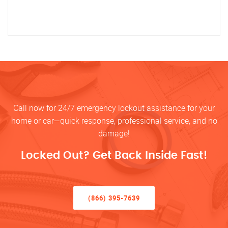
Call now for 24/7 emergency lockout assistance for your
home or car—quick response, professional service, and no
damage!
Locked Out? Get Back Inside Fast!
(866) 395-7639