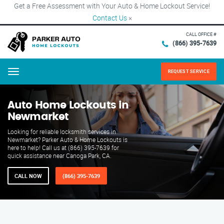
Get a Free Assessment with Your Auto & Home Lockout Service!
Contact Us
×
CALL OFFICE #
(866) 395-7639
REQUEST SERVICE
Menu
Auto Home Lockouts in
Newmarket
Looking for reliable locksmith services in
Newmarket? Parker Auto & Home Lockouts is
here to help! Call us at (866) 395-7639 for
quick assistance near Canoga Park, CA.
CALL NOW
(866) 395-7639