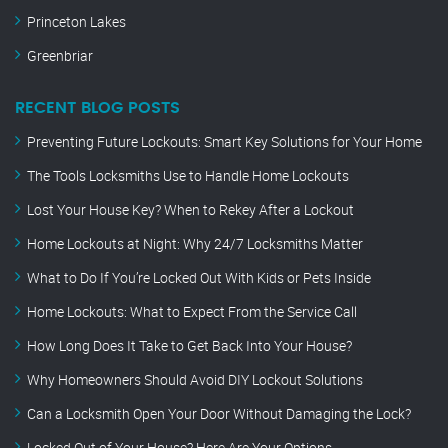
Princeton Lakes
Greenbriar
RECENT BLOG POSTS
Preventing Future Lockouts: Smart Key Solutions for Your Home
The Tools Locksmiths Use to Handle Home Lockouts
Lost Your House Key? When to Rekey After a Lockout
Home Lockouts at Night: Why 24/7 Locksmiths Matter
What to Do If You’re Locked Out With Kids or Pets Inside
Home Lockouts: What to Expect From the Service Call
How Long Does It Take to Get Back Into Your House?
Why Homeowners Should Avoid DIY Lockout Solutions
Can a Locksmith Open Your Door Without Damaging the Lock?
Locked Out of Your House? Here Are Your Options