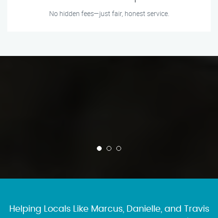
No hidden fees—just fair, honest service.
Helping Locals Like Marcus, Danielle, and Travis