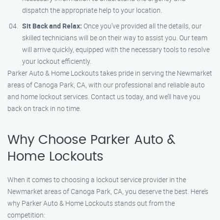
dispatch the appropriate help to your location.
Sit Back and Relax:
Once you’ve provided all the details, our
skilled technicians will be on their way to assist you. Our team
will arrive quickly, equipped with the necessary tools to resolve
your lockout efficiently.
Parker Auto & Home Lockouts takes pride in serving the Newmarket
areas of Canoga Park, CA, with our professional and reliable auto
and home lockout services. Contact us today, and we’ll have you
back on track in no time.
Why Choose Parker Auto &
Home Lockouts
When it comes to choosing a lockout service provider in the
Newmarket areas of Canoga Park, CA, you deserve the best. Here’s
why Parker Auto & Home Lockouts stands out from the
competition: