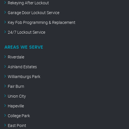
Rekeying After Lockout
Garage Door Lockout Service
Key Fob Programming & Replacement
24/7 Lockout Service
AREAS WE SERVE
Riverdale
Ashland Estates
Williamburgs Park
Fair Burn
Union City
Hapeville
College Park
East Point