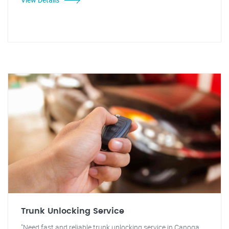
Trunk Unlocking Service
"Need fast and reliable trunk unlocking service in Canoga