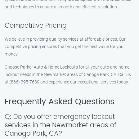
and techniques to ensure a smooth and efficient resolution.
Competitive Pricing
We believe in providing quality services at affordable prices. Our
competitive pricing ensures that you get the best value for your
money.
Choose Parker Auto & Home Lockouts for all your auto and home
lockout needs in the Newmarket areas of Canoga Park, CA. Call us
at (866) 395-7639 and experience our exceptional services today.
Frequently Asked Questions
Q: Do you offer emergency lockout
services in the Newmarket areas of
Canoga Park, CA?