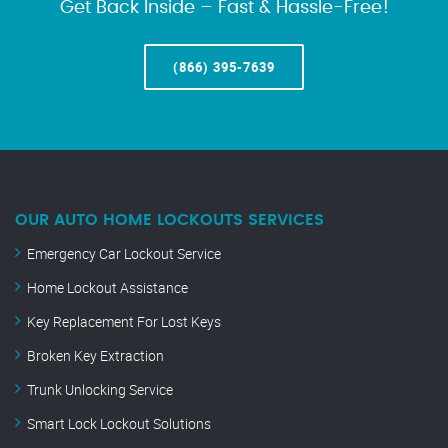
Get Back Inside – Fast & Hassle-Free!
(866) 395-7639
OUR AUTO HOME LOCKOUTS SERVICES
Emergency Car Lockout Service
Home Lockout Assistance
Key Replacement For Lost Keys
Broken Key Extraction
Trunk Unlocking Service
Smart Lock Lockout Solutions