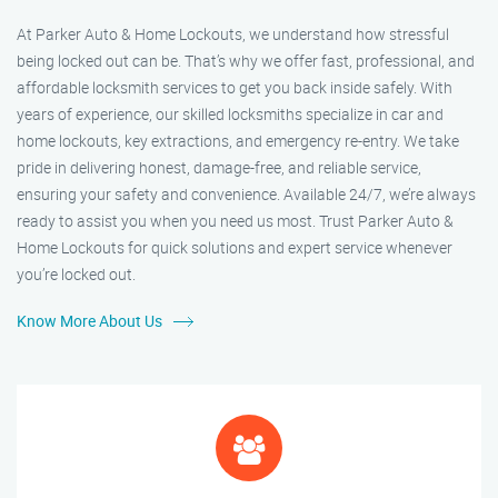
At Parker Auto & Home Lockouts, we understand how stressful
being locked out can be. That’s why we offer fast, professional, and
affordable locksmith services to get you back inside safely. With
years of experience, our skilled locksmiths specialize in car and
home lockouts, key extractions, and emergency re-entry. We take
pride in delivering honest, damage-free, and reliable service,
ensuring your safety and convenience. Available 24/7, we’re always
ready to assist you when you need us most. Trust Parker Auto &
Home Lockouts for quick solutions and expert service whenever
you’re locked out.
Know More About Us