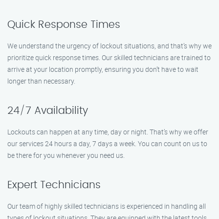
Quick Response Times
We understand the urgency of lockout situations, and that’s why we
prioritize quick response times. Our skilled technicians are trained to
arrive at your location promptly, ensuring you don’t have to wait
longer than necessary.
24/7 Availability
Lockouts can happen at any time, day or night. That’s why we offer
our services 24 hours a day, 7 days a week. You can count on us to
be there for you whenever you need us.
Expert Technicians
Our team of highly skilled technicians is experienced in handling all
types of lockout situations. They are equipped with the latest tools