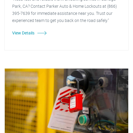
Park, CA? Contact Parker Auto & Home Lockouts at (866)
395-7639 for immediate assistance near you. Trust our
experienced team to get you back on the road safely."
View Details