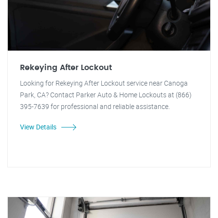
Rekeying After Lockout
Looking for Rekeying After Lockout service near Canoga
Park, CA? Contact Parker Auto & Home Lockouts at (866)
395-7639 for professional and reliable assistance.
View Details