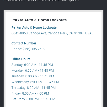
Parker Auto & Home Lockouts
Parker Auto & Home Lockouts.
8841-8863 Canoga Ave, Canoga Park, CA, 91304, USA .
Contact Number
Phone: (866) 395-7639
Office Hours
Sunday: 6:00 AM - 11:45 PM
Monday: 6:00 AM - 11:45 PM
Tuesday: 8:00 AM - 11:45 PM
Wednesday: 8:00 AM - 11:45 PM
Thrusday: 8:00 AM - 11:45 PM
Friday: 8:00 AM - 4:00 PM
Saturday: 8:00 PM - 11:45 PM