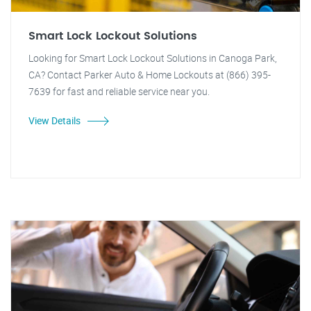
Smart Lock Lockout Solutions
Looking for Smart Lock Lockout Solutions in Canoga Park,
CA? Contact Parker Auto & Home Lockouts at (866) 395-
7639 for fast and reliable service near you.
View Details