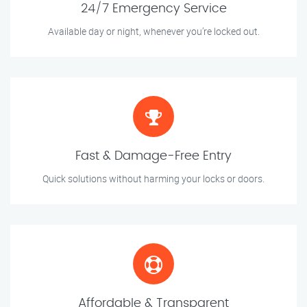
24/7 Emergency Service
Available day or night, whenever you’re locked out.
Fast & Damage-Free Entry
Quick solutions without harming your locks or doors.
Affordable & Transparent