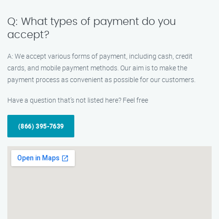
Q: What types of payment do you
accept?
A: We accept various forms of payment, including cash, credit
cards, and mobile payment methods. Our aim is to make the
payment process as convenient as possible for our customers.
Have a question that’s not listed here? Feel free
(866) 395-7639