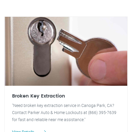
Broken Key Extraction
"Need broken key extraction service in Canoga Park, CA?
Contact Parker Auto & Home Lockouts at (866) 395-7639
for fast and reliable near me assistance."
View Details