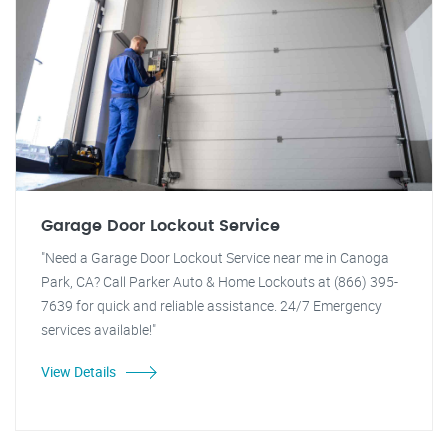
Garage Door Lockout Service
"Need a Garage Door Lockout Service near me in Canoga
Park, CA? Call Parker Auto & Home Lockouts at (866) 395-
7639 for quick and reliable assistance. 24/7 Emergency
services available!"
View Details