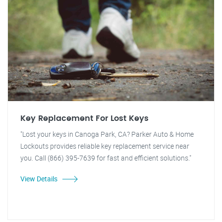
Key Replacement For Lost Keys
"Lost your keys in Canoga Park, CA? Parker Auto & Home
Lockouts provides reliable key replacement service near
you. Call (866) 395-7639 for fast and efficient solutions."
View Details