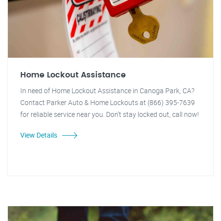
Home Lockout Assistance
In need of Home Lockout Assistance in Canoga Park, CA?
Contact Parker Auto & Home Lockouts at (866) 395-7639
for reliable service near you. Don't stay locked out, call now!
View Details