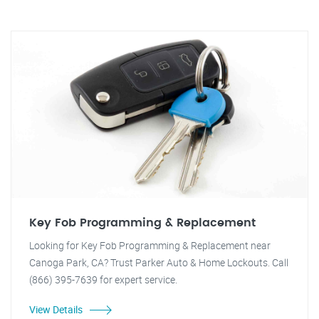
Key Fob Programming & Replacement
Looking for Key Fob Programming & Replacement near
Canoga Park, CA? Trust Parker Auto & Home Lockouts. Call
(866) 395-7639 for expert service.
View Details