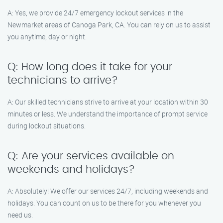
A: Yes, we provide 24/7 emergency lockout services in the
Newmarket areas of Canoga Park, CA. You can rely on us to assist
you anytime, day or night.
Q: How long does it take for your
technicians to arrive?
A: Our skilled technicians strive to arrive at your location within 30
minutes or less. We understand the importance of prompt service
during lockout situations.
Q: Are your services available on
weekends and holidays?
A: Absolutely! We offer our services 24/7, including weekends and
holidays. You can count on us to be there for you whenever you
need us.