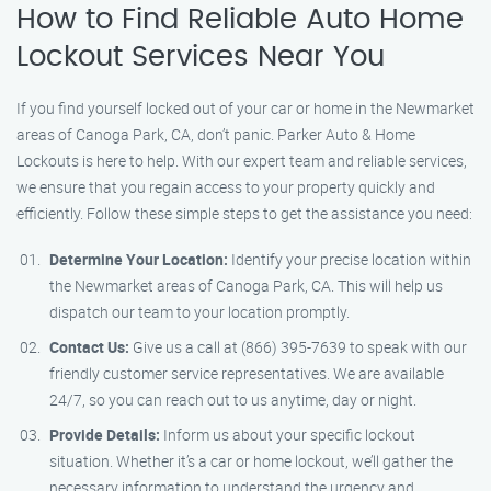
How to Find Reliable Auto Home
Lockout Services Near You
If you find yourself locked out of your car or home in the Newmarket
areas of Canoga Park, CA, don’t panic. Parker Auto & Home
Lockouts is here to help. With our expert team and reliable services,
we ensure that you regain access to your property quickly and
efficiently. Follow these simple steps to get the assistance you need:
Determine Your Location:
Identify your precise location within
the Newmarket areas of Canoga Park, CA. This will help us
dispatch our team to your location promptly.
Contact Us:
Give us a call at (866) 395-7639 to speak with our
friendly customer service representatives. We are available
24/7, so you can reach out to us anytime, day or night.
Provide Details:
Inform us about your specific lockout
situation. Whether it’s a car or home lockout, we’ll gather the
necessary information to understand the urgency and