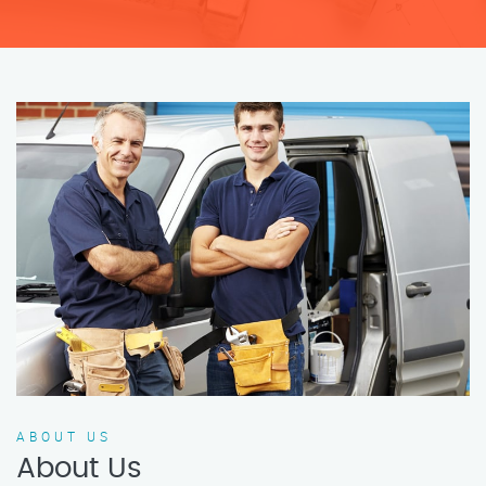
ABOUT US
About Us