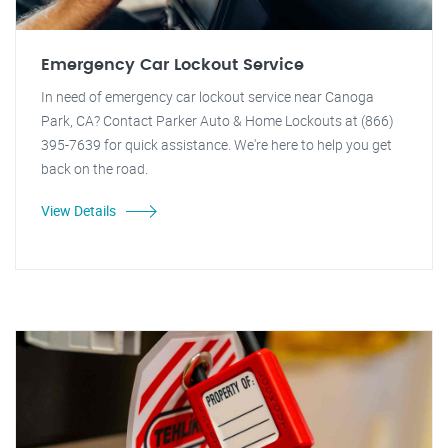
Emergency Car Lockout Service
In need of emergency car lockout service near Canoga
Park, CA? Contact Parker Auto & Home Lockouts at (866)
395-7639 for quick assistance. We're here to help you get
back on the road.
View Details