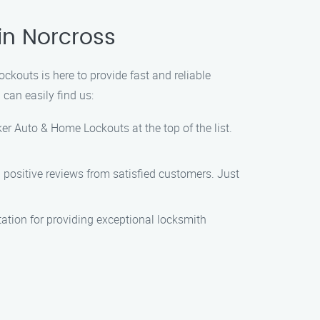
in Norcross
ckouts is here to provide fast and reliable
 can easily find us:
er Auto & Home Lockouts at the top of the list.
th positive reviews from satisfied customers. Just
tation for providing exceptional locksmith