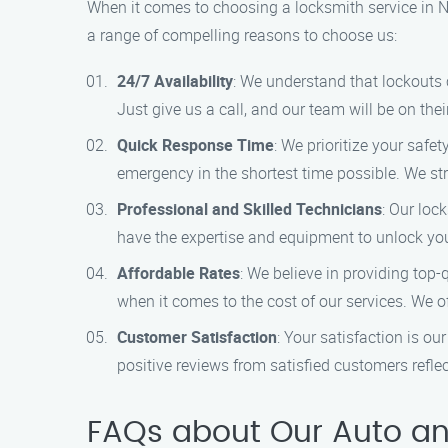
When it comes to choosing a locksmith service in No
a range of compelling reasons to choose us:
24/7 Availability
: We understand that lockouts 
Just give us a call, and our team will be on the
Quick Response Time
: We prioritize your safe
emergency in the shortest time possible. We stri
Professional and Skilled Technicians
: Our loc
have the expertise and equipment to unlock y
Affordable Rates
: We believe in providing top-
when it comes to the cost of our services. We of
Customer Satisfaction
: Your satisfaction is o
positive reviews from satisfied customers refle
FAQs about Our Auto an