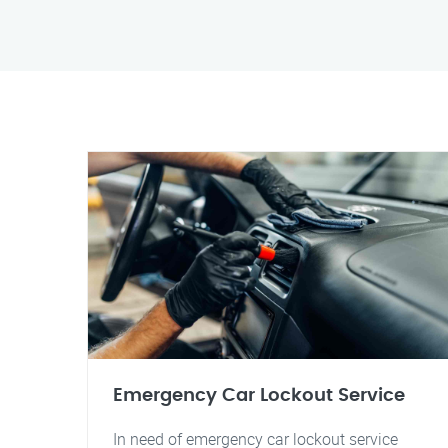
Emergency Car Lockout Service
In need of emergency car lockout service