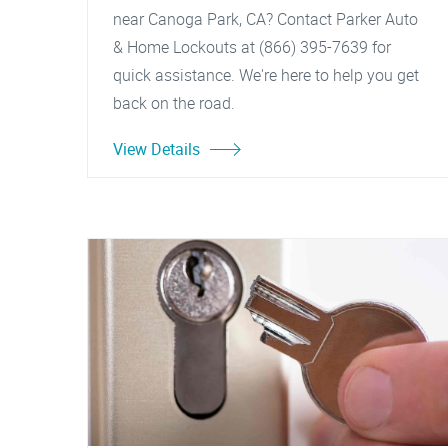
near Canoga Park, CA? Contact Parker Auto
& Home Lockouts at (866) 395-7639 for
quick assistance. We're here to help you get
back on the road.
View Details