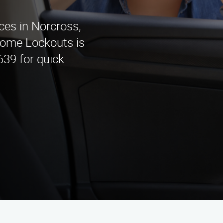
ices in Norcross,
Home Lockouts is
639 for quick