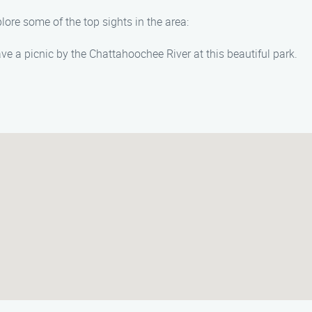
lore some of the top sights in the area:
ave a picnic by the Chattahoochee River at this beautiful park.