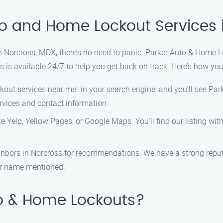
to and Home Lockout Services 
in Norcross, MDX, there’s no need to panic. Parker Auto & Home Lo
s is available 24/7 to help you get back on track. Here’s how you
out services near me" in your search engine, and you’ll see Park
rvices and contact information.
ike Yelp, Yellow Pages, or Google Maps. You’ll find our listing wi
neighbors in Norcross for recommendations. We have a strong repu
our name mentioned.
o & Home Lockouts?