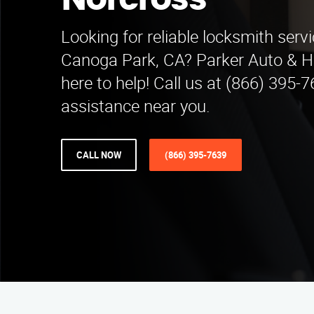
Norcross
Looking for reliable locksmith serv
Canoga Park, CA? Parker Auto & 
here to help! Call us at (866) 395-7
assistance near you.
CALL NOW
(866) 395-7639