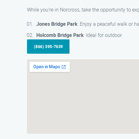
While you’re in Norcross, take the opportunity to exp
Jones Bridge Park
: Enjoy a peaceful walk or h
Holcomb Bridge Park
: Ideal for outdoor
(866) 395-7639