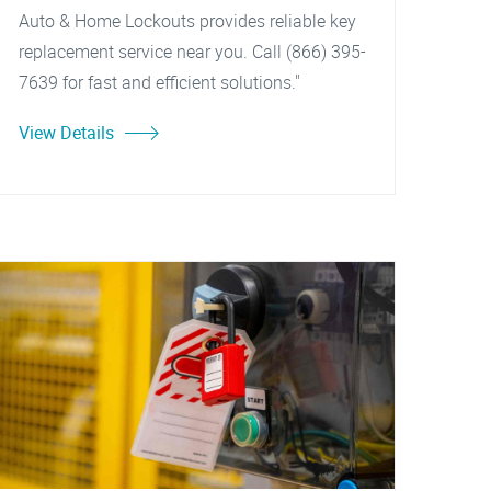
Auto & Home Lockouts provides reliable key
replacement service near you. Call (866) 395-
7639 for fast and efficient solutions."
View Details