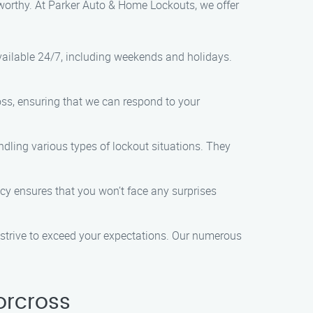
tworthy. At Parker Auto & Home Lockouts, we offer
vailable 24/7, including weekends and holidays.
ross, ensuring that we can respond to your
ndling various types of lockout situations. They
licy ensures that you won’t face any surprises
nd strive to exceed your expectations. Our numerous
orcross