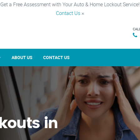
Get a Free Assessment with Your Auto & Home Lockout Service!
Contact Us
×
CAL
ABOUT US
CONTACT US
kouts in