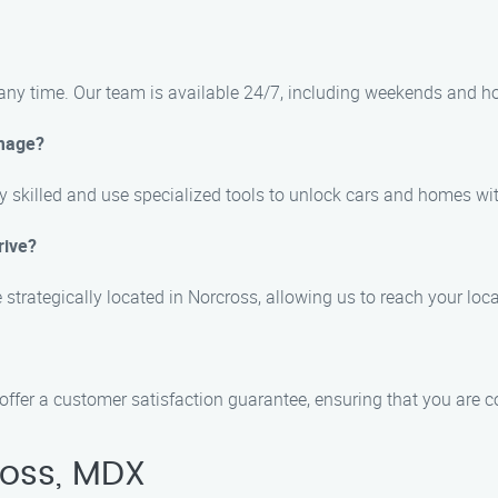
any time. Our team is available 24/7, including weekends and ho
amage?
ly skilled and use specialized tools to unlock cars and homes w
rive?
e strategically located in Norcross, allowing us to reach your lo
offer a customer satisfaction guarantee, ensuring that you are c
ross, MDX