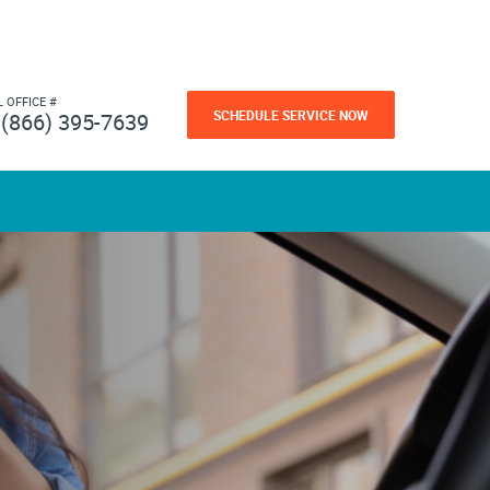
L OFFICE #
SCHEDULE SERVICE NOW
(866) 395-7639