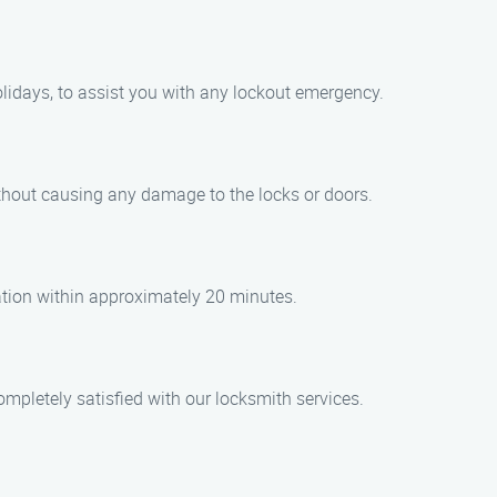
lidays, to assist you with any lockout emergency.
ithout causing any damage to the locks or doors.
cation within approximately 20 minutes.
ompletely satisfied with our locksmith services.