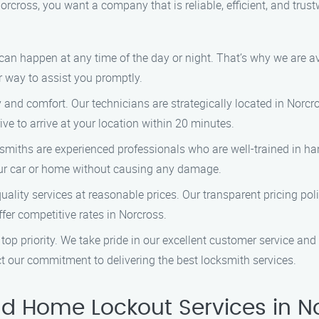
rcross, you want a company that is reliable, efficient, and trus
can happen at any time of the day or night. That’s why we are a
ir way to assist you promptly.
ty and comfort. Our technicians are strategically located in Norc
ve to arrive at your location within 20 minutes.
ksmiths are experienced professionals who are well-trained in ha
our car or home without causing any damage.
quality services at reasonable prices. Our transparent pricing po
fer competitive rates in Norcross.
ur top priority. We take pride in our excellent customer service a
ct our commitment to delivering the best locksmith services.
d Home Lockout Services in N