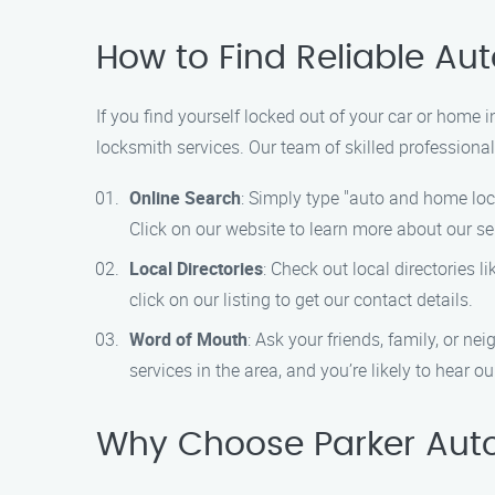
How to Find Reliable Au
If you find yourself locked out of your car or home 
locksmith services. Our team of skilled professional
Online Search
: Simply type "auto and home lock
Click on our website to learn more about our se
Local Directories
: Check out local directories l
click on our listing to get our contact details.
Word of Mouth
: Ask your friends, family, or 
services in the area, and you’re likely to hear 
Why Choose Parker Aut