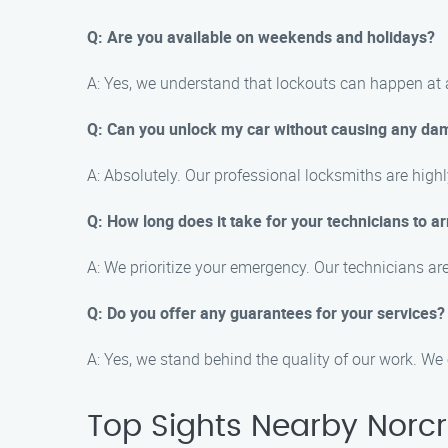
Q: Are you available on weekends and holidays?
A: Yes, we understand that lockouts can happen at 
Q: Can you unlock my car without causing any d
A: Absolutely. Our professional locksmiths are high
Q: How long does it take for your technicians to ar
A: We prioritize your emergency. Our technicians ar
Q: Do you offer any guarantees for your services?
A: Yes, we stand behind the quality of our work. We 
Top Sights Nearby Norc