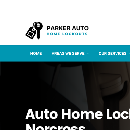
HOME
AREAS WE SERVE
OUR SERVICES
Auto Home Loc