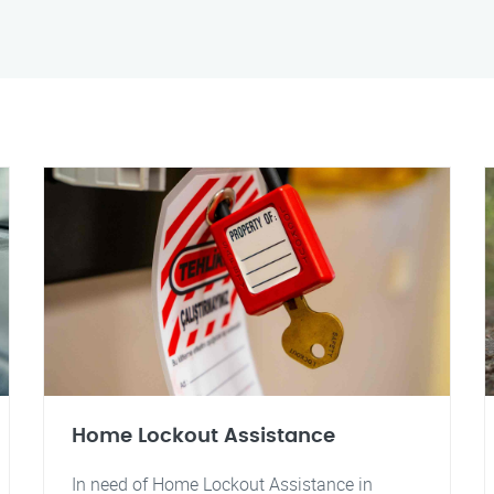
Home Lockout Assistance
In need of Home Lockout Assistance in