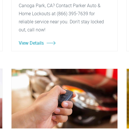
Canoga Park, CA? Contact Parker Auto &
Home Lockouts at (866) 395-7639 for
reliable service near you. Don't stay locked
out, call now!
View Details