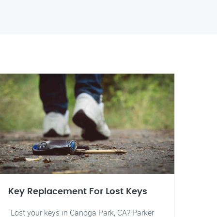
Key Replacement For Lost Keys
"Lost your keys in Canoga Park, CA? Parker