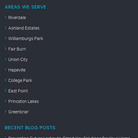
AREAS WE SERVE
Riverdale
Ashland Estates
Williamburgs Park
Fair Burn
Union City
Hapeville
College Park
East Point
Princeton Lakes
Greenbriar
RECENT BLOG POSTS