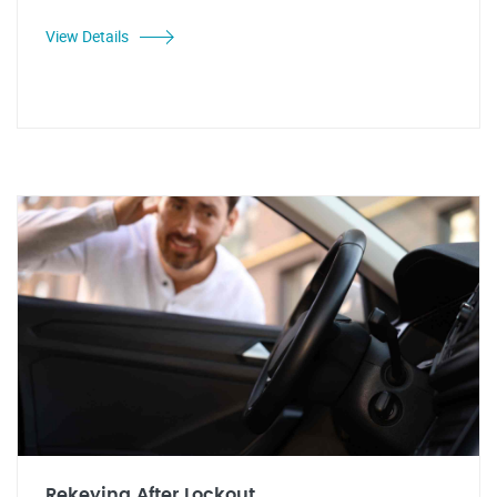
View Details
Rekeying After Lockout