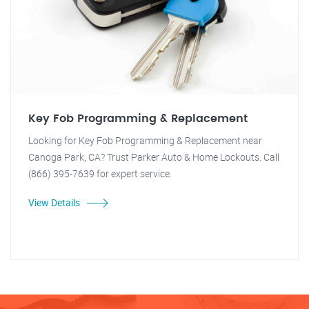
Key Fob Programming & Replacement
Looking for Key Fob Programming & Replacement near
Canoga Park, CA? Trust Parker Auto & Home Lockouts. Call
(866) 395-7639 for expert service.
View Details