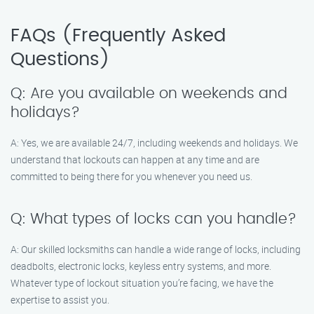
FAQs (Frequently Asked
Questions)
Q: Are you available on weekends and
holidays?
A: Yes, we are available 24/7, including weekends and holidays. We
understand that lockouts can happen at any time and are
committed to being there for you whenever you need us.
Q: What types of locks can you handle?
A: Our skilled locksmiths can handle a wide range of locks, including
deadbolts, electronic locks, keyless entry systems, and more.
Whatever type of lockout situation you’re facing, we have the
expertise to assist you.