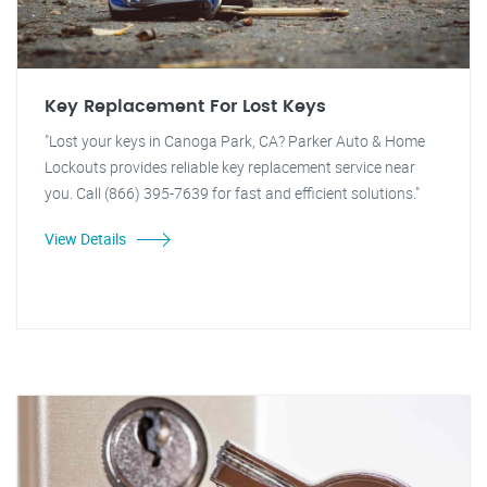
Key Replacement For Lost Keys
"Lost your keys in Canoga Park, CA? Parker Auto & Home
Lockouts provides reliable key replacement service near
you. Call (866) 395-7639 for fast and efficient solutions."
View Details