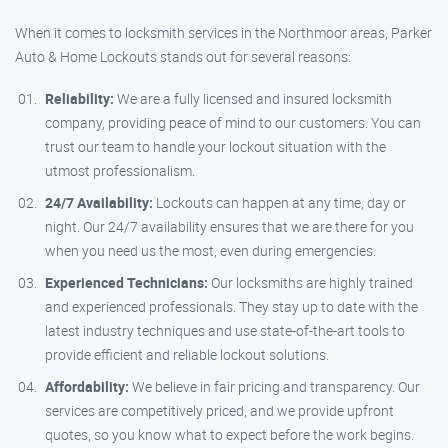
When it comes to locksmith services in the Northmoor areas, Parker
Auto & Home Lockouts stands out for several reasons:
Reliability:
We are a fully licensed and insured locksmith
company, providing peace of mind to our customers. You can
trust our team to handle your lockout situation with the
utmost professionalism.
24/7 Availability:
Lockouts can happen at any time, day or
night. Our 24/7 availability ensures that we are there for you
when you need us the most, even during emergencies.
Experienced Technicians:
Our locksmiths are highly trained
and experienced professionals. They stay up to date with the
latest industry techniques and use state-of-the-art tools to
provide efficient and reliable lockout solutions.
Affordability:
We believe in fair pricing and transparency. Our
services are competitively priced, and we provide upfront
quotes, so you know what to expect before the work begins.