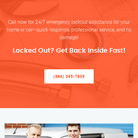
Call now for 24/7 emergency lockout assistance for your
home or car—quick response, professional service, and no
damage!
Locked Out? Get Back Inside Fast!
(866) 395-7639