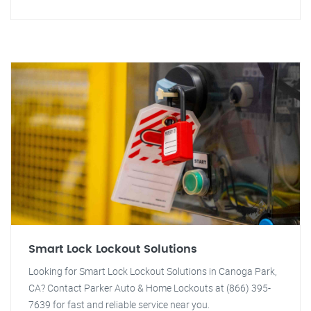
Smart Lock Lockout Solutions
Looking for Smart Lock Lockout Solutions in Canoga Park,
CA? Contact Parker Auto & Home Lockouts at (866) 395-
7639 for fast and reliable service near you.