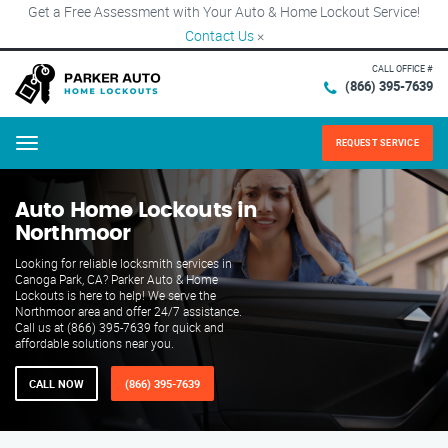
Get a Free Assessment with Your Auto & Home Lockout Service!
Contact Us
×
CALL OFFICE #
(866) 395-7639
REQUEST SERVICE
Menu
Auto Home Lockouts in
Northmoor
Looking for reliable locksmith services in
Canoga Park, CA? Parker Auto & Home
Lockouts is here to help! We serve the
Northmoor area and offer 24/7 assistance.
Call us at (866) 395-7639 for quick and
affordable solutions near you.
CALL NOW
(866) 395-7639