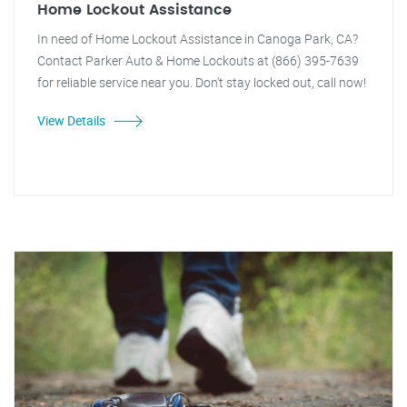
Home Lockout Assistance
In need of Home Lockout Assistance in Canoga Park, CA?
Contact Parker Auto & Home Lockouts at (866) 395-7639
for reliable service near you. Don't stay locked out, call now!
View Details