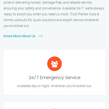
pride in delivering honest, damage-free, and reliable service,
ensuring your safety and convenience. Available 24/7, we’re always
ready to assist you when you need us most. Trust Parker Auto &
Home Lockouts for quick solutions and expert service whenever
you’re locked out.
Know More About Us
24/7 Emergency Service
Available day or night, whenever you’re locked out.