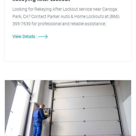
Looking for Rekeying After Lockout service near Canoga
Park, CA? Contact Parker Auto & Home Lockouts at (866)
395-7639 for professional and reliable assistance.
View Details