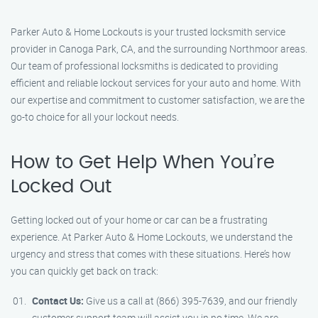
Parker Auto & Home Lockouts is your trusted locksmith service
provider in Canoga Park, CA, and the surrounding Northmoor areas.
Our team of professional locksmiths is dedicated to providing
efficient and reliable lockout services for your auto and home. With
our expertise and commitment to customer satisfaction, we are the
go-to choice for all your lockout needs.
How to Get Help When You’re
Locked Out
Getting locked out of your home or car can be a frustrating
experience. At Parker Auto & Home Lockouts, we understand the
urgency and stress that comes with these situations. Here’s how
you can quickly get back on track:
Contact Us:
Give us a call at (866) 395-7639, and our friendly
customer support team will assist you in no time. We are