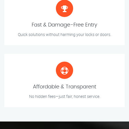
Fast & Damage-Free Entry
Quick solutions without harming your locks or doors.
Affordable & Transparent
No hidden fees—just fair, honest service.