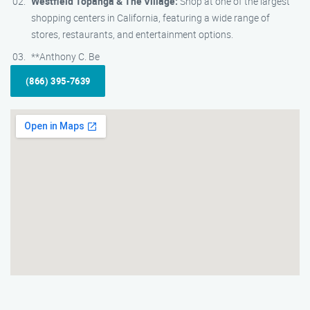
Westfield Topanga & The Village:
Shop at one of the largest
shopping centers in California, featuring a wide range of
stores, restaurants, and entertainment options.
**Anthony C. Be
(866) 395-7639