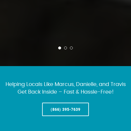
Helping Locals Like Marcus, Danielle, and Travis
Get Back Inside – Fast & Hassle-Free!
(866) 395-7639