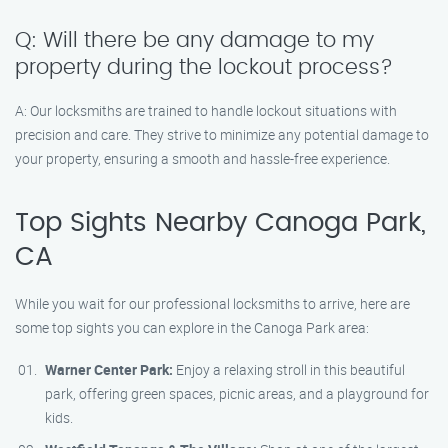
Q: Will there be any damage to my
property during the lockout process?
A: Our locksmiths are trained to handle lockout situations with
precision and care. They strive to minimize any potential damage to
your property, ensuring a smooth and hassle-free experience.
Top Sights Nearby Canoga Park,
CA
While you wait for our professional locksmiths to arrive, here are
some top sights you can explore in the Canoga Park area:
Warner Center Park:
Enjoy a relaxing stroll in this beautiful
park, offering green spaces, picnic areas, and a playground for
kids.