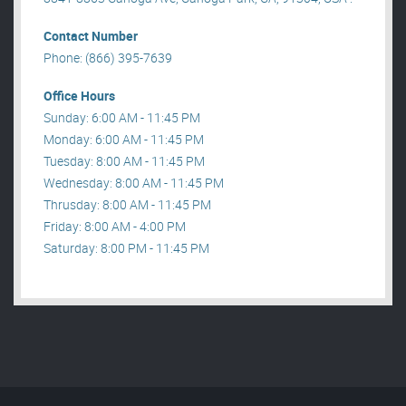
Contact Number
Phone: (866) 395-7639
Office Hours
Sunday: 6:00 AM - 11:45 PM
Monday: 6:00 AM - 11:45 PM
Tuesday: 8:00 AM - 11:45 PM
Wednesday: 8:00 AM - 11:45 PM
Thrusday: 8:00 AM - 11:45 PM
Friday: 8:00 AM - 4:00 PM
Saturday: 8:00 PM - 11:45 PM