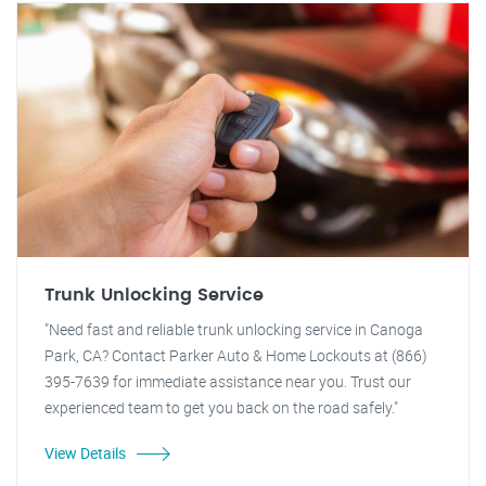
Trunk Unlocking Service
"Need fast and reliable trunk unlocking service in Canoga
Park, CA? Contact Parker Auto & Home Lockouts at (866)
395-7639 for immediate assistance near you. Trust our
experienced team to get you back on the road safely."
View Details