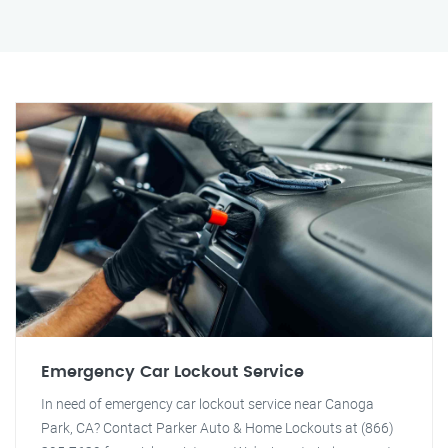
Emergency Car Lockout Service
In need of emergency car lockout service near Canoga
Park, CA? Contact Parker Auto & Home Lockouts at (866)