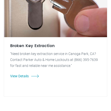
Broken Key Extraction
"Need broken key extraction service in Canoga Park, CA?
Contact Parker Auto & Home Lockouts at (866) 395-7639
for fast and reliable near me assistance."
View Details