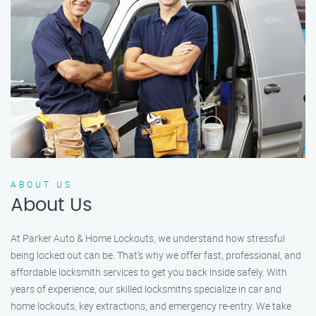
ABOUT US
About Us
At Parker Auto & Home Lockouts, we understand how stressful
being locked out can be. That’s why we offer fast, professional, and
affordable locksmith services to get you back inside safely. With
years of experience, our skilled locksmiths specialize in car and
home lockouts, key extractions, and emergency re-entry. We take