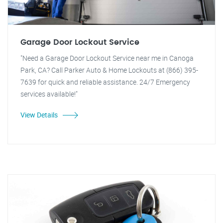
Garage Door Lockout Service
"Need a Garage Door Lockout Service near me in Canoga
Park, CA? Call Parker Auto & Home Lockouts at (866) 395-
7639 for quick and reliable assistance. 24/7 Emergency
services available!"
View Details