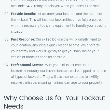
available 24/7, ready to help you when you need it the most.
Provide Details:
Let us know your location and the nature of
the lockout. This will help our locksmiths arrive fully prepared
with the necessary tools and equipment to handle your specific
situation.
Fast Response:
Our skilled locksmiths will promptly head to
your location, ensuring a quick response time. We prioritize
your safety and work diligently to get you back inside your
vehicle or home as soon as possible.
Professional Service:
With years of experience in the
locksmith industry, our technicians are well-equipped to handle
all types of lockouts. They will use their expertise to swiftly
resolve the issue, ensuring minimal damage to your property.
Why Choose Us for Your Lockout
Needs