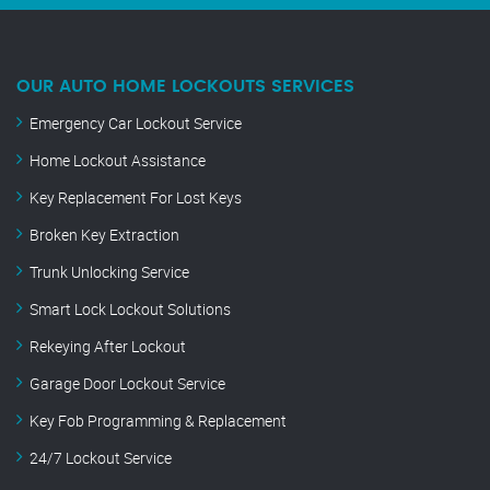
OUR AUTO HOME LOCKOUTS SERVICES
Emergency Car Lockout Service
Home Lockout Assistance
Key Replacement For Lost Keys
Broken Key Extraction
Trunk Unlocking Service
Smart Lock Lockout Solutions
Rekeying After Lockout
Garage Door Lockout Service
Key Fob Programming & Replacement
24/7 Lockout Service