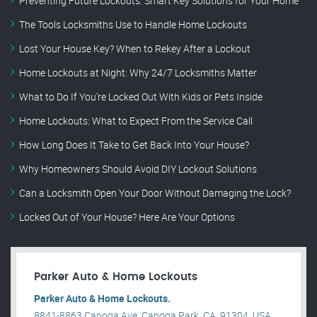
Preventing Future Lockouts: Smart Key Solutions for Your Home
The Tools Locksmiths Use to Handle Home Lockouts
Lost Your House Key? When to Rekey After a Lockout
Home Lockouts at Night: Why 24/7 Locksmiths Matter
What to Do If You’re Locked Out With Kids or Pets Inside
Home Lockouts: What to Expect From the Service Call
How Long Does It Take to Get Back Into Your House?
Why Homeowners Should Avoid DIY Lockout Solutions
Can a Locksmith Open Your Door Without Damaging the Lock?
Locked Out of Your House? Here Are Your Options
Parker Auto & Home Lockouts
Parker Auto & Home Lockouts.
8841-8863 Canoga Ave, Canoga Park, CA, 91304, USA .