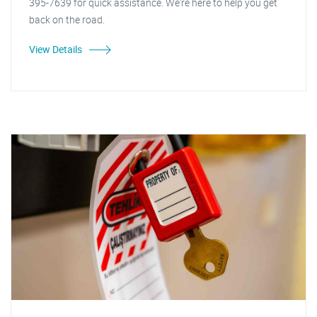
395-7639 for quick assistance. We're here to help you get
back on the road.
View Details