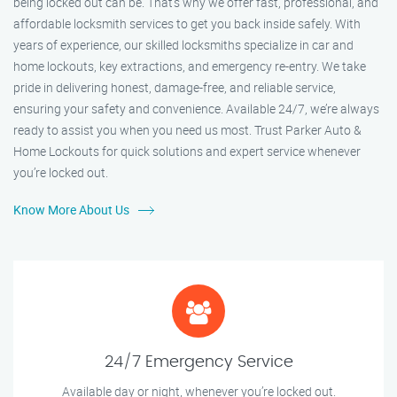
being locked out can be. That’s why we offer fast, professional, and
affordable locksmith services to get you back inside safely. With
years of experience, our skilled locksmiths specialize in car and
home lockouts, key extractions, and emergency re-entry. We take
pride in delivering honest, damage-free, and reliable service,
ensuring your safety and convenience. Available 24/7, we’re always
ready to assist you when you need us most. Trust Parker Auto &
Home Lockouts for quick solutions and expert service whenever
you’re locked out.
Know More About Us
24/7 Emergency Service
Available day or night, whenever you’re locked out.