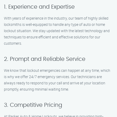
1. Experience and Expertise
With years of experience in the industry, our team of highly skilled
locksmiths is well-equipped to handle any type of auto or home
lockout situation. We stay updated with the latest technology and
techniques to ensure efficient and effective solutions for our
customers.
2. Prompt and Reliable Service
We know that lockout emergencies can happen at any time, which
is why we offer 24/7 emergency services. Our technicians are
always ready to respond to your call and arrive at your location
promptly, ensuring minimal waiting time.
3. Competitive Pricing
At Parker Auto & Home Lockouts, we believe in providing high-