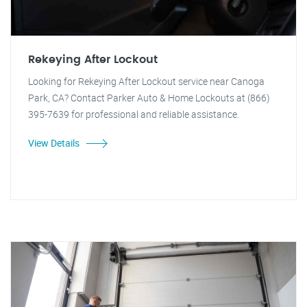
Rekeying After Lockout
Looking for Rekeying After Lockout service near Canoga
Park, CA? Contact Parker Auto & Home Lockouts at (866)
395-7639 for professional and reliable assistance.
View Details