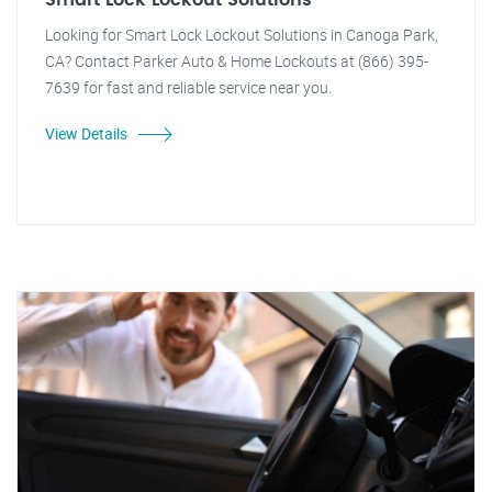
Smart Lock Lockout Solutions
Looking for Smart Lock Lockout Solutions in Canoga Park,
CA? Contact Parker Auto & Home Lockouts at (866) 395-
7639 for fast and reliable service near you.
View Details