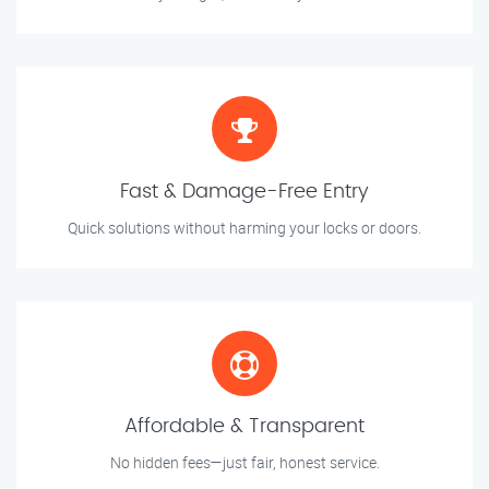
Fast & Damage-Free Entry
Quick solutions without harming your locks or doors.
Affordable & Transparent
No hidden fees—just fair, honest service.