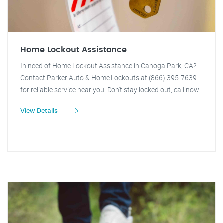
Home Lockout Assistance
In need of Home Lockout Assistance in Canoga Park, CA?
Contact Parker Auto & Home Lockouts at (866) 395-7639
for reliable service near you. Don't stay locked out, call now!
View Details