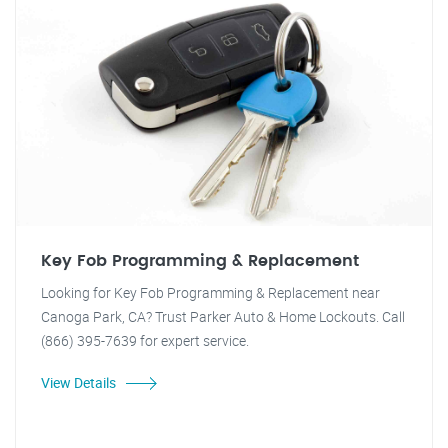
Key Fob Programming & Replacement
Looking for Key Fob Programming & Replacement near
Canoga Park, CA? Trust Parker Auto & Home Lockouts. Call
(866) 395-7639 for expert service.
View Details