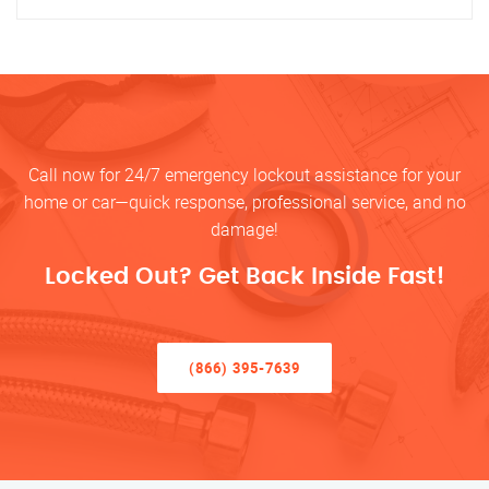
Call now for 24/7 emergency lockout assistance for your
home or car—quick response, professional service, and no
damage!
Locked Out? Get Back Inside Fast!
(866) 395-7639