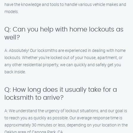
have the knowledge and tools to handle various vehicle makes and
models.
Q: Can you help with home lockouts as
well?
A: Absolutely! Our locksmiths are experienced in dealing with home
lockouts. Whether you’re locked out of your house, apartment, or
any other residential property, we can quickly and safely get you
back inside.
Q: How long does it usually take for a
locksmith to arrive?
A: We understand the urgency of lockout situations, and our goal is
to reach you as quickly as possible. Our average response time is
approximately 30 minutes or less, depending on your location in the
Oaklyn area of Canoga Park, CA.