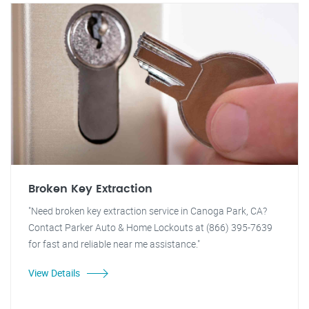
Broken Key Extraction
"Need broken key extraction service in Canoga Park, CA?
Contact Parker Auto & Home Lockouts at (866) 395-7639
for fast and reliable near me assistance."
View Details