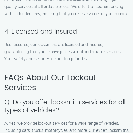
quality services at affordable prices. We offer transparent pricing
with no hidden fees, ensuring that you receive value for your money.
4. Licensed and Insured
Rest assured, our locksmiths are licensed and insured,
guaranteeing that you receive professional and reliable services.
Your safety and security are our top priorities.
FAQs About Our Lockout
Services
Q: Do you offer locksmith services for all
types of vehicles?
A: Yes, we provide lockout services for a wide range of vehicles,
including cars, trucks, motorcycles, and more. Our expert locksmiths