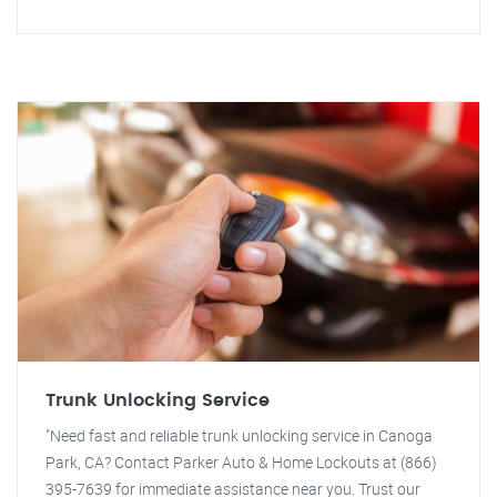
Trunk Unlocking Service
"Need fast and reliable trunk unlocking service in Canoga
Park, CA? Contact Parker Auto & Home Lockouts at (866)
395-7639 for immediate assistance near you. Trust our