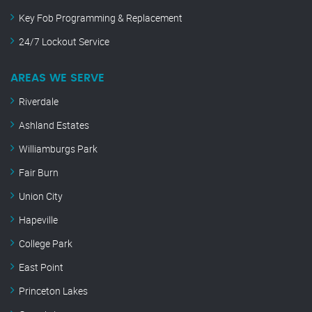
Key Fob Programming & Replacement
24/7 Lockout Service
AREAS WE SERVE
Riverdale
Ashland Estates
Williamburgs Park
Fair Burn
Union City
Hapeville
College Park
East Point
Princeton Lakes