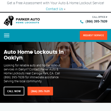
Get a Free Assessment with Your Auto & Home Lockout Service!
Contact Us
×
CALL OFFICE #
(866) 395-7639
REQUEST SERVICE
Menu
Auto Home Lockouts in
Oaklyn
Looking for reliable auto and home lockout
services in Oaklyn? Contact Parker Auto &
Home Lockouts near Canoga Park, CA. Call
(866) 395-7639 for immediate assistance.
Serving the local community.
CALL NOW
(866) 395-7639