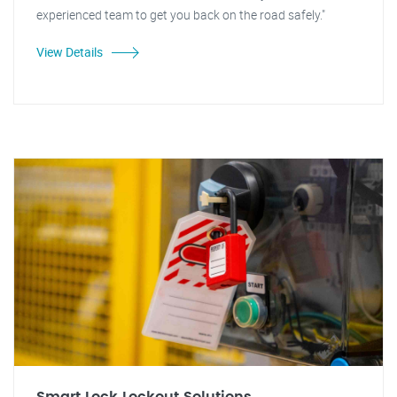
experienced team to get you back on the road safely."
View Details