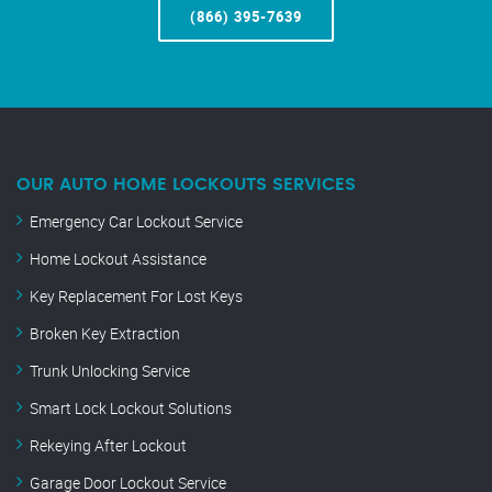
(866) 395-7639
OUR AUTO HOME LOCKOUTS SERVICES
Emergency Car Lockout Service
Home Lockout Assistance
Key Replacement For Lost Keys
Broken Key Extraction
Trunk Unlocking Service
Smart Lock Lockout Solutions
Rekeying After Lockout
Garage Door Lockout Service