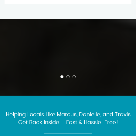
Helping Locals Like Marcus, Danielle, and Travis
Get Back Inside – Fast & Hassle-Free!