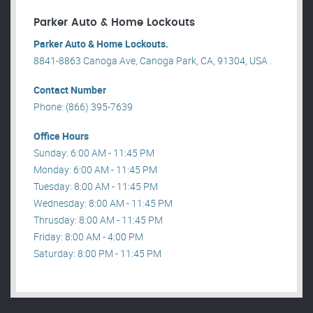
Parker Auto & Home Lockouts
Parker Auto & Home Lockouts.
8841-8863 Canoga Ave, Canoga Park, CA, 91304, USA .
Contact Number
Phone: (866) 395-7639
Office Hours
Sunday: 6:00 AM - 11:45 PM
Monday: 6:00 AM - 11:45 PM
Tuesday: 8:00 AM - 11:45 PM
Wednesday: 8:00 AM - 11:45 PM
Thrusday: 8:00 AM - 11:45 PM
Friday: 8:00 AM - 4:00 PM
Saturday: 8:00 PM - 11:45 PM