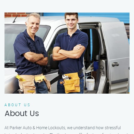
ABOUT US
About Us
At Parker Auto & Home Lockouts, we understand how stressful