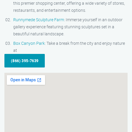
this premier shopping center, offering a wide variety of stores,
restaurants, and entertainment options.
Runnymede Sculpture Farm
: Immerse yourself in an outdoor
gallery experience featuring stunning sculptures set in a
beautiful natural landscape.
Box Canyon Park
: Take a break from the city and enjoy nature
at
(866) 395-7639