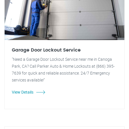
Garage Door Lockout Service
"Need a Garage Door Lockout Service near me in Canoga
Park, CA? Call Parker Auto & Home Lockouts at (866) 395-
7639 for quick and reliable assistance. 24/7 Emergency
services available!"
View Details