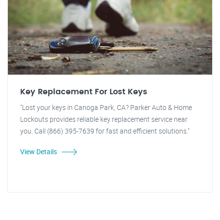
Key Replacement For Lost Keys
"Lost your keys in Canoga Park, CA? Parker Auto & Home
Lockouts provides reliable key replacement service near
you. Call (866) 395-7639 for fast and efficient solutions."
View Details