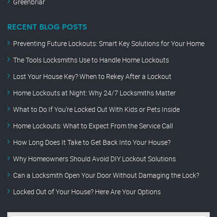
Greenbriar
RECENT BLOG POSTS
Preventing Future Lockouts: Smart Key Solutions for Your Home
The Tools Locksmiths Use to Handle Home Lockouts
Lost Your House Key? When to Rekey After a Lockout
Home Lockouts at Night: Why 24/7 Locksmiths Matter
What to Do If You’re Locked Out With Kids or Pets Inside
Home Lockouts: What to Expect From the Service Call
How Long Does It Take to Get Back Into Your House?
Why Homeowners Should Avoid DIY Lockout Solutions
Can a Locksmith Open Your Door Without Damaging the Lock?
Locked Out of Your House? Here Are Your Options