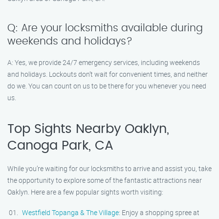
Q: Are your locksmiths available during
weekends and holidays?
A: Yes, we provide 24/7 emergency services, including weekends
and holidays. Lockouts don’t wait for convenient times, and neither
do we. You can count on us to be there for you whenever you need
us.
Top Sights Nearby Oaklyn,
Canoga Park, CA
While you’re waiting for our locksmiths to arrive and assist you, take
the opportunity to explore some of the fantastic attractions near
Oaklyn. Here are a few popular sights worth visiting:
Westfield Topanga & The Village
: Enjoy a shopping spree at