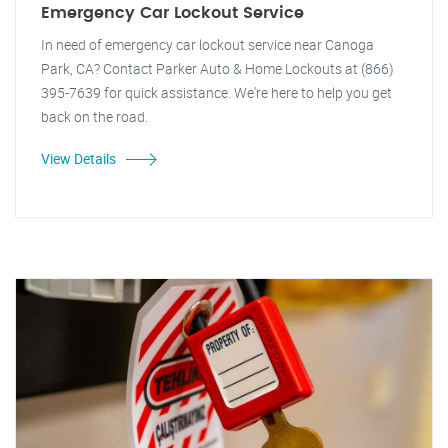
Emergency Car Lockout Service
In need of emergency car lockout service near Canoga
Park, CA? Contact Parker Auto & Home Lockouts at (866)
395-7639 for quick assistance. We're here to help you get
back on the road.
View Details