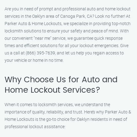
Are you in need of prompt and professional auto and home lockout
services in the Oaklyn area of Canoga Park, CA? Look no further! At
Parker Auto & Home Lockouts, we specialize in providing top-notch
locksmith solutions to ensure your safety and peace of mind. With
our convenient "near me" service, we guarantee quick response
times and efficient solutions for all your lockout emergencies. Give
us a call at (866) 395-7639, and let us help you regain access to
your vehicle or home in no time.
Why Choose Us for Auto and
Home Lockout Services?
When it comes to locksmith services, we understand the
importance of quality, reliability, and trust. Here’s why Parker Auto &
Home Lockouts is the go-to choice for Oaklyn residents in need of
professional lockout assistance: