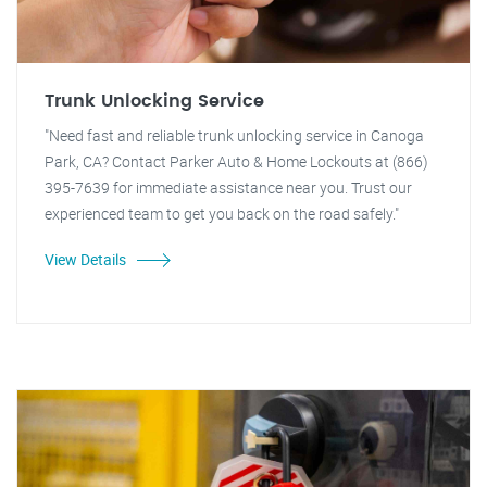
Trunk Unlocking Service
"Need fast and reliable trunk unlocking service in Canoga
Park, CA? Contact Parker Auto & Home Lockouts at (866)
395-7639 for immediate assistance near you. Trust our
experienced team to get you back on the road safely."
View Details