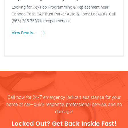
Looking for Key Fob Programming & Replacement near
Canoga Park, CA? Trust Parker Auto & Home Lockouts. Call
(866) 395-7639 for expert service.
View Details
Call now for 24/7 emergency lockout assistance for your
home or car—quick response, professional service, and no
damage!
Locked Out? Get Back Inside Fast!