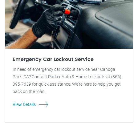
Emergency Car Lockout Service
In need of emergency car lockout service near Canoga
Park, CA? Contact Parker Auto & Home Lockouts at (866)
395-7639 for quick assistance. We're here to help you get
back on the road.
View Details