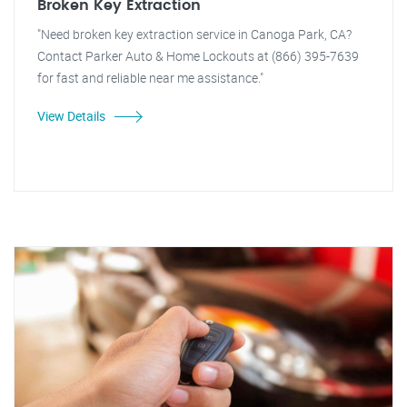
Broken Key Extraction
"Need broken key extraction service in Canoga Park, CA?
Contact Parker Auto & Home Lockouts at (866) 395-7639
for fast and reliable near me assistance."
View Details