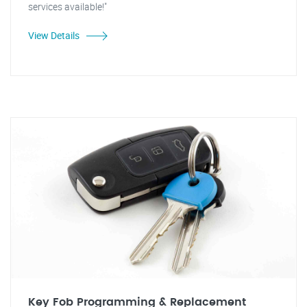
services available!"
View Details
Key Fob Programming & Replacement