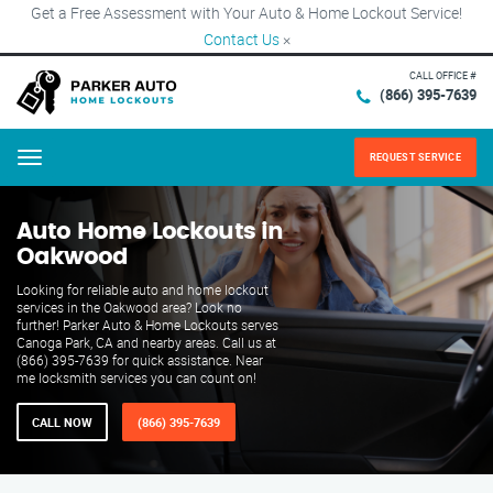
Get a Free Assessment with Your Auto & Home Lockout Service!
Contact Us
×
CALL OFFICE #
(866) 395-7639
REQUEST SERVICE
Menu
Auto Home Lockouts in
Oakwood
Looking for reliable auto and home lockout
services in the Oakwood area? Look no
further! Parker Auto & Home Lockouts serves
Canoga Park, CA and nearby areas. Call us at
(866) 395-7639 for quick assistance. Near
me locksmith services you can count on!
CALL NOW
(866) 395-7639