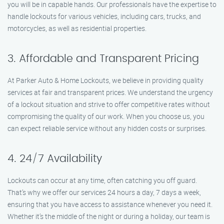
you will be in capable hands. Our professionals have the expertise to
handle lockouts for various vehicles, including cars, trucks, and
motorcycles, as well as residential properties.
3. Affordable and Transparent Pricing
At Parker Auto & Home Lockouts, we believe in providing quality
services at fair and transparent prices. We understand the urgency
of a lockout situation and strive to offer competitive rates without
compromising the quality of our work. When you choose us, you
can expect reliable service without any hidden costs or surprises.
4. 24/7 Availability
Lockouts can occur at any time, often catching you off guard.
That’s why we offer our services 24 hours a day, 7 days a week,
ensuring that you have access to assistance whenever you need it.
Whether it’s the middle of the night or during a holiday, our team is