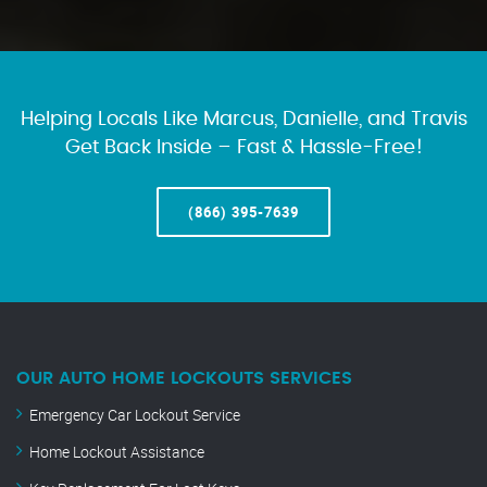
Helping Locals Like Marcus, Danielle, and Travis
Get Back Inside – Fast & Hassle-Free!
(866) 395-7639
OUR AUTO HOME LOCKOUTS SERVICES
Emergency Car Lockout Service
Home Lockout Assistance