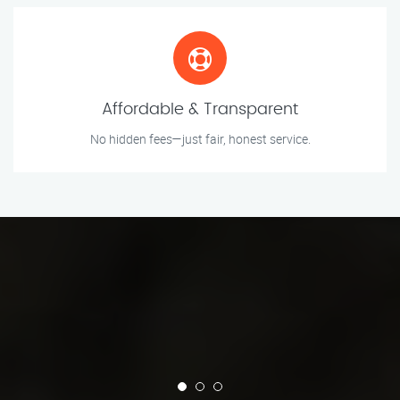
Affordable & Transparent
No hidden fees—just fair, honest service.