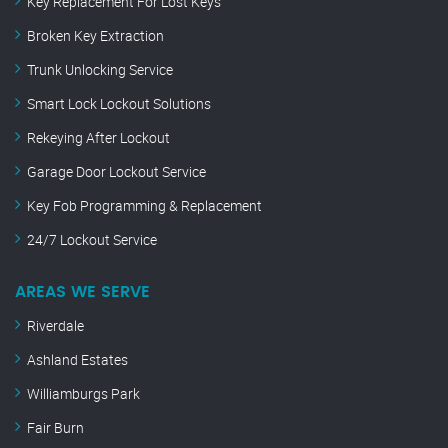
Key Replacement For Lost Keys
Broken Key Extraction
Trunk Unlocking Service
Smart Lock Lockout Solutions
Rekeying After Lockout
Garage Door Lockout Service
Key Fob Programming & Replacement
24/7 Lockout Service
AREAS WE SERVE
Riverdale
Ashland Estates
Williamburgs Park
Fair Burn