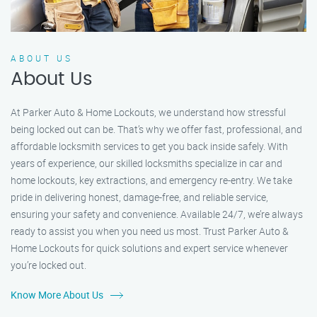
ABOUT US
About Us
At Parker Auto & Home Lockouts, we understand how stressful
being locked out can be. That’s why we offer fast, professional, and
affordable locksmith services to get you back inside safely. With
years of experience, our skilled locksmiths specialize in car and
home lockouts, key extractions, and emergency re-entry. We take
pride in delivering honest, damage-free, and reliable service,
ensuring your safety and convenience. Available 24/7, we’re always
ready to assist you when you need us most. Trust Parker Auto &
Home Lockouts for quick solutions and expert service whenever
you’re locked out.
Know More About Us