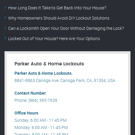
How Long Does It Take to Get Back Into Your House?
Why Homeowners Should Avoid DIY Lockout Solutions
Can a Locksmith Open Your Door Without Damaging the Lock?
Locked Out of Your House? Here Are Your Options
Parker Auto & Home Lockouts
Parker Auto & Home Lockouts.
8841-8863 Canoga Ave, Canoga Park, CA, 91304, USA .
Contact Number
Phone: (866) 395-7639
Office Hours
Sunday: 6:00 AM - 11:45 PM
Monday: 6:00 AM - 11:45 PM
Tuesday: 8:00 AM - 11:45 PM