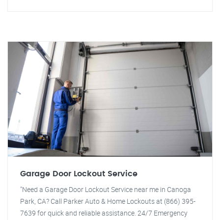
Garage Door Lockout Service
"Need a Garage Door Lockout Service near me in Canoga
Park, CA? Call Parker Auto & Home Lockouts at (866) 395-
7639 for quick and reliable assistance. 24/7 Emergency