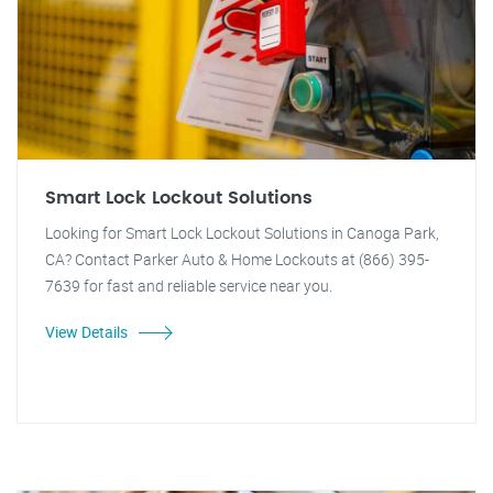
Smart Lock Lockout Solutions
Looking for Smart Lock Lockout Solutions in Canoga Park,
CA? Contact Parker Auto & Home Lockouts at (866) 395-
7639 for fast and reliable service near you.
View Details