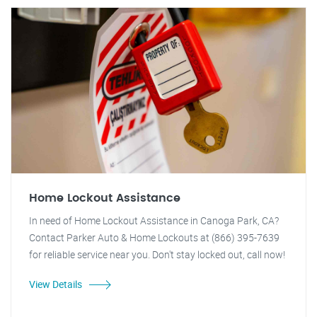
Home Lockout Assistance
In need of Home Lockout Assistance in Canoga Park, CA?
Contact Parker Auto & Home Lockouts at (866) 395-7639
for reliable service near you. Don't stay locked out, call now!
View Details