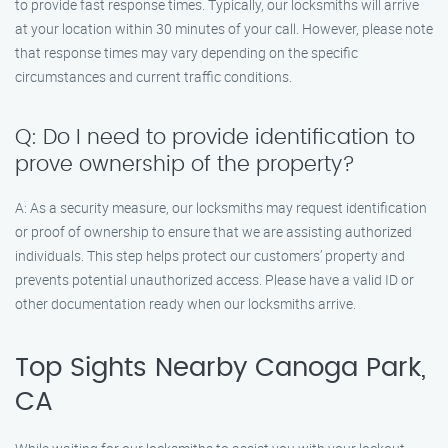
to provide fast response times. Typically, our locksmiths will arrive
at your location within 30 minutes of your call. However, please note
that response times may vary depending on the specific
circumstances and current traffic conditions.
Q: Do I need to provide identification to
prove ownership of the property?
A: As a security measure, our locksmiths may request identification
or proof of ownership to ensure that we are assisting authorized
individuals. This step helps protect our customers’ property and
prevents potential unauthorized access. Please have a valid ID or
other documentation ready when our locksmiths arrive.
Top Sights Nearby Canoga Park,
CA