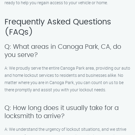
ready to help you regain access to your vehicle or home.
Frequently Asked Questions
(FAQs)
Q: What areas in Canoga Park, CA, do
you serve?
A: We proudly serve the entire Canoga Park area, providing our auto
and home lockout services to residents and businesses alike. No
matter where you are in Canoga Park, you can count on us to be
there promptly and assist you with your lockout needs.
Q: How long does it usually take for a
locksmith to arrive?
A: We understand the urgency of lockout situations, and we strive