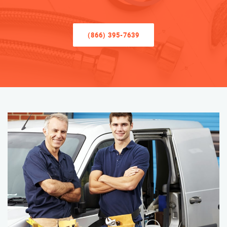
(866) 395-7639