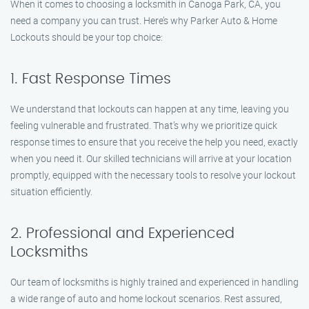
When it comes to choosing a locksmith in Canoga Park, CA, you
need a company you can trust. Here’s why Parker Auto & Home
Lockouts should be your top choice:
1. Fast Response Times
We understand that lockouts can happen at any time, leaving you
feeling vulnerable and frustrated. That’s why we prioritize quick
response times to ensure that you receive the help you need, exactly
when you need it. Our skilled technicians will arrive at your location
promptly, equipped with the necessary tools to resolve your lockout
situation efficiently.
2. Professional and Experienced
Locksmiths
Our team of locksmiths is highly trained and experienced in handling
a wide range of auto and home lockout scenarios. Rest assured,