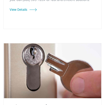
View Details