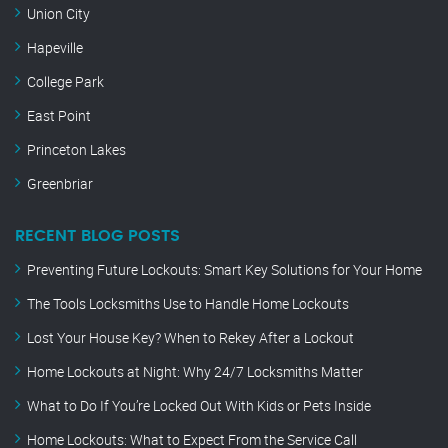
Union City
Hapeville
College Park
East Point
Princeton Lakes
Greenbriar
RECENT BLOG POSTS
Preventing Future Lockouts: Smart Key Solutions for Your Home
The Tools Locksmiths Use to Handle Home Lockouts
Lost Your House Key? When to Rekey After a Lockout
Home Lockouts at Night: Why 24/7 Locksmiths Matter
What to Do If You’re Locked Out With Kids or Pets Inside
Home Lockouts: What to Expect From the Service Call