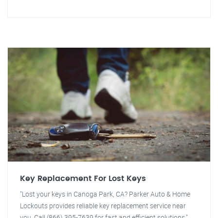
Key Replacement For Lost Keys
"Lost your keys in Canoga Park, CA? Parker Auto & Home
Lockouts provides reliable key replacement service near
you. Call (866) 395-7639 for fast and efficient solutions."