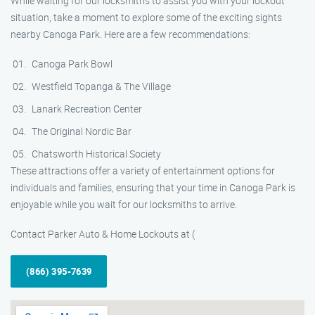
While waiting for our locksmiths to assist you with your lockout
situation, take a moment to explore some of the exciting sights
nearby Canoga Park. Here are a few recommendations:
Canoga Park Bowl
Westfield Topanga & The Village
Lanark Recreation Center
The Original Nordic Bar
Chatsworth Historical Society
These attractions offer a variety of entertainment options for
individuals and families, ensuring that your time in Canoga Park is
enjoyable while you wait for our locksmiths to arrive.
Contact Parker Auto & Home Lockouts at (
(866) 395-7639