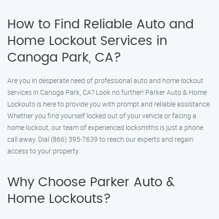
How to Find Reliable Auto and
Home Lockout Services in
Canoga Park, CA?
Are you in desperate need of professional auto and home lockout
services in Canoga Park, CA? Look no further! Parker Auto & Home
Lockouts is here to provide you with prompt and reliable assistance.
Whether you find yourself locked out of your vehicle or facing a
home lockout, our team of experienced locksmiths is just a phone
call away. Dial (866) 395-7639 to reach our experts and regain
access to your property.
Why Choose Parker Auto &
Home Lockouts?