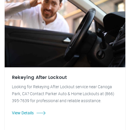
Rekeying After Lockout
Looking for Rekeying After Lockout service near Canoga
Park, CA? Contact Parker Auto & Home Lockouts at (866)
395-7639 for professional and reliable assistance.
View Details