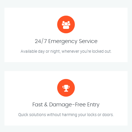
24/7 Emergency Service
Available day or night, whenever you’re locked out.
Fast & Damage-Free Entry
Quick solutions without harming your locks or doors.