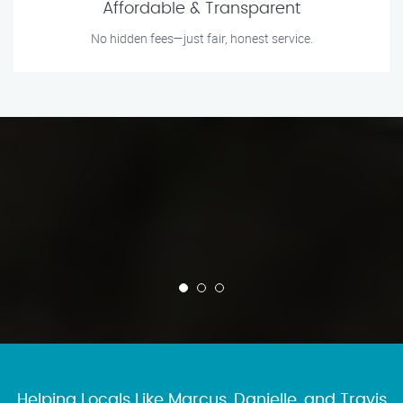
Affordable & Transparent
No hidden fees—just fair, honest service.
Helping Locals Like Marcus, Danielle, and Travis