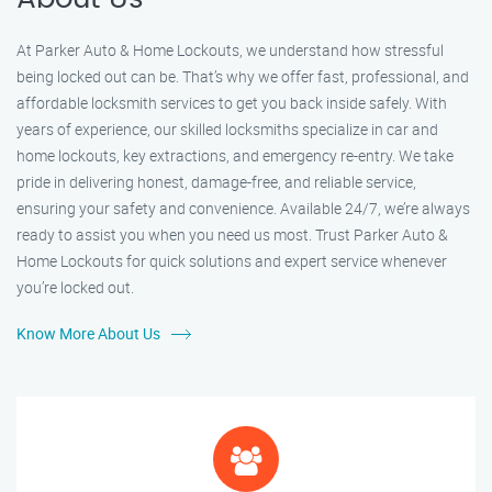
At Parker Auto & Home Lockouts, we understand how stressful
being locked out can be. That’s why we offer fast, professional, and
affordable locksmith services to get you back inside safely. With
years of experience, our skilled locksmiths specialize in car and
home lockouts, key extractions, and emergency re-entry. We take
pride in delivering honest, damage-free, and reliable service,
ensuring your safety and convenience. Available 24/7, we’re always
ready to assist you when you need us most. Trust Parker Auto &
Home Lockouts for quick solutions and expert service whenever
you’re locked out.
Know More About Us