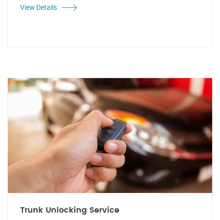
View Details
Trunk Unlocking Service