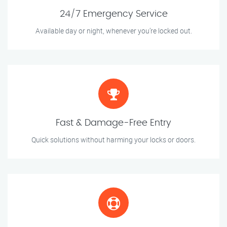
24/7 Emergency Service
Available day or night, whenever you’re locked out.
Fast & Damage-Free Entry
Quick solutions without harming your locks or doors.