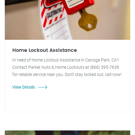
Home Lockout Assistance
In need of Home Lockout Assistance in Canoga Park, CA?
Contact Parker Auto & Home Lockouts at (866) 395-7639
for reliable service near you. Don't stay locked out, call now!
View Details