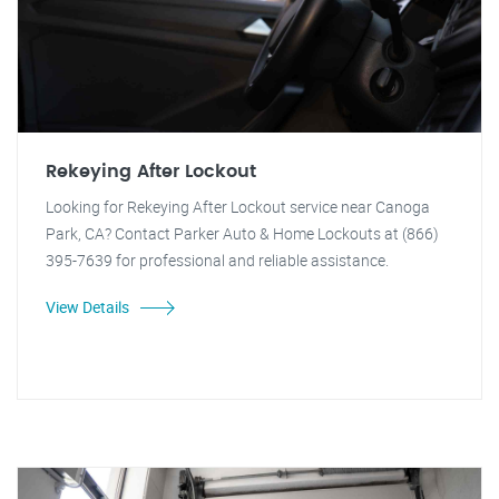
Rekeying After Lockout
Looking for Rekeying After Lockout service near Canoga
Park, CA? Contact Parker Auto & Home Lockouts at (866)
395-7639 for professional and reliable assistance.
View Details