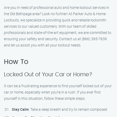
Are you in need of professional auto and home lockout services in
the Old Bethpage area? Look no further! At Parker Auto & Home
Lockouts, we specialize in providing quick and reliable locksmith
services to our valued customers. With our team of skilled
professionals and state-of-the-art equipment, we are committed to
ensuring your safety and security. Contact us at (866) 395-7639
and let us assist you with all your lockout needs.
How To
Locked Out of Your Car or Home?
It can be a frustrating experience to find yourself locked out of your
car or home, especially when you’re in a rush. If you ever find
yourself in this situation, follow these simple steps:
Stay Calm
: Take a deep breath and try to remain composed.