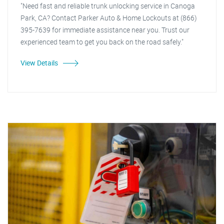
"Need fast and reliable trunk unlocking service in Canoga
Park, CA? Contact Parker Auto & Home Lockouts at (866)
395-7639 for immediate assistance near you. Trust our
experienced team to get you back on the road safely."
View Details