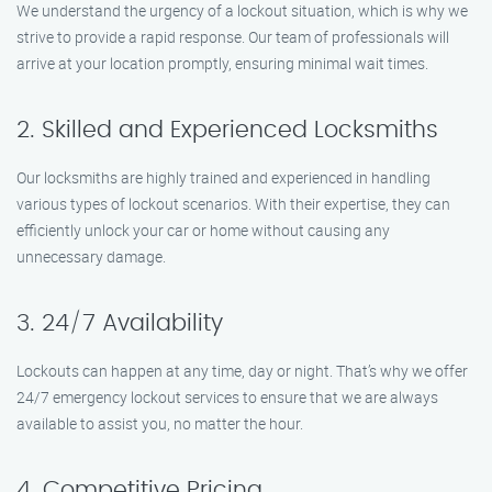
We understand the urgency of a lockout situation, which is why we
strive to provide a rapid response. Our team of professionals will
arrive at your location promptly, ensuring minimal wait times.
2. Skilled and Experienced Locksmiths
Our locksmiths are highly trained and experienced in handling
various types of lockout scenarios. With their expertise, they can
efficiently unlock your car or home without causing any
unnecessary damage.
3. 24/7 Availability
Lockouts can happen at any time, day or night. That’s why we offer
24/7 emergency lockout services to ensure that we are always
available to assist you, no matter the hour.
4. Competitive Pricing