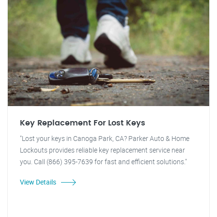
Key Replacement For Lost Keys
"Lost your keys in Canoga Park, CA? Parker Auto & Home
Lockouts provides reliable key replacement service near
you. Call (866) 395-7639 for fast and efficient solutions."
View Details