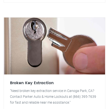
Broken Key Extraction
"Need broken key extraction service in Canoga Park, CA?
Contact Parker Auto & Home Lockouts at (866) 395-7639
for fast and reliable near me assistance."