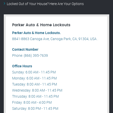
Locked Out of Your House? Here Are Your Options
Parker Auto & Home Lockouts
Parker Auto & Home Lockouts.
8841-8863 Canoga Ave, Canoga Park, CA, 91304, USA .
Contact Number
Phone: (866) 395-7639
Office Hours
Sunday: 6:00 AM - 11:45 PM
Monday: 6:00 AM - 11:45 PM
Tuesday: 8:00 AM - 11:45 PM
Wednesday: 8:00 AM - 11:45 PM
Thrusday: 8:00 AM - 11:45 PM
Friday: 8:00 AM - 4:00 PM
Saturday: 8:00 PM - 11:45 PM