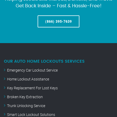
Get Back Inside – Fast & Hassle-Free!
(866) 395-7639
OUR AUTO HOME LOCKOUTS SERVICES
Emergency Car Lockout Service
Home Lockout Assistance
Key Replacement For Lost Keys
Broken Key Extraction
Trunk Unlocking Service
Smart Lock Lockout Solutions