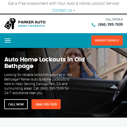
Get a Free Assessment with Your Auto & Home Lockout Service!
Contact Us
×
CALL OFFICE #
(866) 395-7639
REQUEST SERVICE
Menu
Auto Home Lockouts in Old
Bethpage
Looking for reliable locksmith services in Old
Bethpage? Parker Auto & Home Lockouts is
here to help! Serving Canoga Park, CA and
surrounding areas. Call (866) 395-7639 for
24/7 assistance near you.
CALL NOW
(866) 395-7639