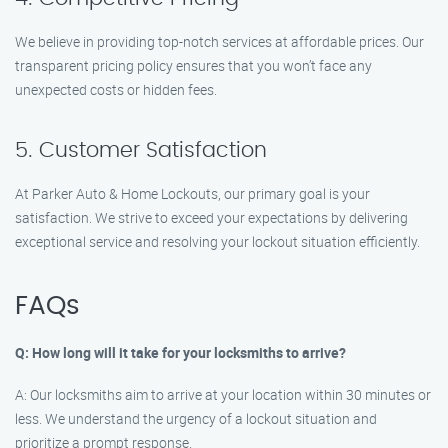
We believe in providing top-notch services at affordable prices. Our
transparent pricing policy ensures that you won’t face any
unexpected costs or hidden fees.
5. Customer Satisfaction
At Parker Auto & Home Lockouts, our primary goal is your
satisfaction. We strive to exceed your expectations by delivering
exceptional service and resolving your lockout situation efficiently.
FAQs
Q: How long will it take for your locksmiths to arrive?
A: Our locksmiths aim to arrive at your location within 30 minutes or
less. We understand the urgency of a lockout situation and
prioritize a prompt response.