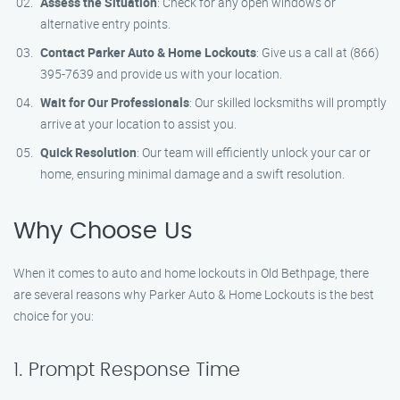
Assess the Situation
: Check for any open windows or
alternative entry points.
Contact Parker Auto & Home Lockouts
: Give us a call at (866)
395-7639 and provide us with your location.
Wait for Our Professionals
: Our skilled locksmiths will promptly
arrive at your location to assist you.
Quick Resolution
: Our team will efficiently unlock your car or
home, ensuring minimal damage and a swift resolution.
Why Choose Us
When it comes to auto and home lockouts in Old Bethpage, there
are several reasons why Parker Auto & Home Lockouts is the best
choice for you:
1. Prompt Response Time