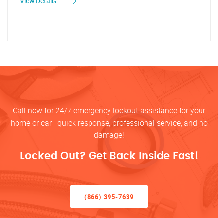
View Details
Call now for 24/7 emergency lockout assistance for your
home or car—quick response, professional service, and no
damage!
Locked Out? Get Back Inside Fast!
(866) 395-7639