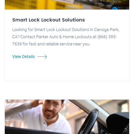
Smart Lock Lockout Solutions
Looking for Smart Lock Lockout Solutions in Canoga Park,
CA? Contact Parker Auto & Home Lockouts at (866) 395-
7639 for fast and reliable service near you.
View Details