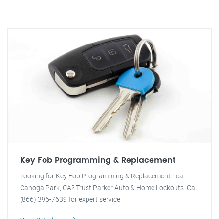
Key Fob Programming & Replacement
Looking for Key Fob Programming & Replacement near
Canoga Park, CA? Trust Parker Auto & Home Lockouts. Call
(866) 395-7639 for expert service.