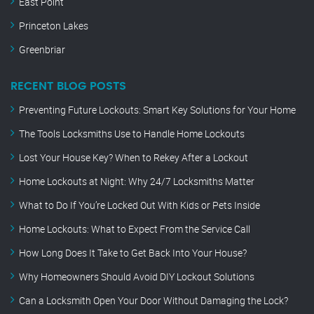
East Point
Princeton Lakes
Greenbriar
RECENT BLOG POSTS
Preventing Future Lockouts: Smart Key Solutions for Your Home
The Tools Locksmiths Use to Handle Home Lockouts
Lost Your House Key? When to Rekey After a Lockout
Home Lockouts at Night: Why 24/7 Locksmiths Matter
What to Do If You’re Locked Out With Kids or Pets Inside
Home Lockouts: What to Expect From the Service Call
How Long Does It Take to Get Back Into Your House?
Why Homeowners Should Avoid DIY Lockout Solutions
Can a Locksmith Open Your Door Without Damaging the Lock?