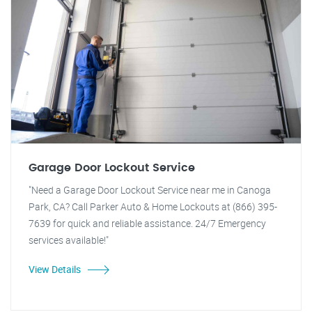
Garage Door Lockout Service
"Need a Garage Door Lockout Service near me in Canoga
Park, CA? Call Parker Auto & Home Lockouts at (866) 395-
7639 for quick and reliable assistance. 24/7 Emergency
services available!"
View Details