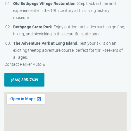
Old Bethpage Village Restoration
: Step back in time and
experience life in the 19th century at this living history
museum.
Bethpage State Park
: Enjoy outdoor activities such as golfing,
hiking, and picnicking in this beautiful state park.
The Adventure Park at Long Island
: Test your skills on an
exciting treetop adventure course, perfect for thrill-seekers of
all ages.
Contact Parker Auto &
(866) 395-7639