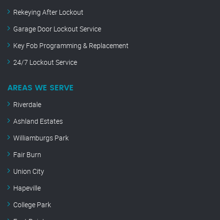
Rekeying After Lockout
Garage Door Lockout Service
Key Fob Programming & Replacement
24/7 Lockout Service
AREAS WE SERVE
Riverdale
Ashland Estates
Williamburgs Park
Fair Burn
Union City
Hapeville
College Park