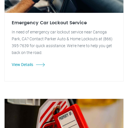
Emergency Car Lockout Service
In need of emergency car lockout service near Canoga
Park, CA? Contact Parker Auto & Home Lockouts at (866)
395-7639 for quick assistance. We're here to help you get
back on the road.
View Details