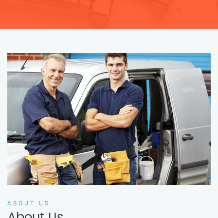
ABOUT US
About Us