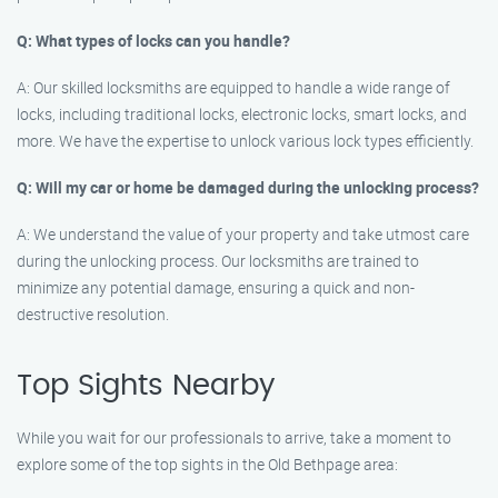
Q: What types of locks can you handle?
A: Our skilled locksmiths are equipped to handle a wide range of
locks, including traditional locks, electronic locks, smart locks, and
more. We have the expertise to unlock various lock types efficiently.
Q: Will my car or home be damaged during the unlocking process?
A: We understand the value of your property and take utmost care
during the unlocking process. Our locksmiths are trained to
minimize any potential damage, ensuring a quick and non-
destructive resolution.
Top Sights Nearby
While you wait for our professionals to arrive, take a moment to
explore some of the top sights in the Old Bethpage area: