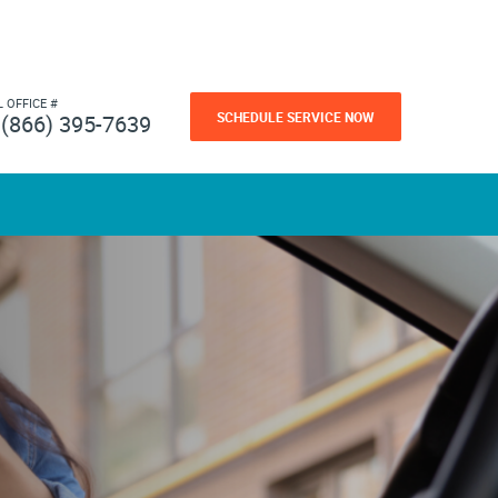
L OFFICE #
SCHEDULE SERVICE NOW
(866) 395-7639