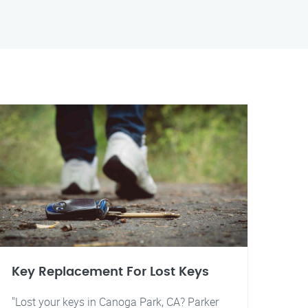
Key Replacement For Lost Keys
"Lost your keys in Canoga Park, CA? Parker