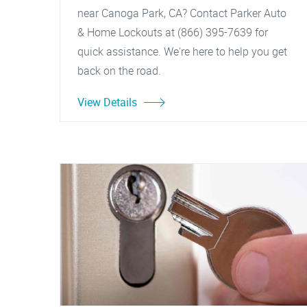
near Canoga Park, CA? Contact Parker Auto
& Home Lockouts at (866) 395-7639 for
quick assistance. We're here to help you get
back on the road.
View Details