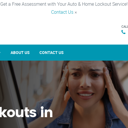
Get a Free Assessment with Your Auto & Home Lockout Service!
Contact Us
×
CAL
ABOUT US
CONTACT US
kouts in