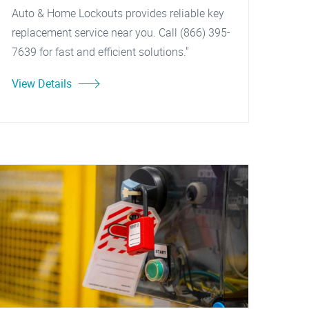
Auto & Home Lockouts provides reliable key
replacement service near you. Call (866) 395-
7639 for fast and efficient solutions."
View Details