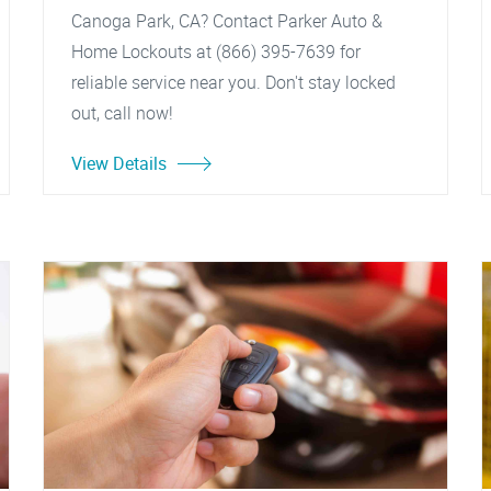
Canoga Park, CA? Contact Parker Auto &
Home Lockouts at (866) 395-7639 for
reliable service near you. Don't stay locked
out, call now!
View Details