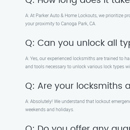
Q: How long does it take
A: At Parker Auto & Home Lockouts, we prioritize pr
your proximity to Canoga Park, CA.
Q: Can you unlock all ty
A: Yes, our experienced locksmiths are trained to ha
and tools necessary to unlock various lock types 
Q: Are your locksmiths 
A: Absolutely! We understand that lockout emergenc
weekends and holidays.
Q: Do you offer any gua