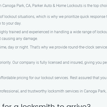
n Canoga Park, CA, Parker Auto & Home Lockouts is the top choic
f lockout situations, which is why we prioritize quick response t
 to your day.
highly trained and experienced in handling a wide range of lockou
out causing any damage.
ime, day or night. That’s why we provide round-the-clock servic
p priority. Our company is fully licensed and insured, giving you 
ffordable pricing for our lockout services. Rest assured that you w
rofessional, and trustworthy locksmith services in Canoga Park,