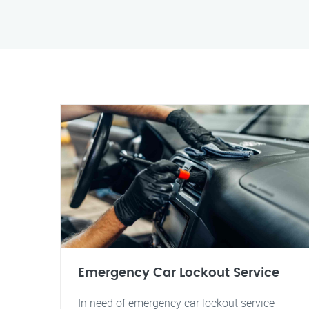
Emergency Car Lockout Service
In need of emergency car lockout service