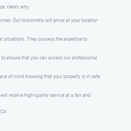
e. Here’s why:
imes. Our locksmiths will arrive at your location
t situations. They possess the expertise to
e to ensure that you can access our professional
peace of mind knowing that your property is in safe
ill receive high-quality service at a fair and
 CA.