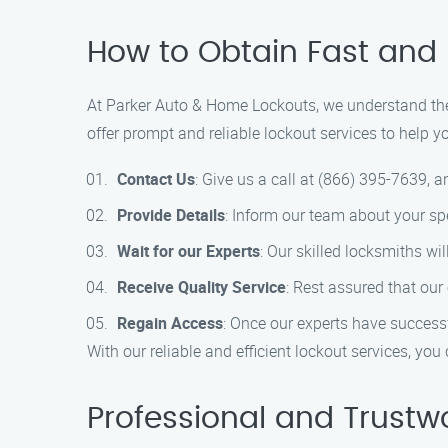
How to Obtain Fast and 
At Parker Auto & Home Lockouts, we understand the 
offer prompt and reliable lockout services to help y
Contact Us
: Give us a call at (866) 395-7639, a
Provide Details
: Inform our team about your spe
Wait for our Experts
: Our skilled locksmiths wi
Receive Quality Service
: Rest assured that our
Regain Access
: Once our experts have success
With our reliable and efficient lockout services, yo
Professional and Trustw