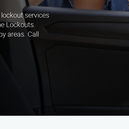
 lockout services
me Lockouts.
y areas. Call