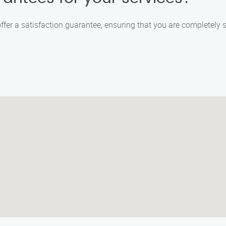
offer a satisfaction guarantee, ensuring that you are completely sa