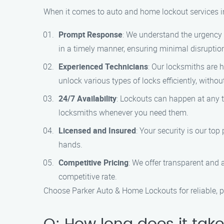
When it comes to auto and home lockout services i
Prompt Response
: We understand the urgency o
in a timely manner, ensuring minimal disruption
Experienced Technicians
: Our locksmiths are 
unlock various types of locks efficiently, with
24/7 Availability
: Lockouts can happen at any t
locksmiths whenever you need them.
Licensed and Insured
: Your security is our to
hands.
Competitive Pricing
: We offer transparent and a
competitive rate.
Choose Parker Auto & Home Lockouts for reliable, p