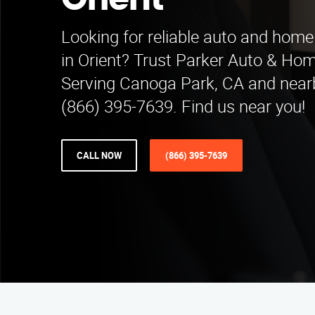
Orient
Looking for reliable auto and home
in Orient? Trust Parker Auto & Ho
Serving Canoga Park, CA and nearb
(866) 395-7639. Find us near you!
CALL NOW
(866) 395-7639