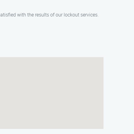
tisfied with the results of our lockout services.