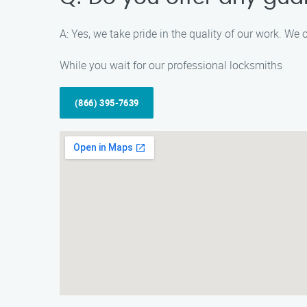
A: Yes, we take pride in the quality of our work. We 
While you wait for our professional locksmiths
(866) 395-7639