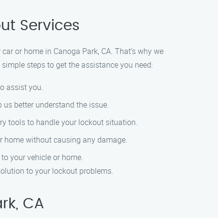
ut Services
r car or home in Canoga Park, CA. That’s why we
e simple steps to get the assistance you need:
to assist you.
p us better understand the issue.
ry tools to handle your lockout situation.
ar or home without causing any damage.
 to your vehicle or home.
solution to your lockout problems.
rk, CA