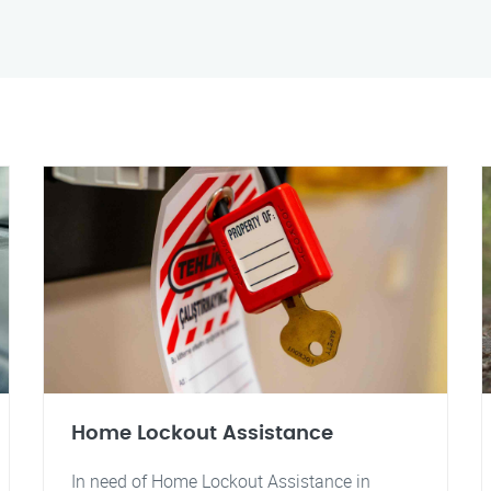
Home Lockout Assistance
In need of Home Lockout Assistance in