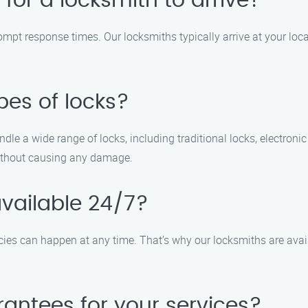
 for a locksmith to arrive?
ompt response times. Our locksmiths typically arrive at your loc
pes of locks?
ndle a wide range of locks, including traditional locks, electroni
without causing any damage.
available 24/7?
ies can happen at any time. That’s why our locksmiths are avail
rantees for your services?