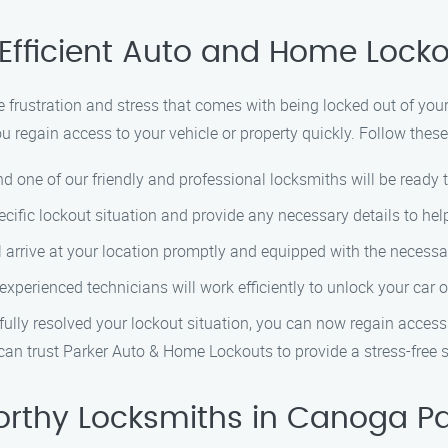
Efficient Auto and Home Locko
frustration and stress that comes with being locked out of you
ou regain access to your vehicle or property quickly. Follow thes
nd one of our friendly and professional locksmiths will be ready 
cific lockout situation and provide any necessary details to hel
ll arrive at your location promptly and equipped with the necessa
 experienced technicians will work efficiently to unlock your c
fully resolved your lockout situation, you can now regain access
u can trust Parker Auto & Home Lockouts to provide a stress-free 
orthy Locksmiths in Canoga Pa