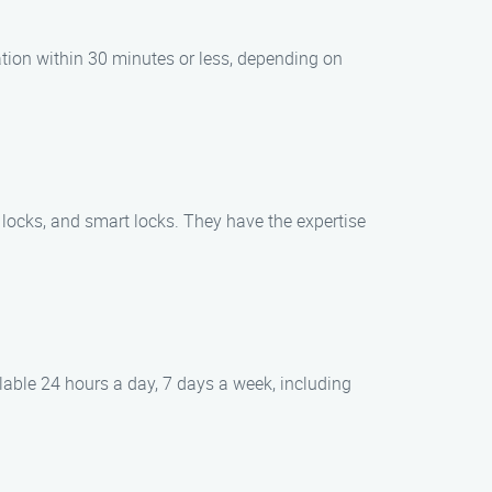
ation within 30 minutes or less, depending on
c locks, and smart locks. They have the expertise
able 24 hours a day, 7 days a week, including