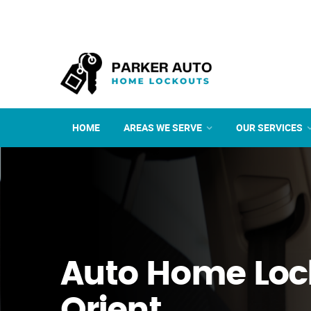
HOME
AREAS WE SERVE
OUR SERVICES
Auto Home Loc