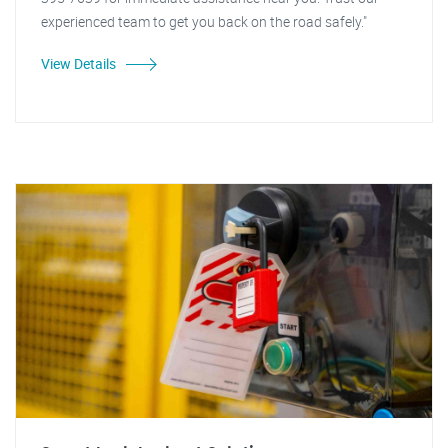
experienced team to get you back on the road safely."
View Details