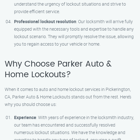
understand the urgency of lockout situations and strive to
provide efficient service.
Professional lockout resolution
: Our locksmith will arrive fully
equipped with the necessary tools and expertise to handle any
lockout scenario. They will promptly resolve the issue, allowing
you to regain access to your vehicle or home.
Why Choose Parker Auto &
Home Lockouts?
When it comes to auto and home lockout services in Pickerington,
CA, Parker Auto & Home Lockouts stands out from the rest. Here’s
why you should choose us:
Experience
: With years of experience in the locksmith industry,
our team has encountered and successfully resolved
numerous lockout situations. We have the knowledge and
expertise to handle any type of lockout, ensuring a swift