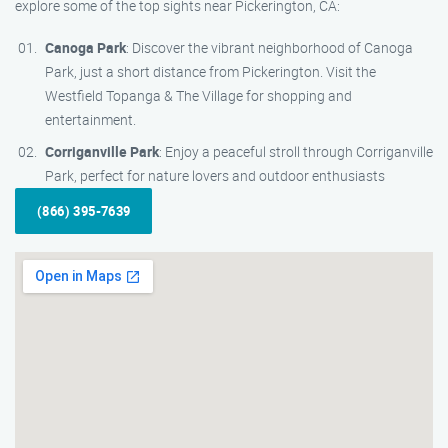
explore some of the top sights near Pickerington, CA:
Canoga Park
: Discover the vibrant neighborhood of Canoga
Park, just a short distance from Pickerington. Visit the
Westfield Topanga & The Village for shopping and
entertainment.
Corriganville Park
: Enjoy a peaceful stroll through Corriganville
Park, perfect for nature lovers and outdoor enthusiasts
(866) 395-7639