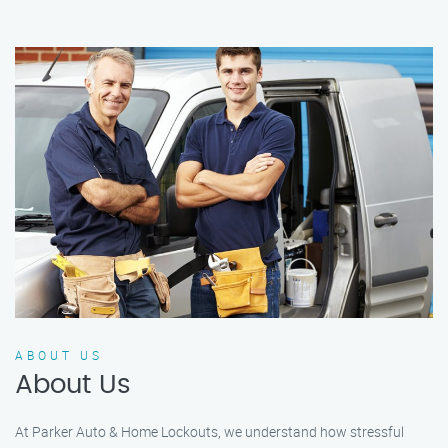
ABOUT US
About Us
At Parker Auto & Home Lockouts, we understand how stressful