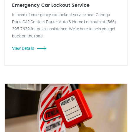
Emergency Car Lockout Service
In need of emergency car lockout service near Canoga
Park, CA? Contact Parker Auto & Home Lockouts at (866)
395-7639 for quick assistance. We're here to help you get
back on the road.
View Details