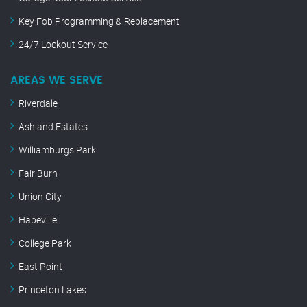
Key Fob Programming & Replacement
24/7 Lockout Service
AREAS WE SERVE
Riverdale
Ashland Estates
Williamburgs Park
Fair Burn
Union City
Hapeville
College Park
East Point
Princeton Lakes