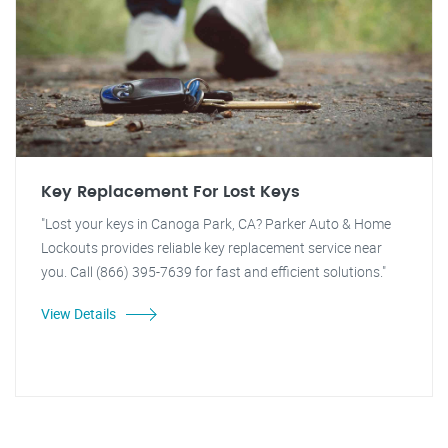
Key Replacement For Lost Keys
"Lost your keys in Canoga Park, CA? Parker Auto & Home
Lockouts provides reliable key replacement service near
you. Call (866) 395-7639 for fast and efficient solutions."
View Details