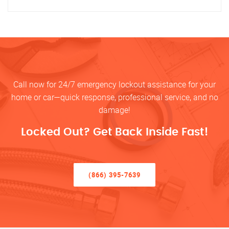
Call now for 24/7 emergency lockout assistance for your
home or car—quick response, professional service, and no
damage!
Locked Out? Get Back Inside Fast!
(866) 395-7639