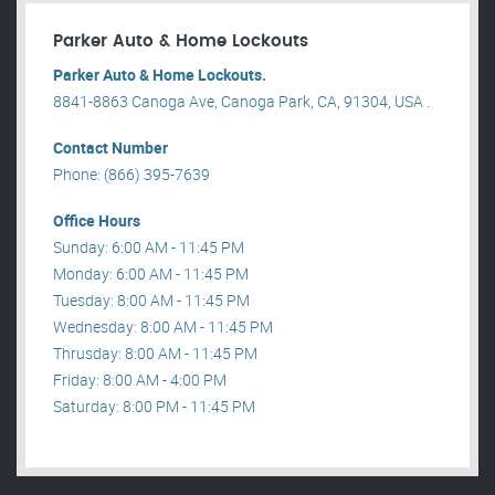
Parker Auto & Home Lockouts
Parker Auto & Home Lockouts.
8841-8863 Canoga Ave, Canoga Park, CA, 91304, USA .
Contact Number
Phone: (866) 395-7639
Office Hours
Sunday: 6:00 AM - 11:45 PM
Monday: 6:00 AM - 11:45 PM
Tuesday: 8:00 AM - 11:45 PM
Wednesday: 8:00 AM - 11:45 PM
Thrusday: 8:00 AM - 11:45 PM
Friday: 8:00 AM - 4:00 PM
Saturday: 8:00 PM - 11:45 PM