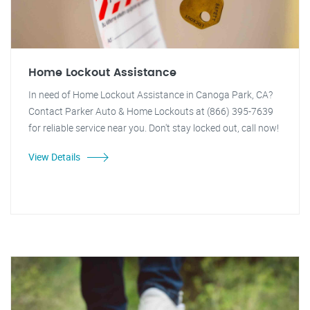
Home Lockout Assistance
In need of Home Lockout Assistance in Canoga Park, CA?
Contact Parker Auto & Home Lockouts at (866) 395-7639
for reliable service near you. Don't stay locked out, call now!
View Details