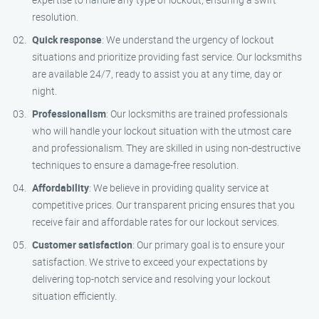
resolution.
Quick response
: We understand the urgency of lockout
situations and prioritize providing fast service. Our locksmiths
are available 24/7, ready to assist you at any time, day or
night.
Professionalism
: Our locksmiths are trained professionals
who will handle your lockout situation with the utmost care
and professionalism. They are skilled in using non-destructive
techniques to ensure a damage-free resolution.
Affordability
: We believe in providing quality service at
competitive prices. Our transparent pricing ensures that you
receive fair and affordable rates for our lockout services.
Customer satisfaction
: Our primary goal is to ensure your
satisfaction. We strive to exceed your expectations by
delivering top-notch service and resolving your lockout
situation efficiently.