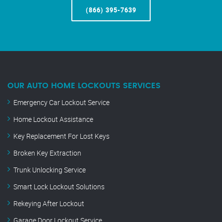
(866) 395-7639
OUR AUTO HOME LOCKOUTS SERVICES
Emergency Car Lockout Service
Home Lockout Assistance
Key Replacement For Lost Keys
Broken Key Extraction
Trunk Unlocking Service
Smart Lock Lockout Solutions
Rekeying After Lockout
Garage Door Lockout Service