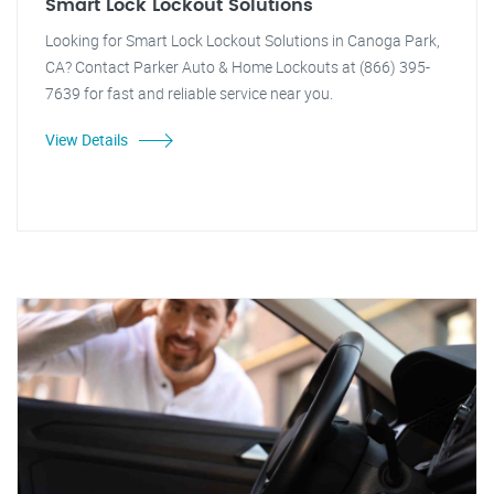
Smart Lock Lockout Solutions
Looking for Smart Lock Lockout Solutions in Canoga Park,
CA? Contact Parker Auto & Home Lockouts at (866) 395-
7639 for fast and reliable service near you.
View Details