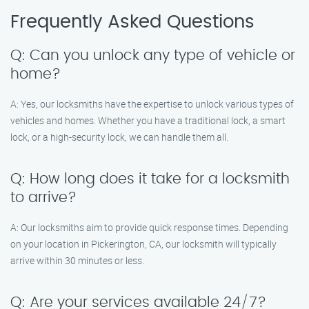
Frequently Asked Questions
Q: Can you unlock any type of vehicle or
home?
A: Yes, our locksmiths have the expertise to unlock various types of
vehicles and homes. Whether you have a traditional lock, a smart
lock, or a high-security lock, we can handle them all.
Q: How long does it take for a locksmith
to arrive?
A: Our locksmiths aim to provide quick response times. Depending
on your location in Pickerington, CA, our locksmith will typically
arrive within 30 minutes or less.
Q: Are your services available 24/7?