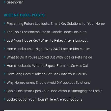
Greenbriar
RECENT BLOG POSTS
Preventing Future Lockouts: Smart Key Solutions for Your Home
The Tools Locksmiths Use to Handle Home Lockouts
Lost Your House Key? When to Rekey After a Lockout
Home Lockouts at Night: Why 24/7 Locksmiths Matter
What to Do If You’re Locked Out With Kids or Pets Inside
Home Lockouts: What to Expect From the Service Call
How Long Does It Take to Get Back Into Your House?
Why Homeowners Should Avoid DIY Lockout Solutions
Can a Locksmith Open Your Door Without Damaging the Lock?
Locked Out of Your House? Here Are Your Options