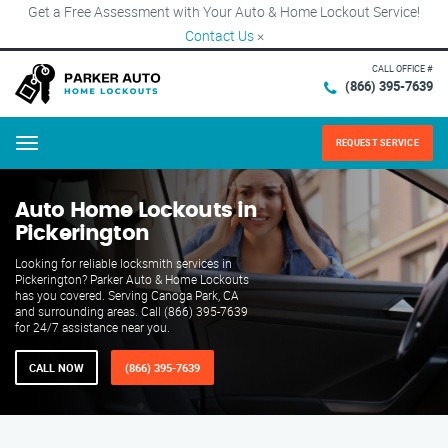
Get a Free Assessment with Your Auto & Home Lockout Service!
Contact Us
×
CALL OFFICE #
(866) 395-7639
REQUEST SERVICE
Menu
Auto Home Lockouts in
Pickerington
Looking for reliable locksmith services in
Pickerington? Parker Auto & Home Lockouts
has you covered. Serving Canoga Park, CA
and surrounding areas. Call (866) 395-7639
for 24/7 assistance near you.
CALL NOW
(866) 395-7639