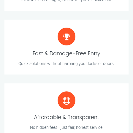
Fast & Damage-Free Entry
Quick solutions without harming your locks or doors.
Affordable & Transparent
No hidden fees—just fair, honest service.