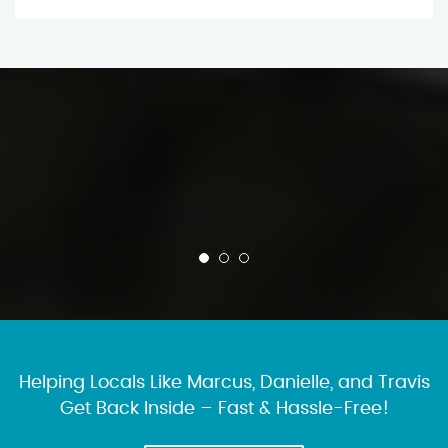
Helping Locals Like Marcus, Danielle, and Travis
Get Back Inside – Fast & Hassle-Free!