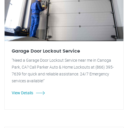
Garage Door Lockout Service
"Need a Garage Door Lockout Service near me in Canoga
Park, CA? Call Parker Auto & Home Lockouts at (866) 395-
7639 for quick and reliable assistance. 24/7 Emergency
services available!"
View Details