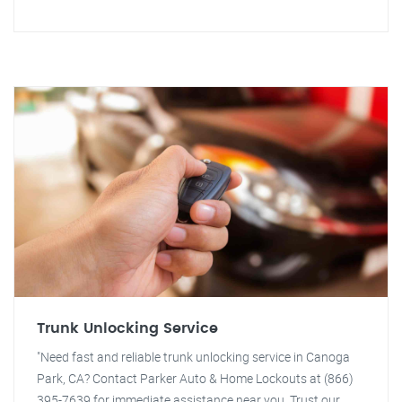
Trunk Unlocking Service
"Need fast and reliable trunk unlocking service in Canoga
Park, CA? Contact Parker Auto & Home Lockouts at (866)
395-7639 for immediate assistance near you. Trust our