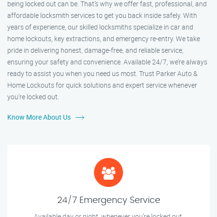
being locked out can be. That’s why we offer fast, professional, and
affordable locksmith services to get you back inside safely. With
years of experience, our skilled locksmiths specialize in car and
home lockouts, key extractions, and emergency re-entry. We take
pride in delivering honest, damage-free, and reliable service,
ensuring your safety and convenience. Available 24/7, we’re always
ready to assist you when you need us most. Trust Parker Auto &
Home Lockouts for quick solutions and expert service whenever
you’re locked out.
Know More About Us
24/7 Emergency Service
Available day or night, whenever you’re locked out.