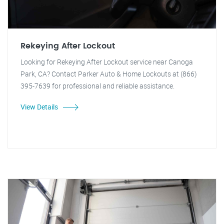
Rekeying After Lockout
Looking for Rekeying After Lockout service near Canoga
Park, CA? Contact Parker Auto & Home Lockouts at (866)
395-7639 for professional and reliable assistance.
View Details