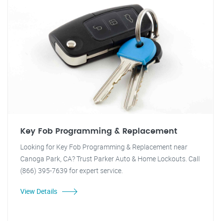
Key Fob Programming & Replacement
Looking for Key Fob Programming & Replacement near
Canoga Park, CA? Trust Parker Auto & Home Lockouts. Call
(866) 395-7639 for expert service.
View Details