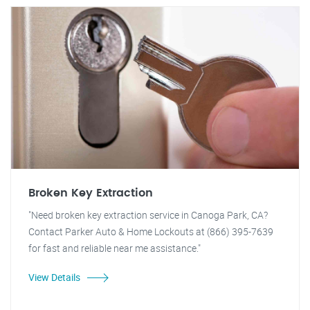
Broken Key Extraction
"Need broken key extraction service in Canoga Park, CA?
Contact Parker Auto & Home Lockouts at (866) 395-7639
for fast and reliable near me assistance."
View Details