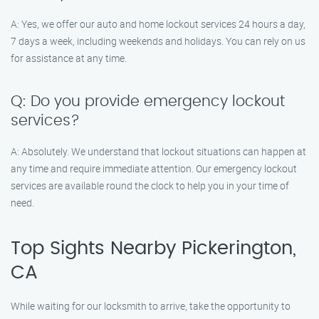
A: Yes, we offer our auto and home lockout services 24 hours a day,
7 days a week, including weekends and holidays. You can rely on us
for assistance at any time.
Q: Do you provide emergency lockout
services?
A: Absolutely. We understand that lockout situations can happen at
any time and require immediate attention. Our emergency lockout
services are available round the clock to help you in your time of
need.
Top Sights Nearby Pickerington,
CA
While waiting for our locksmith to arrive, take the opportunity to