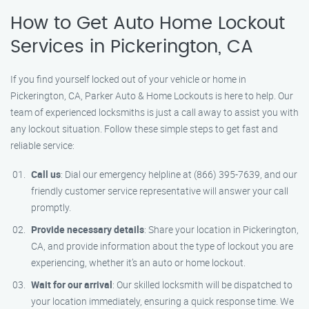
How to Get Auto Home Lockout
Services in Pickerington, CA
If you find yourself locked out of your vehicle or home in
Pickerington, CA, Parker Auto & Home Lockouts is here to help. Our
team of experienced locksmiths is just a call away to assist you with
any lockout situation. Follow these simple steps to get fast and
reliable service:
Call us
: Dial our emergency helpline at (866) 395-7639, and our
friendly customer service representative will answer your call
promptly.
Provide necessary details
: Share your location in Pickerington,
CA, and provide information about the type of lockout you are
experiencing, whether it’s an auto or home lockout.
Wait for our arrival
: Our skilled locksmith will be dispatched to
your location immediately, ensuring a quick response time. We