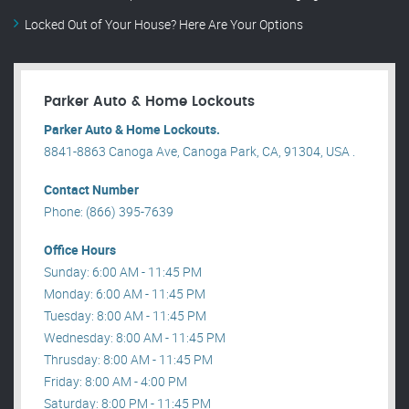
Locked Out of Your House? Here Are Your Options
Parker Auto & Home Lockouts
Parker Auto & Home Lockouts.
8841-8863 Canoga Ave, Canoga Park, CA, 91304, USA .
Contact Number
Phone: (866) 395-7639
Office Hours
Sunday: 6:00 AM - 11:45 PM
Monday: 6:00 AM - 11:45 PM
Tuesday: 8:00 AM - 11:45 PM
Wednesday: 8:00 AM - 11:45 PM
Thrusday: 8:00 AM - 11:45 PM
Friday: 8:00 AM - 4:00 PM
Saturday: 8:00 PM - 11:45 PM