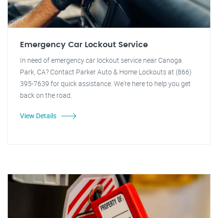
Emergency Car Lockout Service
In need of emergency car lockout service near Canoga
Park, CA? Contact Parker Auto & Home Lockouts at (866)
395-7639 for quick assistance. We're here to help you get
back on the road.
View Details