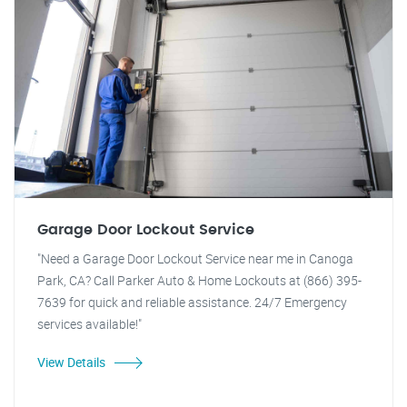
Garage Door Lockout Service
"Need a Garage Door Lockout Service near me in Canoga
Park, CA? Call Parker Auto & Home Lockouts at (866) 395-
7639 for quick and reliable assistance. 24/7 Emergency
services available!"
View Details