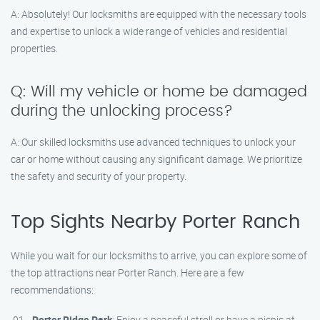
A: Absolutely! Our locksmiths are equipped with the necessary tools
and expertise to unlock a wide range of vehicles and residential
properties.
Q: Will my vehicle or home be damaged
during the unlocking process?
A: Our skilled locksmiths use advanced techniques to unlock your
car or home without causing any significant damage. We prioritize
the safety and security of your property.
Top Sights Nearby Porter Ranch
While you wait for our locksmiths to arrive, you can explore some of
the top attractions near Porter Ranch. Here are a few
recommendations:
Porter Ridge Park
: Enjoy a peaceful stroll or have a picnic at