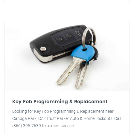
Key Fob Programming & Replacement
Looking for Key Fob Programming & Replacement near
Canoga Park, CA? Trust Parker Auto & Home Lockouts. Call
(866) 395-7639 for expert service.