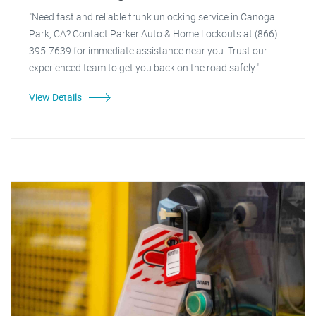
"Need fast and reliable trunk unlocking service in Canoga
Park, CA? Contact Parker Auto & Home Lockouts at (866)
395-7639 for immediate assistance near you. Trust our
experienced team to get you back on the road safely."
View Details