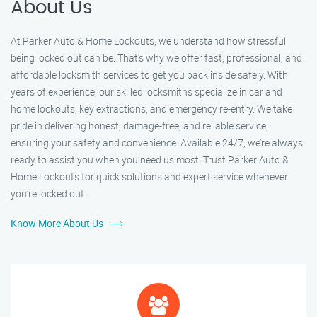
About Us
At Parker Auto & Home Lockouts, we understand how stressful
being locked out can be. That’s why we offer fast, professional, and
affordable locksmith services to get you back inside safely. With
years of experience, our skilled locksmiths specialize in car and
home lockouts, key extractions, and emergency re-entry. We take
pride in delivering honest, damage-free, and reliable service,
ensuring your safety and convenience. Available 24/7, we’re always
ready to assist you when you need us most. Trust Parker Auto &
Home Lockouts for quick solutions and expert service whenever
you’re locked out.
Know More About Us