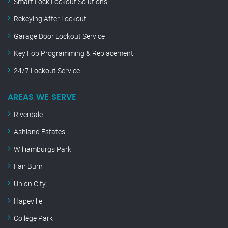
Smart Lock Lockout Solutions
Rekeying After Lockout
Garage Door Lockout Service
Key Fob Programming & Replacement
24/7 Lockout Service
AREAS WE SERVE
Riverdale
Ashland Estates
Williamburgs Park
Fair Burn
Union City
Hapeville
College Park