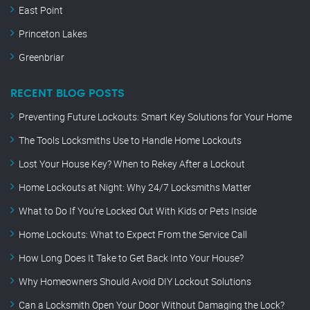
East Point
Princeton Lakes
Greenbriar
RECENT BLOG POSTS
Preventing Future Lockouts: Smart Key Solutions for Your Home
The Tools Locksmiths Use to Handle Home Lockouts
Lost Your House Key? When to Rekey After a Lockout
Home Lockouts at Night: Why 24/7 Locksmiths Matter
What to Do If You’re Locked Out With Kids or Pets Inside
Home Lockouts: What to Expect From the Service Call
How Long Does It Take to Get Back Into Your House?
Why Homeowners Should Avoid DIY Lockout Solutions
Can a Locksmith Open Your Door Without Damaging the Lock?