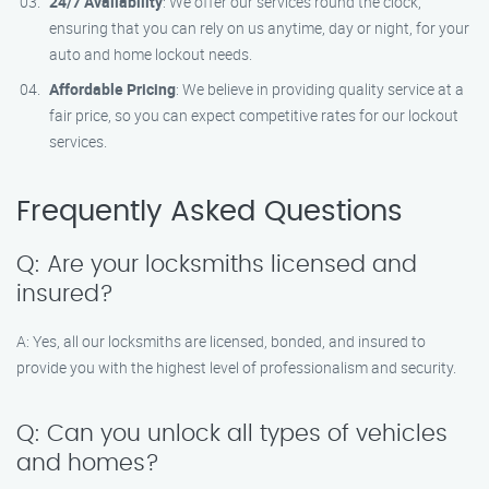
24/7 Availability
: We offer our services round the clock,
ensuring that you can rely on us anytime, day or night, for your
auto and home lockout needs.
Affordable Pricing
: We believe in providing quality service at a
fair price, so you can expect competitive rates for our lockout
services.
Frequently Asked Questions
Q: Are your locksmiths licensed and
insured?
A: Yes, all our locksmiths are licensed, bonded, and insured to
provide you with the highest level of professionalism and security.
Q: Can you unlock all types of vehicles
and homes?