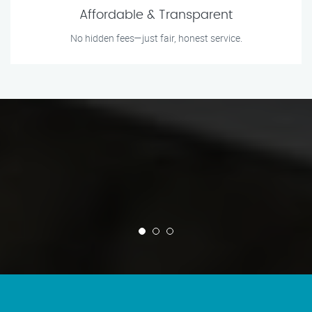
Affordable & Transparent
No hidden fees—just fair, honest service.