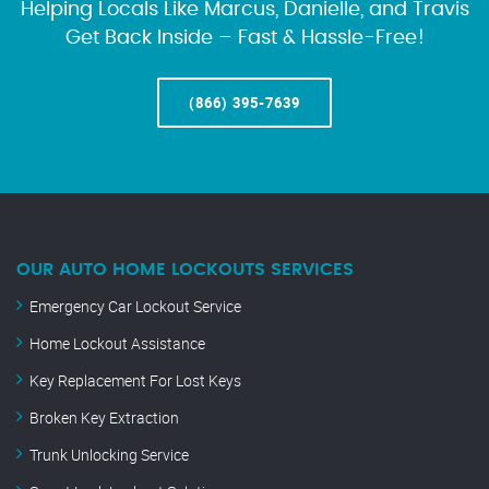
Helping Locals Like Marcus, Danielle, and Travis
Get Back Inside – Fast & Hassle-Free!
(866) 395-7639
OUR AUTO HOME LOCKOUTS SERVICES
Emergency Car Lockout Service
Home Lockout Assistance
Key Replacement For Lost Keys
Broken Key Extraction
Trunk Unlocking Service