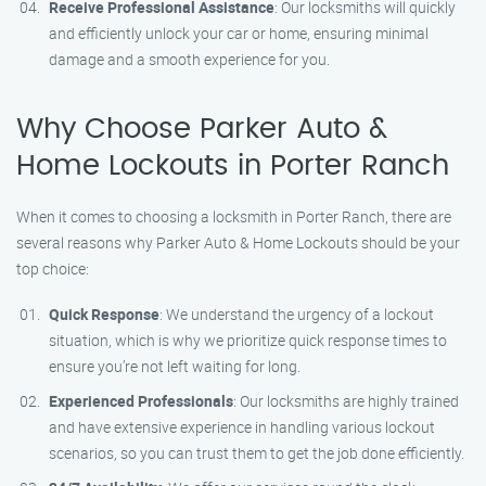
Receive Professional Assistance
: Our locksmiths will quickly
and efficiently unlock your car or home, ensuring minimal
damage and a smooth experience for you.
Why Choose Parker Auto &
Home Lockouts in Porter Ranch
When it comes to choosing a locksmith in Porter Ranch, there are
several reasons why Parker Auto & Home Lockouts should be your
top choice:
Quick Response
: We understand the urgency of a lockout
situation, which is why we prioritize quick response times to
ensure you’re not left waiting for long.
Experienced Professionals
: Our locksmiths are highly trained
and have extensive experience in handling various lockout
scenarios, so you can trust them to get the job done efficiently.