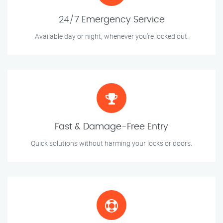
24/7 Emergency Service
Available day or night, whenever you’re locked out.
Fast & Damage-Free Entry
Quick solutions without harming your locks or doors.