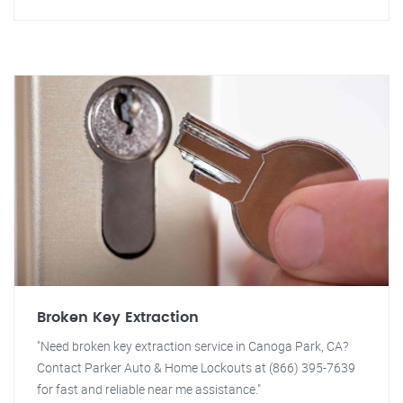
Broken Key Extraction
"Need broken key extraction service in Canoga Park, CA?
Contact Parker Auto & Home Lockouts at (866) 395-7639
for fast and reliable near me assistance."