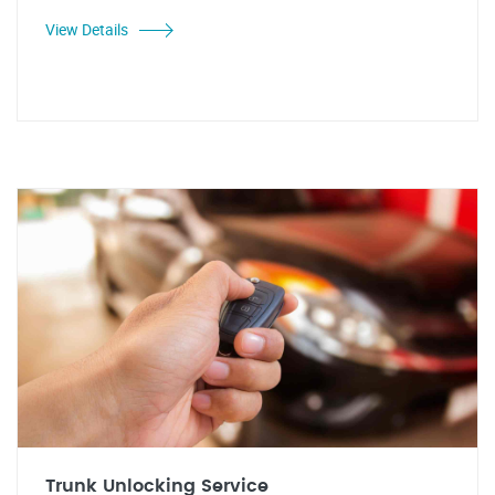
View Details
Trunk Unlocking Service