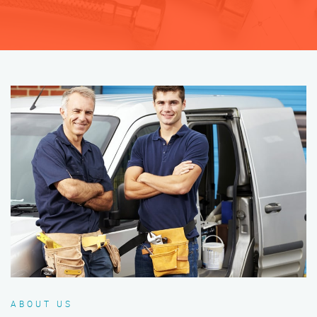
ABOUT US