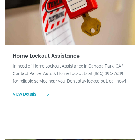
Home Lockout Assistance
In need of Home Lockout Assistance in Canoga Park, CA?
Contact Parker Auto & Home Lockouts at (866) 395-7639
for reliable service near you. Don't stay locked out, call now!
View Details