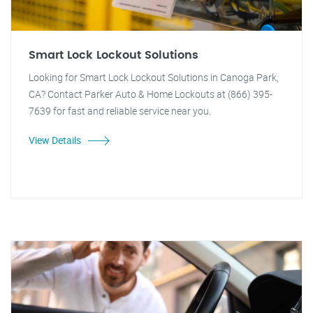
Smart Lock Lockout Solutions
Looking for Smart Lock Lockout Solutions in Canoga Park,
CA? Contact Parker Auto & Home Lockouts at (866) 395-
7639 for fast and reliable service near you.
View Details