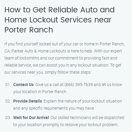
How to Get Reliable Auto and
Home Lockout Services near
Porter Ranch
If you find yourself locked out of your car or home in Porter Ranch,
CA, Parker Auto & Home Lockouts is here to help. With our expert
team of locksmiths and our commitment to providing fast and
reliable service, we can assist you in any lockout situation. To get
our services near you, simply follow these steps:
Contact Us
: Give us a call at (866) 395-7639 and let us know
your location in Porter Ranch.
Provide Details
: Explain the nature of your lockout situation
and any specific requirements you may have.
Wait for Our Arrival
: Our skilled technicians will be dispatched
to your location promptly to resolve your lockout problem.