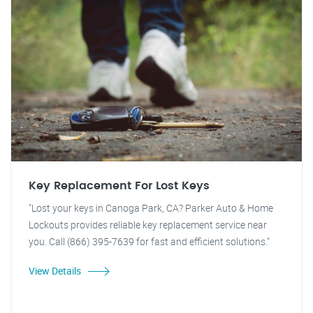
Key Replacement For Lost Keys
"Lost your keys in Canoga Park, CA? Parker Auto & Home
Lockouts provides reliable key replacement service near
you. Call (866) 395-7639 for fast and efficient solutions."
View Details