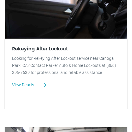
Rekeying After Lockout
Looking for Rekeying After Lockout service near Canoga
Park, CA? Contact Parker Auto & Home Lockouts at (866)
395-7639 for professional and reliable assistance.
View Details