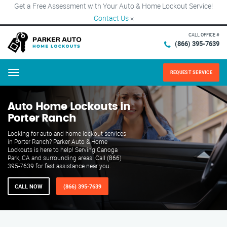
Get a Free Assessment with Your Auto & Home Lockout Service!
Contact Us
×
CALL OFFICE #
(866) 395-7639
REQUEST SERVICE
Menu
Auto Home Lockouts in
Porter Ranch
Looking for auto and home lockout services
in Porter Ranch? Parker Auto & Home
Lockouts is here to help! Serving Canoga
Park, CA and surrounding areas. Call (866)
395-7639 for fast assistance near you.
CALL NOW
(866) 395-7639