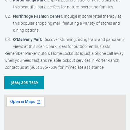
this beautiful park, perfect for nature lovers and families.
Northridge Fashion Center
: Indulge in some retail therapy at
this popular shopping mall, featuring a variety of stores and
dining options.
O’Melveny Park
: Discover stunning hiking trails and panoramic
views at this scenic park, ideal for outdoor enthusiasts.
Remember, Parker Auto & Home Lockouts is just a phone call away
when you need fast and reliable lockout services in Porter Ranch.
Contact us at (866) 395-7639 for immediate assistance.
(866) 395-7639