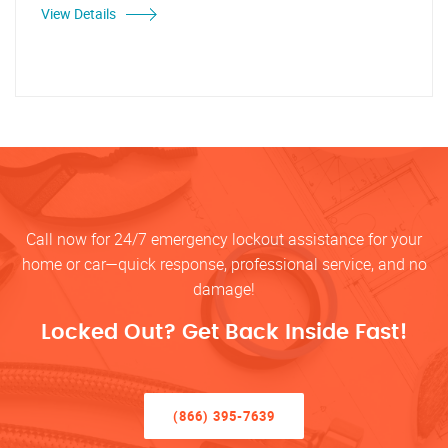
View Details
Call now for 24/7 emergency lockout assistance for your
home or car—quick response, professional service, and no
damage!
Locked Out? Get Back Inside Fast!
(866) 395-7639