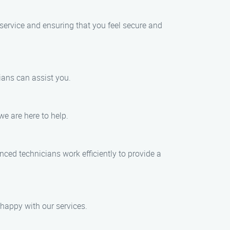
 service and ensuring that you feel secure and
ians can assist you.
we are here to help.
nced technicians work efficiently to provide a
 happy with our services.