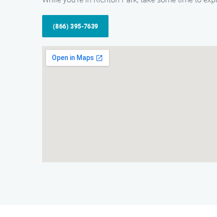
(866) 395-7639