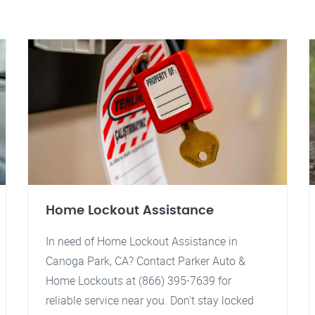
Home Lockout Assistance
In need of Home Lockout Assistance in
Canoga Park, CA? Contact Parker Auto &
Home Lockouts at (866) 395-7639 for
reliable service near you. Don't stay locked