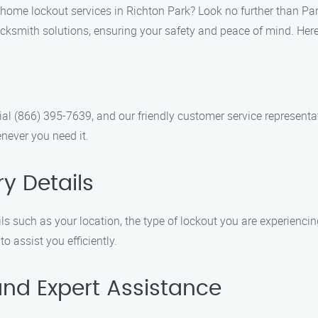
 home lockout services in Richton Park? Look no further than Pa
ocksmith solutions, ensuring your safety and peace of mind. Here
al (866) 395-7639, and our friendly customer service representat
never you need it.
y Details
s such as your location, the type of lockout you are experiencing
 assist you efficiently.
and Expert Assistance