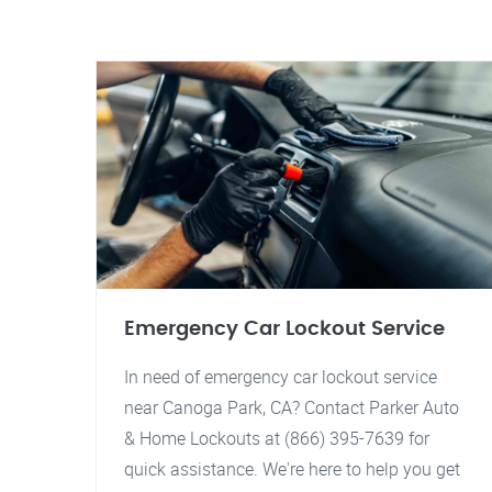
Emergency Car Lockout Service
In need of emergency car lockout service
near Canoga Park, CA? Contact Parker Auto
& Home Lockouts at (866) 395-7639 for
quick assistance. We're here to help you get