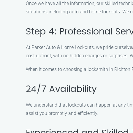
Once we have all the information, our skilled techni
situations, including auto and home lockouts. We 
Step 4: Professional Ser
At Parker Auto & Home Lockouts, we pride ourselves 
cost upfront, with no hidden charges or surprises. 
When it comes to choosing a locksmith in Richton 
24/7 Availability
We understand that lockouts can happen at any time,
assist you promptly and efficiently.