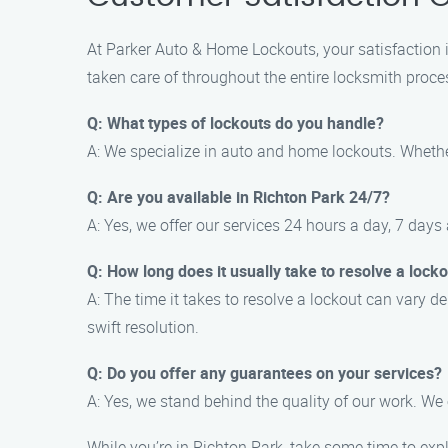
At Parker Auto & Home Lockouts, your satisfaction is
taken care of throughout the entire locksmith proce
Q: What types of lockouts do you handle?
A: We specialize in auto and home lockouts. Whether
Q: Are you available in Richton Park 24/7?
A: Yes, we offer our services 24 hours a day, 7 days 
Q: How long does it usually take to resolve a locko
A: The time it takes to resolve a lockout can vary d
swift resolution.
Q: Do you offer any guarantees on your services?
A: Yes, we stand behind the quality of our work. We
While you’re in Richton Park, take some time to expl