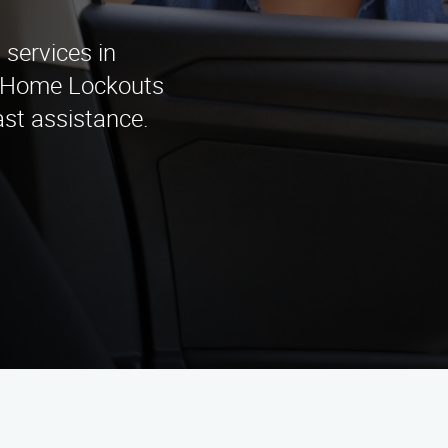
services in
& Home Lockouts
ast assistance.