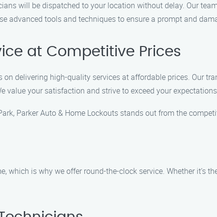
cians will be dispatched to your location without delay. Our tea
use advanced tools and techniques to ensure a prompt and damag
vice at Competitive Prices
on delivering high-quality services at affordable prices. Our tr
We value your satisfaction and strive to exceed your expectations
Park, Parker Auto & Home Lockouts stands out from the competit
 which is why we offer round-the-clock service. Whether it’s the