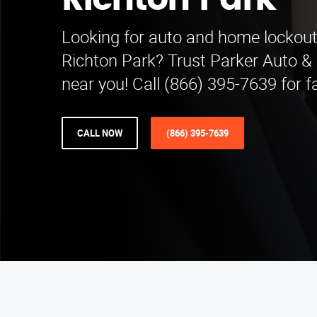
Richton Park
Looking for auto and home lockout 
Richton Park? Trust Parker Auto 
near you! Call (866) 395-7639 for f
CALL NOW
(866) 395-7639