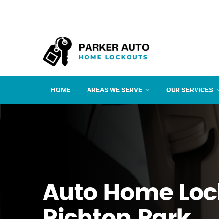
HOME
AREAS WE SERVE
OUR SERVICES
Auto Home Loc