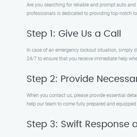
Are you searching for reliable and prompt auto and
professionals is dedicated to providing top-notch l
Step 1: Give Us a Call
In case of an emergency lockout situation, simply di
24/7 to ensure that you receive immediate help whe
Step 2: Provide Necessar
When you contact us, please provide essential detail
help our team to come fully prepared and equipped to
Step 3: Swift Response 