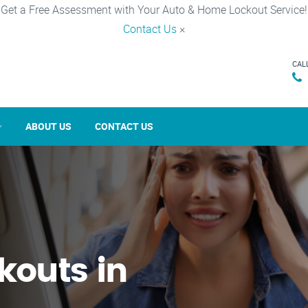
Get a Free Assessment with Your Auto & Home Lockout Service!
Contact Us
×
CAL
ABOUT US
CONTACT US
kouts in