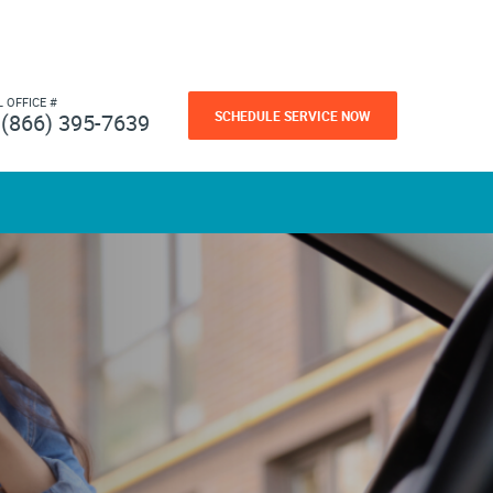
L OFFICE #
SCHEDULE SERVICE NOW
(866) 395-7639