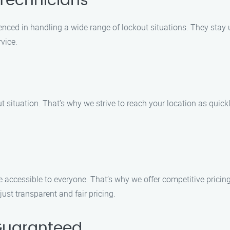
 Technicians
enced in handling a wide range of lockout situations. They stay u
vice.
t situation. That’s why we strive to reach your location as quick
e accessible to everyone. That’s why we offer competitive pricin
ust transparent and fair pricing.
Guaranteed