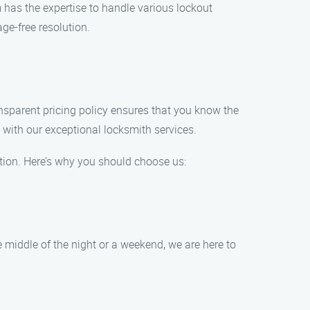
m has the expertise to handle various lockout
e-free resolution.
ansparent pricing policy ensures that you know the
 with our exceptional locksmith services.
ion. Here’s why you should choose us:
 middle of the night or a weekend, we are here to