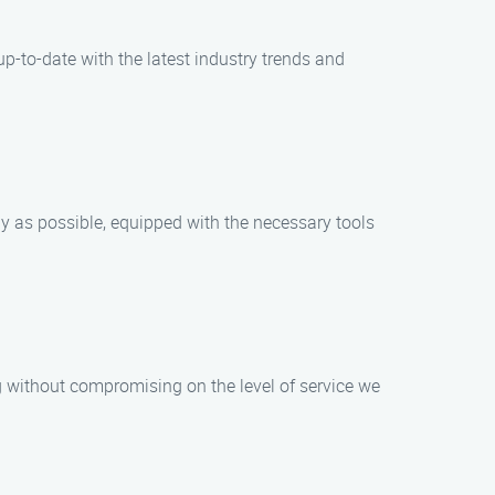
p-to-date with the latest industry trends and
ly as possible, equipped with the necessary tools
g without compromising on the level of service we