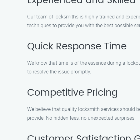
Experienced and Skilled
Our team of locksmiths is highly trained and experi
techniques to provide you with the best possible ser
Quick Response Time
We know that time is of the essence during a lockou
to resolve the issue promptly.
Competitive Pricing
We believe that quality locksmith services should b
provide. No hidden fees, no unexpected surprises – j
Customer Satisfaction 