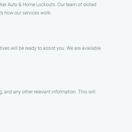
rker Auto & Home Lockouts. Our team of skilled
’s how our services work:
ives will be ready to assist you. We are available
, and any other relevant information. This will