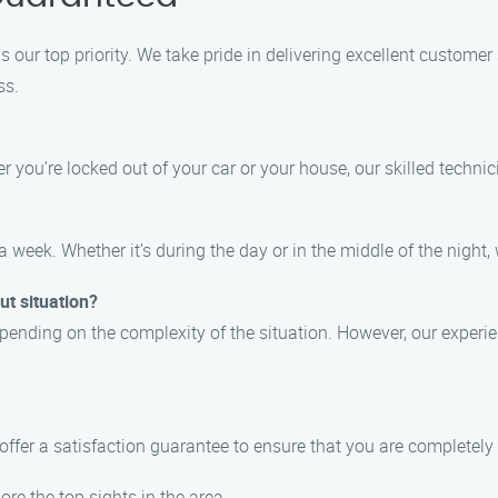
 our top priority. We take pride in delivering excellent customer
ss.
 you’re locked out of your car or your house, our skilled technic
a week. Whether it’s during the day or in the middle of the night, 
ut situation?
epending on the complexity of the situation. However, our experie
 offer a satisfaction guarantee to ensure that you are completely
ore the top sights in the area.