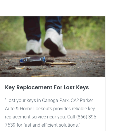
Key Replacement For Lost Keys
"Lost your keys in Canoga Park, CA? Parker
Auto & Home Lockouts provides reliable key
replacement service near you. Call (866) 395-
7639 for fast and efficient solutions."