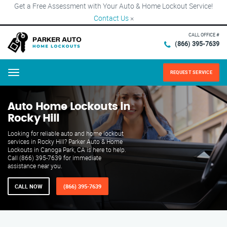
Get a Free Assessment with Your Auto & Home Lockout Service!
Contact Us
×
CALL OFFICE #
(866) 395-7639
REQUEST SERVICE
Menu
Auto Home Lockouts in
Rocky Hill
Looking for reliable auto and home lockout
services in Rocky Hill? Parker Auto & Home
Lockouts in Canoga Park, CA is here to help.
Call (866) 395-7639 for immediate
assistance near you.
CALL NOW
(866) 395-7639