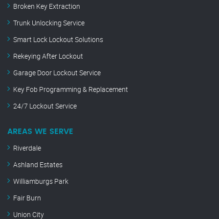
Broken Key Extraction
Trunk Unlocking Service
Smart Lock Lockout Solutions
Rekeying After Lockout
Garage Door Lockout Service
Key Fob Programming & Replacement
24/7 Lockout Service
AREAS WE SERVE
Riverdale
Ashland Estates
Williamburgs Park
Fair Burn
Union City