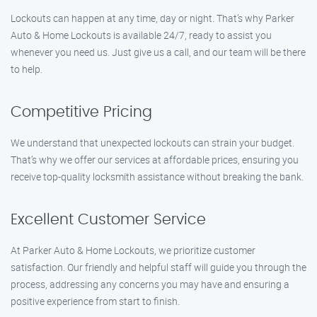
Lockouts can happen at any time, day or night. That’s why Parker
Auto & Home Lockouts is available 24/7, ready to assist you
whenever you need us. Just give us a call, and our team will be there
to help.
Competitive Pricing
We understand that unexpected lockouts can strain your budget.
That’s why we offer our services at affordable prices, ensuring you
receive top-quality locksmith assistance without breaking the bank.
Excellent Customer Service
At Parker Auto & Home Lockouts, we prioritize customer
satisfaction. Our friendly and helpful staff will guide you through the
process, addressing any concerns you may have and ensuring a
positive experience from start to finish.