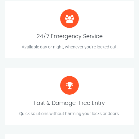
24/7 Emergency Service
Available day or night, whenever you’re locked out.
Fast & Damage-Free Entry
Quick solutions without harming your locks or doors.