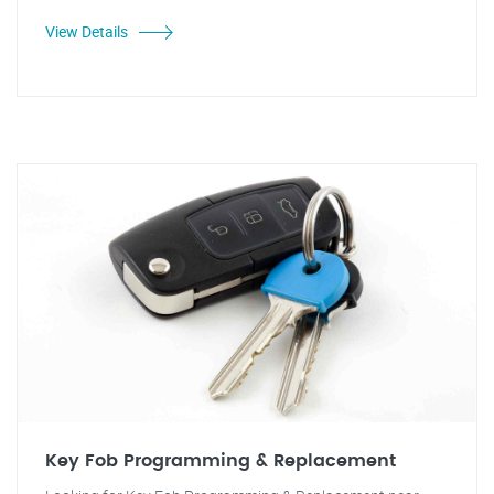
View Details
Key Fob Programming & Replacement