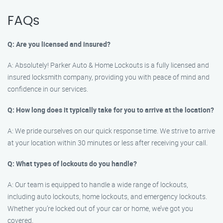
FAQs
Q: Are you licensed and insured?
A: Absolutely! Parker Auto & Home Lockouts is a fully licensed and
insured locksmith company, providing you with peace of mind and
confidence in our services.
Q: How long does it typically take for you to arrive at the location?
A: We pride ourselves on our quick response time. We strive to arrive
at your location within 30 minutes or less after receiving your call.
Q: What types of lockouts do you handle?
A: Our team is equipped to handle a wide range of lockouts,
including auto lockouts, home lockouts, and emergency lockouts.
Whether you’re locked out of your car or home, we’ve got you
covered.