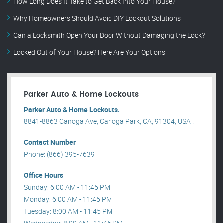
How Long Does It Take to Get Back Into Your House?
Why Homeowners Should Avoid DIY Lockout Solutions
Can a Locksmith Open Your Door Without Damaging the Lock?
Locked Out of Your House? Here Are Your Options
Parker Auto & Home Lockouts
Parker Auto & Home Lockouts.
8841-8863 Canoga Ave, Canoga Park, CA, 91304, USA .
Contact Number
Phone: (866) 395-7639
Office Hours
Sunday: 6:00 AM - 11:45 PM
Monday: 6:00 AM - 11:45 PM
Tuesday: 8:00 AM - 11:45 PM
Wednesday: 8:00 AM - 11:45 PM