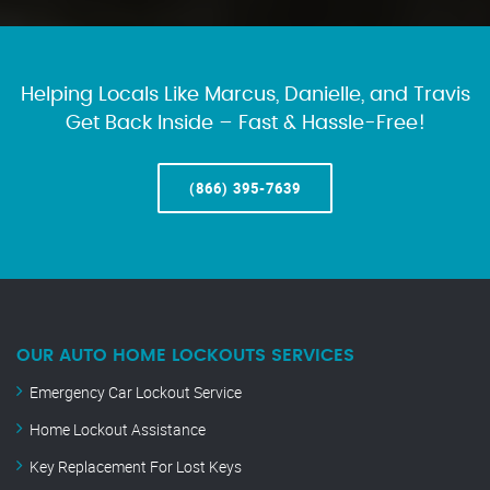
Helping Locals Like Marcus, Danielle, and Travis
Get Back Inside – Fast & Hassle-Free!
(866) 395-7639
OUR AUTO HOME LOCKOUTS SERVICES
Emergency Car Lockout Service
Home Lockout Assistance
Key Replacement For Lost Keys