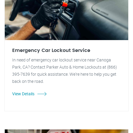
Emergency Car Lockout Service
In need of emergency car lockout service near Canoga
Park, CA? Contact Parker Auto & Home Lockouts at (866)
395-7639 for quick assistance. We're here to help you get
back on the road.
View Details