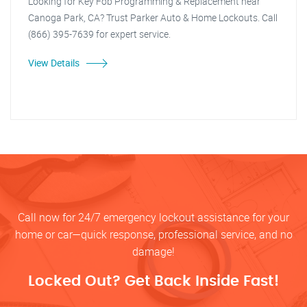
Looking for Key Fob Programming & Replacement near
Canoga Park, CA? Trust Parker Auto & Home Lockouts. Call
(866) 395-7639 for expert service.
View Details
Call now for 24/7 emergency lockout assistance for your
home or car—quick response, professional service, and no
damage!
Locked Out? Get Back Inside Fast!