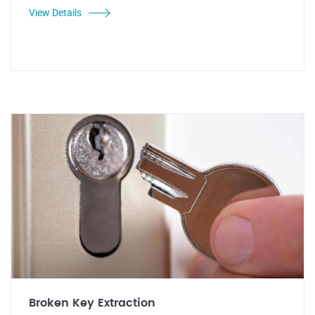
View Details
Broken Key Extraction