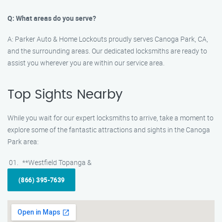
Q: What areas do you serve?
A: Parker Auto & Home Lockouts proudly serves Canoga Park, CA,
and the surrounding areas. Our dedicated locksmiths are ready to
assist you wherever you are within our service area.
Top Sights Nearby
While you wait for our expert locksmiths to arrive, take a moment to
explore some of the fantastic attractions and sights in the Canoga
Park area:
**Westfield Topanga &
(866) 395-7639