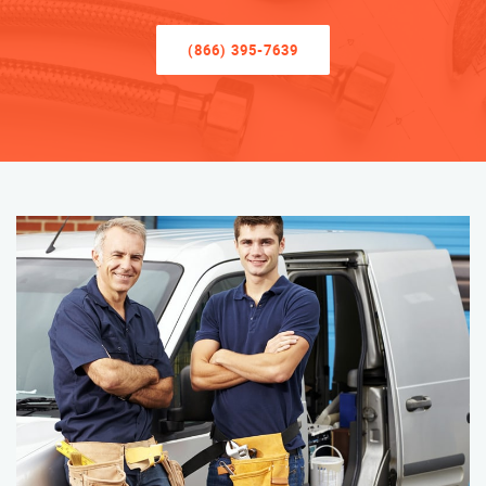
(866) 395-7639