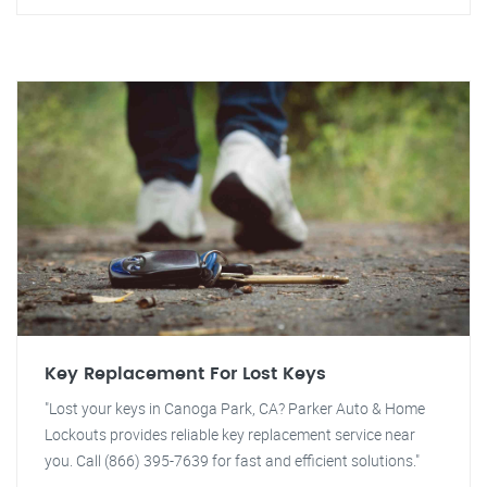
Key Replacement For Lost Keys
"Lost your keys in Canoga Park, CA? Parker Auto & Home
Lockouts provides reliable key replacement service near
you. Call (866) 395-7639 for fast and efficient solutions."