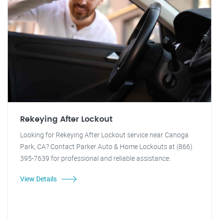
Rekeying After Lockout
Looking for Rekeying After Lockout service near Canoga
Park, CA? Contact Parker Auto & Home Lockouts at (866)
395-7639 for professional and reliable assistance.
View Details