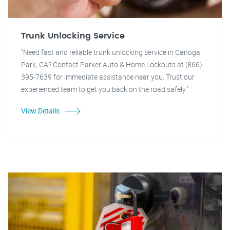
Trunk Unlocking Service
"Need fast and reliable trunk unlocking service in Canoga
Park, CA? Contact Parker Auto & Home Lockouts at (866)
395-7639 for immediate assistance near you. Trust our
experienced team to get you back on the road safely."
View Details