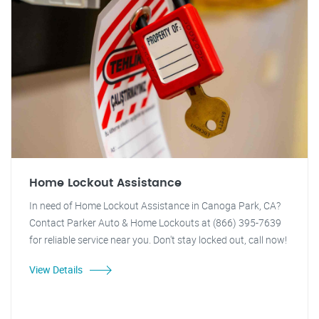
Home Lockout Assistance
In need of Home Lockout Assistance in Canoga Park, CA?
Contact Parker Auto & Home Lockouts at (866) 395-7639
for reliable service near you. Don't stay locked out, call now!
View Details