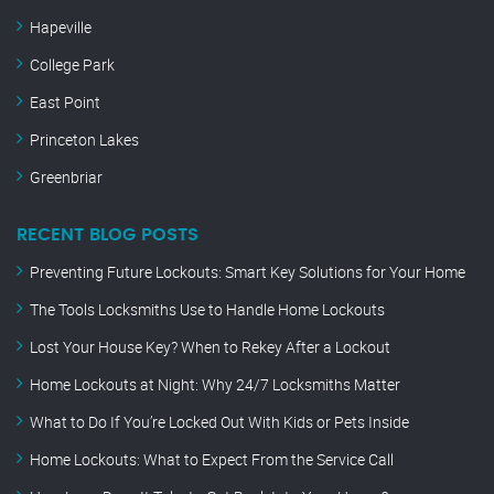
Hapeville
College Park
East Point
Princeton Lakes
Greenbriar
RECENT BLOG POSTS
Preventing Future Lockouts: Smart Key Solutions for Your Home
The Tools Locksmiths Use to Handle Home Lockouts
Lost Your House Key? When to Rekey After a Lockout
Home Lockouts at Night: Why 24/7 Locksmiths Matter
What to Do If You’re Locked Out With Kids or Pets Inside
Home Lockouts: What to Expect From the Service Call