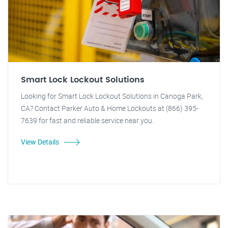
Smart Lock Lockout Solutions
Looking for Smart Lock Lockout Solutions in Canoga Park,
CA? Contact Parker Auto & Home Lockouts at (866) 395-
7639 for fast and reliable service near you.
View Details