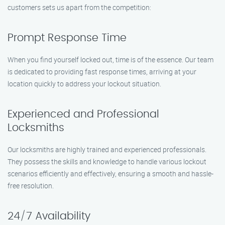
customers sets us apart from the competition:
Prompt Response Time
When you find yourself locked out, time is of the essence. Our team
is dedicated to providing fast response times, arriving at your
location quickly to address your lockout situation.
Experienced and Professional
Locksmiths
Our locksmiths are highly trained and experienced professionals.
They possess the skills and knowledge to handle various lockout
scenarios efficiently and effectively, ensuring a smooth and hassle-
free resolution.
24/7 Availability