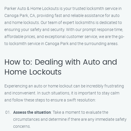
Parker Auto & Home Lockouts is your trusted locksmith service in
Canoga Park, CA, providing fast and reliable assistance for auto
and home lockouts. Our team of expert locksmiths is dedicated to
ensuring your safety and security. With our prompt response time,
affordable prices, and exceptional customer service, we are the go-
to locksmith service in Canoga Park and the surrounding areas.
How to: Dealing with Auto and
Home Lockouts
Experiencing an auto or home lockout can be incredibly frustrating
and inconvenient. In such situations, it is important to stay calm
and follow these steps to ensure a swift resolution:
Assess the situation
: Take a moment to evaluate the
circumstances and determine if there are any immediate safety
concerns.