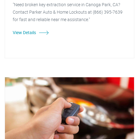
"Need broken key extraction service in Canoga Park, CA?
Contact Parker Auto & Home Lockouts at (866) 395-7639
for fast and reliable near me assistance."
View Details