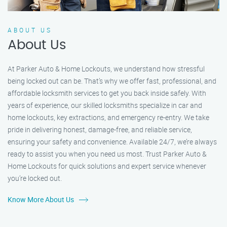
ABOUT US
About Us
At Parker Auto & Home Lockouts, we understand how stressful
being locked out can be. That’s why we offer fast, professional, and
affordable locksmith services to get you back inside safely. With
years of experience, our skilled locksmiths specialize in car and
home lockouts, key extractions, and emergency re-entry. We take
pride in delivering honest, damage-free, and reliable service,
ensuring your safety and convenience. Available 24/7, we’re always
ready to assist you when you need us most. Trust Parker Auto &
Home Lockouts for quick solutions and expert service whenever
you’re locked out.
Know More About Us