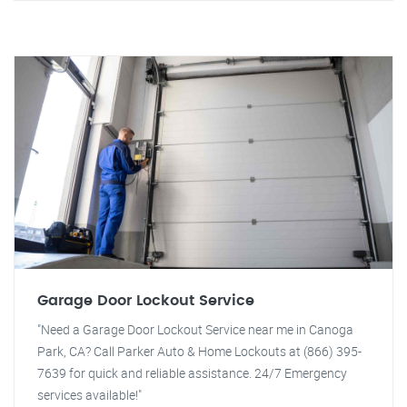
Garage Door Lockout Service
"Need a Garage Door Lockout Service near me in Canoga
Park, CA? Call Parker Auto & Home Lockouts at (866) 395-
7639 for quick and reliable assistance. 24/7 Emergency
services available!"