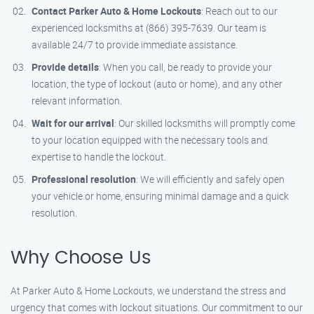
Contact Parker Auto & Home Lockouts
: Reach out to our
experienced locksmiths at (866) 395-7639. Our team is
available 24/7 to provide immediate assistance.
Provide details
: When you call, be ready to provide your
location, the type of lockout (auto or home), and any other
relevant information.
Wait for our arrival
: Our skilled locksmiths will promptly come
to your location equipped with the necessary tools and
expertise to handle the lockout.
Professional resolution
: We will efficiently and safely open
your vehicle or home, ensuring minimal damage and a quick
resolution.
Why Choose Us
At Parker Auto & Home Lockouts, we understand the stress and
urgency that comes with lockout situations. Our commitment to our