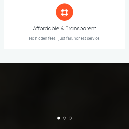
Affordable & Transparent
No hidden fees—just fair, honest service.