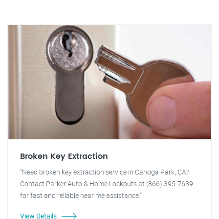
Broken Key Extraction
"Need broken key extraction service in Canoga Park, CA?
Contact Parker Auto & Home Lockouts at (866) 395-7639
for fast and reliable near me assistance."
View Details