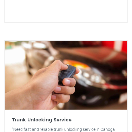
Trunk Unlocking Service
"Need fast and reliable trunk unlocking service in Canoga