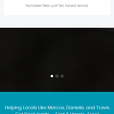
No hidden fees—just fair, honest service.
Helping Locals Like Marcus, Danielle, and Travis