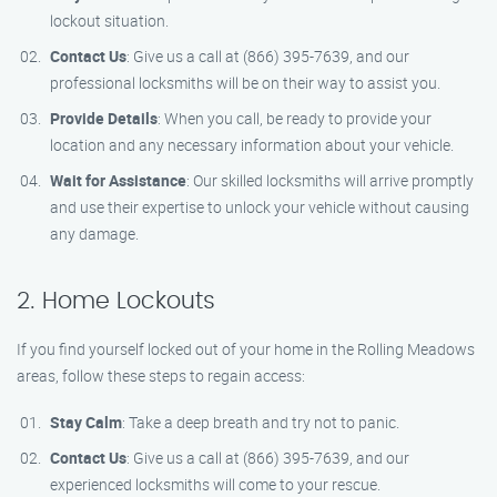
lockout situation.
Contact Us
: Give us a call at (866) 395-7639, and our
professional locksmiths will be on their way to assist you.
Provide Details
: When you call, be ready to provide your
location and any necessary information about your vehicle.
Wait for Assistance
: Our skilled locksmiths will arrive promptly
and use their expertise to unlock your vehicle without causing
any damage.
2. Home Lockouts
If you find yourself locked out of your home in the Rolling Meadows
areas, follow these steps to regain access:
Stay Calm
: Take a deep breath and try not to panic.
Contact Us
: Give us a call at (866) 395-7639, and our
experienced locksmiths will come to your rescue.