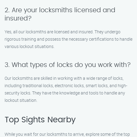
2. Are your locksmiths licensed and
insured?
Yes, all our locksmiths are licensed and insured. They undergo
rigorous training and possess the necessary certifications to handle
various lockout situations.
3. What types of locks do you work with?
Our locksmiths are skilled in working with a wide range of locks,
including traditional locks, electronic locks, smart locks, and high-
security locks. They have the knowledge and tools to handle any
lockout situation.
Top Sights Nearby
While you wait for our locksmiths to arrive, explore some of the top