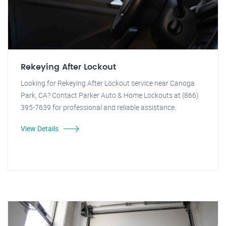
Rekeying After Lockout
Looking for Rekeying After Lockout service near Canoga
Park, CA? Contact Parker Auto & Home Lockouts at (866)
395-7639 for professional and reliable assistance.
View Details