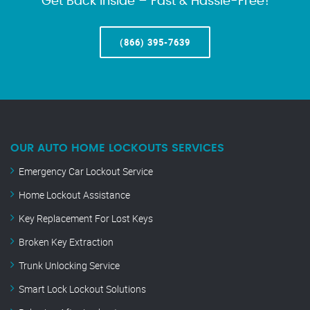
Get Back Inside – Fast & Hassle-Free!
(866) 395-7639
OUR AUTO HOME LOCKOUTS SERVICES
Emergency Car Lockout Service
Home Lockout Assistance
Key Replacement For Lost Keys
Broken Key Extraction
Trunk Unlocking Service
Smart Lock Lockout Solutions