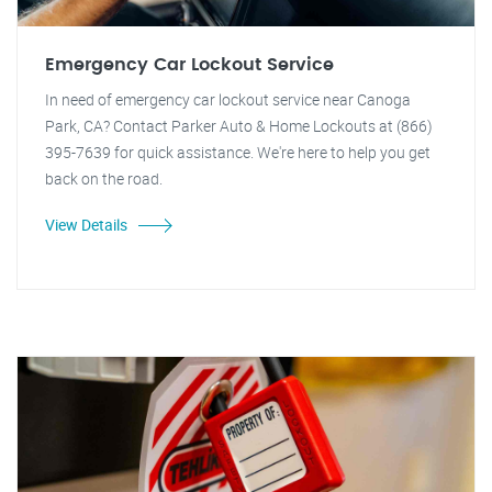
Emergency Car Lockout Service
In need of emergency car lockout service near Canoga
Park, CA? Contact Parker Auto & Home Lockouts at (866)
395-7639 for quick assistance. We're here to help you get
back on the road.
View Details