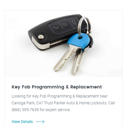
Key Fob Programming & Replacement
Looking for Key Fob Programming & Replacement near
Canoga Park, CA? Trust Parker Auto & Home Lockouts. Call
(866) 395-7639 for expert service.
View Details