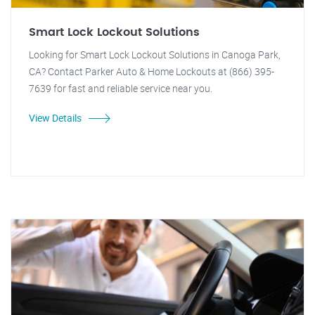
Smart Lock Lockout Solutions
Looking for Smart Lock Lockout Solutions in Canoga Park,
CA? Contact Parker Auto & Home Lockouts at (866) 395-
7639 for fast and reliable service near you.
View Details