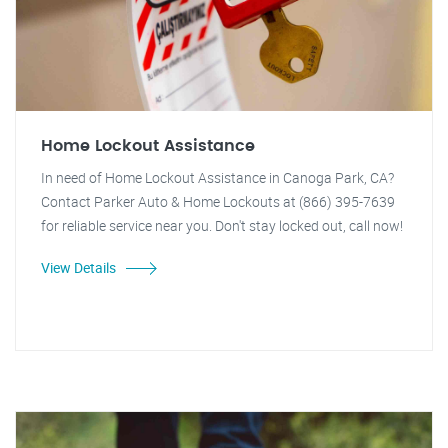
Home Lockout Assistance
In need of Home Lockout Assistance in Canoga Park, CA?
Contact Parker Auto & Home Lockouts at (866) 395-7639
for reliable service near you. Don't stay locked out, call now!
View Details