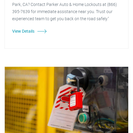
Park, CA? Contact Parker Auto & Home Lockouts at (866)
395-7639 for immediate assistance near you. Trust our
experienced team to get you back on the road safely."
View Details