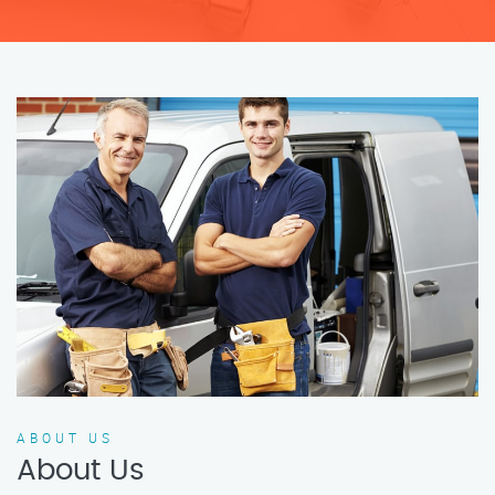
ABOUT US
About Us