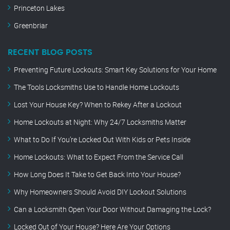
Princeton Lakes
Greenbriar
RECENT BLOG POSTS
Preventing Future Lockouts: Smart Key Solutions for Your Home
The Tools Locksmiths Use to Handle Home Lockouts
Lost Your House Key? When to Rekey After a Lockout
Home Lockouts at Night: Why 24/7 Locksmiths Matter
What to Do If You’re Locked Out With Kids or Pets Inside
Home Lockouts: What to Expect From the Service Call
How Long Does It Take to Get Back Into Your House?
Why Homeowners Should Avoid DIY Lockout Solutions
Can a Locksmith Open Your Door Without Damaging the Lock?
Locked Out of Your House? Here Are Your Options