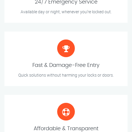
24/7 Emergency Service
Available day or night, whenever you’re locked out.
Fast & Damage-Free Entry
Quick solutions without harming your locks or doors.
Affordable & Transparent