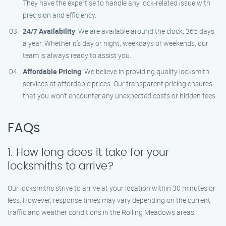
They have the expertise to handle any lock-related issue with
precision and efficiency.
24/7 Availability
: We are available around the clock, 365 days
a year. Whether it’s day or night, weekdays or weekends, our
team is always ready to assist you.
Affordable Pricing
: We believe in providing quality locksmith
services at affordable prices. Our transparent pricing ensures
that you won’t encounter any unexpected costs or hidden fees.
FAQs
1. How long does it take for your
locksmiths to arrive?
Our locksmiths strive to arrive at your location within 30 minutes or
less. However, response times may vary depending on the current
traffic and weather conditions in the Rolling Meadows areas.