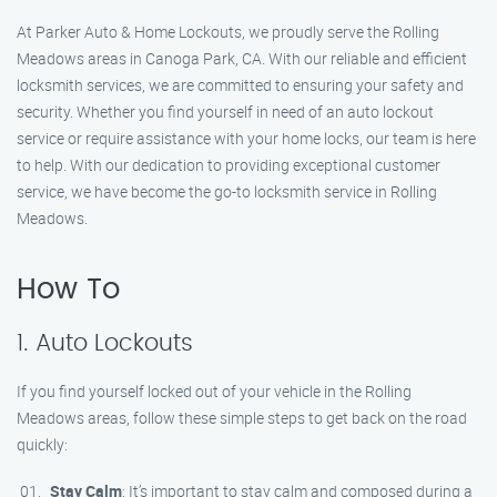
At Parker Auto & Home Lockouts, we proudly serve the Rolling
Meadows areas in Canoga Park, CA. With our reliable and efficient
locksmith services, we are committed to ensuring your safety and
security. Whether you find yourself in need of an auto lockout
service or require assistance with your home locks, our team is here
to help. With our dedication to providing exceptional customer
service, we have become the go-to locksmith service in Rolling
Meadows.
How To
1. Auto Lockouts
If you find yourself locked out of your vehicle in the Rolling
Meadows areas, follow these simple steps to get back on the road
quickly:
Stay Calm
: It’s important to stay calm and composed during a