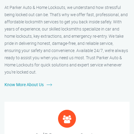
At Parker Auto & Home Lockouts, we understand how stressful
being locked out can be. That’s why we offer fast, professional, and
affordable locksmith services to get you back inside safely. With
years of experience, our skilled locksmiths specialize in car and
home lockouts, key extractions, and emergency re-entry. We take
pride in delivering honest, damage-free, and reliable service,
ensuring your safety and convenience. Available 24/7, we’re always
ready to assist you when you need us most. Trust Parker Auto &
Home Lockouts for quick solutions and expert service whenever
you’re locked out.
Know More About Us