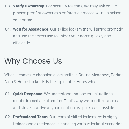
Verify Ownership
: For security reasons, we may ask you to
provide proof of ownership before we proceed with unlocking
your home.
Wait for Assistance
: Our skilled locksmiths will arrive promptly
and use their expertise to unlock your home quickly and
efficiently.
Why Choose Us
When it comes to choosing a locksmith in Rolling Meadows, Parker
Auto & Home Lockouts is the top choice. Here’s why:
Quick Response
: We understand that lockout situations
require immediate attention. That’s why we prioritize your call
and strive to arrive at your location as quickly as possible.
Professional Team
: Our team of skilled locksmiths is highly
trained and experienced in handling various lockout scenarios.