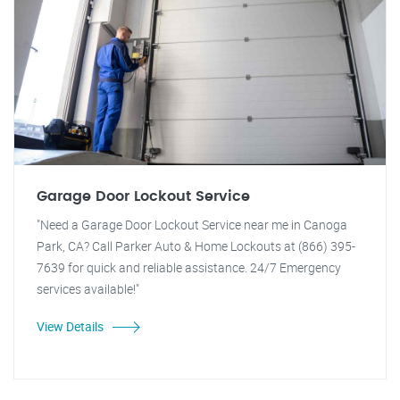
Garage Door Lockout Service
"Need a Garage Door Lockout Service near me in Canoga
Park, CA? Call Parker Auto & Home Lockouts at (866) 395-
7639 for quick and reliable assistance. 24/7 Emergency
services available!"
View Details