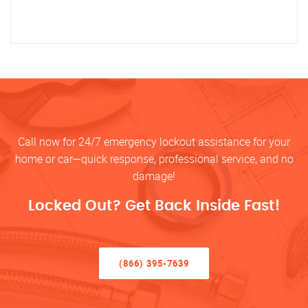
Call now for 24/7 emergency lockout assistance for your
home or car—quick response, professional service, and no
damage!
Locked Out? Get Back Inside Fast!
(866) 395-7639