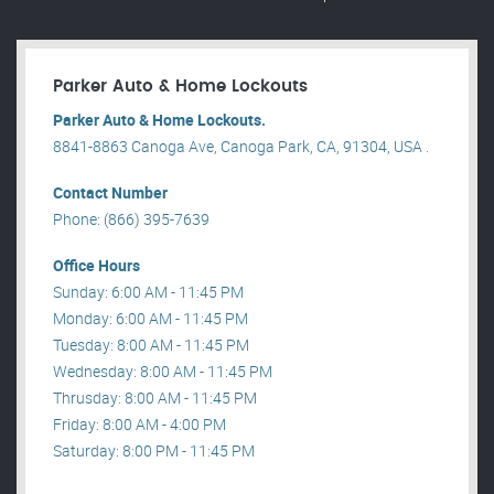
Parker Auto & Home Lockouts
Parker Auto & Home Lockouts.
8841-8863 Canoga Ave, Canoga Park, CA, 91304, USA .
Contact Number
Phone: (866) 395-7639
Office Hours
Sunday: 6:00 AM - 11:45 PM
Monday: 6:00 AM - 11:45 PM
Tuesday: 8:00 AM - 11:45 PM
Wednesday: 8:00 AM - 11:45 PM
Thrusday: 8:00 AM - 11:45 PM
Friday: 8:00 AM - 4:00 PM
Saturday: 8:00 PM - 11:45 PM