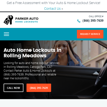
Get a Free Assessment with Your Auto & Home Lockout Service!
Contact Us
×
CALL OFFICE #
(866) 395-7639
REQUEST SERVICE
Menu
Auto Home Lockouts in
Rolling Meadows
Looking for auto and home lockout services
in Rolling Meadows, Canoga Park, CA?
Contact Parker Auto & Home Lockouts at
(866) 395-7639. Professional and reliable
near me locksmiths.
CALL NOW
(866) 395-7639