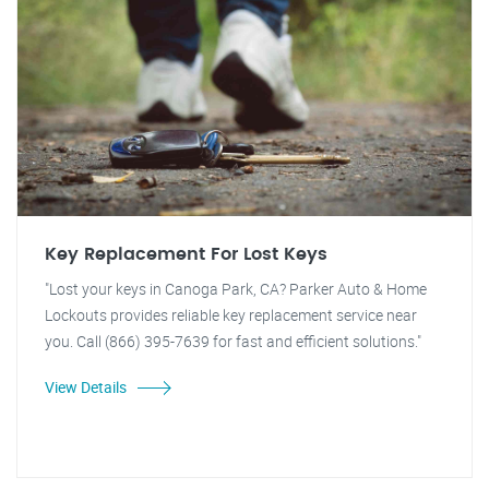
Key Replacement For Lost Keys
"Lost your keys in Canoga Park, CA? Parker Auto & Home
Lockouts provides reliable key replacement service near
you. Call (866) 395-7639 for fast and efficient solutions."
View Details