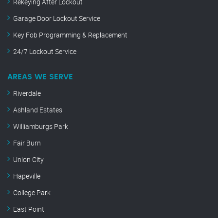
Rekeying After Lockout
Garage Door Lockout Service
Key Fob Programming & Replacement
24/7 Lockout Service
AREAS WE SERVE
Riverdale
Ashland Estates
Williamburgs Park
Fair Burn
Union City
Hapeville
College Park
East Point