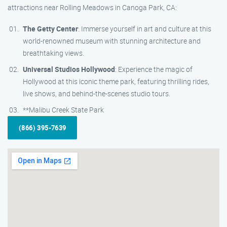
attractions near Rolling Meadows in Canoga Park, CA:
The Getty Center
: Immerse yourself in art and culture at this
world-renowned museum with stunning architecture and
breathtaking views.
Universal Studios Hollywood
: Experience the magic of
Hollywood at this iconic theme park, featuring thrilling rides,
live shows, and behind-the-scenes studio tours.
**Malibu Creek State Park
(866) 395-7639