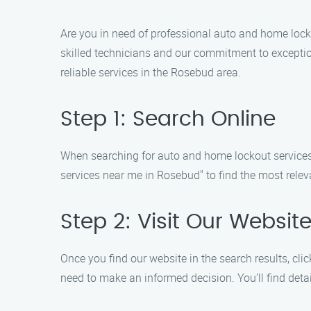
Are you in need of professional auto and home lock
skilled technicians and our commitment to exception
reliable services in the Rosebud area.
Step 1: Search Online
When searching for auto and home lockout services
services near me in Rosebud" to find the most releva
Step 2: Visit Our Websit
Once you find our website in the search results, clic
need to make an informed decision. You’ll find detai