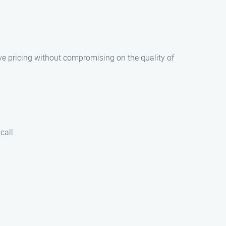
ive pricing without compromising on the quality of
call.