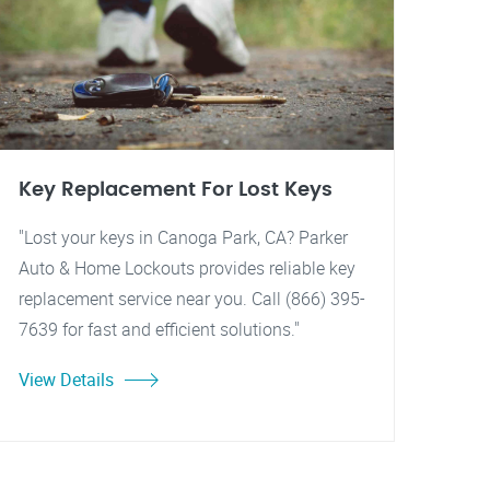
Key Replacement For Lost Keys
"Lost your keys in Canoga Park, CA? Parker
Auto & Home Lockouts provides reliable key
replacement service near you. Call (866) 395-
7639 for fast and efficient solutions."
View Details