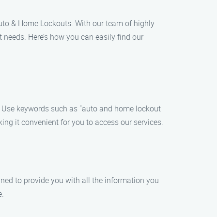
Auto & Home Lockouts. With our team of highly
t needs. Here’s how you can easily find our
h. Use keywords such as "auto and home lockout
king it convenient for you to access our services.
igned to provide you with all the information you
e.