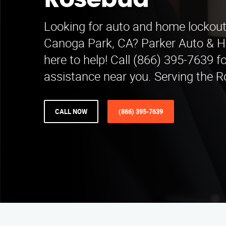
Rosebud
Looking for auto and home lockout 
Canoga Park, CA? Parker Auto & 
here to help! Call (866) 395-7639 fo
assistance near you. Serving the 
CALL NOW
(866) 395-7639