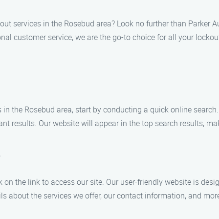
out services in the Rosebud area? Look no further than Parker 
al customer service, we are the go-to choice for all your lockou
 in the Rosebud area, start by conducting a quick online searc
nt results. Our website will appear in the top search results, ma
e
k on the link to access our site. Our user-friendly website is des
ls about the services we offer, our contact information, and mor