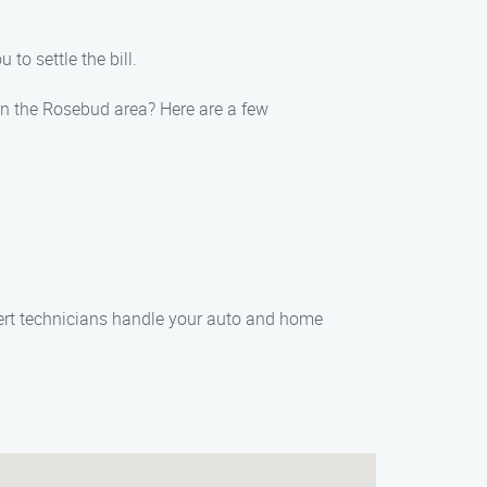
to settle the bill.
in the Rosebud area? Here are a few
pert technicians handle your auto and home