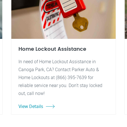
Home Lockout Assistance
In need of Home Lockout Assistance in
Canoga Park, CA? Contact Parker Auto &
Home Lockouts at (866) 395-7639 for
reliable service near you. Don't stay locked
out, call now!
View Details