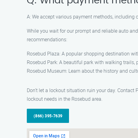
Q: What payment meth
A: We accept various payment methods, including cash
While you wait for our prompt and reliable auto an
recommendations:
Rosebud Plaza: A popular shopping destination with
Rosebud Park: A beautiful park with walking trails, 
Rosebud Museum: Learn about the history and cultu
Don’t let a lockout situation ruin your day. Conta
lockout needs in the Rosebud area.
(866) 395-7639