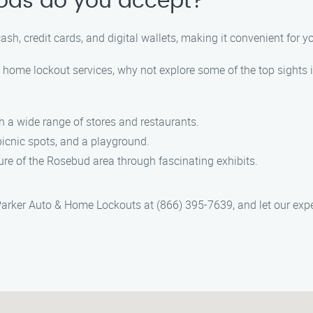
ods do you accept?
, credit cards, and digital wallets, making it convenient for you 
d home lockout services, why not explore some of the top sights 
 a wide range of stores and restaurants.
picnic spots, and a playground.
re of the Rosebud area through fascinating exhibits.
ct Parker Auto & Home Lockouts at (866) 395-7639, and let our ex