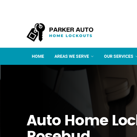
HOME
AREAS WE SERVE
OUR SERVICES
Auto Home Loc