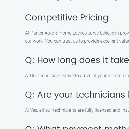
Competitive Pricing
At Parker Auto & Home Lockouts, we believe in provi
our work. You can trust us to provide excellent valu
Q: How long does it take
A: Our technicians strive to arrive at your location 
Q: Are your technicians
A: Yes, all our technicians are fully licensed and in