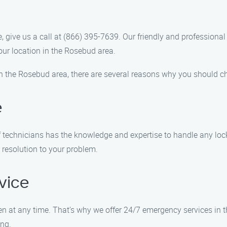
 give us a call at (866) 395-7639. Our friendly and professional 
our location in the Rosebud area.
n the Rosebud area, there are several reasons why you should 
e
f technicians has the knowledge and expertise to handle any lock
 resolution to your problem.
vice
 at any time. That’s why we offer 24/7 emergency services in 
ong.