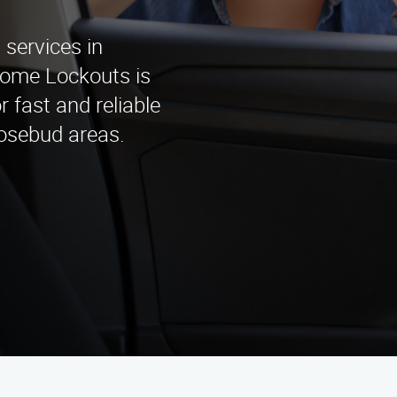
services in
Home Lockouts is
r fast and reliable
Rosebud areas.