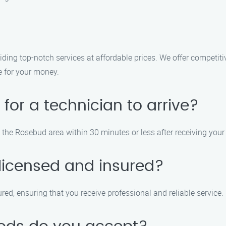
ding top-notch services at affordable prices. We offer competit
e for your money.
 for a technician to arrive?
in the Rosebud area within 30 minutes or less after receiving your 
 licensed and insured?
sured, ensuring that you receive professional and reliable service.