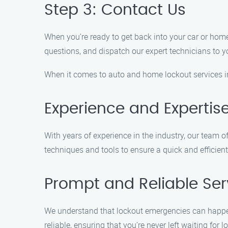
Step 3: Contact Us
When you’re ready to get back into your car or home,
questions, and dispatch our expert technicians to y
When it comes to auto and home lockout services i
Experience and Expertis
With years of experience in the industry, our team o
techniques and tools to ensure a quick and efficient
Prompt and Reliable Ser
We understand that lockout emergencies can happen
reliable, ensuring that you’re never left waiting for l