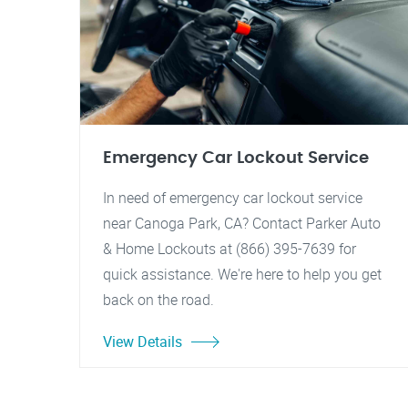
Emergency Car Lockout Service
In need of emergency car lockout service
near Canoga Park, CA? Contact Parker Auto
& Home Lockouts at (866) 395-7639 for
quick assistance. We're here to help you get
back on the road.
View Details