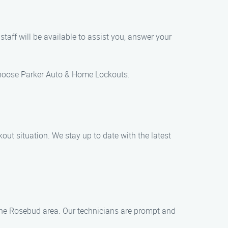
staff will be available to assist you, answer your
choose Parker Auto & Home Lockouts.
out situation. We stay up to date with the latest
the Rosebud area. Our technicians are prompt and