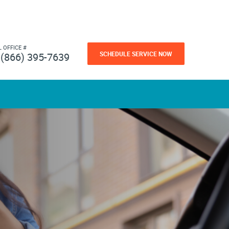
L OFFICE #
SCHEDULE SERVICE NOW
(866) 395-7639