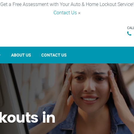
Get a Free Assessment with Your Auto & Home Lockout Service!
Contact Us
×
CAL
ABOUT US
CONTACT US
kouts in