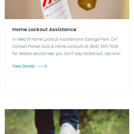
Home Lockout Assistance
In need of Home Lockout Assistance in Canoga Park, CA?
Contact Parker Auto & Home Lockouts at (866) 395-7639
for reliable service near you. Don't stay locked out, call now!
View Details