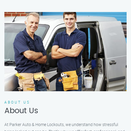
ABOUT US
About Us
At Parker Auto & Home Lockouts, we understand how stressful