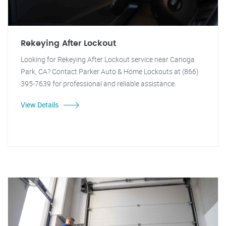
Rekeying After Lockout
Looking for Rekeying After Lockout service near Canoga
Park, CA? Contact Parker Auto & Home Lockouts at (866)
395-7639 for professional and reliable assistance.
View Details