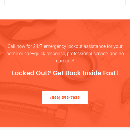
Call now for 24/7 emergency lockout assistance for your
home or car—quick response, professional service, and no
damage!
Locked Out? Get Back Inside Fast!
(866) 395-7639