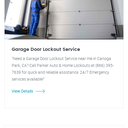
Garage Door Lockout Service
"Need a Garage Door Lockout Service near me in Canoga
Park, CA? Call Parker Auto & Home Lockouts at (866) 395-
7639 for quick and reliable assistance. 24/7 Emergency
services available!"
View Details