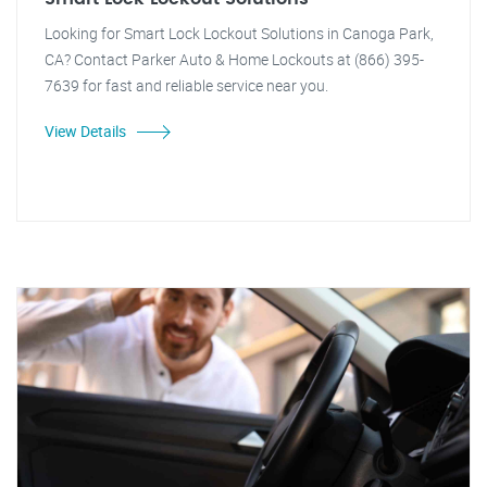
Looking for Smart Lock Lockout Solutions in Canoga Park,
CA? Contact Parker Auto & Home Lockouts at (866) 395-
7639 for fast and reliable service near you.
View Details