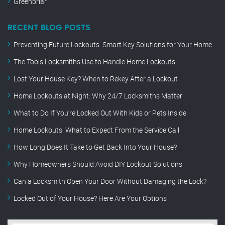
Greenbriar
RECENT BLOG POSTS
Preventing Future Lockouts: Smart Key Solutions for Your Home
The Tools Locksmiths Use to Handle Home Lockouts
Lost Your House Key? When to Rekey After a Lockout
Home Lockouts at Night: Why 24/7 Locksmiths Matter
What to Do If You’re Locked Out With Kids or Pets Inside
Home Lockouts: What to Expect From the Service Call
How Long Does It Take to Get Back Into Your House?
Why Homeowners Should Avoid DIY Lockout Solutions
Can a Locksmith Open Your Door Without Damaging the Lock?
Locked Out of Your House? Here Are Your Options