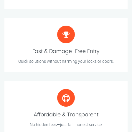
Fast & Damage-Free Entry
Quick solutions without harming your locks or doors.
Affordable & Transparent
No hidden fees—just fair, honest service.