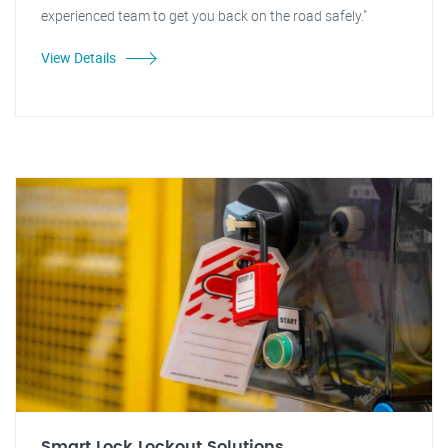
experienced team to get you back on the road safely."
View Details
Smart Lock Lockout Solutions