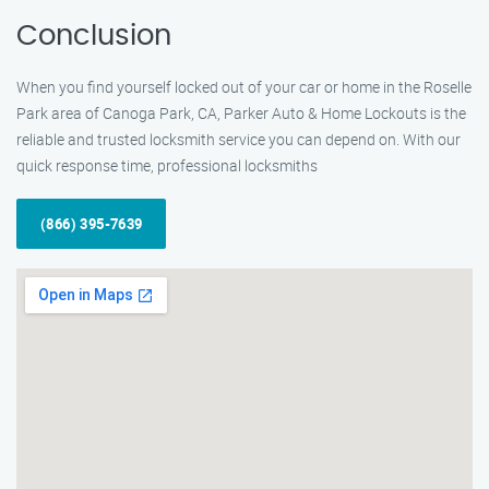
Conclusion
When you find yourself locked out of your car or home in the Roselle
Park area of Canoga Park, CA, Parker Auto & Home Lockouts is the
reliable and trusted locksmith service you can depend on. With our
quick response time, professional locksmiths
(866) 395-7639