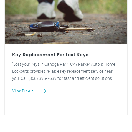
Key Replacement For Lost Keys
"Lost your keys in Canoga Park, CA? Parker Auto & Home
Lockouts provides reliable key replacement service near
you. Call (866) 395-7639 for fast and efficient solutions."
View Details