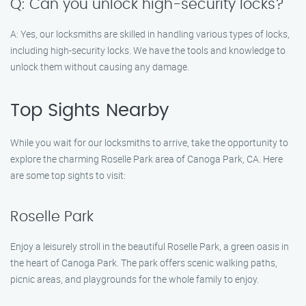
Q: Can you unlock high-security locks?
A: Yes, our locksmiths are skilled in handling various types of locks,
including high-security locks. We have the tools and knowledge to
unlock them without causing any damage.
Top Sights Nearby
While you wait for our locksmiths to arrive, take the opportunity to
explore the charming Roselle Park area of Canoga Park, CA. Here
are some top sights to visit:
Roselle Park
Enjoy a leisurely stroll in the beautiful Roselle Park, a green oasis in
the heart of Canoga Park. The park offers scenic walking paths,
picnic areas, and playgrounds for the whole family to enjoy.