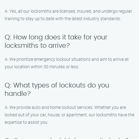
A: Yes, all our locksmiths are licensed, insured, and undergo regular
training to stay up to date with the latest industry standards.
Q: How long does it take for your
locksmiths to arrive?
A: We prioritize emergency lockout situations and aim to arrive at
your location within 30 minutes or less.
Q: What types of lockouts do you
handle?
A: We provide auto and home lockout services. Whether you are
locked out of your car, house, or apartment, our locksmiths have the
expertise to assist you.