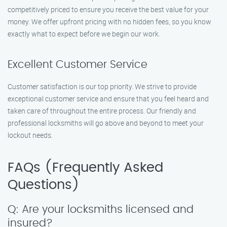
competitively priced to ensure you receive the best value for your
money. We offer upfront pricing with no hidden fees, so you know
exactly what to expect before we begin our work.
Excellent Customer Service
Customer satisfaction is our top priority. We strive to provide
exceptional customer service and ensure that you feel heard and
taken care of throughout the entire process. Our friendly and
professional locksmiths will go above and beyond to meet your
lockout needs.
FAQs (Frequently Asked
Questions)
Q: Are your locksmiths licensed and
insured?