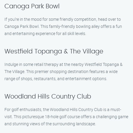
Canoga Park Bowl
If you’re in the mood for some friendly competition, head over to
Canoga Park Bowl. This family-friendly bowling alley offers a fun
and entertaining experience for all skill levels.
Westfield Topanga & The Village
Indulge in some retail therapy at the nearby Westfield Topanga &
The Village. This premier shopping destination features a wide
range of shops, restaurants, and entertainment options.
Woodland Hills Country Club
For golf enthusiasts, the Woodland Hills Country Club is a must-
visit. This picturesque 18-hole golf course offers a challenging game
and stunning views of the surrounding landscape.