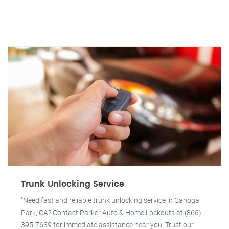
Trunk Unlocking Service
"Need fast and reliable trunk unlocking service in Canoga
Park, CA? Contact Parker Auto & Home Lockouts at (866)
395-7639 for immediate assistance near you. Trust our