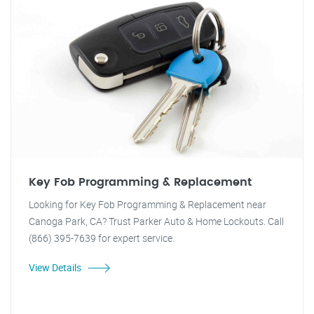
Key Fob Programming & Replacement
Looking for Key Fob Programming & Replacement near
Canoga Park, CA? Trust Parker Auto & Home Lockouts. Call
(866) 395-7639 for expert service.
View Details