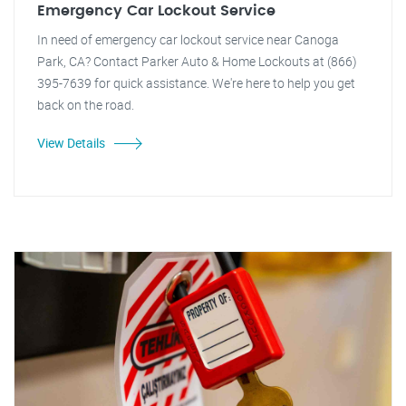
Emergency Car Lockout Service
In need of emergency car lockout service near Canoga
Park, CA? Contact Parker Auto & Home Lockouts at (866)
395-7639 for quick assistance. We're here to help you get
back on the road.
View Details