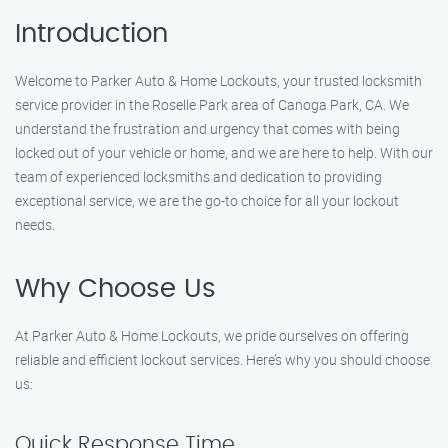
Introduction
Welcome to Parker Auto & Home Lockouts, your trusted locksmith
service provider in the Roselle Park area of Canoga Park, CA. We
understand the frustration and urgency that comes with being
locked out of your vehicle or home, and we are here to help. With our
team of experienced locksmiths and dedication to providing
exceptional service, we are the go-to choice for all your lockout
needs.
Why Choose Us
At Parker Auto & Home Lockouts, we pride ourselves on offering
reliable and efficient lockout services. Here’s why you should choose
us:
Quick Response Time