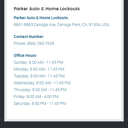
Parker Auto & Home Lockouts
Parker Auto & Home Lockouts.
8841-8863 Canoga Ave, Canoga Park, CA, 91304, USA .
Contact Number
Phone: (866) 395-7639
Office Hours
Sunday: 6:00 AM - 11:45 PM
Monday: 6:00 AM - 11:45 PM
Tuesday: 8:00 AM - 11:45 PM
Wednesday: 8:00 AM - 11:45 PM
Thrusday: 8:00 AM - 11:45 PM
Friday: 8:00 AM - 4:00 PM
Saturday: 8:00 PM - 11:45 PM