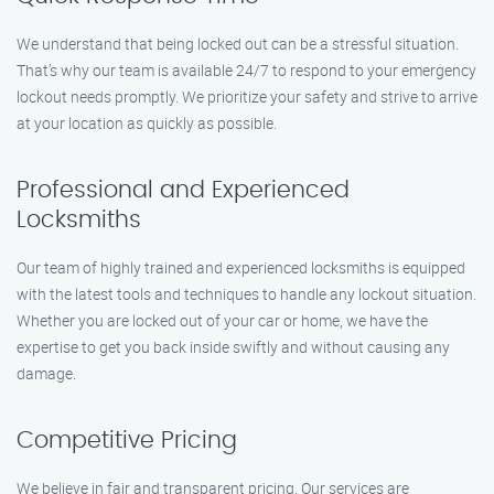
We understand that being locked out can be a stressful situation.
That’s why our team is available 24/7 to respond to your emergency
lockout needs promptly. We prioritize your safety and strive to arrive
at your location as quickly as possible.
Professional and Experienced
Locksmiths
Our team of highly trained and experienced locksmiths is equipped
with the latest tools and techniques to handle any lockout situation.
Whether you are locked out of your car or home, we have the
expertise to get you back inside swiftly and without causing any
damage.
Competitive Pricing
We believe in fair and transparent pricing. Our services are