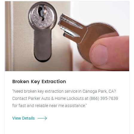
Broken Key Extraction
"Need broken key extraction service in Canoga Park, CA?
Contact Parker Auto & Home Lockouts at (866) 395-7639
for fast and reliable near me assistance."
View Details