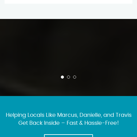
Helping Locals Like Marcus, Danielle, and Travis
Get Back Inside – Fast & Hassle-Free!