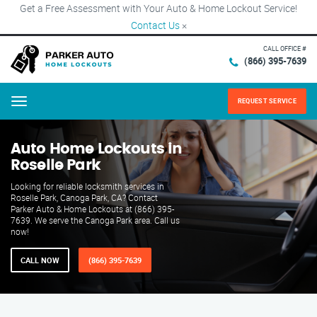
Get a Free Assessment with Your Auto & Home Lockout Service!
Contact Us
×
CALL OFFICE #
(866) 395-7639
REQUEST SERVICE
Menu
Auto Home Lockouts in
Roselle Park
Looking for reliable locksmith services in
Roselle Park, Canoga Park, CA? Contact
Parker Auto & Home Lockouts at (866) 395-
7639. We serve the Canoga Park area. Call us
now!
CALL NOW
(866) 395-7639