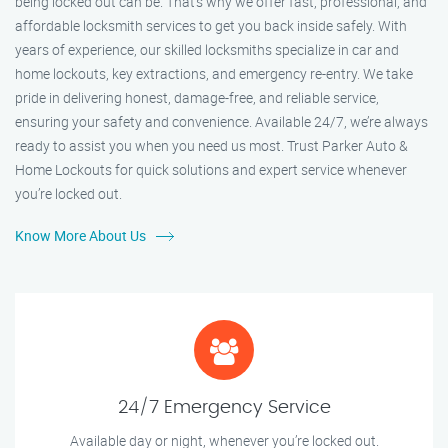
being locked out can be. That’s why we offer fast, professional, and
affordable locksmith services to get you back inside safely. With
years of experience, our skilled locksmiths specialize in car and
home lockouts, key extractions, and emergency re-entry. We take
pride in delivering honest, damage-free, and reliable service,
ensuring your safety and convenience. Available 24/7, we’re always
ready to assist you when you need us most. Trust Parker Auto &
Home Lockouts for quick solutions and expert service whenever
you’re locked out.
Know More About Us
24/7 Emergency Service
Available day or night, whenever you’re locked out.