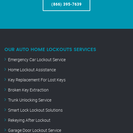
(866) 395-7639
OUR AUTO HOME LOCKOUTS SERVICES
Emergency Car Lockout Service
Home Lockout Assistance
Key Replacement For Lost Keys
Broken Key Extraction
Trunk Unlocking Service
Smart Lock Lockout Solutions
Rekeying After Lockout
Garage Door Lockout Service