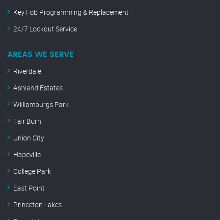
Key Fob Programming & Replacement
24/7 Lockout Service
AREAS WE SERVE
Riverdale
Ashland Estates
Williamburgs Park
Fair Burn
Union City
Hapeville
College Park
East Point
Princeton Lakes