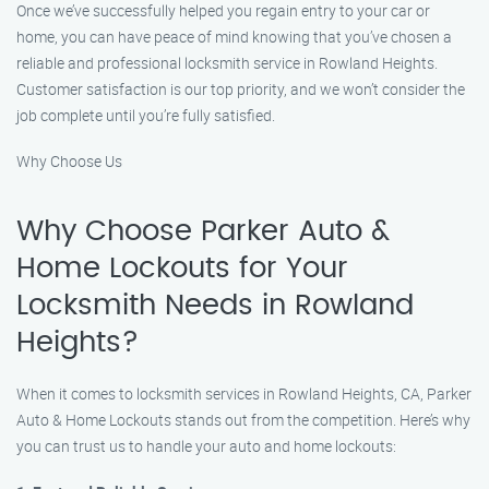
Once we’ve successfully helped you regain entry to your car or
home, you can have peace of mind knowing that you’ve chosen a
reliable and professional locksmith service in Rowland Heights.
Customer satisfaction is our top priority, and we won’t consider the
job complete until you’re fully satisfied.
Why Choose Us
Why Choose Parker Auto &
Home Lockouts for Your
Locksmith Needs in Rowland
Heights?
When it comes to locksmith services in Rowland Heights, CA, Parker
Auto & Home Lockouts stands out from the competition. Here’s why
you can trust us to handle your auto and home lockouts: