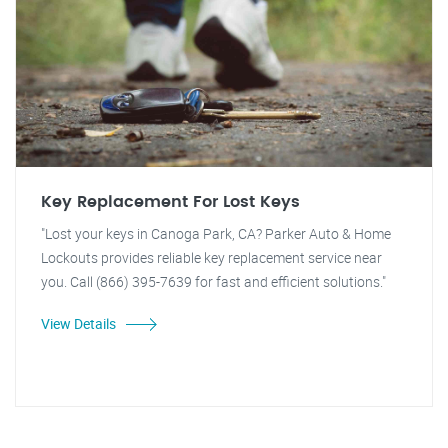
Key Replacement For Lost Keys
"Lost your keys in Canoga Park, CA? Parker Auto & Home
Lockouts provides reliable key replacement service near
you. Call (866) 395-7639 for fast and efficient solutions."
View Details