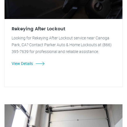
Rekeying After Lockout
Looking for Rekeying After Lockout service near Canoga
Park, CA? Contact Parker Auto & Home Lockouts at (866)
395-7639 for professional and reliable assistance.
View Details