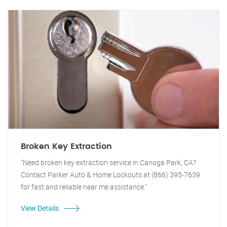
Broken Key Extraction
"Need broken key extraction service in Canoga Park, CA?
Contact Parker Auto & Home Lockouts at (866) 395-7639
for fast and reliable near me assistance."
View Details