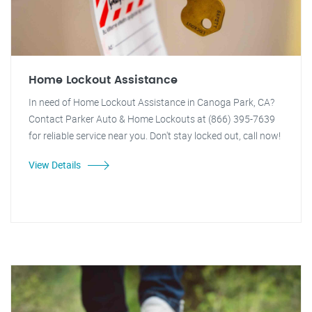
Home Lockout Assistance
In need of Home Lockout Assistance in Canoga Park, CA?
Contact Parker Auto & Home Lockouts at (866) 395-7639
for reliable service near you. Don't stay locked out, call now!
View Details