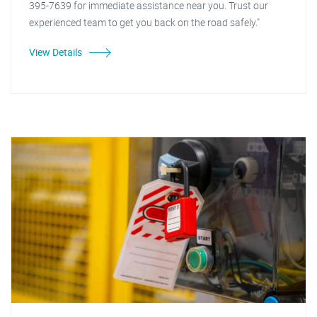
395-7639 for immediate assistance near you. Trust our
experienced team to get you back on the road safely."
View Details