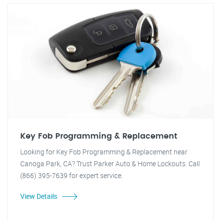
Key Fob Programming & Replacement
Looking for Key Fob Programming & Replacement near
Canoga Park, CA? Trust Parker Auto & Home Lockouts. Call
(866) 395-7639 for expert service.
View Details