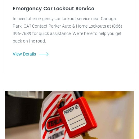
Emergency Car Lockout Service
In need of emergency car lockout service near Canoga
Park, CA? Contact Parker Auto & Home Lockouts at (866)
395-7639 for quick assistance. We're here to help you get
back on the road.
View Details