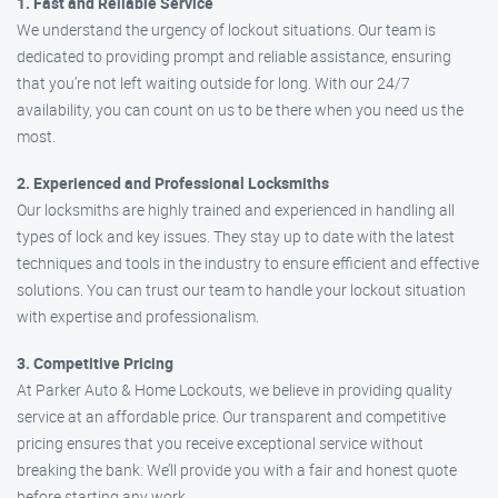
1. Fast and Reliable Service
We understand the urgency of lockout situations. Our team is
dedicated to providing prompt and reliable assistance, ensuring
that you’re not left waiting outside for long. With our 24/7
availability, you can count on us to be there when you need us the
most.
2. Experienced and Professional Locksmiths
Our locksmiths are highly trained and experienced in handling all
types of lock and key issues. They stay up to date with the latest
techniques and tools in the industry to ensure efficient and effective
solutions. You can trust our team to handle your lockout situation
with expertise and professionalism.
3. Competitive Pricing
At Parker Auto & Home Lockouts, we believe in providing quality
service at an affordable price. Our transparent and competitive
pricing ensures that you receive exceptional service without
breaking the bank. We’ll provide you with a fair and honest quote
before starting any work.