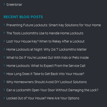
Greenbriar
RECENT BLOG POSTS
Preventing Future Lockouts: Smart Key Solutions for Your Home
The Tools Locksmiths Use to Handle Home Lockouts
Lost Your House Key? When to Rekey After a Lockout
Home Lockouts at Night: Why 24/7 Locksmiths Matter
What to Do If You’re Locked Out With Kids or Pets Inside
Home Lockouts: What to Expect From the Service Call
How Long Does It Take to Get Back Into Your House?
Why Homeowners Should Avoid DIY Lockout Solutions
Can a Locksmith Open Your Door Without Damaging the Lock?
Locked Out of Your House? Here Are Your Options