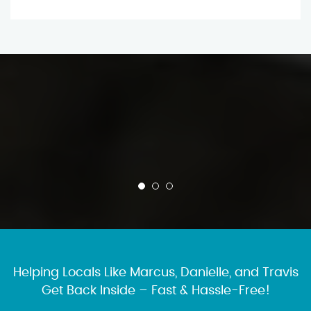
Helping Locals Like Marcus, Danielle, and Travis
Get Back Inside – Fast & Hassle-Free!