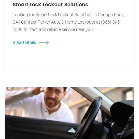
Smart Lock Lockout Solutions
Looking for Smart Lock Lockout Solutions in Canoga Park,
CA? Contact Parker Auto & Home Lockouts at (866) 395-
7639 for fast and reliable service near you.
View Details