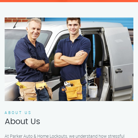
ABOUT US
About Us
At Parker Auto & Home Lockouts, we understand how stressful