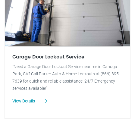
Garage Door Lockout Service
"Need a Garage Door Lockout Service near me in Canoga
Park, CA? Call Parker Auto & Home Lockouts at (866) 395-
7639 for quick and reliable assistance. 24/7 Emergency
services available!"
View Details