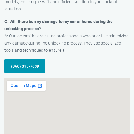
models, ensuring a swift and efficient solution to your lockout
situation.
Q: Will there be any damage to my car or home during the
unlocking process?
A: Our locksmiths are skilled professionals who prioritize minimizing
any damage during the unlocking process. They use specialized
tools and techniques to ensure a
(866) 395-7639