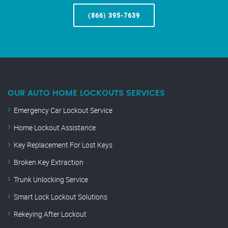
(866) 395-7639
OUR AUTO HOME LOCKOUTS SERVICES
Emergency Car Lockout Service
Home Lockout Assistance
Key Replacement For Lost Keys
Broken Key Extraction
Trunk Unlocking Service
Smart Lock Lockout Solutions
Rekeying After Lockout