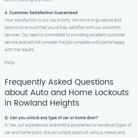
4. Customer Satisfaction Guaranteed
Your satisfaction is our top priority. We strive to go above and
beyond to ensure that you’re fully satisfied with our locksmith
services. Our team is committed to providing excellent customer
service and will not consider the job complete until you’re happy
with the results.
FAQs
Frequently Asked Questions
about Auto and Home Lockouts
in Rowland Heights
Q: Can you unlock any type of car or home door?
A: Yes, our experienced locksmiths are trained to handle all types of
car and home locks. We can unlock doors of various makes and