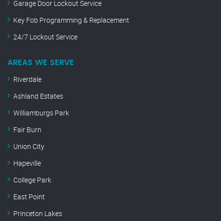
Garage Door Lockout Service
Key Fob Programming & Replacement
24/7 Lockout Service
AREAS WE SERVE
Riverdale
Ashland Estates
Williamburgs Park
Fair Burn
Union City
Hapeville
College Park
East Point
Princeton Lakes