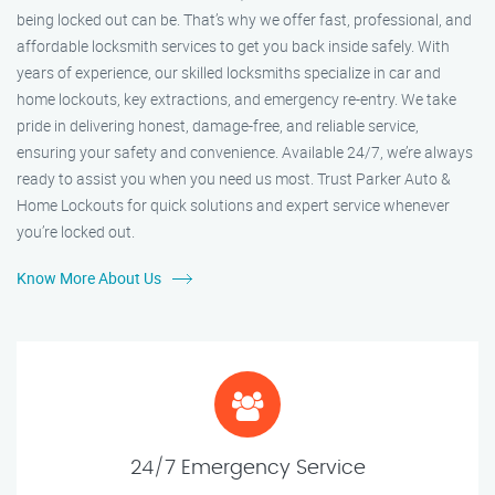
being locked out can be. That’s why we offer fast, professional, and
affordable locksmith services to get you back inside safely. With
years of experience, our skilled locksmiths specialize in car and
home lockouts, key extractions, and emergency re-entry. We take
pride in delivering honest, damage-free, and reliable service,
ensuring your safety and convenience. Available 24/7, we’re always
ready to assist you when you need us most. Trust Parker Auto &
Home Lockouts for quick solutions and expert service whenever
you’re locked out.
Know More About Us
24/7 Emergency Service