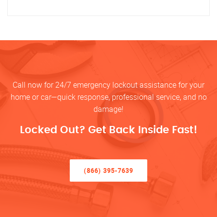
Call now for 24/7 emergency lockout assistance for your
home or car—quick response, professional service, and no
damage!
Locked Out? Get Back Inside Fast!
(866) 395-7639