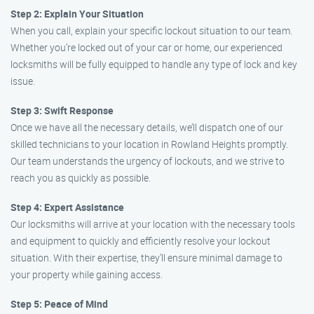
Step 2: Explain Your Situation
When you call, explain your specific lockout situation to our team.
Whether you’re locked out of your car or home, our experienced
locksmiths will be fully equipped to handle any type of lock and key
issue.
Step 3: Swift Response
Once we have all the necessary details, we’ll dispatch one of our
skilled technicians to your location in Rowland Heights promptly.
Our team understands the urgency of lockouts, and we strive to
reach you as quickly as possible.
Step 4: Expert Assistance
Our locksmiths will arrive at your location with the necessary tools
and equipment to quickly and efficiently resolve your lockout
situation. With their expertise, they’ll ensure minimal damage to
your property while gaining access.
Step 5: Peace of Mind