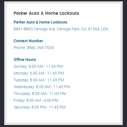
Parker Auto & Home Lockouts
Parker Auto & Home Lockouts.
8841-8863 Canoga Ave, Canoga Park, CA, 91304, USA .
Contact Number
Phone: (866) 395-7639
Office Hours
Sunday: 6:00 AM - 11:45 PM
Monday: 6:00 AM - 11:45 PM
Tuesday: 8:00 AM - 11:45 PM
Wednesday: 8:00 AM - 11:45 PM
Thrusday: 8:00 AM - 11:45 PM
Friday: 8:00 AM - 4:00 PM
Saturday: 8:00 PM - 11:45 PM