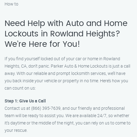
How to
Need Help with Auto and Home
Lockouts in Rowland Heights?
We’re Here for You!
If you find yourself locked out of your car or home in Rowland
Heights, CA, don’t panic. Parker Auto & Home Lockouts is just a call
away. With our reliable and prompt locksmith services, we’ll have
you back inside your vehicle or property in no time. Here’s how you
can count on us:
Step 1: Give Us a Call
Contact us at (866) 395-7639, and our friendly and professional
team will be ready to assist you. We are available 24/7, so whether
it’s daytime or the middle of the night, you can rely on us to come to
your rescue.