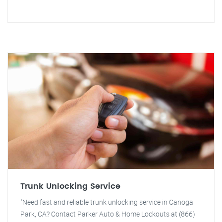
Trunk Unlocking Service
"Need fast and reliable trunk unlocking service in Canoga
Park, CA? Contact Parker Auto & Home Lockouts at (866)