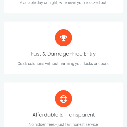
Available day or night, whenever you’re locked out.
Fast & Damage-Free Entry
Quick solutions without harming your locks or doors.
Affordable & Transparent
No hidden fees—just fair, honest service.