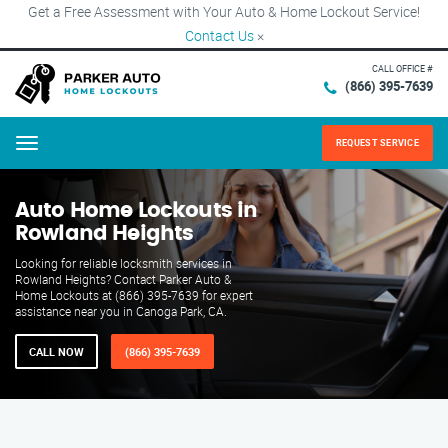
Get a Free Assessment with Your Auto & Home Lockout Service!
Contact Us
×
CALL OFFICE #
(866) 395-7639
REQUEST SERVICE
Menu
Auto Home Lockouts in
Rowland Heights
Looking for reliable locksmith services in
Rowland Heights? Contact Parker Auto &
Home Lockouts at (866) 395-7639 for expert
assistance near you in Canoga Park, CA.
CALL NOW
(866) 395-7639