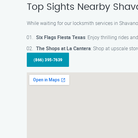
Top Sights Nearby Shav
While waiting for our locksmith services in Shavano 
Six Flags Fiesta Texas
: Enjoy thrilling rides 
The Shops at La Cantera
: Shop at upscale stor
(866) 395-7639