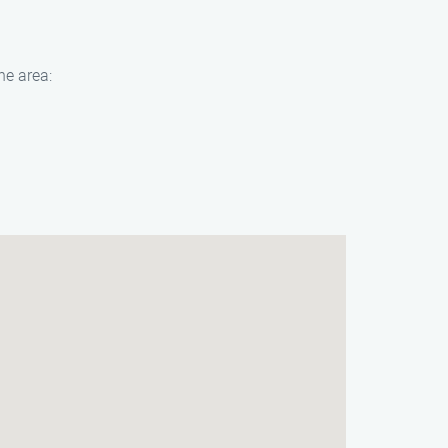
he area: