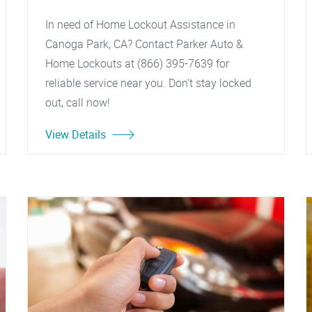
In need of Home Lockout Assistance in
Canoga Park, CA? Contact Parker Auto &
Home Lockouts at (866) 395-7639 for
reliable service near you. Don't stay locked
out, call now!
View Details