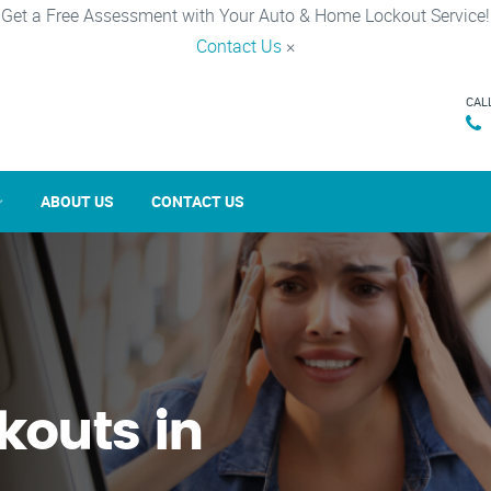
Get a Free Assessment with Your Auto & Home Lockout Service!
Contact Us
×
CAL
ABOUT US
CONTACT US
kouts in