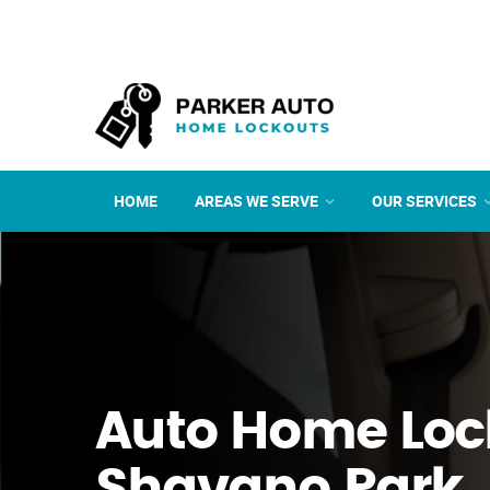
HOME
AREAS WE SERVE
OUR SERVICES
Auto Home Loc