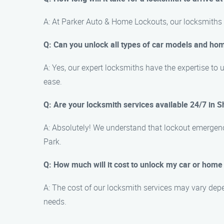
A: At Parker Auto & Home Lockouts, our locksmiths a
Q: Can you unlock all types of car models and ho
A: Yes, our expert locksmiths have the expertise to
ease.
Q: Are your locksmith services available 24/7 in 
A: Absolutely! We understand that lockout emergenc
Park.
Q: How much will it cost to unlock my car or hom
A: The cost of our locksmith services may vary depe
needs.