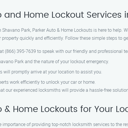
o and Home Lockout Services 
 in Shavano Park, Parker Auto & Home Lockouts is here to help. W
 property quickly and efficiently. Follow these simple steps to g
at (866) 395-7639 to speak with our friendly and professional t
Shavano Park and the nature of your lockout emergency.
s will promptly arrive at your location to assist you.
perts work efficiently to unlock your car or home.
t our experienced locksmiths will provide a hassle-free solution
 & Home Lockouts for Your Lo
 importance of providing top-notch locksmith services to the r