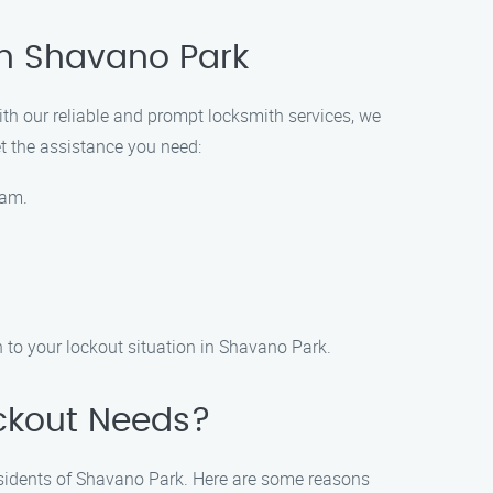
in Shavano Park
ith our reliable and prompt locksmith services, we
et the assistance you need:
eam.
 to your lockout situation in Shavano Park.
ckout Needs?
esidents of Shavano Park. Here are some reasons