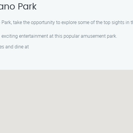
ano Park
Park, take the opportunity to explore some of the top sights in t
and exciting entertainment at this popular amusement park.
es and dine at