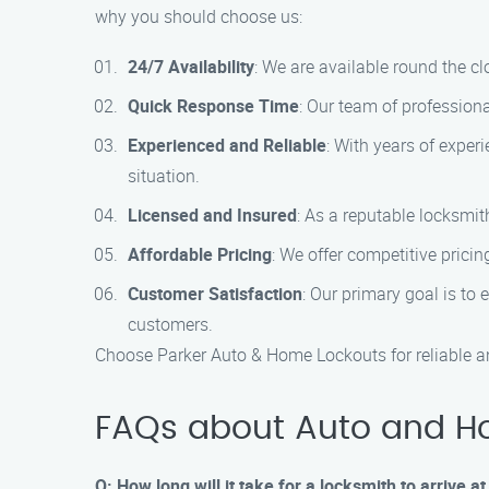
why you should choose us:
24/7 Availability
: We are available round the c
Quick Response Time
: Our team of profession
Experienced and Reliable
: With years of exper
situation.
Licensed and Insured
: As a reputable locksmit
Affordable Pricing
: We offer competitive pricin
Customer Satisfaction
: Our primary goal is to
customers.
Choose Parker Auto & Home Lockouts for reliable an
FAQs about Auto and H
Q: How long will it take for a locksmith to arrive 