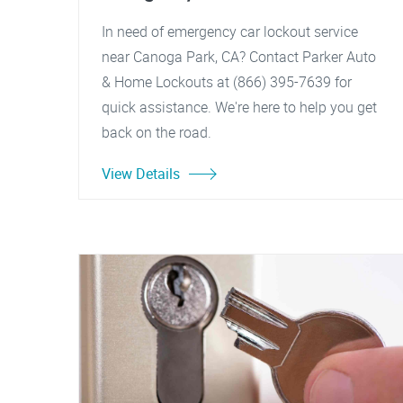
In need of emergency car lockout service
near Canoga Park, CA? Contact Parker Auto
& Home Lockouts at (866) 395-7639 for
quick assistance. We're here to help you get
back on the road.
View Details