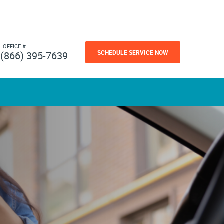
L OFFICE #
SCHEDULE SERVICE NOW
(866) 395-7639