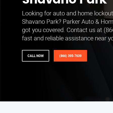
Shavano Park
Looking for auto and home lockout 
Shavano Park? Parker Auto & Hom
got you covered. Contact us at (86
fast and reliable assistance near y
CALL NOW
(866) 395-7639