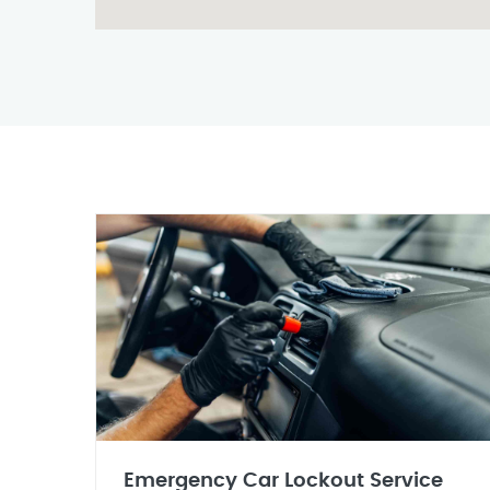
Emergency Car Lockout Service