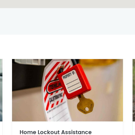
Home Lockout Assistance