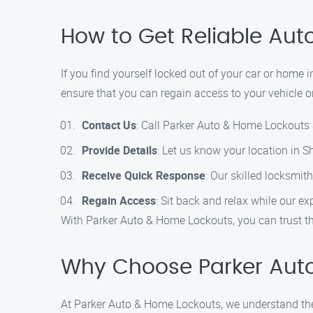
How to Get Reliable Aut
If you find yourself locked out of your car or home
ensure that you can regain access to your vehicle or
Contact Us
: Call Parker Auto & Home Lockouts 
Provide Details
: Let us know your location in 
Receive Quick Response
: Our skilled locksmith
Regain Access
: Sit back and relax while our ex
With Parker Auto & Home Lockouts, you can trust tha
Why Choose Parker Auto
At Parker Auto & Home Lockouts, we understand the