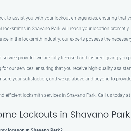
lock to assist you with your lockout emergencies, ensuring that y
al locksmiths in Shavano Park will reach your location promptly,
ience in the locksmith industry, our experts possess the necessa
h service provider, we are fully licensed and insured, giving you 
g for our services, ensuring that you receive high-quality assista
 ensure your satisfaction, and we go above and beyond to provid
d efficient locksmith services in Shavano Park. Call us today a
ome Lockouts in Shavano Park
at my location in Shavano Park?