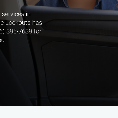
services in
e Lockouts has
6) 395-7639 for
ou.