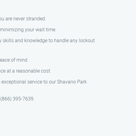
ou are never stranded.
 minimizing your wait time.
ry skills and knowledge to handle any lockout
peace of mind.
nce at a reasonable cost.
e exceptional service to our Shavano Park
t (866) 395-7639.