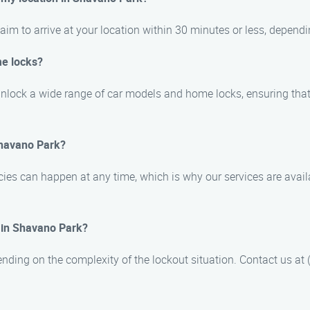
im to arrive at your location within 30 minutes or less, dependin
me locks?
 unlock a wide range of car models and home locks, ensuring tha
Shavano Park?
ies can happen at any time, which is why our services are avai
e in Shavano Park?
nding on the complexity of the lockout situation. Contact us at (