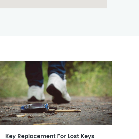
Key Replacement For Lost Keys