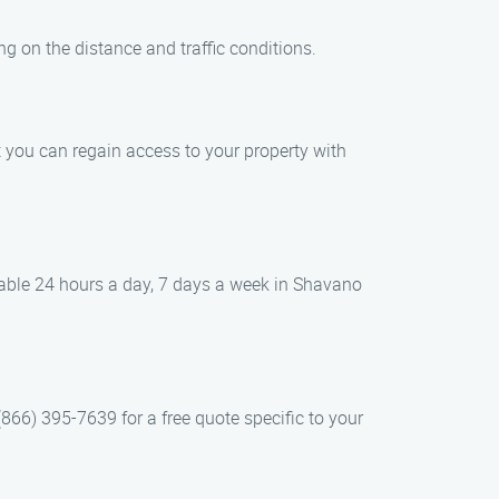
g on the distance and traffic conditions.
t you can regain access to your property with
lable 24 hours a day, 7 days a week in Shavano
866) 395-7639 for a free quote specific to your