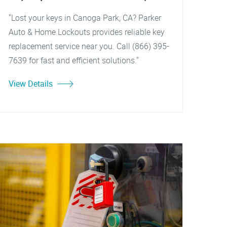
"Lost your keys in Canoga Park, CA? Parker
Auto & Home Lockouts provides reliable key
replacement service near you. Call (866) 395-
7639 for fast and efficient solutions."
View Details