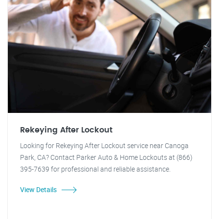
Rekeying After Lockout
Looking for Rekeying After Lockout service near Canoga
Park, CA? Contact Parker Auto & Home Lockouts at (866)
395-7639 for professional and reliable assistance.
View Details