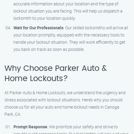
accurate information about your location and the type of
lockout situation you are facing. This will help us dispatch a
locksmith to your location quickly.
Wait for Our Professionals
: Our skilled locksmiths will arrive at
your location promptly, equipped with the necessary tools to
handle your lockout situation. They will work efficiently to get
you back on track as soon as possible.
Why Choose Parker Auto &
Home Lockouts?
At Parker Auto & Home Lockouts, we understand the urgency and
stress associated with lockout situations. Here’s why you should
choose us for all your auto and home lockout needs in Canoga
Park, CA:
Prompt Response
: We prioritize your safety and strive to
provide quick response times. Our locksmiths will arrive at your