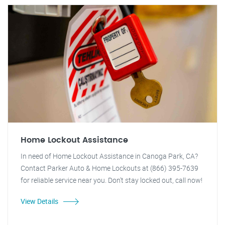
Home Lockout Assistance
In need of Home Lockout Assistance in Canoga Park, CA?
Contact Parker Auto & Home Lockouts at (866) 395-7639
for reliable service near you. Don't stay locked out, call now!
View Details