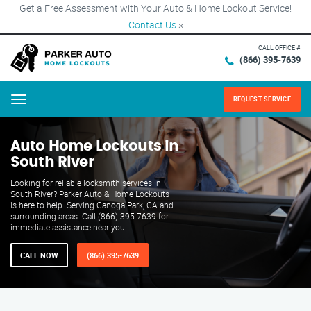
Get a Free Assessment with Your Auto & Home Lockout Service!
Contact Us
×
CALL OFFICE #
(866) 395-7639
REQUEST SERVICE
Menu
Auto Home Lockouts in
South River
Looking for reliable locksmith services in
South River? Parker Auto & Home Lockouts
is here to help. Serving Canoga Park, CA and
surrounding areas. Call (866) 395-7639 for
immediate assistance near you.
CALL NOW
(866) 395-7639