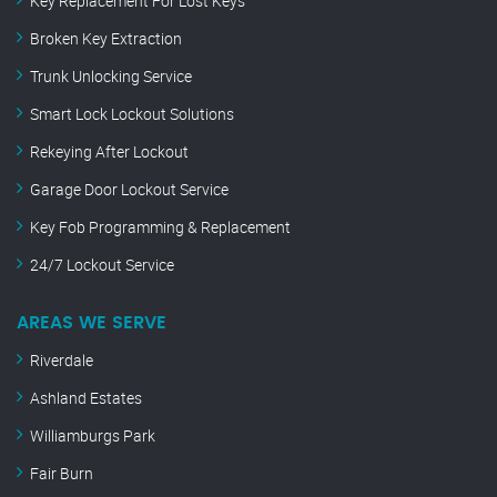
Key Replacement For Lost Keys
Broken Key Extraction
Trunk Unlocking Service
Smart Lock Lockout Solutions
Rekeying After Lockout
Garage Door Lockout Service
Key Fob Programming & Replacement
24/7 Lockout Service
AREAS WE SERVE
Riverdale
Ashland Estates
Williamburgs Park
Fair Burn