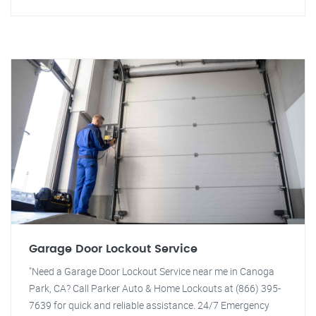
Garage Door Lockout Service
"Need a Garage Door Lockout Service near me in Canoga
Park, CA? Call Parker Auto & Home Lockouts at (866) 395-
7639 for quick and reliable assistance. 24/7 Emergency