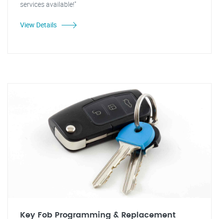
services available!"
View Details
Key Fob Programming & Replacement