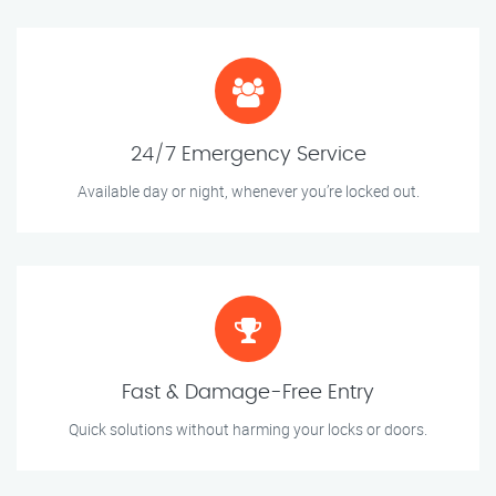
24/7 Emergency Service
Available day or night, whenever you’re locked out.
Fast & Damage-Free Entry
Quick solutions without harming your locks or doors.