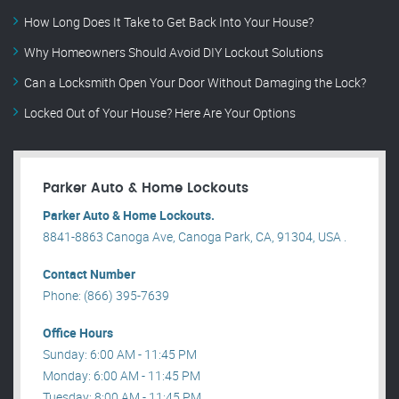
How Long Does It Take to Get Back Into Your House?
Why Homeowners Should Avoid DIY Lockout Solutions
Can a Locksmith Open Your Door Without Damaging the Lock?
Locked Out of Your House? Here Are Your Options
Parker Auto & Home Lockouts
Parker Auto & Home Lockouts.
8841-8863 Canoga Ave, Canoga Park, CA, 91304, USA .
Contact Number
Phone: (866) 395-7639
Office Hours
Sunday: 6:00 AM - 11:45 PM
Monday: 6:00 AM - 11:45 PM
Tuesday: 8:00 AM - 11:45 PM