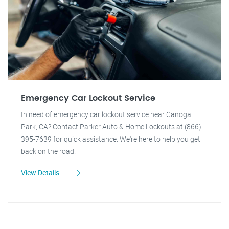
Emergency Car Lockout Service
In need of emergency car lockout service near Canoga
Park, CA? Contact Parker Auto & Home Lockouts at (866)
395-7639 for quick assistance. We're here to help you get
back on the road.
View Details