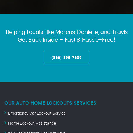
Helping Locals Like Marcus, Danielle, and Travis
Get Back Inside – Fast & Hassle-Free!
(866) 395-7639
OUR AUTO HOME LOCKOUTS SERVICES
Emergency Car Lockout Service
Home Lockout Assistance