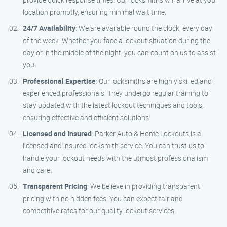
location promptly, ensuring minimal wait time.
24/7 Availability
: We are available round the clock, every day
of the week. Whether you face a lockout situation during the
day or in the middle of the night, you can count on us to assist
you.
Professional Expertise
: Our locksmiths are highly skilled and
experienced professionals. They undergo regular training to
stay updated with the latest lockout techniques and tools,
ensuring effective and efficient solutions.
Licensed and Insured
: Parker Auto & Home Lockouts is a
licensed and insured locksmith service. You can trust us to
handle your lockout needs with the utmost professionalism
and care.
Transparent Pricing
: We believe in providing transparent
pricing with no hidden fees. You can expect fair and
competitive rates for our quality lockout services.