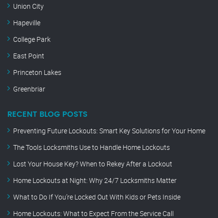
Union City
Hapeville
College Park
East Point
Princeton Lakes
Greenbriar
RECENT BLOG POSTS
Preventing Future Lockouts: Smart Key Solutions for Your Home
The Tools Locksmiths Use to Handle Home Lockouts
Lost Your House Key? When to Rekey After a Lockout
Home Lockouts at Night: Why 24/7 Locksmiths Matter
What to Do If You’re Locked Out With Kids or Pets Inside
Home Lockouts: What to Expect From the Service Call