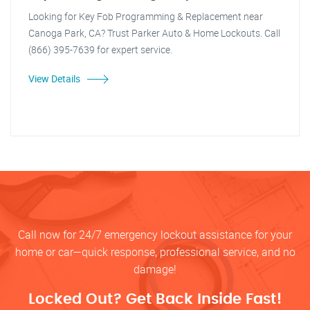
Looking for Key Fob Programming & Replacement near
Canoga Park, CA? Trust Parker Auto & Home Lockouts. Call
(866) 395-7639 for expert service.
View Details
Call now for 24/7 emergency lockout assistance for your
home or car—quick response, professional service, and no
damage!
Locked Out? Get Back Inside Fast!