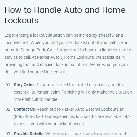
How to Handle Auto and Home
Lockouts
Experiencing a lockout situation can be incredibly stressful and
inconvenient. When you find yourself locked out of your vehicle or
home in Canoga Park, CA, it’s important to have a reliable locksmith
service to call. At Parker Auto & Home Lockouts, we specialize in
providing fast and efficient lockout solutions. Here’s what you can
do if you find yourself locked out:
Stay Calm
: It’s natural to feel frustrated or anxious, but it’s
essential to remain calm. Panicking will only make the situation
more difficult to handle.
Contact Us
: Reach out to Parker Auto & Home Lockouts at
(866) 395-7639. Our experienced locksmiths are available 24/7
to assist you with your lockout needs.
Provide Details
: When you call, make sure to provide us with