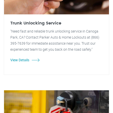
Trunk Unlocking Service
"Need fast and reliable trunk unlocking service in Canoga
Park, CA? Contact Parker Auto & Home Lockouts at (866)
395-7639 for immediate assistance near you. Trust our
experienced team to get you back on the road safely."
View Details