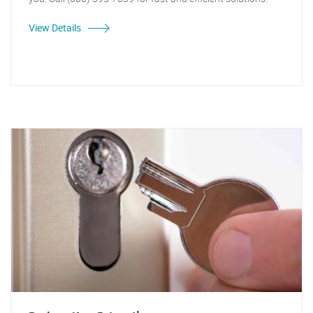
View Details