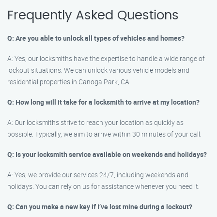
Frequently Asked Questions
Q: Are you able to unlock all types of vehicles and homes?
A: Yes, our locksmiths have the expertise to handle a wide range of
lockout situations. We can unlock various vehicle models and
residential properties in Canoga Park, CA.
Q: How long will it take for a locksmith to arrive at my location?
A: Our locksmiths strive to reach your location as quickly as
possible. Typically, we aim to arrive within 30 minutes of your call.
Q: Is your locksmith service available on weekends and holidays?
A: Yes, we provide our services 24/7, including weekends and
holidays. You can rely on us for assistance whenever you need it.
Q: Can you make a new key if I’ve lost mine during a lockout?