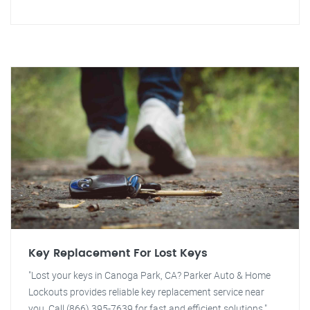
Key Replacement For Lost Keys
"Lost your keys in Canoga Park, CA? Parker Auto & Home
Lockouts provides reliable key replacement service near
you. Call (866) 395-7639 for fast and efficient solutions."