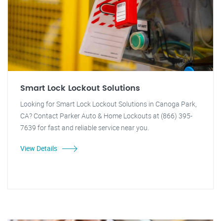
Smart Lock Lockout Solutions
Looking for Smart Lock Lockout Solutions in Canoga Park,
CA? Contact Parker Auto & Home Lockouts at (866) 395-
7639 for fast and reliable service near you.
View Details