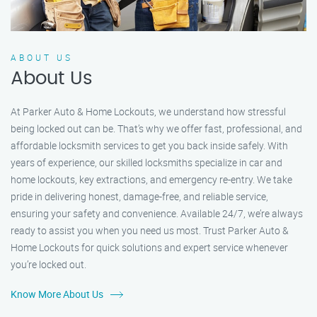
ABOUT US
About Us
At Parker Auto & Home Lockouts, we understand how stressful
being locked out can be. That’s why we offer fast, professional, and
affordable locksmith services to get you back inside safely. With
years of experience, our skilled locksmiths specialize in car and
home lockouts, key extractions, and emergency re-entry. We take
pride in delivering honest, damage-free, and reliable service,
ensuring your safety and convenience. Available 24/7, we’re always
ready to assist you when you need us most. Trust Parker Auto &
Home Lockouts for quick solutions and expert service whenever
you’re locked out.
Know More About Us