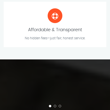
Affordable & Transparent
No hidden fees—just fair, honest service.