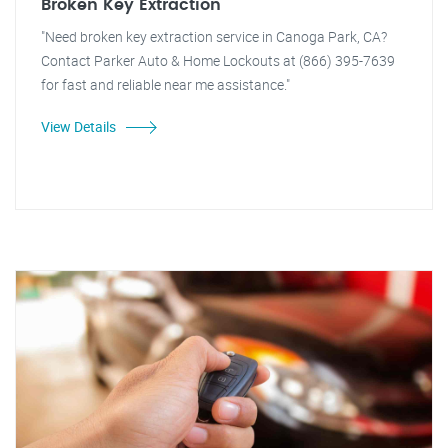
Broken Key Extraction
"Need broken key extraction service in Canoga Park, CA?
Contact Parker Auto & Home Lockouts at (866) 395-7639
for fast and reliable near me assistance."
View Details