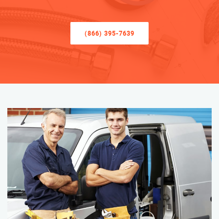
(866) 395-7639