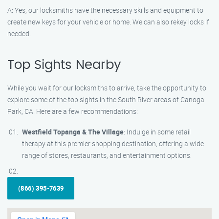
A: Yes, our locksmiths have the necessary skills and equipment to
create new keys for your vehicle or home. We can also rekey locks if
needed.
Top Sights Nearby
While you wait for our locksmiths to arrive, take the opportunity to
explore some of the top sights in the South River areas of Canoga
Park, CA. Here are a few recommendations:
Westfield Topanga & The Village
: Indulge in some retail
therapy at this premier shopping destination, offering a wide
range of stores, restaurants, and entertainment options.
(866) 395-7639