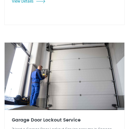
View Details
Garage Door Lockout Service