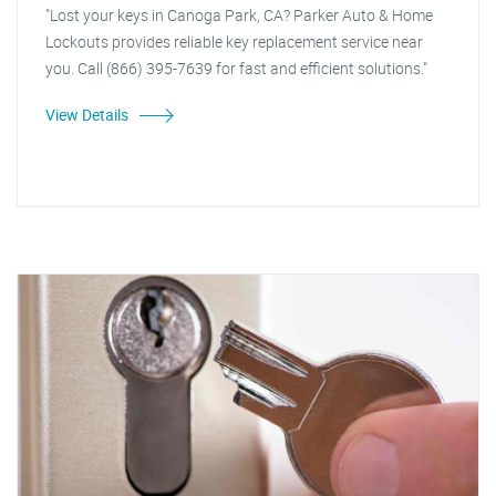
"Lost your keys in Canoga Park, CA? Parker Auto & Home
Lockouts provides reliable key replacement service near
you. Call (866) 395-7639 for fast and efficient solutions."
View Details