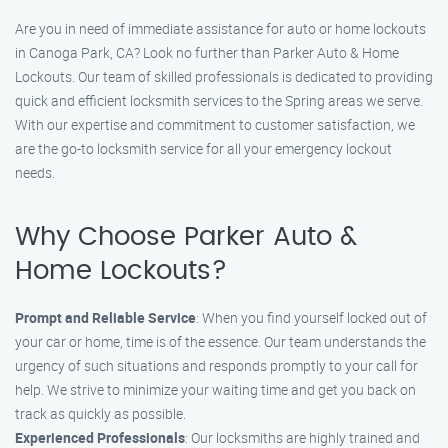
Are you in need of immediate assistance for auto or home lockouts
in Canoga Park, CA? Look no further than Parker Auto & Home
Lockouts. Our team of skilled professionals is dedicated to providing
quick and efficient locksmith services to the Spring areas we serve.
With our expertise and commitment to customer satisfaction, we
are the go-to locksmith service for all your emergency lockout
needs.
Why Choose Parker Auto &
Home Lockouts?
Prompt and Reliable Service
: When you find yourself locked out of
your car or home, time is of the essence. Our team understands the
urgency of such situations and responds promptly to your call for
help. We strive to minimize your waiting time and get you back on
track as quickly as possible.
Experienced Professionals
: Our locksmiths are highly trained and