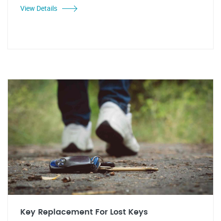
View Details
Key Replacement For Lost Keys