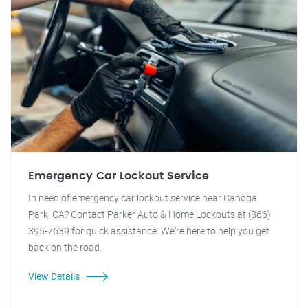
Emergency Car Lockout Service
In need of emergency car lockout service near Canoga
Park, CA? Contact Parker Auto & Home Lockouts at (866)
395-7639 for quick assistance. We're here to help you get
back on the road.
View Details