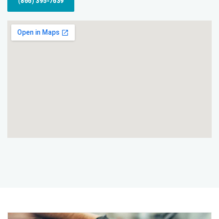
(866) 395-7639