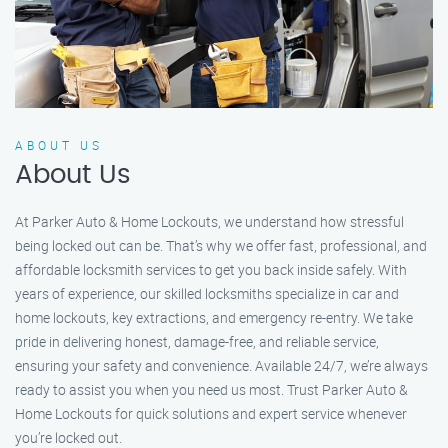
ABOUT US
About Us
At Parker Auto & Home Lockouts, we understand how stressful
being locked out can be. That’s why we offer fast, professional, and
affordable locksmith services to get you back inside safely. With
years of experience, our skilled locksmiths specialize in car and
home lockouts, key extractions, and emergency re-entry. We take
pride in delivering honest, damage-free, and reliable service,
ensuring your safety and convenience. Available 24/7, we’re always
ready to assist you when you need us most. Trust Parker Auto &
Home Lockouts for quick solutions and expert service whenever
you’re locked out.