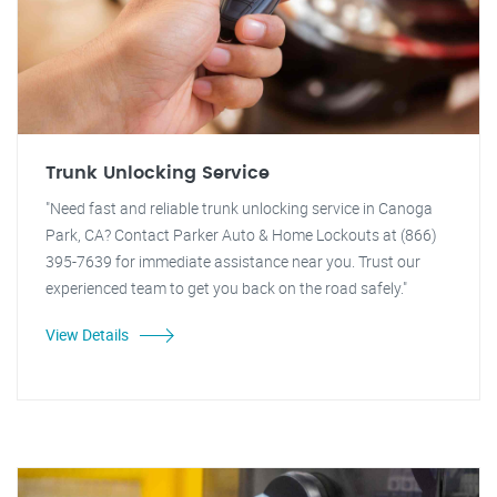
Trunk Unlocking Service
"Need fast and reliable trunk unlocking service in Canoga
Park, CA? Contact Parker Auto & Home Lockouts at (866)
395-7639 for immediate assistance near you. Trust our
experienced team to get you back on the road safely."
View Details