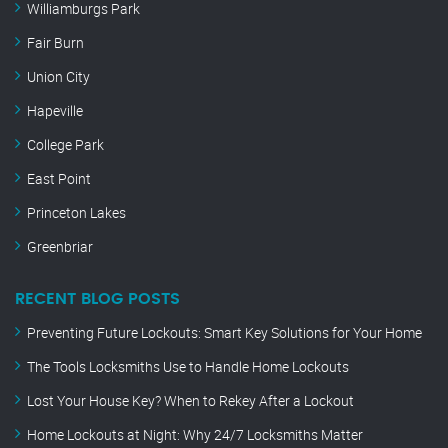
Williamburgs Park
Fair Burn
Union City
Hapeville
College Park
East Point
Princeton Lakes
Greenbriar
RECENT BLOG POSTS
Preventing Future Lockouts: Smart Key Solutions for Your Home
The Tools Locksmiths Use to Handle Home Lockouts
Lost Your House Key? When to Rekey After a Lockout
Home Lockouts at Night: Why 24/7 Locksmiths Matter