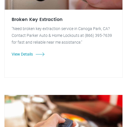
Broken Key Extraction
"Need broken key extraction service in Canoga Park, CA?
Contact Parker Auto & Home Lockouts at (866) 395-7639
for fast and reliable near me assistance."
View Details