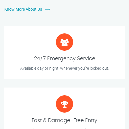
Know More About Us
24/7 Emergency Service
Available day or night, whenever you’re locked out.
Fast & Damage-Free Entry