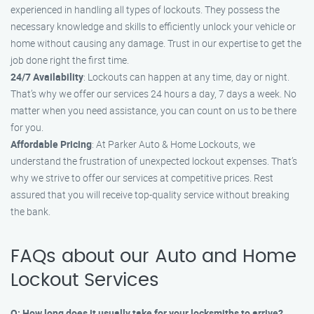
experienced in handling all types of lockouts. They possess the
necessary knowledge and skills to efficiently unlock your vehicle or
home without causing any damage. Trust in our expertise to get the
job done right the first time.
24/7 Availability
: Lockouts can happen at any time, day or night.
That’s why we offer our services 24 hours a day, 7 days a week. No
matter when you need assistance, you can count on us to be there
for you.
Affordable Pricing
: At Parker Auto & Home Lockouts, we
understand the frustration of unexpected lockout expenses. That’s
why we strive to offer our services at competitive prices. Rest
assured that you will receive top-quality service without breaking
the bank.
FAQs about our Auto and Home
Lockout Services
Q: How long does it usually take for your locksmiths to arrive?