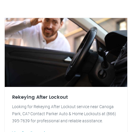
Rekeying After Lockout
Looking for Rekeying After Lockout service near Canoga
Park, CA? Contact Parker Auto & Home Lockouts at (866)
395-7639 for professional and reliable assistance.