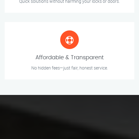
Quick solutions without harming your locks or doors.
Affordable & Transparent
No hidden fees—just fair, honest service.