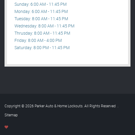
Sunday: 6:00 AM - 11:45 PM
Monday: 6:00 AM - 11:45 PM
Tuesday: 8:00 AM - 11:45 PM
Wednesday: 8:00 AM - 11:45 PM
Thrusday: 8:00 AM - 11:45 PM
Friday: 8:00 AM - 4:00 PM
Saturday: 8:00 PM - 11:45 PM
Copyright © 2026 Parker Auto & Home Lockouts. All Rights Reserved
.
Sitemap