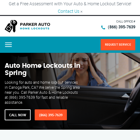
Get a Free Assessment with Your Auto & Home Lockout Service!
Contact Us
×
CALL OFFICE #
(866) 395-7639
REQUEST SERVICE
Menu
Auto Home Lockouts in
Spring
Looking for auto and home lockout services
in Canoga Park, CA? We serve the Spring area
near you. Call Parker Auto & Home Lockouts
at (866) 395-7639 for fast and reliable
assistance.
CALL NOW
(866) 395-7639