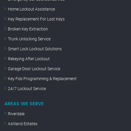
Home Lockout Assistance
Key Replacement For Lost Keys
Broken Key Extraction
Trunk Unlocking Service
Smart Lock Lockout Solutions
Rekeying After Lockout
Garage Door Lockout Service
Key Fob Programming & Replacement
24/7 Lockout Service
AREAS WE SERVE
Riverdale
Ashland Estates