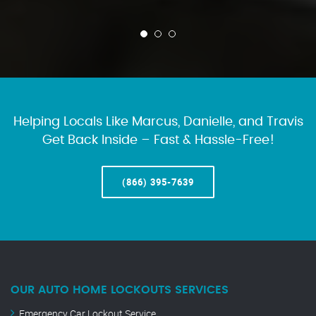
Helping Locals Like Marcus, Danielle, and Travis
Get Back Inside – Fast & Hassle-Free!
(866) 395-7639
OUR AUTO HOME LOCKOUTS SERVICES
Emergency Car Lockout Service