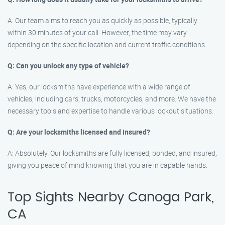
A: Our team aims to reach you as quickly as possible, typically
within 30 minutes of your call. However, the time may vary
depending on the specific location and current traffic conditions.
Q: Can you unlock any type of vehicle?
A: Yes, our locksmiths have experience with a wide range of
vehicles, including cars, trucks, motorcycles, and more. We have the
necessary tools and expertise to handle various lockout situations.
Q: Are your locksmiths licensed and insured?
A: Absolutely. Our locksmiths are fully licensed, bonded, and insured,
giving you peace of mind knowing that you are in capable hands.
Top Sights Nearby Canoga Park,
CA