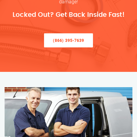
damage!
Locked Out? Get Back Inside Fast!
(866) 395-7639