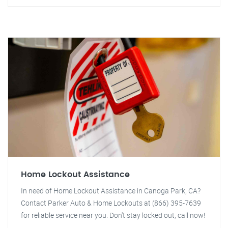
Home Lockout Assistance
In need of Home Lockout Assistance in Canoga Park, CA?
Contact Parker Auto & Home Lockouts at (866) 395-7639
for reliable service near you. Don't stay locked out, call now!