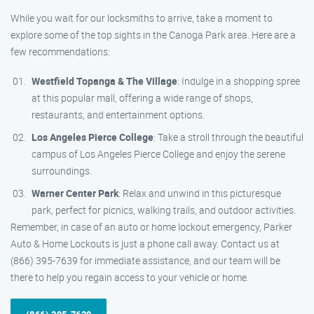
While you wait for our locksmiths to arrive, take a moment to
explore some of the top sights in the Canoga Park area. Here are a
few recommendations:
Westfield Topanga & The Village
: Indulge in a shopping spree
at this popular mall, offering a wide range of shops,
restaurants, and entertainment options.
Los Angeles Pierce College
: Take a stroll through the beautiful
campus of Los Angeles Pierce College and enjoy the serene
surroundings.
Warner Center Park
: Relax and unwind in this picturesque
park, perfect for picnics, walking trails, and outdoor activities.
Remember, in case of an auto or home lockout emergency, Parker
Auto & Home Lockouts is just a phone call away. Contact us at
(866) 395-7639 for immediate assistance, and our team will be
there to help you regain access to your vehicle or home.