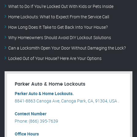
What to Do If You’re Locked Out With Kids or Pets Inside
Home Lockouts: What to Expect From the Service Call
How Long Does It Take to Get Back Into Your House?
Why Homeowners Should Avoid DIY Lockout Solutions
Can a Locksmith Open Your Door Without Damaging the Lock?
Locked Out of Your House? Here Are Your Options
Parker Auto & Home Lockouts
Parker Auto & Home Lockouts.
8841-8863 Canoga Ave, Canoga Park, CA, 91304, USA .
Contact Number
Phone: (866) 395-7639
Office Hours