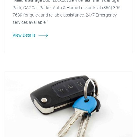
"Need a Garage Door Lockout Service near me in Canoga
Park, CA? Call Parker Auto & Home Lockouts at (866) 395-
7639 for quick and reliable assistance. 24/7 Emergency
services available!"
View Details