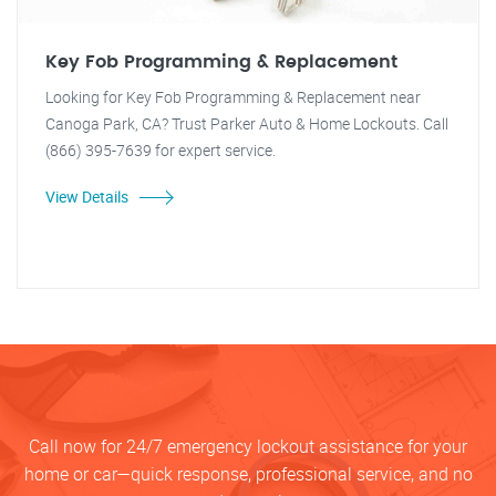
Key Fob Programming & Replacement
Looking for Key Fob Programming & Replacement near
Canoga Park, CA? Trust Parker Auto & Home Lockouts. Call
(866) 395-7639 for expert service.
View Details
Call now for 24/7 emergency lockout assistance for your
home or car—quick response, professional service, and no