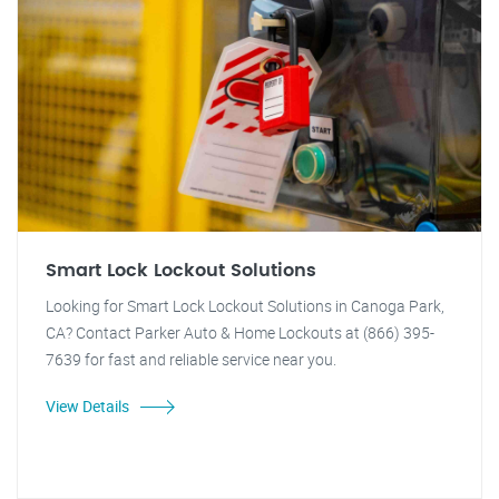
Smart Lock Lockout Solutions
Looking for Smart Lock Lockout Solutions in Canoga Park,
CA? Contact Parker Auto & Home Lockouts at (866) 395-
7639 for fast and reliable service near you.
View Details