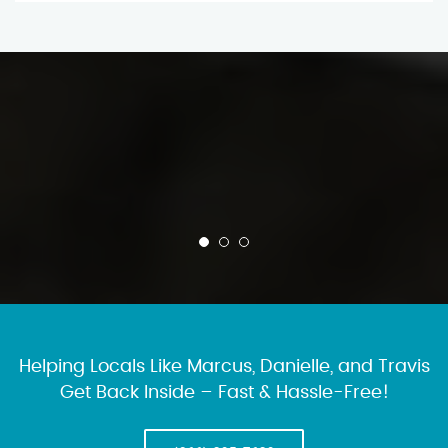
Helping Locals Like Marcus, Danielle, and Travis
Get Back Inside – Fast & Hassle-Free!