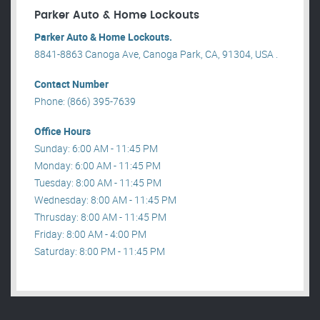
Parker Auto & Home Lockouts
Parker Auto & Home Lockouts.
8841-8863 Canoga Ave, Canoga Park, CA, 91304, USA .
Contact Number
Phone: (866) 395-7639
Office Hours
Sunday: 6:00 AM - 11:45 PM
Monday: 6:00 AM - 11:45 PM
Tuesday: 8:00 AM - 11:45 PM
Wednesday: 8:00 AM - 11:45 PM
Thrusday: 8:00 AM - 11:45 PM
Friday: 8:00 AM - 4:00 PM
Saturday: 8:00 PM - 11:45 PM