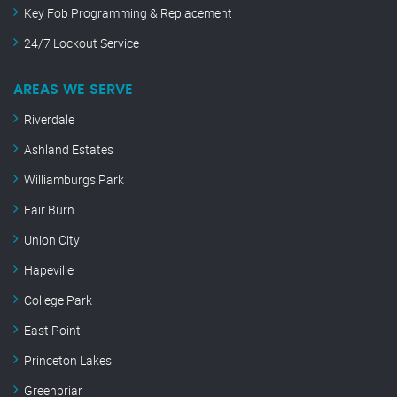
Key Fob Programming & Replacement
24/7 Lockout Service
AREAS WE SERVE
Riverdale
Ashland Estates
Williamburgs Park
Fair Burn
Union City
Hapeville
College Park
East Point
Princeton Lakes
Greenbriar