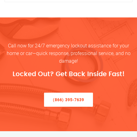
Call now for 24/7 emergency lockout assistance for your
home or car—quick response, professional service, and no
damage!
Locked Out? Get Back Inside Fast!
(866) 395-7639