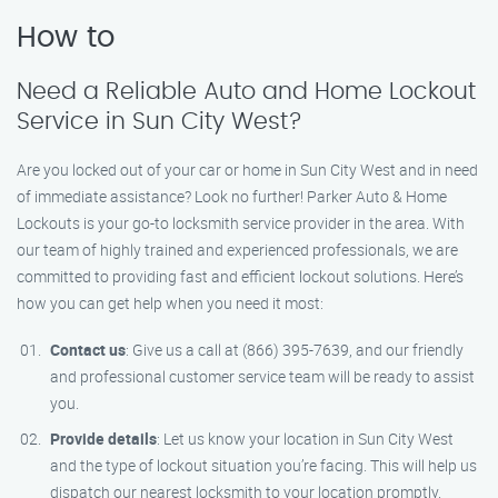
How to
Need a Reliable Auto and Home Lockout
Service in Sun City West?
Are you locked out of your car or home in Sun City West and in need
of immediate assistance? Look no further! Parker Auto & Home
Lockouts is your go-to locksmith service provider in the area. With
our team of highly trained and experienced professionals, we are
committed to providing fast and efficient lockout solutions. Here’s
how you can get help when you need it most:
Contact us
: Give us a call at (866) 395-7639, and our friendly
and professional customer service team will be ready to assist
you.
Provide details
: Let us know your location in Sun City West
and the type of lockout situation you’re facing. This will help us
dispatch our nearest locksmith to your location promptly.