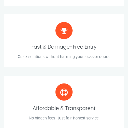
Fast & Damage-Free Entry
Quick solutions without harming your locks or doors.
Affordable & Transparent
No hidden fees—just fair, honest service.