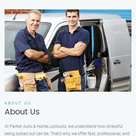
ABOUT US
About Us
At Parker Auto & Home Lockouts, we understand how stressful
being locked out can be. That’s why we offer fast, professional, and