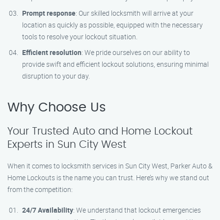
Prompt response
: Our skilled locksmith will arrive at your
location as quickly as possible, equipped with the necessary
tools to resolve your lockout situation.
Efficient resolution
: We pride ourselves on our ability to
provide swift and efficient lockout solutions, ensuring minimal
disruption to your day.
Why Choose Us
Your Trusted Auto and Home Lockout
Experts in Sun City West
When it comes to locksmith services in Sun City West, Parker Auto &
Home Lockouts is the name you can trust. Here’s why we stand out
from the competition:
24/7 Availability
: We understand that lockout emergencies