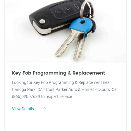
Key Fob Programming & Replacement
Looking for Key Fob Programming & Replacement near
Canoga Park, CA? Trust Parker Auto & Home Lockouts. Call
(866) 395-7639 for expert service.
View Details