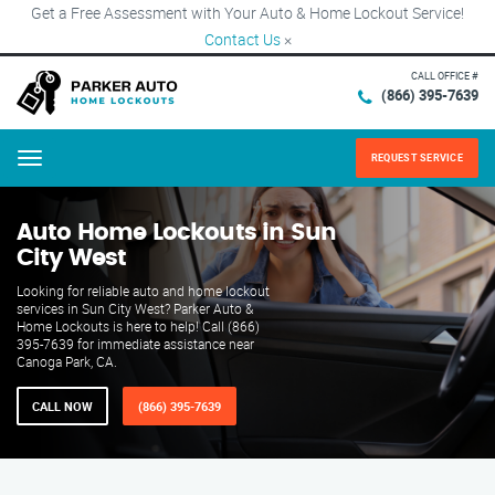
Get a Free Assessment with Your Auto & Home Lockout Service!
Contact Us
×
CALL OFFICE #
(866) 395-7639
REQUEST SERVICE
Menu
Auto Home Lockouts in Sun
City West
Looking for reliable auto and home lockout
services in Sun City West? Parker Auto &
Home Lockouts is here to help! Call (866)
395-7639 for immediate assistance near
Canoga Park, CA.
CALL NOW
(866) 395-7639