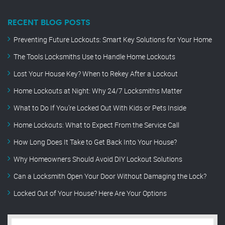
RECENT BLOG POSTS
Preventing Future Lockouts: Smart Key Solutions for Your Home
The Tools Locksmiths Use to Handle Home Lockouts
Lost Your House Key? When to Rekey After a Lockout
Home Lockouts at Night: Why 24/7 Locksmiths Matter
What to Do If You’re Locked Out With Kids or Pets Inside
Home Lockouts: What to Expect From the Service Call
How Long Does It Take to Get Back Into Your House?
Why Homeowners Should Avoid DIY Lockout Solutions
Can a Locksmith Open Your Door Without Damaging the Lock?
Locked Out of Your House? Here Are Your Options