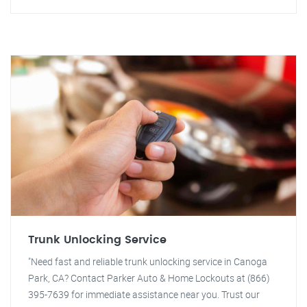
Trunk Unlocking Service
"Need fast and reliable trunk unlocking service in Canoga
Park, CA? Contact Parker Auto & Home Lockouts at (866)
395-7639 for immediate assistance near you. Trust our