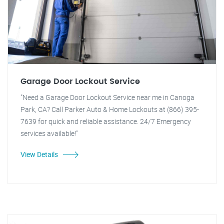
Garage Door Lockout Service
"Need a Garage Door Lockout Service near me in Canoga
Park, CA? Call Parker Auto & Home Lockouts at (866) 395-
7639 for quick and reliable assistance. 24/7 Emergency
services available!"
View Details