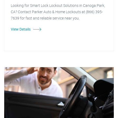
Looking for Smart Lock Lockout Solutions in Canoga Park,
CA? Contact Parker Auto & Home Lockouts at (866) 395-
7639 for fast and reliable service near you.
View Details