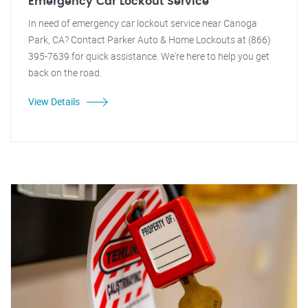
Emergency Car Lockout Service
In need of emergency car lockout service near Canoga
Park, CA? Contact Parker Auto & Home Lockouts at (866)
395-7639 for quick assistance. We're here to help you get
back on the road.
View Details