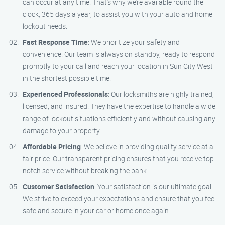
can occur at any time. That’s why we’re available round the
clock, 365 days a year, to assist you with your auto and home
lockout needs.
Fast Response Time
: We prioritize your safety and
convenience. Our team is always on standby, ready to respond
promptly to your call and reach your location in Sun City West
in the shortest possible time.
Experienced Professionals
: Our locksmiths are highly trained,
licensed, and insured. They have the expertise to handle a wide
range of lockout situations efficiently and without causing any
damage to your property.
Affordable Pricing
: We believe in providing quality service at a
fair price. Our transparent pricing ensures that you receive top-
notch service without breaking the bank.
Customer Satisfaction
: Your satisfaction is our ultimate goal.
We strive to exceed your expectations and ensure that you feel
safe and secure in your car or home once again.