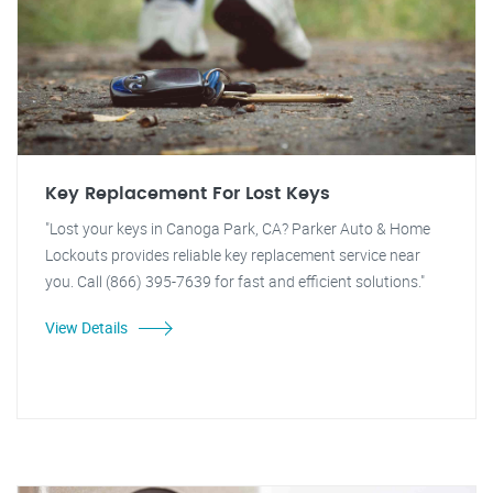
Key Replacement For Lost Keys
"Lost your keys in Canoga Park, CA? Parker Auto & Home
Lockouts provides reliable key replacement service near
you. Call (866) 395-7639 for fast and efficient solutions."
View Details