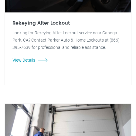
Rekeying After Lockout
Looking for Rekeying After Lockout service near Canoga
Park, CA? Contact Parker Auto & Home Lockouts at (866)
395-7639 for professional and reliable assistance.
View Details