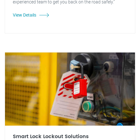
experienced team to get you back on the road safely."
View Details
Smart Lock Lockout Solutions