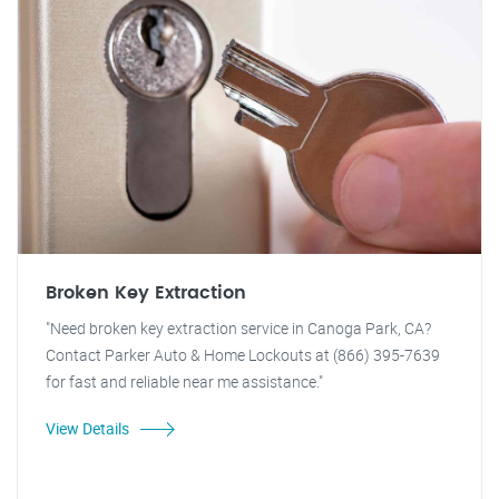
Broken Key Extraction
"Need broken key extraction service in Canoga Park, CA?
Contact Parker Auto & Home Lockouts at (866) 395-7639
for fast and reliable near me assistance."
View Details