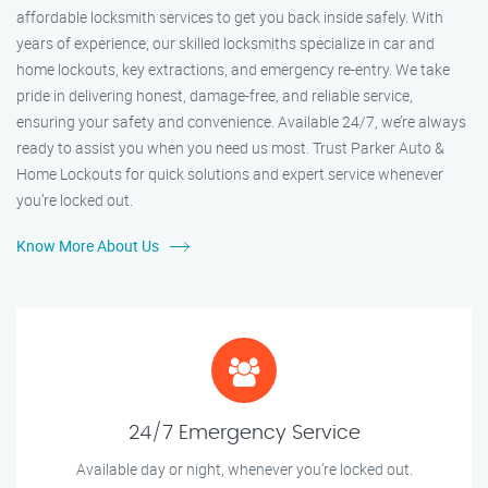
affordable locksmith services to get you back inside safely. With
years of experience, our skilled locksmiths specialize in car and
home lockouts, key extractions, and emergency re-entry. We take
pride in delivering honest, damage-free, and reliable service,
ensuring your safety and convenience. Available 24/7, we’re always
ready to assist you when you need us most. Trust Parker Auto &
Home Lockouts for quick solutions and expert service whenever
you’re locked out.
Know More About Us
24/7 Emergency Service
Available day or night, whenever you’re locked out.