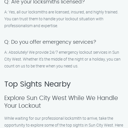
Q: Are your locksmiths licensed?
A: Yes, all our locksmiths are licensed, insured, and highly trained.
You can trust them to handle your lockout situation with
professionalism and expertise.
Q: Do you offer emergency services?
A: Absolutely! We provide 24/7 emergency lockout services in Sun
City West. Whether it’s the middle of the night or a holiday, you can
count on us to be there when you need us.
Top Sights Nearby
Explore Sun City West While We Handle
Your Lockout
While waiting for our professional locksmith to arrive, take the
opportunity to explore some of the top sights in Sun City West. Here