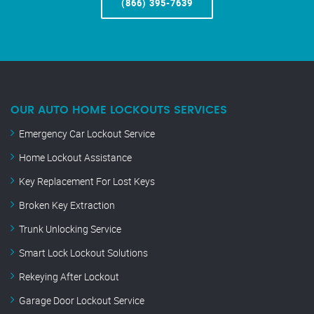
(866) 395-7639
OUR AUTO HOME LOCKOUTS SERVICES
Emergency Car Lockout Service
Home Lockout Assistance
Key Replacement For Lost Keys
Broken Key Extraction
Trunk Unlocking Service
Smart Lock Lockout Solutions
Rekeying After Lockout
Garage Door Lockout Service