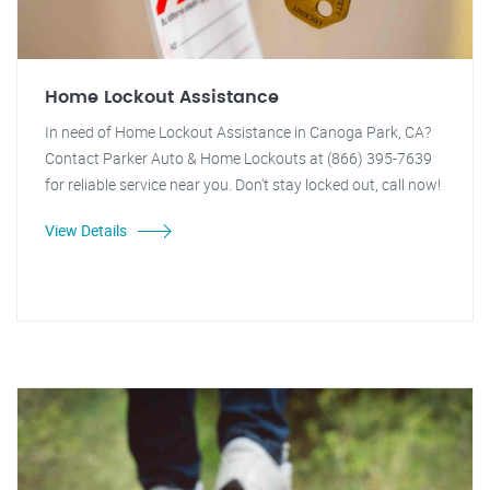
Home Lockout Assistance
In need of Home Lockout Assistance in Canoga Park, CA?
Contact Parker Auto & Home Lockouts at (866) 395-7639
for reliable service near you. Don't stay locked out, call now!
View Details