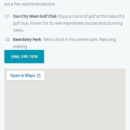
are a few recommendations:
Sun City West Golf Club
: Enjoy a round of golf at this beautiful
golf club, known for its well-maintained courses and stunning
views.
Beardsley Park
: Take a stroll in this serene park, featuring
walking
(866) 395-7639