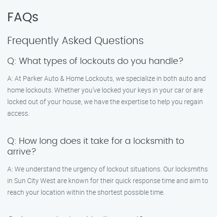
FAQs
Frequently Asked Questions
Q: What types of lockouts do you handle?
A: At Parker Auto & Home Lockouts, we specialize in both auto and
home lockouts. Whether you’ve locked your keys in your car or are
locked out of your house, we have the expertise to help you regain
access.
Q: How long does it take for a locksmith to
arrive?
A: We understand the urgency of lockout situations. Our locksmiths
in Sun City West are known for their quick response time and aim to
reach your location within the shortest possible time.