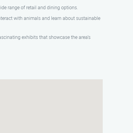
de range of retail and dining options.
nteract with animals and learn about sustainable
ascinating exhibits that showcase the area’s