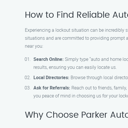
How to Find Reliable A
Experiencing a lockout situation can be incredibly 
situations and are committed to providing prompt an
near you:
Search Online:
Simply type "auto and home lock
results, ensuring you can easily locate us.
Local Directories:
Browse through local director
Ask for Referrals:
Reach out to friends, famil
you peace of mind in choosing us for your lock
Why Choose Parker Aut