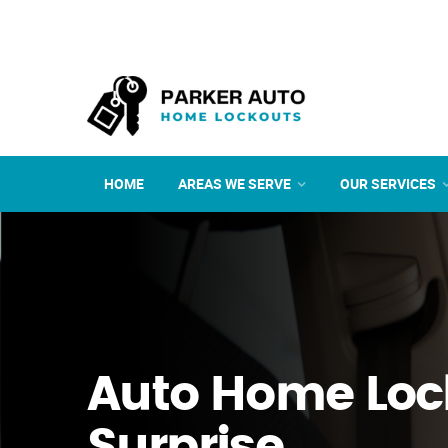
HOME
AREAS WE SERVE
OUR SERVICES
Auto Home Loc