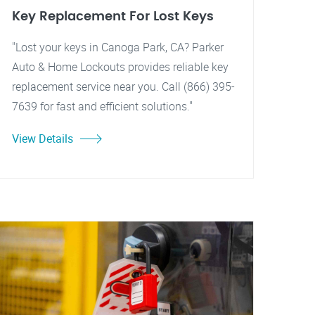
Key Replacement For Lost Keys
"Lost your keys in Canoga Park, CA? Parker
Auto & Home Lockouts provides reliable key
replacement service near you. Call (866) 395-
7639 for fast and efficient solutions."
View Details