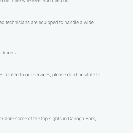
to be there whenever you need us.
lled technicians are equipped to handle a wide
nditions.
 related to our services, please don’t hesitate to
 explore some of the top sights in Canoga Park,