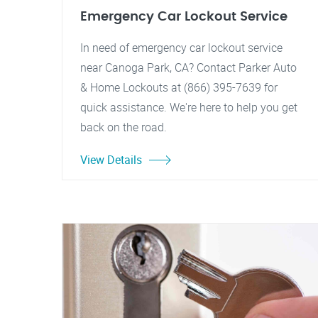
Emergency Car Lockout Service
In need of emergency car lockout service
near Canoga Park, CA? Contact Parker Auto
& Home Lockouts at (866) 395-7639 for
quick assistance. We're here to help you get
back on the road.
View Details