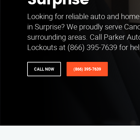
Surprise
Looking for reliable auto and home
in Surprise? We proudly serve Can
surrounding areas. Call Parker Au
Lockouts at (866) 395-7639 for hel
CALL NOW
(866) 395-7639