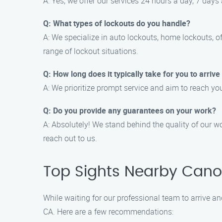
A: Yes, we offer our services 24 hours a day, 7 da
Q: What types of lockouts do you handle?
A: We specialize in auto lockouts, home lockouts, o
range of lockout situations.
Q: How long does it typically take for you to arrive
A: We prioritize prompt service and aim to reach you
Q: Do you provide any guarantees on your work?
A: Absolutely! We stand behind the quality of our wo
reach out to us.
Top Sights Nearby Cano
While waiting for our professional team to arrive an
CA. Here are a few recommendations: