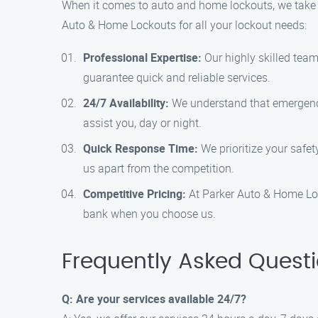
When it comes to auto and home lockouts, we take p
Auto & Home Lockouts for all your lockout needs:
Professional Expertise:
Our highly skilled team 
guarantee quick and reliable services.
24/7 Availability:
We understand that emergencie
assist you, day or night.
Quick Response Time:
We prioritize your safet
us apart from the competition.
Competitive Pricing:
At Parker Auto & Home Lock
bank when you choose us.
Frequently Asked Quest
Q: Are your services available 24/7?