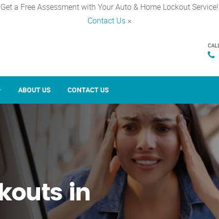
Get a Free Assessment with Your Auto & Home Lockout Service!
Contact Us
×
CAL
ABOUT US
CONTACT US
kouts in