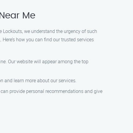
 Near Me
ome Lockouts, we understand the urgency of such
 Here’s how you can find our trusted services
ine. Our website will appear among the top
on and learn more about our services.
ey can provide personal recommendations and give