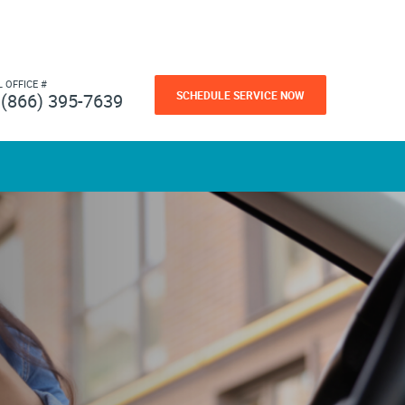
L OFFICE #
SCHEDULE SERVICE NOW
(866) 395-7639