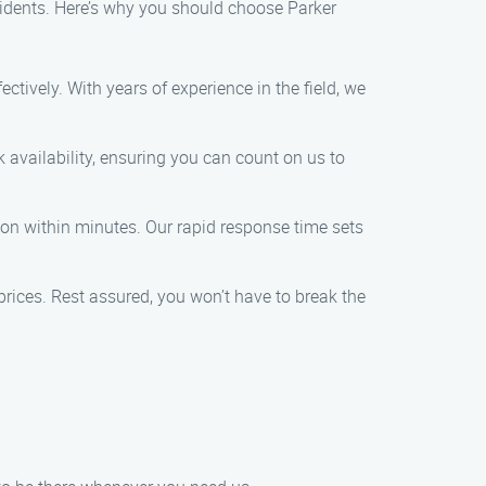
sidents. Here’s why you should choose Parker
ectively. With years of experience in the field, we
availability, ensuring you can count on us to
tion within minutes. Our rapid response time sets
rices. Rest assured, you won’t have to break the