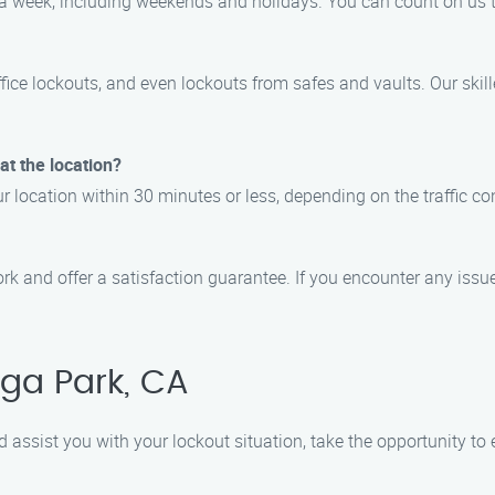
ys a week, including weekends and holidays. You can count on us 
ffice lockouts, and even lockouts from safes and vaults. Our ski
 at the location?
r location within 30 minutes or less, depending on the traffic co
rk and offer a satisfaction guarantee. If you encounter any issues
ga Park, CA
d assist you with your lockout situation, take the opportunity to