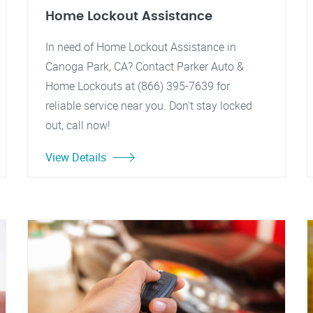
Home Lockout Assistance
In need of Home Lockout Assistance in
Canoga Park, CA? Contact Parker Auto &
Home Lockouts at (866) 395-7639 for
reliable service near you. Don't stay locked
out, call now!
View Details