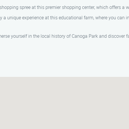
shopping spree at this premier shopping center, which offers a wi
y a unique experience at this educational farm, where you can i
rse yourself in the local history of Canoga Park and discover f