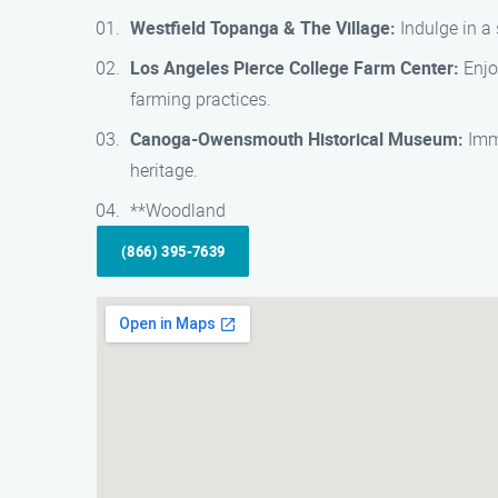
Westfield Topanga & The Village:
Indulge in a 
Los Angeles Pierce College Farm Center:
Enjo
farming practices.
Canoga-Owensmouth Historical Museum:
Imme
heritage.
**Woodland
(866) 395-7639