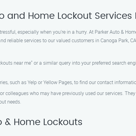
uto and Home Lockout Services
stressful, especially when you’re in a hurry. At Parker Auto & H
d reliable services to our valued customers in Canoga Park, CA.
outs near me" or a similar query into your preferred search eng
ies, such as Yelp or Yellow Pages, to find our contact informati
y, or colleagues who may have previously used our services. Th
out needs.
o & Home Lockouts