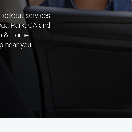
 lockout services
oga Park, CA and
to & Home
p near you!