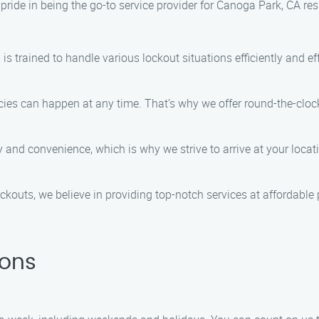
ride in being the go-to service provider for Canoga Park, CA re
is trained to handle various lockout situations efficiently and eff
s can happen at any time. That’s why we offer round-the-clock 
y and convenience, which is why we strive to arrive at your loca
outs, we believe in providing top-notch services at affordable p
ions