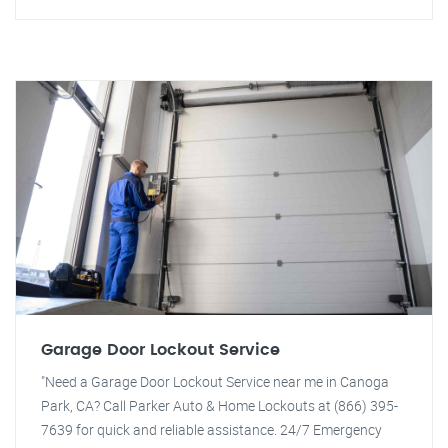
Garage Door Lockout Service
"Need a Garage Door Lockout Service near me in Canoga
Park, CA? Call Parker Auto & Home Lockouts at (866) 395-
7639 for quick and reliable assistance. 24/7 Emergency