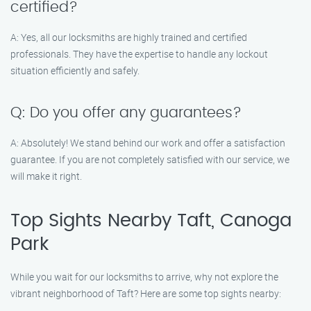
certified?
A: Yes, all our locksmiths are highly trained and certified
professionals. They have the expertise to handle any lockout
situation efficiently and safely.
Q: Do you offer any guarantees?
A: Absolutely! We stand behind our work and offer a satisfaction
guarantee. If you are not completely satisfied with our service, we
will make it right.
Top Sights Nearby Taft, Canoga
Park
While you wait for our locksmiths to arrive, why not explore the
vibrant neighborhood of Taft? Here are some top sights nearby: