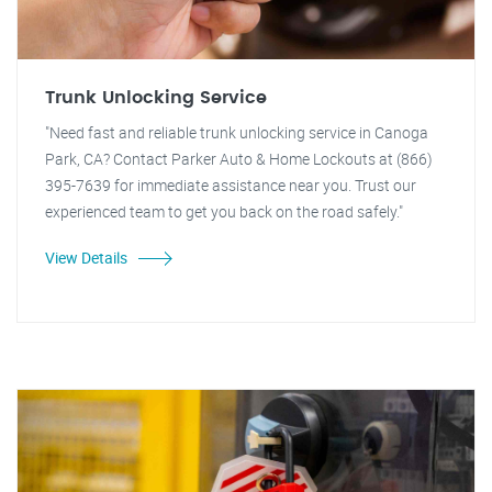
Trunk Unlocking Service
"Need fast and reliable trunk unlocking service in Canoga
Park, CA? Contact Parker Auto & Home Lockouts at (866)
395-7639 for immediate assistance near you. Trust our
experienced team to get you back on the road safely."
View Details