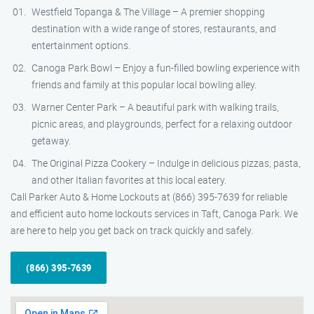
Westfield Topanga & The Village – A premier shopping
destination with a wide range of stores, restaurants, and
entertainment options.
Canoga Park Bowl – Enjoy a fun-filled bowling experience with
friends and family at this popular local bowling alley.
Warner Center Park – A beautiful park with walking trails,
picnic areas, and playgrounds, perfect for a relaxing outdoor
getaway.
The Original Pizza Cookery – Indulge in delicious pizzas, pasta,
and other Italian favorites at this local eatery.
Call Parker Auto & Home Lockouts at (866) 395-7639 for reliable
and efficient auto home lockouts services in Taft, Canoga Park. We
are here to help you get back on track quickly and safely.
(866) 395-7639