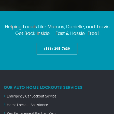
Helping Locals Like Marcus, Danielle, and Travis
Get Back Inside – Fast & Hassle-Free!
(866) 395-7639
OUR AUTO HOME LOCKOUTS SERVICES
Emergency Car Lockout Service
Home Lockout Assistance
Key Replacement For Lost Keys