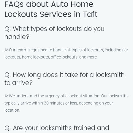
FAQs about Auto Home
Lockouts Services in Taft
Q: What types of lockouts do you
handle?
A: Our team is equipped to handle all types of lockouts, including car
lockouts, home lockouts, office lockouts, and more.
Q: How long does it take for a locksmith
to arrive?
A: We understand the urgency of a lockout situation. Our locksmiths
typically arrive within 30 minutes or less, depending on your
location.
Q: Are your locksmiths trained and