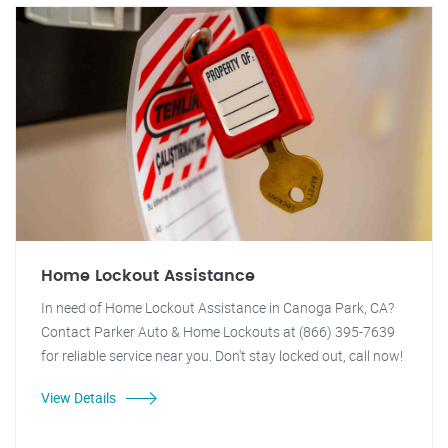
Home Lockout Assistance
In need of Home Lockout Assistance in Canoga Park, CA?
Contact Parker Auto & Home Lockouts at (866) 395-7639
for reliable service near you. Don't stay locked out, call now!
View Details