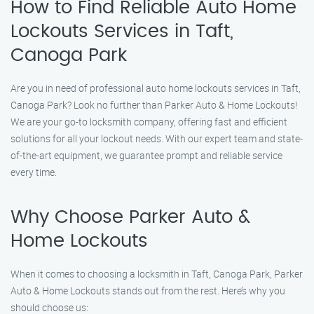
How to Find Reliable Auto Home
Lockouts Services in Taft,
Canoga Park
Are you in need of professional auto home lockouts services in Taft,
Canoga Park? Look no further than Parker Auto & Home Lockouts!
We are your go-to locksmith company, offering fast and efficient
solutions for all your lockout needs. With our expert team and state-
of-the-art equipment, we guarantee prompt and reliable service
every time.
Why Choose Parker Auto &
Home Lockouts
When it comes to choosing a locksmith in Taft, Canoga Park, Parker
Auto & Home Lockouts stands out from the rest. Here’s why you
should choose us: