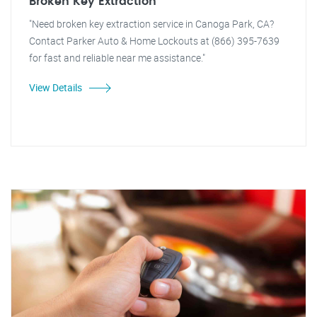
Broken Key Extraction
"Need broken key extraction service in Canoga Park, CA?
Contact Parker Auto & Home Lockouts at (866) 395-7639
for fast and reliable near me assistance."
View Details