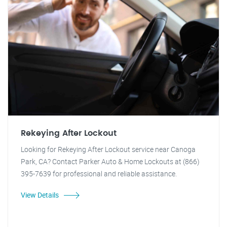
Rekeying After Lockout
Looking for Rekeying After Lockout service near Canoga
Park, CA? Contact Parker Auto & Home Lockouts at (866)
395-7639 for professional and reliable assistance.
View Details