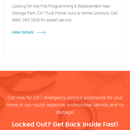
Looking for Key Fob Programming & Replacement near
Canoga Park, CA? Trust Parker Auto & Home Lockouts. Call
(866) 395-7639 for expert service.
View Details
Call now for 24/7 emergency lockout assistance for your
home or car—quick response, professional service, and no
damage!
Locked Out? Get Back Inside Fast!