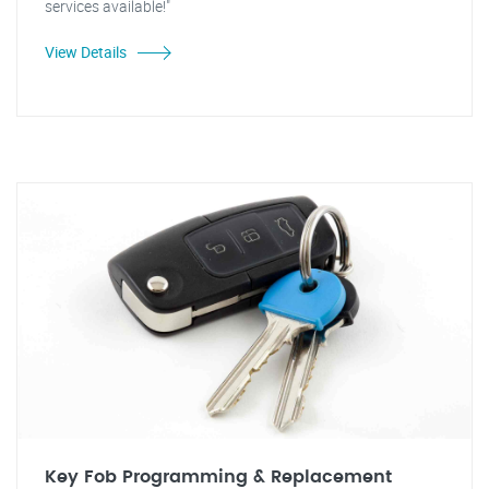
services available!"
View Details
Key Fob Programming & Replacement