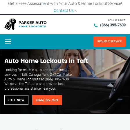
Get a Free Assessment with Your Auto & Home Lockout Service!
Contact Us
×
CALL OFFICE #
(866) 395-7639
REQUEST SERVICE
Menu
Auto Home Lockouts in Taft
Looking for reliable auto and home lockout
services in Taft, Canoga Park, CA? Call Parker
Auto & Home Lockouts at (866) 395-7639.
We serve the Taft area and provide fast,
professional assistance near you.
CALL NOW
(866) 395-7639