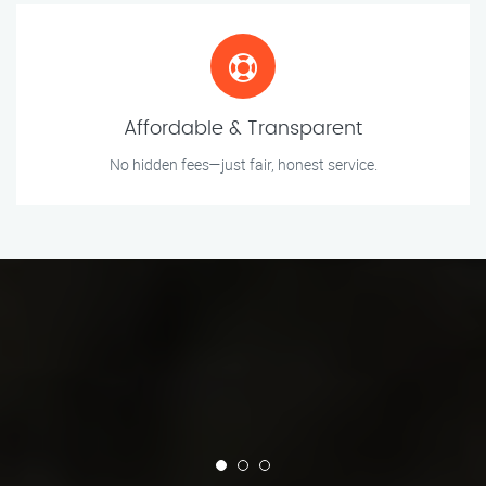
Affordable & Transparent
No hidden fees—just fair, honest service.