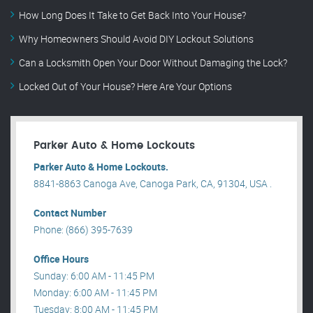
How Long Does It Take to Get Back Into Your House?
Why Homeowners Should Avoid DIY Lockout Solutions
Can a Locksmith Open Your Door Without Damaging the Lock?
Locked Out of Your House? Here Are Your Options
Parker Auto & Home Lockouts
Parker Auto & Home Lockouts.
8841-8863 Canoga Ave, Canoga Park, CA, 91304, USA .
Contact Number
Phone: (866) 395-7639
Office Hours
Sunday: 6:00 AM - 11:45 PM
Monday: 6:00 AM - 11:45 PM
Tuesday: 8:00 AM - 11:45 PM