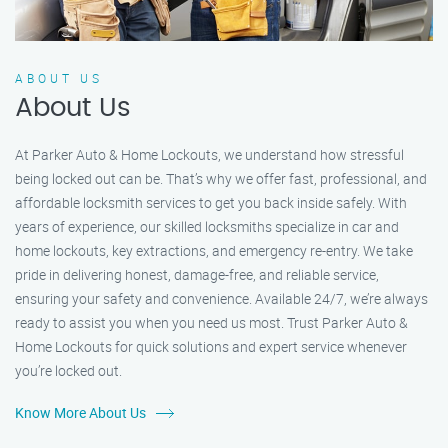
ABOUT US
About Us
At Parker Auto & Home Lockouts, we understand how stressful
being locked out can be. That’s why we offer fast, professional, and
affordable locksmith services to get you back inside safely. With
years of experience, our skilled locksmiths specialize in car and
home lockouts, key extractions, and emergency re-entry. We take
pride in delivering honest, damage-free, and reliable service,
ensuring your safety and convenience. Available 24/7, we’re always
ready to assist you when you need us most. Trust Parker Auto &
Home Lockouts for quick solutions and expert service whenever
you’re locked out.
Know More About Us