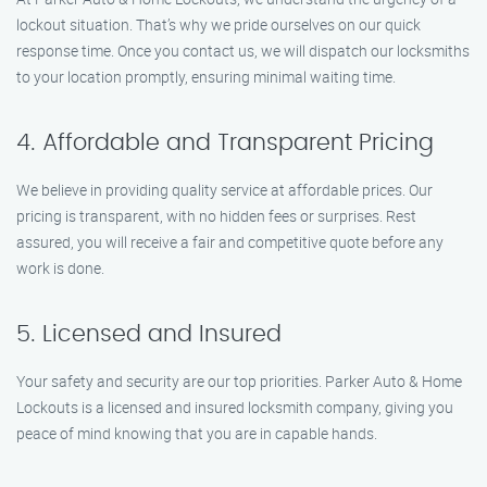
lockout situation. That’s why we pride ourselves on our quick
response time. Once you contact us, we will dispatch our locksmiths
to your location promptly, ensuring minimal waiting time.
4. Affordable and Transparent Pricing
We believe in providing quality service at affordable prices. Our
pricing is transparent, with no hidden fees or surprises. Rest
assured, you will receive a fair and competitive quote before any
work is done.
5. Licensed and Insured
Your safety and security are our top priorities. Parker Auto & Home
Lockouts is a licensed and insured locksmith company, giving you
peace of mind knowing that you are in capable hands.