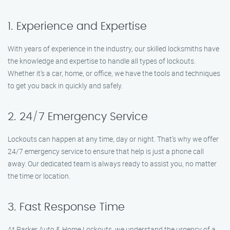
1. Experience and Expertise
With years of experience in the industry, our skilled locksmiths have
the knowledge and expertise to handle all types of lockouts.
Whether it’s a car, home, or office, we have the tools and techniques
to get you back in quickly and safely.
2. 24/7 Emergency Service
Lockouts can happen at any time, day or night. That’s why we offer
24/7 emergency service to ensure that help is just a phone call
away. Our dedicated team is always ready to assist you, no matter
the time or location.
3. Fast Response Time
At Parker Auto & Home Lockouts, we understand the urgency of a