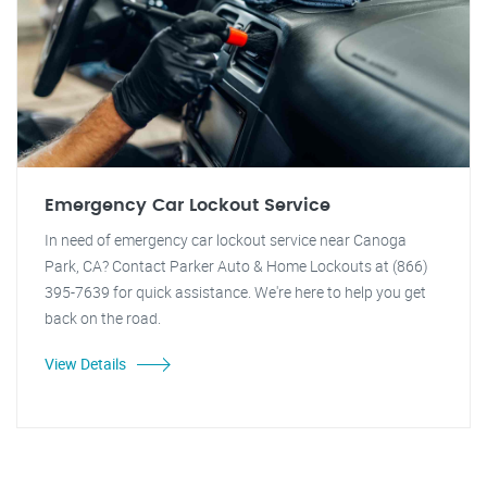
Emergency Car Lockout Service
In need of emergency car lockout service near Canoga
Park, CA? Contact Parker Auto & Home Lockouts at (866)
395-7639 for quick assistance. We're here to help you get
back on the road.
View Details