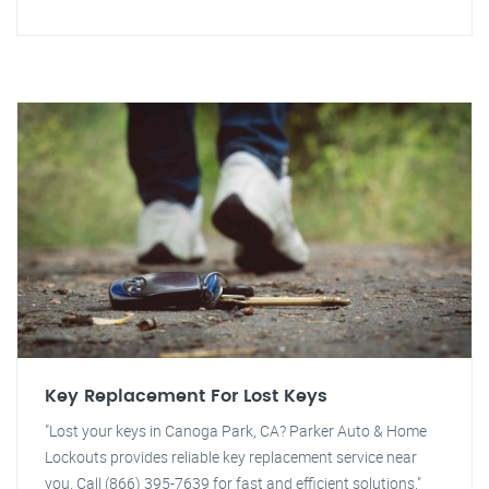
Key Replacement For Lost Keys
"Lost your keys in Canoga Park, CA? Parker Auto & Home
Lockouts provides reliable key replacement service near
you. Call (866) 395-7639 for fast and efficient solutions."