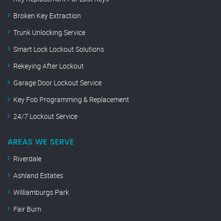
Broken Key Extraction
Trunk Unlocking Service
Smart Lock Lockout Solutions
Rekeying After Lockout
Garage Door Lockout Service
Key Fob Programming & Replacement
24/7 Lockout Service
AREAS WE SERVE
Riverdale
Ashland Estates
Williamburgs Park
Fair Burn