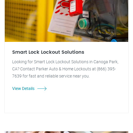
Smart Lock Lockout Solutions
Looking for Smart Lock Lockout Solutions in Canoga Park,
CA? Contact Parker Auto & Home Lockouts at (866) 395-
7639 for fast and reliable service near you.
View Details