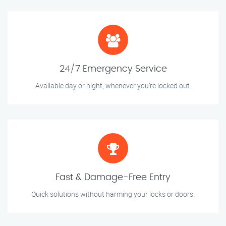
24/7 Emergency Service
Available day or night, whenever you’re locked out.
Fast & Damage-Free Entry
Quick solutions without harming your locks or doors.