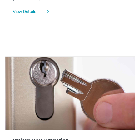
View Details