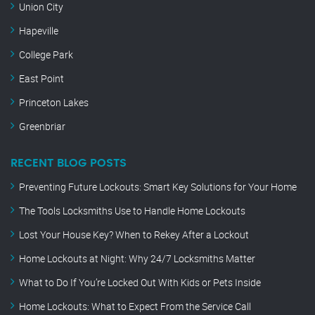
Union City
Hapeville
College Park
East Point
Princeton Lakes
Greenbriar
RECENT BLOG POSTS
Preventing Future Lockouts: Smart Key Solutions for Your Home
The Tools Locksmiths Use to Handle Home Lockouts
Lost Your House Key? When to Rekey After a Lockout
Home Lockouts at Night: Why 24/7 Locksmiths Matter
What to Do If You’re Locked Out With Kids or Pets Inside
Home Lockouts: What to Expect From the Service Call