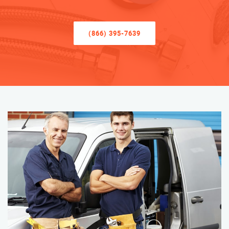
(866) 395-7639