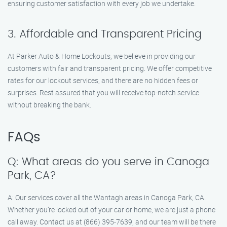
ensuring customer satisfaction with every job we undertake.
3. Affordable and Transparent Pricing
At Parker Auto & Home Lockouts, we believe in providing our
customers with fair and transparent pricing. We offer competitive
rates for our lockout services, and there are no hidden fees or
surprises. Rest assured that you will receive top-notch service
without breaking the bank.
FAQs
Q: What areas do you serve in Canoga
Park, CA?
A: Our services cover all the Wantagh areas in Canoga Park, CA.
Whether you’re locked out of your car or home, we are just a phone
call away. Contact us at (866) 395-7639, and our team will be there