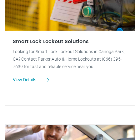
Smart Lock Lockout Solutions
Looking for Smart Lock Lockout Solutions in Canoga Park,
CA? Contact Parker Auto & Home Lockouts at (866) 395-
7639 for fast and reliable service near you.
View Details