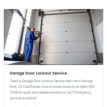
Garage Door Lockout Service
"Need a Garage Door Lockout Service near me in Canoga
Park, CA? Call Parker Auto & Home Lockouts at (866) 395-
7639 for quick and reliable assistance. 24/7 Emergency
services available!"