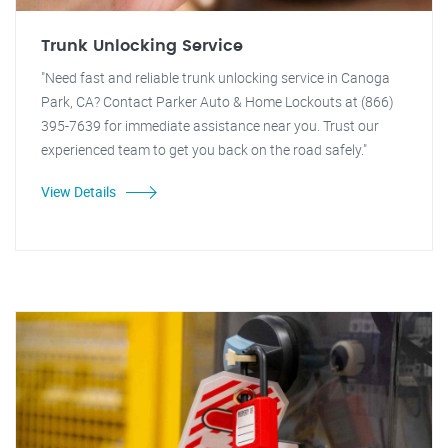
Trunk Unlocking Service
"Need fast and reliable trunk unlocking service in Canoga
Park, CA? Contact Parker Auto & Home Lockouts at (866)
395-7639 for immediate assistance near you. Trust our
experienced team to get you back on the road safely."
View Details