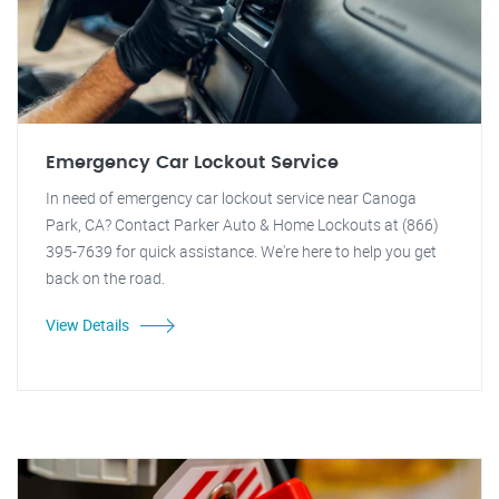
Emergency Car Lockout Service
In need of emergency car lockout service near Canoga
Park, CA? Contact Parker Auto & Home Lockouts at (866)
395-7639 for quick assistance. We're here to help you get
back on the road.
View Details