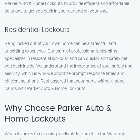
Parker Auto & Home Lockouts to provide efficient and affordable
solutions to get you back in your car and on your way.
Residential Lockouts
Being locked out of your own home can be a stressful and
unsettling experience. Our team of professional locksmiths
specializes in residential lockouts and can quickly and safely get
you back inside. We understand the importance of your safety and
security, which is why we prioritize prompt response times and
efficient solutions. Rest assured that your home will be in good
hands with Parker Auto & Home Lockouts.
Why Choose Parker Auto &
Home Lockouts
When it comes to choosing a reliable locksmith in the Wantagh