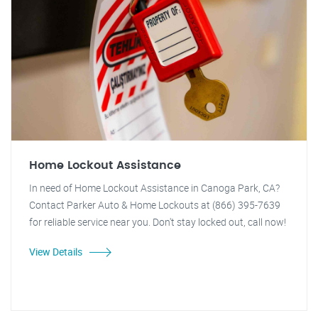
Home Lockout Assistance
In need of Home Lockout Assistance in Canoga Park, CA?
Contact Parker Auto & Home Lockouts at (866) 395-7639
for reliable service near you. Don't stay locked out, call now!
View Details