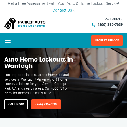
Get a Free Assessment with Your Auto & Home Lockout Service!
Contact Us
×
CALL OFFICE #
(866) 395-7639
REQUEST SERVICE
Menu
Auto Home Lockouts in
Wantagh
Looking for reliable auto and home lockout
services in Wantagh? Parker Auto & Home
Lockouts is here for you. Serving Canoga
Park, CA and nearby areas. Call (866) 395-
7639 for immediate assistance.
CALL NOW
(866) 395-7639