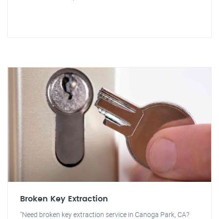
Broken Key Extraction
"Need broken key extraction service in Canoga Park, CA?