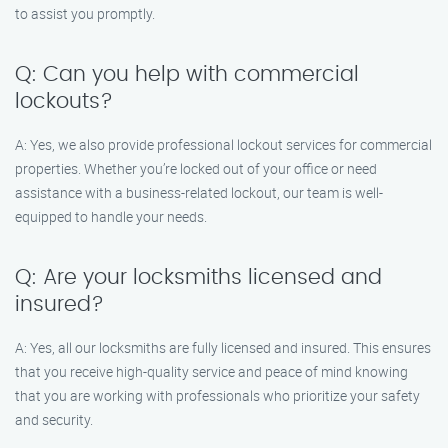
to assist you promptly.
Q: Can you help with commercial
lockouts?
A: Yes, we also provide professional lockout services for commercial
properties. Whether you’re locked out of your office or need
assistance with a business-related lockout, our team is well-
equipped to handle your needs.
Q: Are your locksmiths licensed and
insured?
A: Yes, all our locksmiths are fully licensed and insured. This ensures
that you receive high-quality service and peace of mind knowing
that you are working with professionals who prioritize your safety
and security.