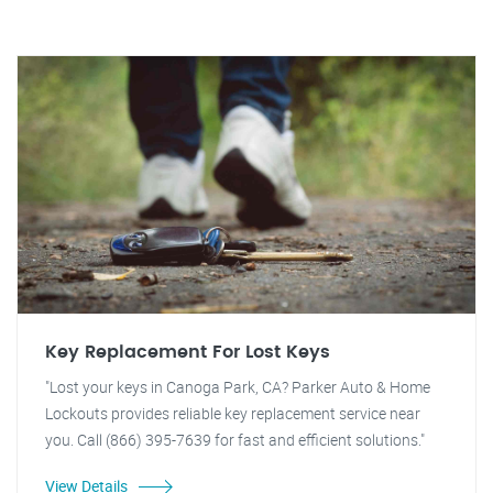
Key Replacement For Lost Keys
"Lost your keys in Canoga Park, CA? Parker Auto & Home
Lockouts provides reliable key replacement service near
you. Call (866) 395-7639 for fast and efficient solutions."
View Details