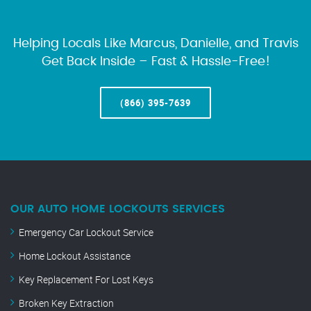
Helping Locals Like Marcus, Danielle, and Travis
Get Back Inside – Fast & Hassle-Free!
(866) 395-7639
OUR AUTO HOME LOCKOUTS SERVICES
Emergency Car Lockout Service
Home Lockout Assistance
Key Replacement For Lost Keys
Broken Key Extraction