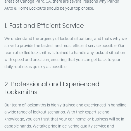
areas of Canoga Park, CA, there are several reasons why Parker
Auto & Home Lockouts should be your top choice.
1. Fast and Efficient Service
We understand the urgency of lockout situations, and that’s why we
strive to provide the fastest and most efficient service possible. Our
team of skilled locksmiths is trained to handle any lockout situation
with speed and precision, ensuring that you can get back to your
daily routine as quickly as possible.
2. Professional and Experienced
Locksmiths
Our team of locksmiths is highly trained and experienced in handling
a wide range of lockout scenarios. With their expertise and
knowledge, you can trust that your car, home, or business will be in
capable hands. We take pride in delivering quality service and