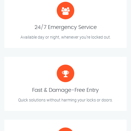
24/7 Emergency Service
Available day or night, whenever you’re locked out.
Fast & Damage-Free Entry
Quick solutions without harming your locks or doors.