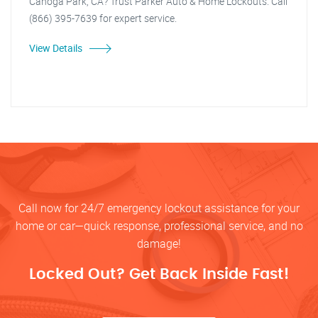
Canoga Park, CA? Trust Parker Auto & Home Lockouts. Call
(866) 395-7639 for expert service.
View Details
Call now for 24/7 emergency lockout assistance for your
home or car—quick response, professional service, and no
damage!
Locked Out? Get Back Inside Fast!