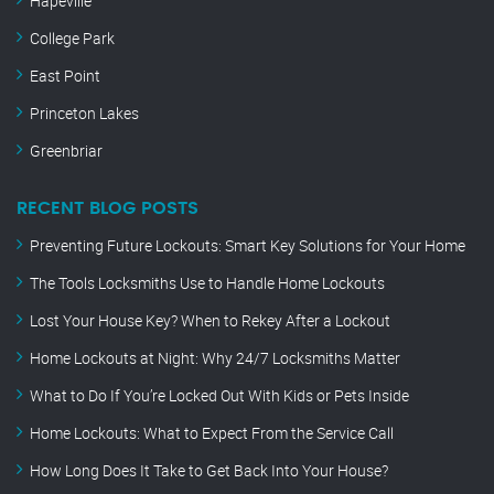
Hapeville
College Park
East Point
Princeton Lakes
Greenbriar
RECENT BLOG POSTS
Preventing Future Lockouts: Smart Key Solutions for Your Home
The Tools Locksmiths Use to Handle Home Lockouts
Lost Your House Key? When to Rekey After a Lockout
Home Lockouts at Night: Why 24/7 Locksmiths Matter
What to Do If You’re Locked Out With Kids or Pets Inside
Home Lockouts: What to Expect From the Service Call
How Long Does It Take to Get Back Into Your House?