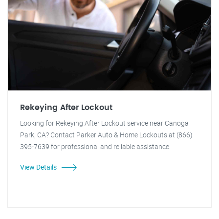
Rekeying After Lockout
Looking for Rekeying After Lockout service near Canoga
Park, CA? Contact Parker Auto & Home Lockouts at (866)
395-7639 for professional and reliable assistance.
View Details