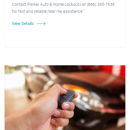
Contact Parker Auto & Home Lockouts at (866) 395-7639
for fast and reliable near me assistance."
View Details