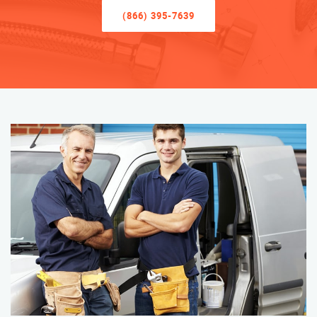
(866) 395-7639