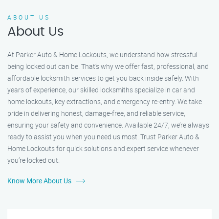
ABOUT US
About Us
At Parker Auto & Home Lockouts, we understand how stressful
being locked out can be. That’s why we offer fast, professional, and
affordable locksmith services to get you back inside safely. With
years of experience, our skilled locksmiths specialize in car and
home lockouts, key extractions, and emergency re-entry. We take
pride in delivering honest, damage-free, and reliable service,
ensuring your safety and convenience. Available 24/7, we’re always
ready to assist you when you need us most. Trust Parker Auto &
Home Lockouts for quick solutions and expert service whenever
you’re locked out.
Know More About Us