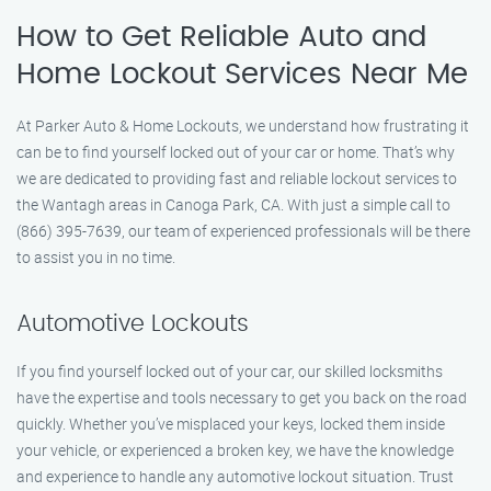
How to Get Reliable Auto and
Home Lockout Services Near Me
At Parker Auto & Home Lockouts, we understand how frustrating it
can be to find yourself locked out of your car or home. That’s why
we are dedicated to providing fast and reliable lockout services to
the Wantagh areas in Canoga Park, CA. With just a simple call to
(866) 395-7639, our team of experienced professionals will be there
to assist you in no time.
Automotive Lockouts
If you find yourself locked out of your car, our skilled locksmiths
have the expertise and tools necessary to get you back on the road
quickly. Whether you’ve misplaced your keys, locked them inside
your vehicle, or experienced a broken key, we have the knowledge
and experience to handle any automotive lockout situation. Trust