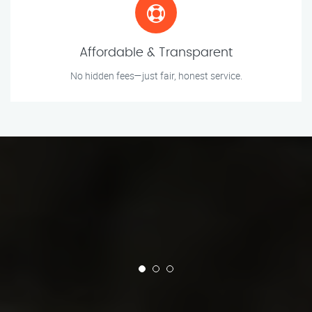
Affordable & Transparent
No hidden fees—just fair, honest service.