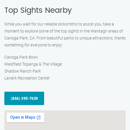
Top Sights Nearby
While you wait for our reliable locksmiths to assist you, take a
moment to explore some of the top sights in the Wantagh areas of
Canoga Park, CA. From beautiful parks to unique attractions, there’s
something for everyone to enjoy:
Canoga Park Bowl
Westfield Topanga & The Village
Shadow Ranch Park
Lanark Recreation Center
(866) 395-7639