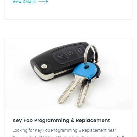
View Details
Key Fob Programming & Replacement
Looking for Key Fob Programming & Replacement near