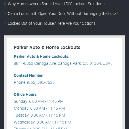
Why Homeowners Should Avoid DIY Lockout Solutions
Can a Locksmith Open Your Door Without Damaging the Lock?
Locked Out of Your House? Here Are Your Options
Parker Auto & Home Lockouts
Parker Auto & Home Lockouts.
8841-8863 Canoga Ave, Canoga Park, CA, 91304, USA .
Contact Number
Phone: (866) 395-7639
Office Hours
Sunday: 6:00 AM - 11:45 PM
Monday: 6:00 AM - 11:45 PM
Tuesday: 8:00 AM - 11:45 PM
Wednesday: 8:00 AM - 11:45 PM
Thrusday: 8:00 AM - 11:45 PM