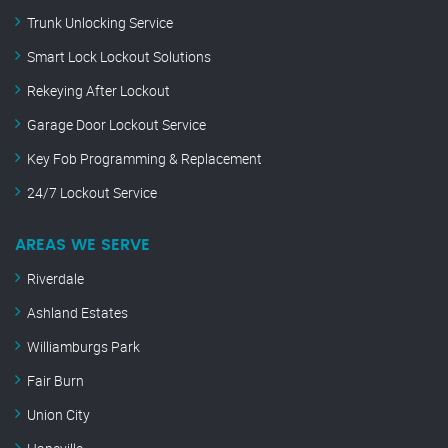
Trunk Unlocking Service
Smart Lock Lockout Solutions
Rekeying After Lockout
Garage Door Lockout Service
Key Fob Programming & Replacement
24/7 Lockout Service
AREAS WE SERVE
Riverdale
Ashland Estates
Williamburgs Park
Fair Burn
Union City