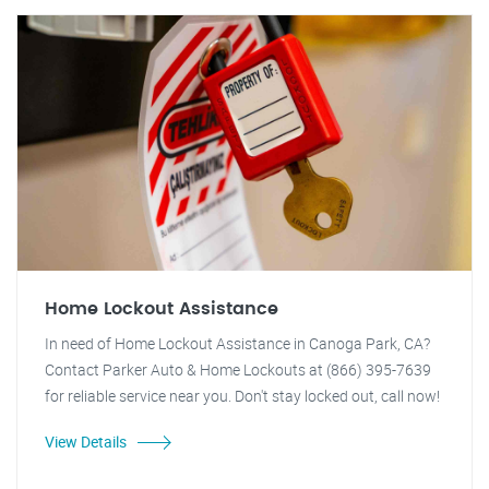
Home Lockout Assistance
In need of Home Lockout Assistance in Canoga Park, CA?
Contact Parker Auto & Home Lockouts at (866) 395-7639
for reliable service near you. Don't stay locked out, call now!
View Details