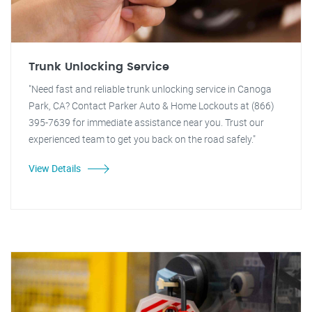
Trunk Unlocking Service
"Need fast and reliable trunk unlocking service in Canoga
Park, CA? Contact Parker Auto & Home Lockouts at (866)
395-7639 for immediate assistance near you. Trust our
experienced team to get you back on the road safely."
View Details