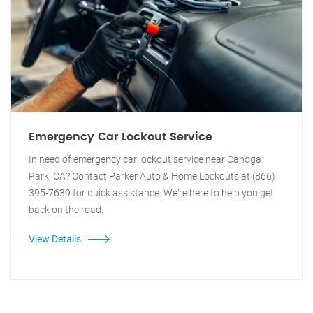
Emergency Car Lockout Service
In need of emergency car lockout service near Canoga
Park, CA? Contact Parker Auto & Home Lockouts at (866)
395-7639 for quick assistance. We're here to help you get
back on the road.
View Details