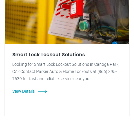
Smart Lock Lockout Solutions
Looking for Smart Lock Lockout Solutions in Canoga Park,
CA? Contact Parker Auto & Home Lockouts at (866) 395-
7639 for fast and reliable service near you.
View Details