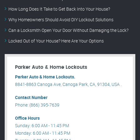
How Long Does It Take to Get Back Into Your House?
Why Homeowners Should Avoid DIY Lockout Solutions
Can a Locksmith Open Your Door Without Damaging the Lock?
Locked Out of Your House? Here Are Your Options
Parker Auto & Home Lockouts
Parker Auto & Home Lockouts.
8841-8863 Canoga Ave, Canoga Park, CA, 91304, USA .
Contact Number
Phone: (866) 395-7639
Office Hours
Sunday: 6:00 AM - 11:45 PM
Monday: 6:00 AM - 11:45 PM