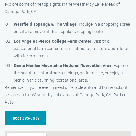
explore some of the top sights in the Weatherby Lake areas of
Canoga Park, CA:
Westfield Topanga & The Village
: Indulge in a shopping spree
or catch a movie at this popular shopping center.
Los Angeles Pierce College Farm Center
: Visit this
educational farm center to learn about agriculture and interact
with farm animals.
Santa Monica Mountains National Recreation Area
: Explore
the beautiful natural surroundings, go for a hike, or enjoy a
picnic in this stunning recreational area.
Remember, if you’re ever in need of reliable auto and home lockout
services in the Weatherby Lake areas of Canoga Park, CA, Parker
Auto
(866) 395-7639