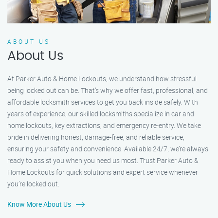
ABOUT US
About Us
At Parker Auto & Home Lockouts, we understand how stressful
being locked out can be. That’s why we offer fast, professional, and
affordable locksmith services to get you back inside safely. With
years of experience, our skilled locksmiths specialize in car and
home lockouts, key extractions, and emergency re-entry. We take
pride in delivering honest, damage-free, and reliable service,
ensuring your safety and convenience. Available 24/7, we’re always
ready to assist you when you need us most. Trust Parker Auto &
Home Lockouts for quick solutions and expert service whenever
you’re locked out.
Know More About Us