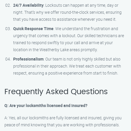
24/7 Availability
: Lockouts can happen at any time, day or
night. That’s why we offer round-the-clock services, ensuring
that you have access to assistance whenever you need it.
Quick Response Time
: We understand the frustration and
urgency that comes with a lockout. Our skilled technicians are
trained to respond swiftly to your call and arrive at your
location in the Weatherby Lake areas promptly.
Professionalism
: Our team is not only highly skilled but also
professional in their approach. We treat each customer with
respect, ensuring a positive experience from start to finish.
Frequently Asked Questions
Q: Are your locksmiths licensed and insured?
A: Yes, all our locksmiths are fully licensed and insured, giving you
peace of mind knowing that you are working with professionals.