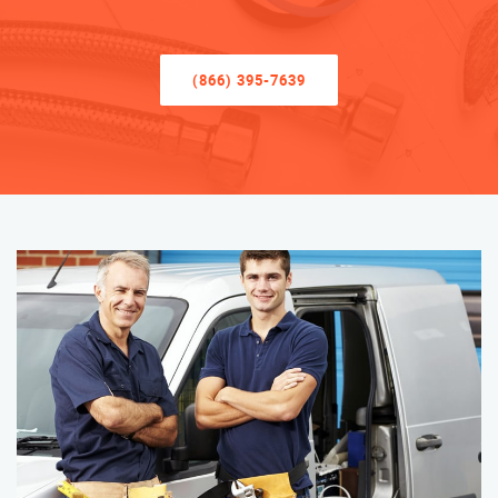
(866) 395-7639