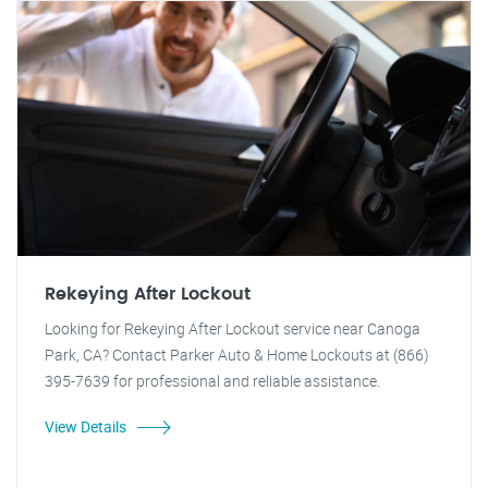
Rekeying After Lockout
Looking for Rekeying After Lockout service near Canoga
Park, CA? Contact Parker Auto & Home Lockouts at (866)
395-7639 for professional and reliable assistance.
View Details