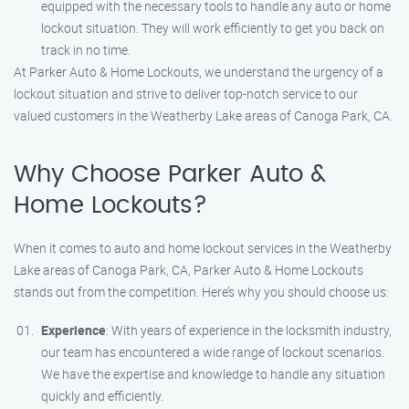
equipped with the necessary tools to handle any auto or home
lockout situation. They will work efficiently to get you back on
track in no time.
At Parker Auto & Home Lockouts, we understand the urgency of a
lockout situation and strive to deliver top-notch service to our
valued customers in the Weatherby Lake areas of Canoga Park, CA.
Why Choose Parker Auto &
Home Lockouts?
When it comes to auto and home lockout services in the Weatherby
Lake areas of Canoga Park, CA, Parker Auto & Home Lockouts
stands out from the competition. Here’s why you should choose us:
Experience
: With years of experience in the locksmith industry,
our team has encountered a wide range of lockout scenarios.
We have the expertise and knowledge to handle any situation
quickly and efficiently.