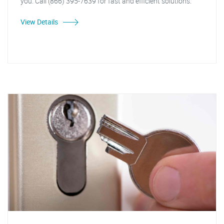
you. Call (866) 395-7639 for fast and efficient solutions."
View Details