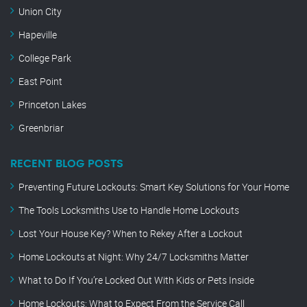
Union City
Hapeville
College Park
East Point
Princeton Lakes
Greenbriar
RECENT BLOG POSTS
Preventing Future Lockouts: Smart Key Solutions for Your Home
The Tools Locksmiths Use to Handle Home Lockouts
Lost Your House Key? When to Rekey After a Lockout
Home Lockouts at Night: Why 24/7 Locksmiths Matter
What to Do If You’re Locked Out With Kids or Pets Inside
Home Lockouts: What to Expect From the Service Call