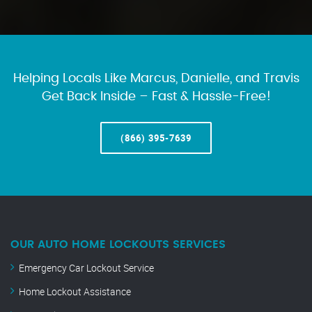
Helping Locals Like Marcus, Danielle, and Travis
Get Back Inside – Fast & Hassle-Free!
(866) 395-7639
OUR AUTO HOME LOCKOUTS SERVICES
Emergency Car Lockout Service
Home Lockout Assistance