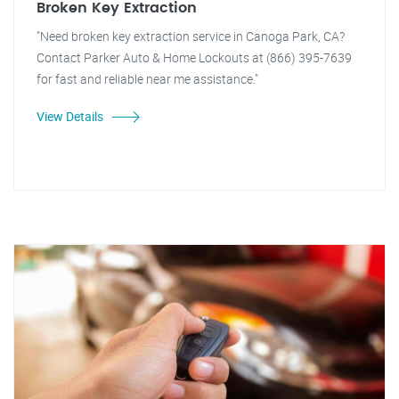
Broken Key Extraction
"Need broken key extraction service in Canoga Park, CA?
Contact Parker Auto & Home Lockouts at (866) 395-7639
for fast and reliable near me assistance."
View Details