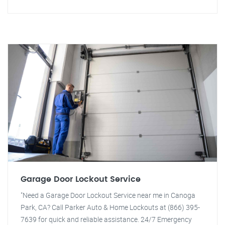
Garage Door Lockout Service
"Need a Garage Door Lockout Service near me in Canoga
Park, CA? Call Parker Auto & Home Lockouts at (866) 395-
7639 for quick and reliable assistance. 24/7 Emergency