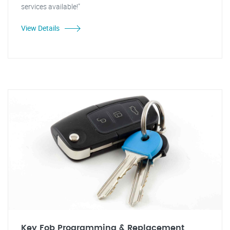
services available!"
View Details
Key Fob Programming & Replacement