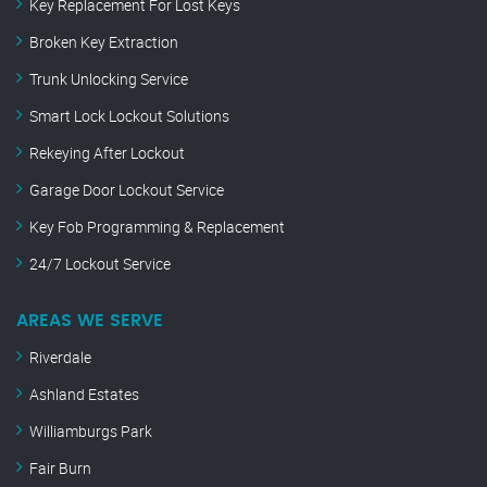
Key Replacement For Lost Keys
Broken Key Extraction
Trunk Unlocking Service
Smart Lock Lockout Solutions
Rekeying After Lockout
Garage Door Lockout Service
Key Fob Programming & Replacement
24/7 Lockout Service
AREAS WE SERVE
Riverdale
Ashland Estates
Williamburgs Park
Fair Burn