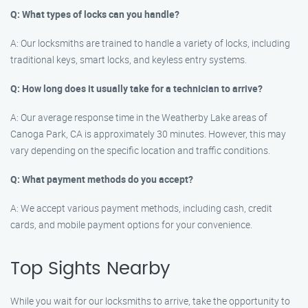
Q: What types of locks can you handle?
A: Our locksmiths are trained to handle a variety of locks, including
traditional keys, smart locks, and keyless entry systems.
Q: How long does it usually take for a technician to arrive?
A: Our average response time in the Weatherby Lake areas of
Canoga Park, CA is approximately 30 minutes. However, this may
vary depending on the specific location and traffic conditions.
Q: What payment methods do you accept?
A: We accept various payment methods, including cash, credit
cards, and mobile payment options for your convenience.
Top Sights Nearby
While you wait for our locksmiths to arrive, take the opportunity to