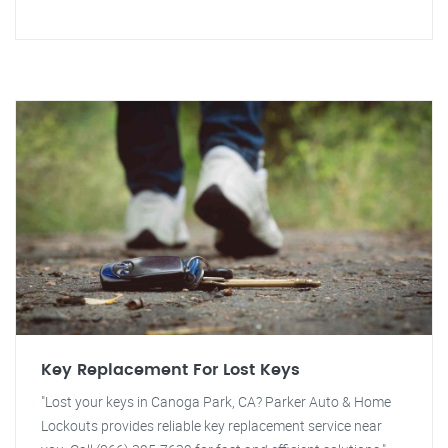
Key Replacement For Lost Keys
"Lost your keys in Canoga Park, CA? Parker Auto & Home
Lockouts provides reliable key replacement service near