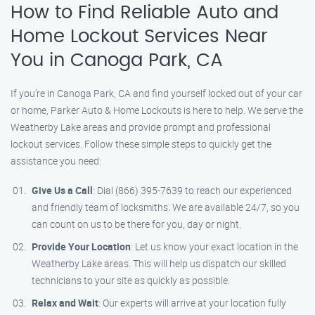
How to Find Reliable Auto and
Home Lockout Services Near
You in Canoga Park, CA
If you’re in Canoga Park, CA and find yourself locked out of your car
or home, Parker Auto & Home Lockouts is here to help. We serve the
Weatherby Lake areas and provide prompt and professional
lockout services. Follow these simple steps to quickly get the
assistance you need:
Give Us a Call
: Dial (866) 395-7639 to reach our experienced
and friendly team of locksmiths. We are available 24/7, so you
can count on us to be there for you, day or night.
Provide Your Location
: Let us know your exact location in the
Weatherby Lake areas. This will help us dispatch our skilled
technicians to your site as quickly as possible.
Relax and Wait
: Our experts will arrive at your location fully