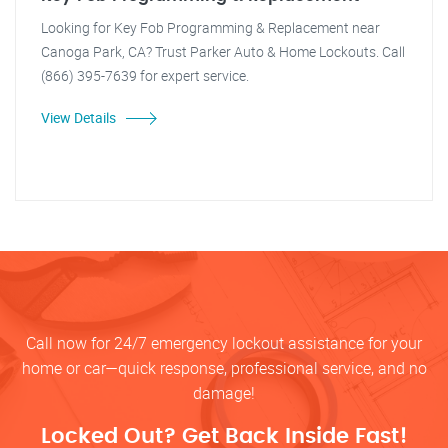
Looking for Key Fob Programming & Replacement near
Canoga Park, CA? Trust Parker Auto & Home Lockouts. Call
(866) 395-7639 for expert service.
View Details
Call now for 24/7 emergency lockout assistance for your
home or car—quick response, professional service, and no
damage!
Locked Out? Get Back Inside Fast!