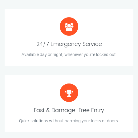
24/7 Emergency Service
Available day or night, whenever you’re locked out.
Fast & Damage-Free Entry
Quick solutions without harming your locks or doors.