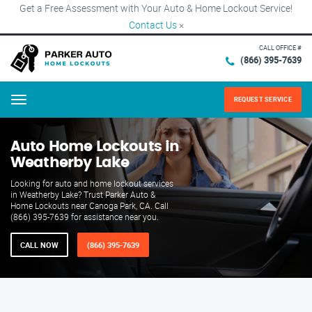
Get a Free Assessment with Your Auto & Home Lockout Service!
Contact Us
×
CALL OFFICE #
(866) 395-7639
REQUEST SERVICE
Menu
Auto Home Lockouts in
Weatherby Lake
Looking for auto and home lockout services
in Weatherby Lake? Trust Parker Auto &
Home Lockouts near Canoga Park, CA. Call
(866) 395-7639 for assistance near you.
CALL NOW
(866) 395-7639