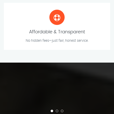
Affordable & Transparent
No hidden fees—just fair, honest service.