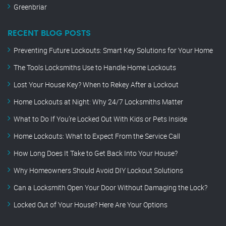
Greenbriar
RECENT BLOG POSTS
Preventing Future Lockouts: Smart Key Solutions for Your Home
The Tools Locksmiths Use to Handle Home Lockouts
Lost Your House Key? When to Rekey After a Lockout
Home Lockouts at Night: Why 24/7 Locksmiths Matter
What to Do If You’re Locked Out With Kids or Pets Inside
Home Lockouts: What to Expect From the Service Call
How Long Does It Take to Get Back Into Your House?
Why Homeowners Should Avoid DIY Lockout Solutions
Can a Locksmith Open Your Door Without Damaging the Lock?
Locked Out of Your House? Here Are Your Options