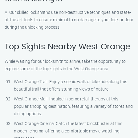
A: Our skilled locksmiths use non-destructive techniques and state-
of-the-art tools to ensure minimal to no damage to your lock or door
during the unlocking process.
Top Sights Nearby West Orange
While waiting for our locksmith to arrive, take the opportunity to
explore some of the top sights in the West Orange area:
West Orange Trail: Enjoy a scenic walk or bike ride along this
beautiful trail that offers stunning views of nature.
West Orange Mall: Indulge in some retail therapy at this
popular shopping destination, featuring a variety of stores and
dining options.
West Orange Cinema: Catch the latest blockbuster at this
modern cinema, offering a comfortable movie-watching