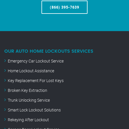
(866) 395-7639
OUR AUTO HOME LOCKOUTS SERVICES
Emergency Car Lockout Service
Home Lockout Assistance
Key Replacement For Lost Keys
Broken Key Extraction
Trunk Unlocking Service
Smart Lock Lockout Solutions
Rekeying After Lockout