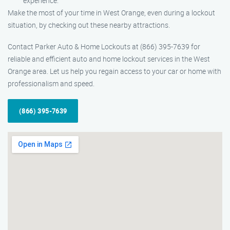
experience.
Make the most of your time in West Orange, even during a lockout
situation, by checking out these nearby attractions.
Contact Parker Auto & Home Lockouts at (866) 395-7639 for
reliable and efficient auto and home lockout services in the West
Orange area. Let us help you regain access to your car or home with
professionalism and speed.
(866) 395-7639