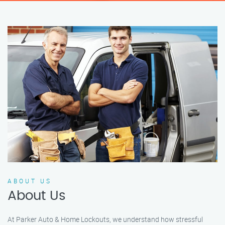
ABOUT US
About Us
At Parker Auto & Home Lockouts, we understand how stressful