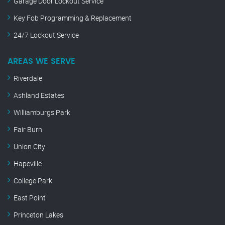
Garage Door Lockout Service
Key Fob Programming & Replacement
24/7 Lockout Service
AREAS WE SERVE
Riverdale
Ashland Estates
Williamburgs Park
Fair Burn
Union City
Hapeville
College Park
East Point
Princeton Lakes