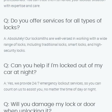
with expertise and care.
Q: Do you offer services for all types of
locks?
A: Absolutely! Our locksmiths are well-versed in working with a wide
range of locks, including traditional locks, smart locks, and high-
security locks.
Q: Can you help if I’m locked out of my
car at night?
A: Yes, we provide 24/7 emergency lockout services, so you can
count on us to assist you, no matter the time of day or night.
Q: Will you damage my lock or door
when unlocking it?