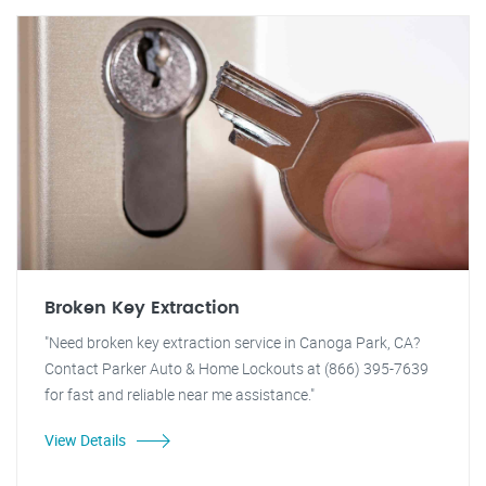
Broken Key Extraction
"Need broken key extraction service in Canoga Park, CA?
Contact Parker Auto & Home Lockouts at (866) 395-7639
for fast and reliable near me assistance."
View Details