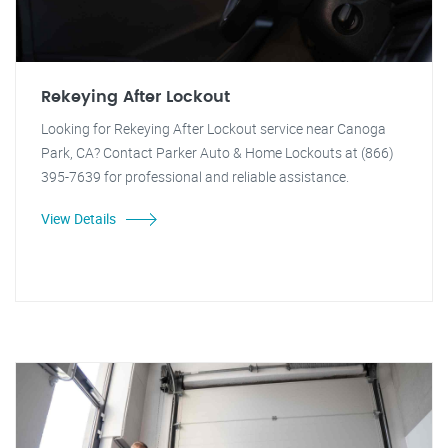
Rekeying After Lockout
Looking for Rekeying After Lockout service near Canoga
Park, CA? Contact Parker Auto & Home Lockouts at (866)
395-7639 for professional and reliable assistance.
View Details