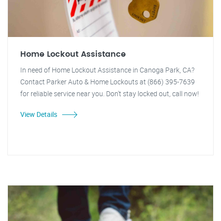
Home Lockout Assistance
In need of Home Lockout Assistance in Canoga Park, CA?
Contact Parker Auto & Home Lockouts at (866) 395-7639
for reliable service near you. Don't stay locked out, call now!
View Details