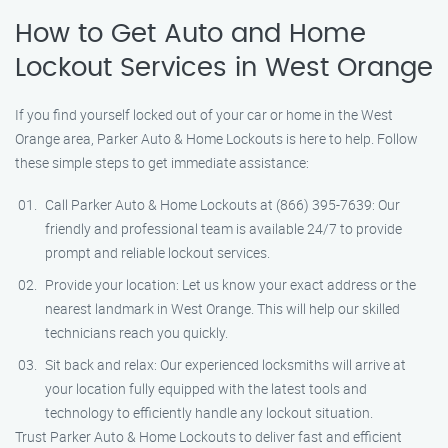
How to Get Auto and Home
Lockout Services in West Orange
If you find yourself locked out of your car or home in the West
Orange area, Parker Auto & Home Lockouts is here to help. Follow
these simple steps to get immediate assistance:
Call Parker Auto & Home Lockouts at (866) 395-7639: Our
friendly and professional team is available 24/7 to provide
prompt and reliable lockout services.
Provide your location: Let us know your exact address or the
nearest landmark in West Orange. This will help our skilled
technicians reach you quickly.
Sit back and relax: Our experienced locksmiths will arrive at
your location fully equipped with the latest tools and
technology to efficiently handle any lockout situation.
Trust Parker Auto & Home Lockouts to deliver fast and efficient