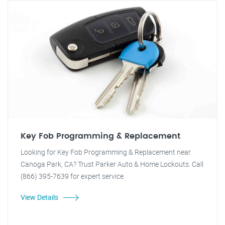
Key Fob Programming & Replacement
Looking for Key Fob Programming & Replacement near
Canoga Park, CA? Trust Parker Auto & Home Lockouts. Call
(866) 395-7639 for expert service.
View Details