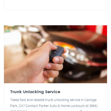
Trunk Unlocking Service
"Need fast and reliable trunk unlocking service in Canoga
Park, CA? Contact Parker Auto & Home Lockouts at (866)