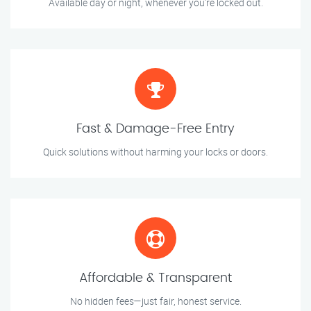
Available day or night, whenever you’re locked out.
Fast & Damage-Free Entry
Quick solutions without harming your locks or doors.
Affordable & Transparent
No hidden fees—just fair, honest service.