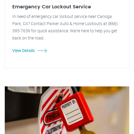
Emergency Car Lockout Service
In need of emergency car lockout service near Canoga
Park, CA? Contact Parker Auto & Home Lockouts at (866)
395-7639 for quick assistance. We're here to help you get
back on the road.
View Details