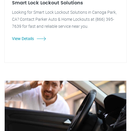
Smart Lock Lockout Solutions
Looking for Smart Lock Lockout Solutions in Canoga Park,
CA? Contact Parker Auto & Home Lockouts at (866) 395-
7639 for fast and reliable service near you.
View Details