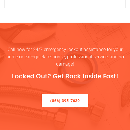
Call now for 24/7 emergency lockout assistance for your
home or car—quick response, professional service, and no
damage!
Locked Out? Get Back Inside Fast!
(866) 395-7639