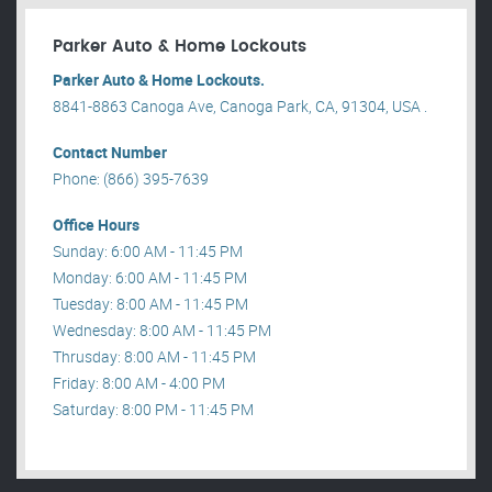
Parker Auto & Home Lockouts
Parker Auto & Home Lockouts.
8841-8863 Canoga Ave, Canoga Park, CA, 91304, USA .
Contact Number
Phone: (866) 395-7639
Office Hours
Sunday: 6:00 AM - 11:45 PM
Monday: 6:00 AM - 11:45 PM
Tuesday: 8:00 AM - 11:45 PM
Wednesday: 8:00 AM - 11:45 PM
Thrusday: 8:00 AM - 11:45 PM
Friday: 8:00 AM - 4:00 PM
Saturday: 8:00 PM - 11:45 PM