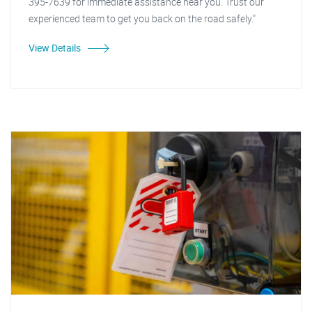
395-7639 for immediate assistance near you. Trust our
experienced team to get you back on the road safely."
View Details