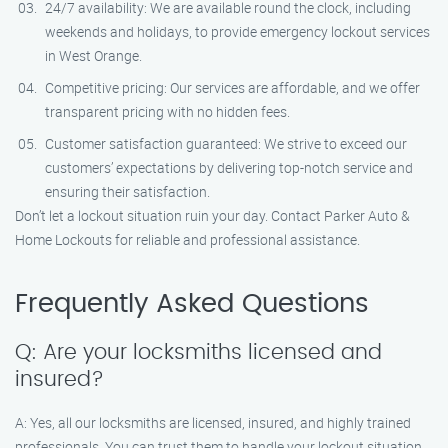
24/7 availability: We are available round the clock, including
weekends and holidays, to provide emergency lockout services
in West Orange.
Competitive pricing: Our services are affordable, and we offer
transparent pricing with no hidden fees.
Customer satisfaction guaranteed: We strive to exceed our
customers’ expectations by delivering top-notch service and
ensuring their satisfaction.
Don’t let a lockout situation ruin your day. Contact Parker Auto &
Home Lockouts for reliable and professional assistance.
Frequently Asked Questions
Q: Are your locksmiths licensed and
insured?
A: Yes, all our locksmiths are licensed, insured, and highly trained
professionals. You can trust them to handle your lockout situation