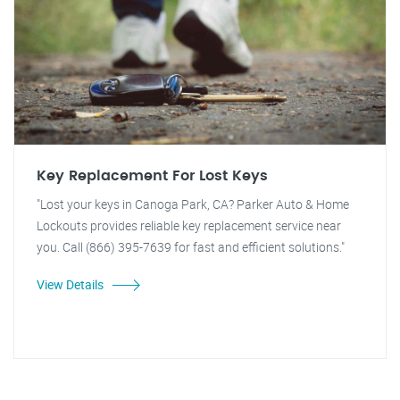
Key Replacement For Lost Keys
"Lost your keys in Canoga Park, CA? Parker Auto & Home
Lockouts provides reliable key replacement service near
you. Call (866) 395-7639 for fast and efficient solutions."
View Details