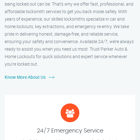
being locked out can be. That’s why we offer fast, professional, and
affordable locksmith services to get you back inside safely. With
years of experience, our skilled locksmiths specialize in car and
home lockouts, key extractions, and emergency re-entry. We take
pride in delivering honest, damage-free, and reliable service,
ensuring your safety and convenience. Available 24/7, we’re always
ready to assist you when you need us most. Trust Parker Auto &
Home Lockouts for quick solutions and expert service whenever
you’re locked out.
Know More About Us
24/7 Emergency Service