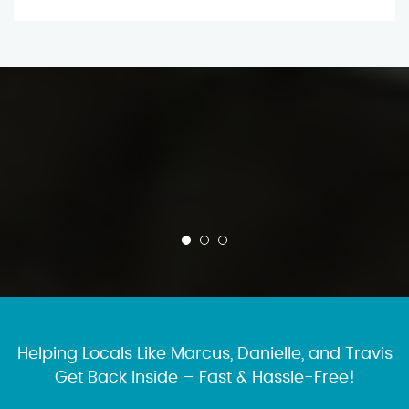
Helping Locals Like Marcus, Danielle, and Travis
Get Back Inside – Fast & Hassle-Free!