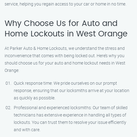
service, helping you regain access to your car or home in no time.
Why Choose Us for Auto and
Home Lockouts in West Orange
At Parker Auto & Home Lockouts, we understand the stress and
inconvenience that comes with being locked out. Here’s why you
should choose us for your auto and home lockout needs in West
Orange:
Quick response time: We pride ourselves on our prompt
response, ensuring that our locksmiths arrive at your location
as quickly as possible.
Professional and experienced locksmiths: Our team of skilled
technicians has extensive experience in handling all types of
lockouts. You can trust them to resolve your issue efficiently
and with care.