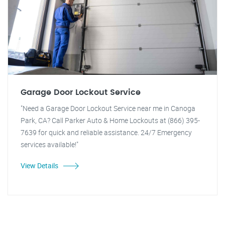
Garage Door Lockout Service
"Need a Garage Door Lockout Service near me in Canoga
Park, CA? Call Parker Auto & Home Lockouts at (866) 395-
7639 for quick and reliable assistance. 24/7 Emergency
services available!"
View Details