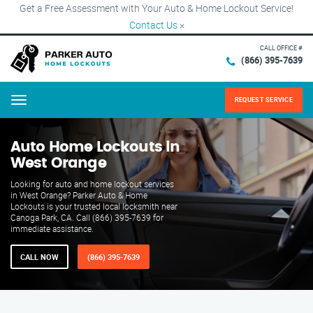
Get a Free Assessment with Your Auto & Home Lockout Service!
Contact Us
×
CALL OFFICE #
(866) 395-7639
REQUEST SERVICE
Menu
Auto Home Lockouts in
West Orange
Looking for auto and home lockout services
in West Orange? Parker Auto & Home
Lockouts is your trusted local locksmith near
Canoga Park, CA. Call (866) 395-7639 for
immediate assistance.
CALL NOW
(866) 395-7639